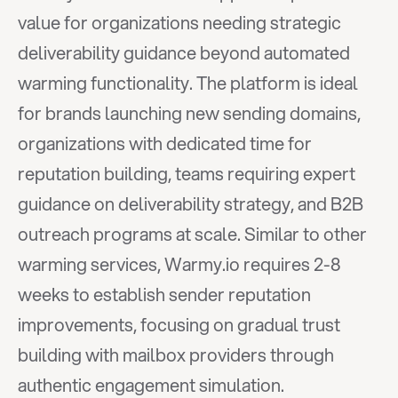
value for organizations needing strategic 
deliverability guidance beyond automated 
warming functionality. The platform is ideal 
for brands launching new sending domains, 
organizations with dedicated time for 
reputation building, teams requiring expert 
guidance on deliverability strategy, and B2B 
outreach programs at scale. Similar to other 
warming services, Warmy.io requires 2-8 
weeks to establish sender reputation 
improvements, focusing on gradual trust 
building with mailbox providers through 
authentic engagement simulation.