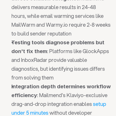
delivers measurable results in 24-48 
hours, while email warming services like 
MailWarm and Warmy.io require 2-8 weeks 
to build sender reputation
Testing tools diagnose problems but 
: Platforms like GlockApps 
don't fix them
and InboxRadar provide valuable 
diagnostics, but identifying issues differs 
from solving them
Integration depth determines workflow 
: Mailmend's Klaviyo-exclusive 
efficiency
drag-and-drop integration enables 
setup 
under 5 minutes
 without developer 