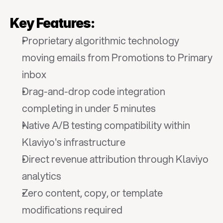
Key Features:
Proprietary algorithmic technology 
moving emails from Promotions to Primary 
inbox
Drag-and-drop code integration 
completing in under 5 minutes
Native A/B testing compatibility within 
Klaviyo's infrastructure
Direct revenue attribution through Klaviyo 
analytics
Zero content, copy, or template 
modifications required