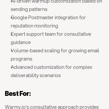
AI-driven warmup customization based on 
sending patterns
Google Postmaster integration for 
reputation monitoring
Expert support team for consultative 
guidance
Volume-based scaling for growing email 
programs
Advanced customization for complex 
deliverability scenarios
Best For:
Warmy.io's consultative approach provides 