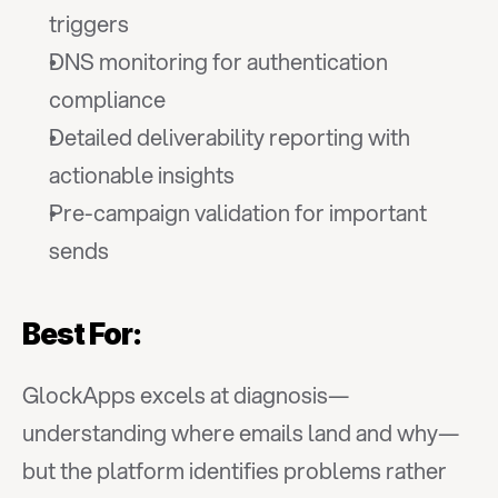
triggers
DNS monitoring for authentication 
compliance
Detailed deliverability reporting with 
actionable insights
Pre-campaign validation for important 
sends
Best For:
GlockApps excels at diagnosis—
understanding where emails land and why—
but the platform identifies problems rather 