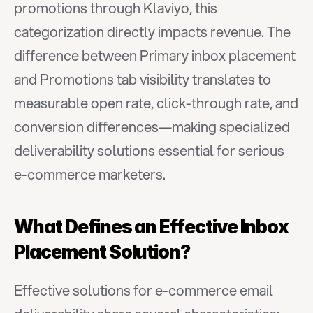
promotions through Klaviyo, this 
categorization directly impacts revenue. The 
difference between Primary inbox placement 
and Promotions tab visibility translates to 
measurable open rate, click-through rate, and 
conversion differences—making specialized 
deliverability solutions essential for serious 
e-commerce marketers.
What Defines an Effective Inbox 
Placement Solution?
Effective solutions for e-commerce email 