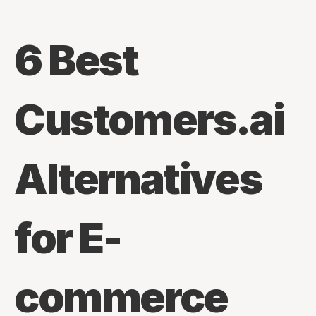
6 Best 
Customers.ai 
Alternatives 
for E-
commerce 