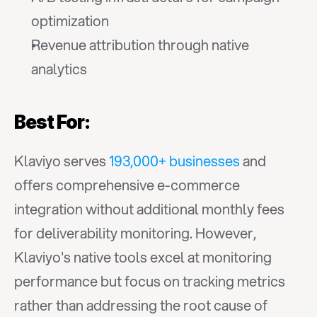
optimization
Revenue attribution through native 
analytics
Best For:
Klaviyo serves 
193,000+ businesses
 and 
offers comprehensive e-commerce 
integration without additional monthly fees 
for deliverability monitoring. However, 
Klaviyo's native tools excel at monitoring 
performance but focus on tracking metrics 
rather than addressing the root cause of 