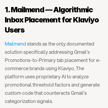
1. Mailmend — Algorithmic 
Inbox Placement for Klaviyo 
Users
Mailmend
 stands as the only documented 
solution specifically addressing Gmail's 
Promotions-to-Primary tab placement for e-
commerce brands using Klaviyo. The 
platform uses proprietary AI to analyze 
promotional threshold factors and generate 
custom code that counteracts Gmail's 
categorization signals.