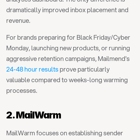
dramatically improved inbox placement and 
revenue.
For brands preparing for Black Friday/Cyber 
Monday, launching new products, or running 
aggressive retention campaigns, Mailmend's 
24-48 hour results
 prove particularly 
valuable compared to weeks-long warming 
processes.
2. MailWarm
MailWarm focuses on establishing sender 