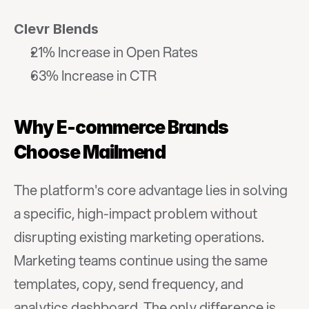
Clevr Blends
21% Increase in Open Rates
63% Increase in CTR
Why E-commerce Brands 
Choose Mailmend
The platform's core advantage lies in solving 
a specific, high-impact problem without 
disrupting existing marketing operations. 
Marketing teams continue using the same 
templates, copy, send frequency, and 
analytics dashboard. The only difference is 