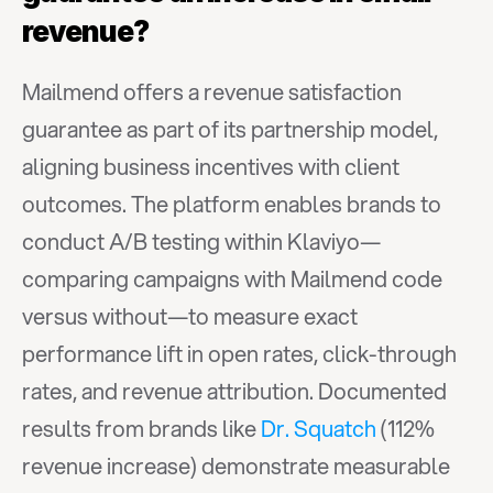
revenue?
Mailmend offers a revenue satisfaction 
guarantee as part of its partnership model, 
aligning business incentives with client 
outcomes. The platform enables brands to 
conduct A/B testing within Klaviyo—
comparing campaigns with Mailmend code 
versus without—to measure exact 
performance lift in open rates, click-through 
rates, and revenue attribution. Documented 
results from brands like 
Dr. Squatch
 (112% 
revenue increase) demonstrate measurable 