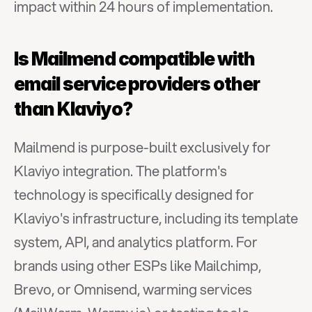
impact within 24 hours of implementation.
Is Mailmend compatible with 
email service providers other 
than Klaviyo?
Mailmend is purpose-built exclusively for 
Klaviyo integration. The platform's 
technology is specifically designed for 
Klaviyo's infrastructure, including its template 
system, API, and analytics platform. For 
brands using other ESPs like Mailchimp, 
Brevo, or Omnisend, warming services 