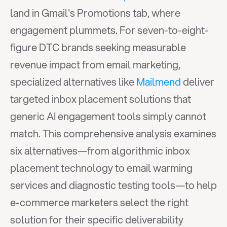
land in Gmail's Promotions tab, where 
engagement plummets. For seven-to-eight-
figure DTC brands seeking measurable 
revenue impact from email marketing, 
specialized alternatives like 
Mailmend
 deliver 
targeted inbox placement solutions that 
generic AI engagement tools simply cannot 
match. This comprehensive analysis examines 
six alternatives—from algorithmic inbox 
placement technology to email warming 
services and diagnostic testing tools—to help 
e-commerce marketers select the right 
solution for their specific deliverability 