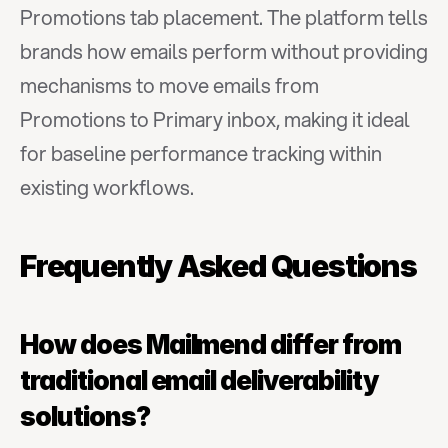
Promotions tab placement. The platform tells 
brands how emails perform without providing 
mechanisms to move emails from 
Promotions to Primary inbox, making it ideal 
for baseline performance tracking within 
existing workflows.
Frequently Asked Questions
How does Mailmend differ from 
traditional email deliverability 
solutions?