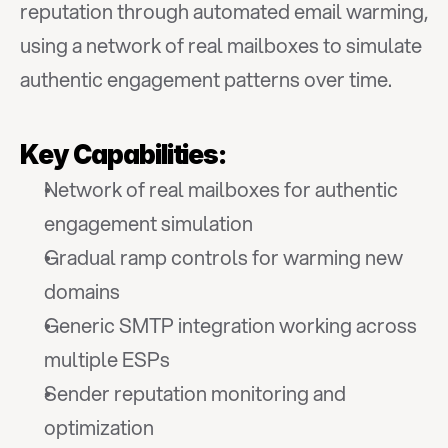
reputation through automated email warming, 
using a network of real mailboxes to simulate 
authentic engagement patterns over time.
Key Capabilities:
Network of real mailboxes for authentic 
engagement simulation
Gradual ramp controls for warming new 
domains
Generic SMTP integration working across 
multiple ESPs
Sender reputation monitoring and 
optimization