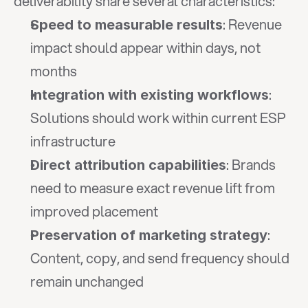
deliverability share several characteristics:
: Revenue 
Speed to measurable results
impact should appear within days, not 
months
: 
Integration with existing workflows
Solutions should work within current ESP 
infrastructure
: Brands 
Direct attribution capabilities
need to measure exact revenue lift from 
improved placement
: 
Preservation of marketing strategy
Content, copy, and send frequency should 
remain unchanged