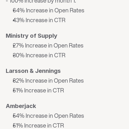
- 100% Increase by month 1."
64% Increase in Open Rates
43% Increase in CTR
Ministry of Supply
27% Increase in Open Rates
30% Increase in CTR
Larsson & Jennings
82% Increase in Open Rates
51% Increase in CTR
Amberjack
54% Increase in Open Rates
51% Increase in CTR