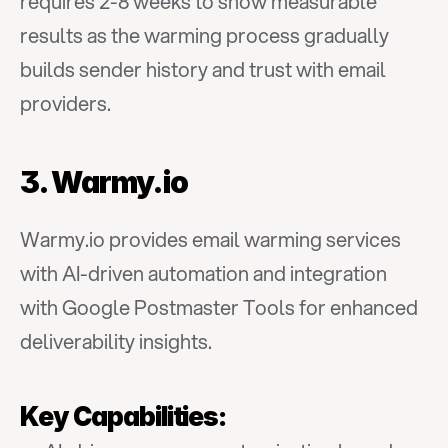
requires 2-8 weeks to show measurable 
results as the warming process gradually 
builds sender history and trust with email 
providers.
3. Warmy.io
Warmy.io provides email warming services 
with AI-driven automation and integration 
with Google Postmaster Tools for enhanced 
deliverability insights.
Key Capabilities: