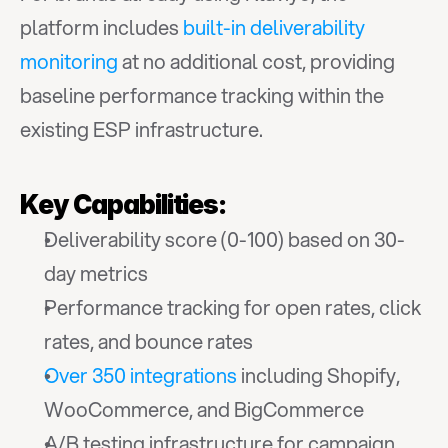
platform includes 
built-in deliverability 
monitoring
 at no additional cost, providing 
baseline performance tracking within the 
existing ESP infrastructure.
Key Capabilities:
Deliverability score (0-100) based on 30-
day metrics
Performance tracking for open rates, click 
rates, and bounce rates
Over 350 integrations
 including Shopify, 
WooCommerce, and BigCommerce
A/B testing infrastructure for campaign 