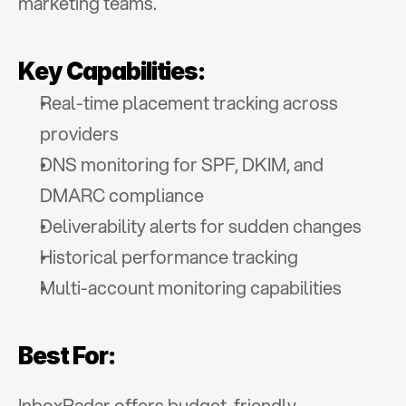
marketing teams.
Key Capabilities:
Real-time placement tracking across 
providers
DNS monitoring for SPF, DKIM, and 
DMARC compliance
Deliverability alerts for sudden changes
Historical performance tracking
Multi-account monitoring capabilities
Best For:
InboxRadar offers budget-friendly 