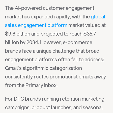
The AI-powered customer engagement 
market has expanded rapidly, with the 
global 
sales engagement platform
 market valued at 
$9.6 billion and projected to reach $35.7 
billion by 2034. However, e-commerce 
brands face a unique challenge that broad 
engagement platforms often fail to address: 
Gmail's algorithmic categorization 
consistently routes promotional emails away 
from the Primary inbox.
For DTC brands running retention marketing 
campaigns, product launches, and seasonal 