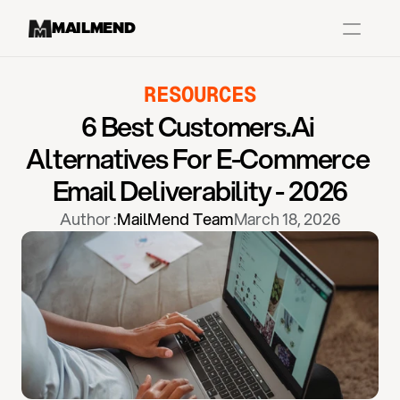
MAILMEND
RESOURCES
Case Studies
6 Best Customers.ai 
Dr.Squatch
Alternatives For E-Commerce 
Mitre
Email Deliverability - 2026
Book a Demo
Author :
MailMend Team
March 18, 2026
Organix
Vos Body
Case Studies
Pricing
Partnerships
Caree