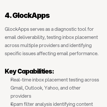
4. GlockApps
GlockApps serves as a diagnostic tool for 
email deliverability, testing inbox placement 
across multiple providers and identifying 
specific issues affecting email performance.
Key Capabilities:
Real-time inbox placement testing across 
Gmail, Outlook, Yahoo, and other 
providers
Spam filter analysis identifying content 