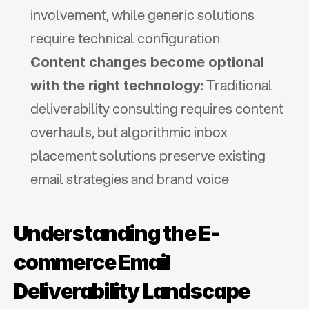
involvement, while generic solutions 
require technical configuration
Content changes become optional 
: Traditional 
with the right technology
deliverability consulting requires content 
overhauls, but algorithmic inbox 
placement solutions preserve existing 
email strategies and brand voice
Understanding the E-
commerce Email 
Deliverability Landscape