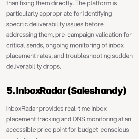
than fixing them directly. The platform is 
particularly appropriate for identifying 
specific deliverability issues before 
addressing them, pre-campaign validation for 
critical sends, ongoing monitoring of inbox 
placement rates, and troubleshooting sudden 
deliverability drops.
5. InboxRadar (Saleshandy)
InboxRadar provides real-time inbox 
placement tracking and DNS monitoring at an 
accessible price point for budget-conscious 