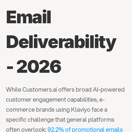
Email 
Deliverability 
- 2026
While Customers.ai offers broad AI-powered 
customer engagement capabilities, e-
commerce brands using Klaviyo face a 
specific challenge that general platforms 
often overlook: 
92.2% of promotional emails