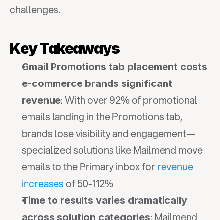
challenges.
Key Takeaways
Gmail Promotions tab placement costs 
e-commerce brands significant 
: With over 92% of promotional 
revenue
emails landing in the Promotions tab, 
brands lose visibility and engagement—
specialized solutions like Mailmend move 
emails to the Primary inbox for 
revenue 
increases
 of 50-112%
Time to results varies dramatically 
: Mailmend 
across solution categories