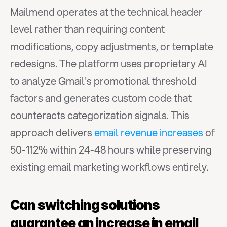
Mailmend operates at the technical header 
level rather than requiring content 
modifications, copy adjustments, or template 
redesigns. The platform uses proprietary AI 
to analyze Gmail's promotional threshold 
factors and generates custom code that 
counteracts categorization signals. This 
approach delivers 
email revenue increases
 of 
50-112% within 24-48 hours while preserving 
existing email marketing workflows entirely.
Can switching solutions 
guarantee an increase in email 