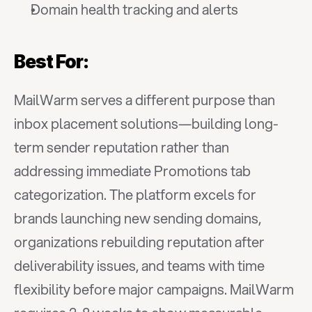
Domain health tracking and alerts
Best For:
MailWarm serves a different purpose than 
inbox placement solutions—building long-
term sender reputation rather than 
addressing immediate Promotions tab 
categorization. The platform excels for 
brands launching new sending domains, 
organizations rebuilding reputation after 
deliverability issues, and teams with time 
flexibility before major campaigns. MailWarm 