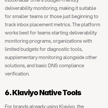
deliverability monitoring, making it suitable 
for smaller teams or those just beginning to 
track inbox placement metrics. The platform 
works best for teams starting deliverability 
monitoring programs, organizations with 
limited budgets for diagnostic tools, 
supplementary monitoring alongside other 
solutions, and basic DNS compliance 
verification.
6. Klaviyo Native Tools
For brands already using Klaviyo, the 