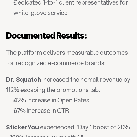
Dedicated 1-to-1 client representatives for 
white-glove service
Documented Results:
The platform delivers measurable outcomes 
for recognized e-commerce brands:
 increased their email revenue by 
Dr. Squatch
112% escaping the promotions tab.
42% Increase in Open Rates
67% Increase in CTR
 experienced "Day 1 boost of 20% 
StickerYou