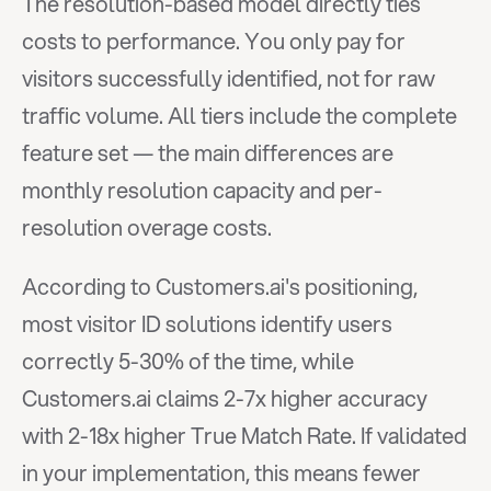
The resolution-based model directly ties 
costs to performance. You only pay for 
visitors successfully identified, not for raw 
traffic volume. All tiers include the complete 
feature set — the main differences are 
monthly resolution capacity and per-
resolution overage costs.
According to Customers.ai's positioning, 
most visitor ID solutions identify users 
correctly 5-30% of the time, while 
Customers.ai claims 2-7x higher accuracy 
with 2-18x higher True Match Rate. If validated 
in your implementation, this means fewer 