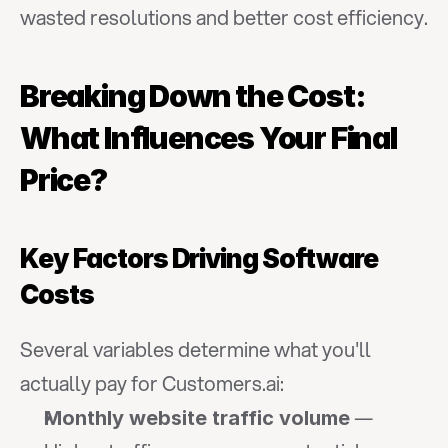
wasted resolutions and better cost efficiency.
Breaking Down the Cost: 
What Influences Your Final 
Price?
Key Factors Driving Software 
Costs
Several variables determine what you'll 
actually pay for Customers.ai:
 — 
Monthly website traffic volume