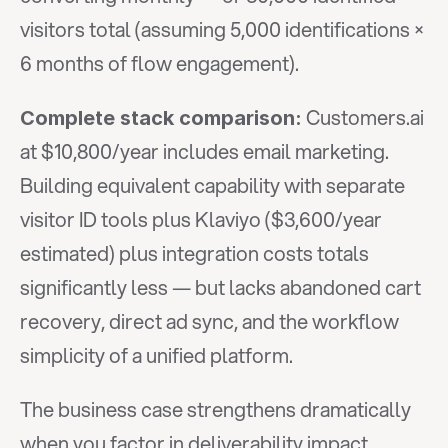
visitors total (assuming 5,000 identifications × 
6 months of flow engagement).
 Customers.ai 
Complete stack comparison:
at $10,800/year includes email marketing. 
Building equivalent capability with separate 
visitor ID tools plus Klaviyo ($3,600/year 
estimated) plus integration costs totals 
significantly less — but lacks abandoned cart 
recovery, direct ad sync, and the workflow 
simplicity of a unified platform.
The business case strengthens dramatically 
when you factor in deliverability impact. 