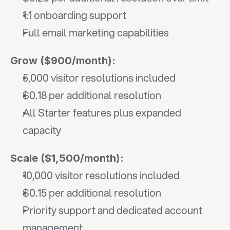
1:1 onboarding support
Full email marketing capabilities
Grow ($900/month):
5,000 visitor resolutions included
$0.18 per additional resolution
All Starter features plus expanded 
capacity
Scale ($1,500/month):
10,000 visitor resolutions included
$0.15 per additional resolution
Priority support and dedicated account 
management