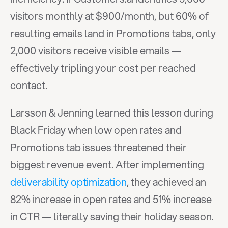
visitors monthly at $900/month, but 60% of 
resulting emails land in Promotions tabs, only 
2,000 visitors receive visible emails — 
effectively tripling your cost per reached 
contact.
Larsson & Jenning learned this lesson during 
Black Friday when low open rates and 
Promotions tab issues threatened their 
biggest revenue event. After implementing 
deliverability optimization
, they achieved an 
82% increase in open rates and 51% increase 
in CTR — literally saving their holiday season.