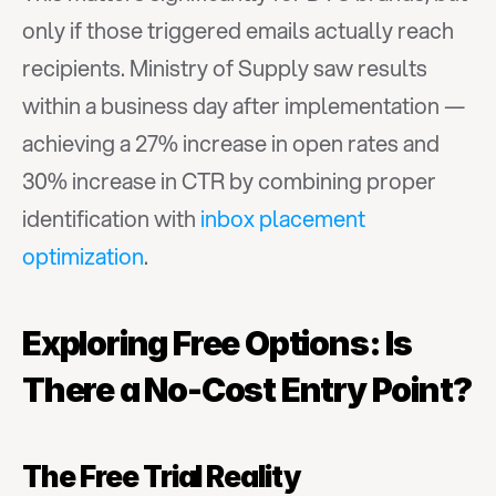
only if those triggered emails actually reach 
recipients. Ministry of Supply saw results 
within a business day after implementation — 
achieving a 27% increase in open rates and 
30% increase in CTR by combining proper 
identification with 
inbox placement 
optimization
.
Exploring Free Options: Is 
There a No-Cost Entry Point?
The Free Trial Reality