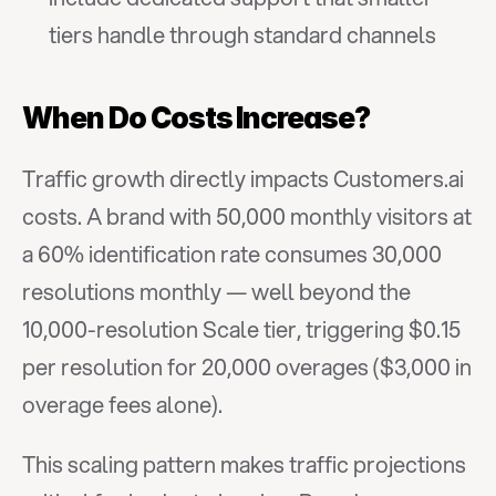
tiers handle through standard channels
When Do Costs Increase?
Traffic growth directly impacts Customers.ai 
costs. A brand with 50,000 monthly visitors at 
a 60% identification rate consumes 30,000 
resolutions monthly — well beyond the 
10,000-resolution Scale tier, triggering $0.15 
per resolution for 20,000 overages ($3,000 in 
overage fees alone).
This scaling pattern makes traffic projections 