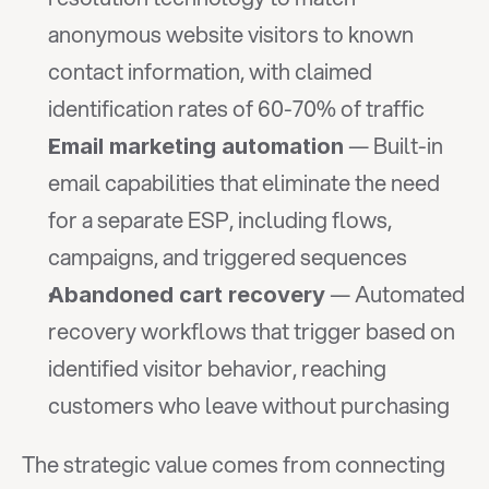
anonymous website visitors to known 
contact information, with claimed 
identification rates of 60-70% of traffic
 — Built-in 
Email marketing automation
email capabilities that eliminate the need 
for a separate ESP, including flows, 
campaigns, and triggered sequences
 — Automated 
Abandoned cart recovery
recovery workflows that trigger based on 
identified visitor behavior, reaching 
customers who leave without purchasing
The strategic value comes from connecting 