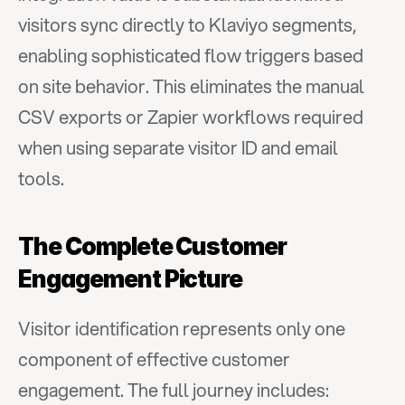
visitors sync directly to Klaviyo segments, 
enabling sophisticated flow triggers based 
on site behavior. This eliminates the manual 
CSV exports or Zapier workflows required 
when using separate visitor ID and email 
tools.
The Complete Customer 
Engagement Picture
Visitor identification represents only one 
component of effective customer 
engagement. The full journey includes: