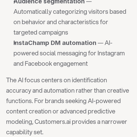
 — 
Audience segmentation
Automatically categorizing visitors based 
on behavior and characteristics for 
targeted campaigns
 — AI-
InstaChamp DM automation
powered social messaging for Instagram 
and Facebook engagement
The AI focus centers on identification 
accuracy and automation rather than creative 
functions. For brands seeking AI-powered 
content creation or advanced predictive 
modeling, Customers.ai provides a narrower 
capability set.