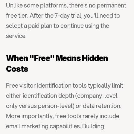
Unlike some platforms, there's no permanent 
free tier. After the 7-day trial, you'll need to 
select a paid plan to continue using the 
service.
When "Free" Means Hidden 
Costs
Free visitor identification tools typically limit 
either identification depth (company-level 
only versus person-level) or data retention. 
More importantly, free tools rarely include 
email marketing capabilities. Building 