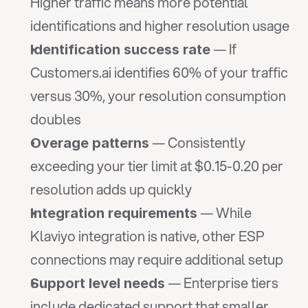
Higher traffic means more potential 
identifications and higher resolution usage
 — If 
Identification success rate
Customers.ai identifies 60% of your traffic 
versus 30%, your resolution consumption 
doubles
 — Consistently 
Overage patterns
exceeding your tier limit at $0.15-0.20 per 
resolution adds up quickly
 — While 
Integration requirements
Klaviyo integration is native, other ESP 
connections may require additional setup
 — Enterprise tiers 
Support level needs
include dedicated support that smaller 