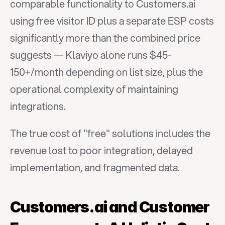
comparable functionality to Customers.ai 
using free visitor ID plus a separate ESP costs 
significantly more than the combined price 
suggests — Klaviyo alone runs $45-
150+/month depending on list size, plus the 
operational complexity of maintaining 
integrations.
The true cost of "free" solutions includes the 
revenue lost to poor integration, delayed 
implementation, and fragmented data.
Customers.ai and Customer 