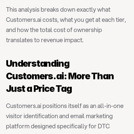
This analysis breaks down exactly what 
Customers.ai costs, what you get at each tier, 
and how the total cost of ownership 
translates to revenue impact.
Understanding 
Customers.ai: More Than 
Just a Price Tag
Customers.ai positions itself as an all-in-one 
visitor identification and email marketing 
platform designed specifically for DTC 