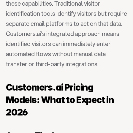
these capabilities. Traditional visitor 
identification tools identify visitors but require 
separate email platforms to act on that data. 
Customers.ai's integrated approach means 
identified visitors can immediately enter 
automated flows without manual data 
transfer or third-party integrations.
Customers.ai Pricing 
Models: What to Expect in 
2026