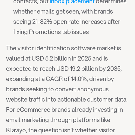
contacts, but 
inbox placement
 determines 
whether emails get seen, with brands 
seeing 21-82% open rate increases after 
fixing Promotions tab issues
The visitor identification software market is 
valued at USD 5.2 billion in 2025 and is 
expected to reach USD 19.2 billion by 2035, 
expanding at a CAGR of 14.0%, driven by 
brands seeking to convert anonymous 
website traffic into actionable customer data. 
For eCommerce brands already investing in 
email marketing through platforms like 
Klaviyo, the question isn't whether visitor 