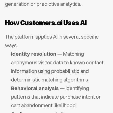
generation or predictive analytics.
How Customers.ai Uses AI
The platform applies AI in several specific 
ways:
 — Matching 
Identity resolution
anonymous visitor data to known contact 
information using probabilistic and 
deterministic matching algorithms
 — Identifying 
Behavioral analysis
patterns that indicate purchase intent or 
cart abandonment likelihood