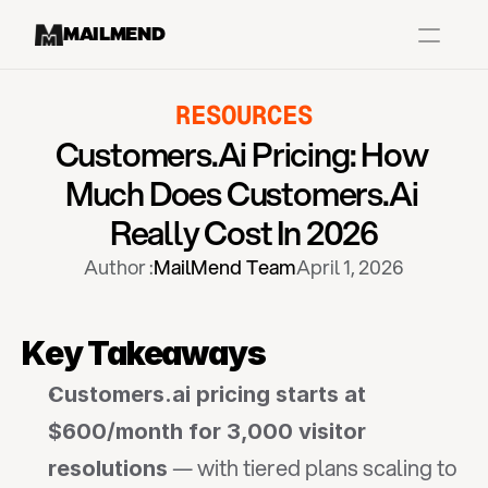
MAILMEND
RESOURCES
Case Studies
Customers.ai Pricing: How 
Dr.Squatch
Much Does Customers.ai 
Mitre
Really Cost In 2026
Book a Demo
Author :
MailMend Team
April 1, 2026
Organix
Vos Body
Key Takeaways
Customers.ai pricing starts at 
Case Studies
Pricing
Partnerships
Caree
$600/month for 3,000 visitor 
 — with tiered plans scaling to 
resolutions