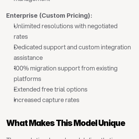
Enterprise (Custom Pricing):
Unlimited resolutions with negotiated 
rates
Dedicated support and custom integration 
assistance
100% migration support from existing 
platforms
Extended free trial options
Increased capture rates
What Makes This Model Unique