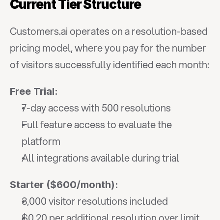
Current Tier Structure
Customers.ai operates on a resolution-based 
pricing model, where you pay for the number 
of visitors successfully identified each month:
Free Trial:
7-day access with 500 resolutions
Full feature access to evaluate the 
platform
All integrations available during trial
Starter ($600/month):
3,000 visitor resolutions included
$0.20 per additional resolution over limit