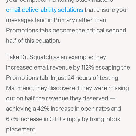
email deliverability solutions
 that ensure your 
messages land in Primary rather than 
Promotions tabs become the critical second 
half of this equation.
Take Dr. Squatch as an example: they 
increased email revenue by 112% escaping the 
Promotions tab. In just 24 hours of testing 
Mailmend, they discovered they were missing 
out on half the revenue they deserved — 
achieving a 42% increase in open rates and 
67% increase in CTR simply by fixing inbox 
placement.