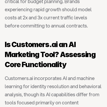
critical for budget planning. Brands 
experiencing rapid growth should model 
costs at 2x and 3x current traffic levels 
before committing to annual contracts.
Is Customers.ai an AI 
Marketing Tool? Assessing 
Core Functionality
Customers.ai incorporates AI and machine 
learning for identity resolution and behavioral 
analysis, though its AI capabilities differ from 
tools focused primarily on content 