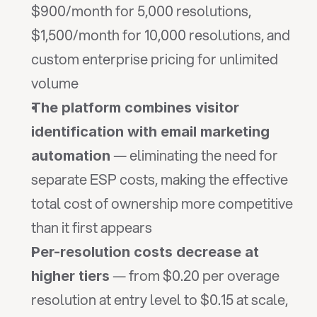
$900/month for 5,000 resolutions, 
$1,500/month for 10,000 resolutions, and 
custom enterprise pricing for unlimited 
volume
The platform combines visitor 
identification with email marketing 
 — eliminating the need for 
automation
separate ESP costs, making the effective 
total cost of ownership more competitive 
than it first appears
Per-resolution costs decrease at 
 — from $0.20 per overage 
higher tiers
resolution at entry level to $0.15 at scale, 