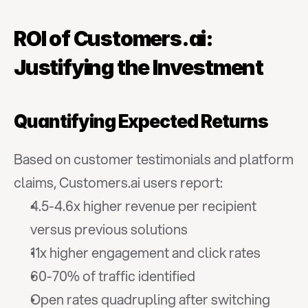
ROI of Customers.ai: 
Justifying the Investment
Quantifying Expected Returns
Based on customer testimonials and platform 
claims, Customers.ai users report:
4.5-4.6x higher revenue per recipient 
versus previous solutions
11x higher engagement and click rates
60-70% of traffic identified
Open rates quadrupling after switching 