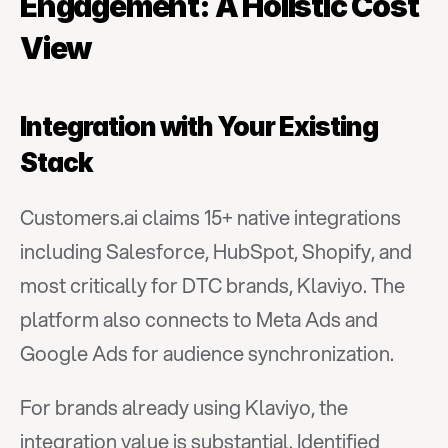
Engagement: A Holistic Cost 
View
Integration with Your Existing 
Stack
Customers.ai claims 15+ native integrations 
including Salesforce, HubSpot, Shopify, and 
most critically for DTC brands, Klaviyo. The 
platform also connects to Meta Ads and 
Google Ads for audience synchronization.
For brands already using Klaviyo, the 
integration value is substantial. Identified 