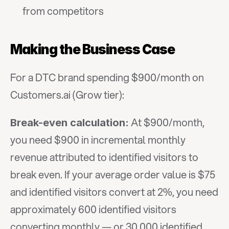
from competitors
Making the Business Case
For a DTC brand spending $900/month on 
Customers.ai (Grow tier):
 At $900/month, 
Break-even calculation:
you need $900 in incremental monthly 
revenue attributed to identified visitors to 
break even. If your average order value is $75 
and identified visitors convert at 2%, you need 
approximately 600 identified visitors 
converting monthly — or 30,000 identified 