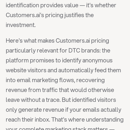
identification provides value — it's whether 
Customers.ai's pricing justifies the 
investment.
Here's what makes Customers.ai pricing 
particularly relevant for DTC brands: the 
platform promises to identify anonymous 
website visitors and automatically feed them 
into email marketing flows, recovering 
revenue from traffic that would otherwise 
leave without a trace. But identified visitors 
only generate revenue if your emails actually 
reach their inbox. That's where understanding 
your complete marketing stack matters — 