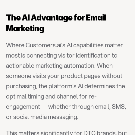
The AI Advantage for Email 
Marketing
Where Customers.ai's AI capabilities matter 
most is connecting visitor identification to 
actionable marketing automation. When 
someone visits your product pages without 
purchasing, the platform's AI determines the 
optimal timing and channel for re-
engagement — whether through email, SMS, 
or social media messaging.
This matters significantly for DTC brands, but 