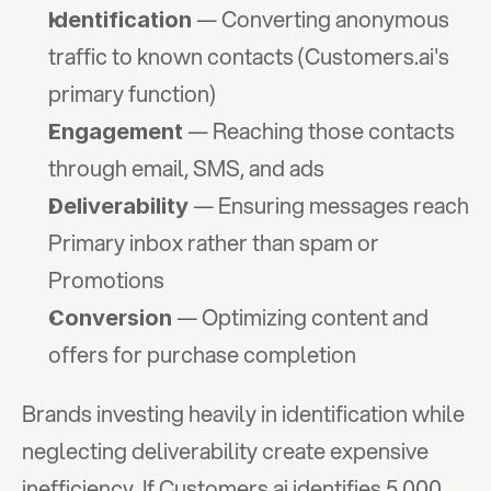
 — Converting anonymous 
Identification
traffic to known contacts (Customers.ai's 
primary function)
 — Reaching those contacts 
Engagement
through email, SMS, and ads
 — Ensuring messages reach 
Deliverability
Primary inbox rather than spam or 
Promotions
 — Optimizing content and 
Conversion
offers for purchase completion
Brands investing heavily in identification while 
neglecting deliverability create expensive 
inefficiency. If Customers.ai identifies 5,000 