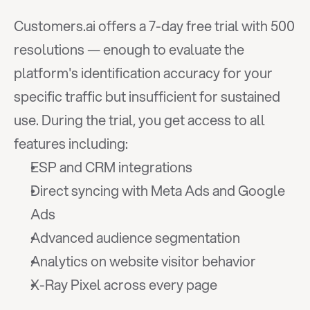
Customers.ai offers a 7-day free trial with 500 
resolutions — enough to evaluate the 
platform's identification accuracy for your 
specific traffic but insufficient for sustained 
use. During the trial, you get access to all 
features including:
ESP and CRM integrations
Direct syncing with Meta Ads and Google 
Ads
Advanced audience segmentation
Analytics on website visitor behavior
X-Ray Pixel across every page