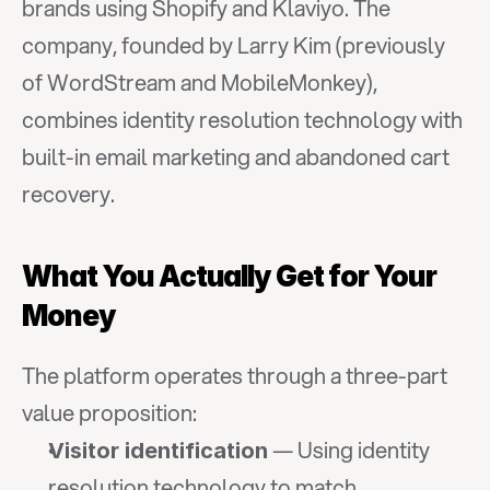
brands using Shopify and Klaviyo. The 
company, founded by Larry Kim (previously 
of WordStream and MobileMonkey), 
combines identity resolution technology with 
built-in email marketing and abandoned cart 
recovery.
What You Actually Get for Your 
Money
The platform operates through a three-part 
value proposition:
 — Using identity 
Visitor identification
resolution technology to match 