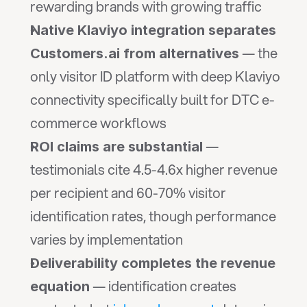
rewarding brands with growing traffic
Native Klaviyo integration separates 
 — the 
Customers.ai from alternatives
only visitor ID platform with deep Klaviyo 
connectivity specifically built for DTC e-
commerce workflows
 — 
ROI claims are substantial
testimonials cite 4.5-4.6x higher revenue 
per recipient and 60-70% visitor 
identification rates, though performance 
varies by implementation
Deliverability completes the revenue 
 — identification creates 
equation