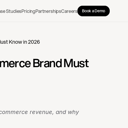
se Studies
Pricing
Partnerships
Careers
Book a Demo
Must Know in 2026
mmerce Brand Must 
 e-commerce revenue, and why 