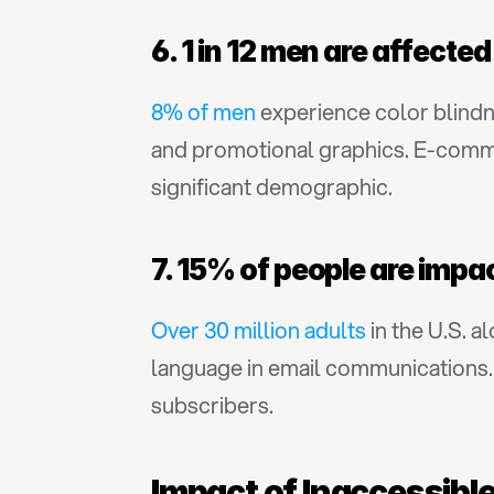
6. 1 in 12 men are affecte
8% of men
 experience color blind
and promotional graphics. E-commer
significant demographic.
7. 15% of people are impa
Over 30 million adults
 in the U.S. 
language in email communications. 
subscribers.
Impact of Inaccessib