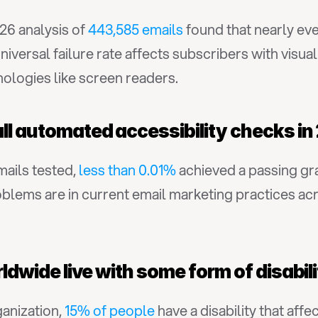
6 analysis of 
443,585 emails
 found that nearly eve
iversal failure rate affects subscribers with visual 
nologies like screen readers.
all automated accessibility checks i
ails tested, 
less than 0.01%
 achieved a passing gra
lems are in current email marketing practices acros
orldwide live with some form of disabil
nization, 
15% of people
 have a disability that aff