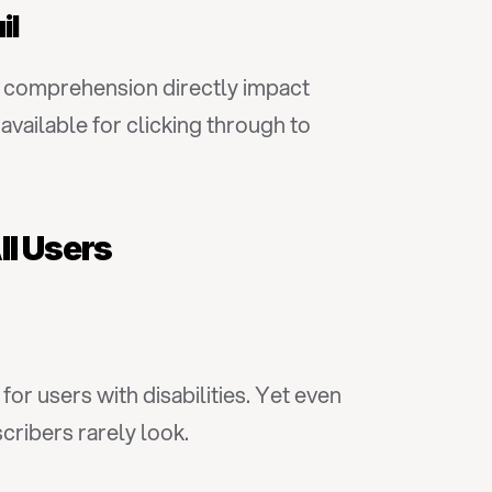
il
ow comprehension directly impact 
ilable for clicking through to 
ll Users
or users with disabilities. Yet even 
cribers rarely look.