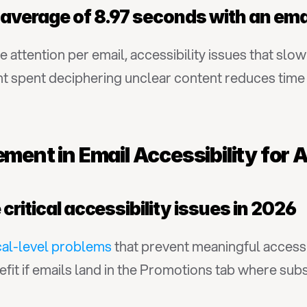
 average of 8.97 seconds with an ema
e attention per email, accessibility issues that sl
pent deciphering unclear content reduces time ava
ment in Email Accessibility for A
critical accessibility issues in 2026
ical-level problems
 that prevent meaningful access f
efit if emails land in the Promotions tab where subs