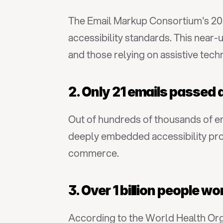
The Email Markup Consortium's 202
accessibility standards. This near-un
and those relying on assistive tech
2. Only 21 emails passed 
Out of hundreds of thousands of em
deeply embedded accessibility prob
commerce.
3. Over 1 billion people w
According to the World Health Orga