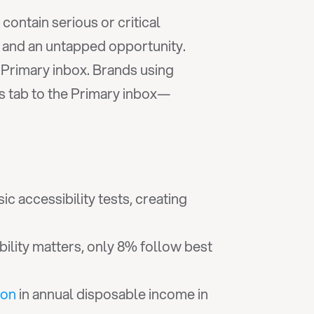
 contain serious or critical 
 and an untapped opportunity. 
However, even perfectly accessible emails become worthless if they never reach the Primary inbox. Brands using 
s tab to the Primary inbox—
ic accessibility tests, creating 
bility matters, only 8% follow best 
ion
 in annual disposable income in 