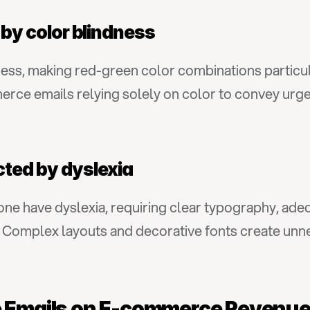
d by color blindness
ness, making red-green color combinations particul
ce emails relying solely on color to convey urgenc
cted by dyslexia
alone have dyslexia, requiring clear typography, ad
Complex layouts and decorative fonts create unnec
le Emails on E-commerce Reven