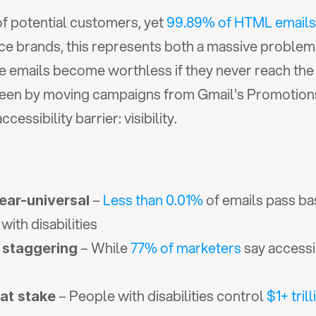
 of potential customers, yet 
99.89% of HTML emails
ce brands, this represents both a massive problem
 seen by moving campaigns from Gmail's Promotion
ssibility barrier: visibility.
 – 
Less than 0.01%
 of emails pass bas
near-universal
with disabilities
 – While 
77% of marketers
 say accessi
 staggering
 – People with disabilities control 
$1+ trill
 at stake