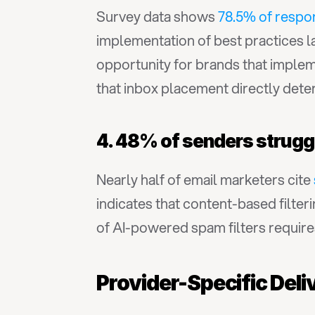
Survey data shows 
78.5% of respo
implementation of best practices l
opportunity for brands that imple
that inbox placement directly dete
4. 48% of senders struggl
Nearly half of email marketers cite 
indicates that content-based filter
of AI-powered spam filters requires
Provider-Specific Deliv