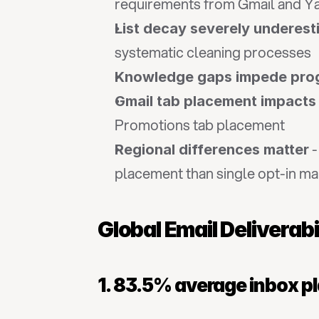
requirements from Gmail and Y
List decay severely underes
systematic cleaning processes
Knowledge gaps impede pro
Gmail tab placement impacts
Promotions tab placement
 
Regional differences matter
placement than single opt-in ma
Global Email Deliverab
1. 83.5% average inbox p