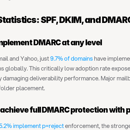
Statistics: SPF, DKIM, and DMA
implement DMARC at any level
il and Yahoo, just 
9.7% of domains
 have impleme
s globally. This critically low adoption rate expos
y damaging deliverability performance. Major mailb
folder placement.
 achieve full DMARC protection with 
5.2% implement p=reject
 enforcement, the stronge