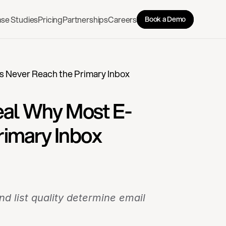
se Studies
Pricing
Partnerships
Careers
Book a Demo
s Never Reach the Primary Inbox
veal Why Most E-
imary Inbox
 list quality determine email 