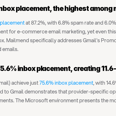
inbox placement, the highest among 
 placement
 at 87.2%, with 6.8% spam rate and 6.0
nt for e-commerce email marketing, yet even this 
box. Mailmend specifically addresses Gmail's Promo
d emails.
5.6% inbox placement, creating 11.6-
ail) achieve just 
75.6% inbox placement
, with 14.
 to Gmail demonstrates that provider-specific opti
ts. The Microsoft environment presents the most 