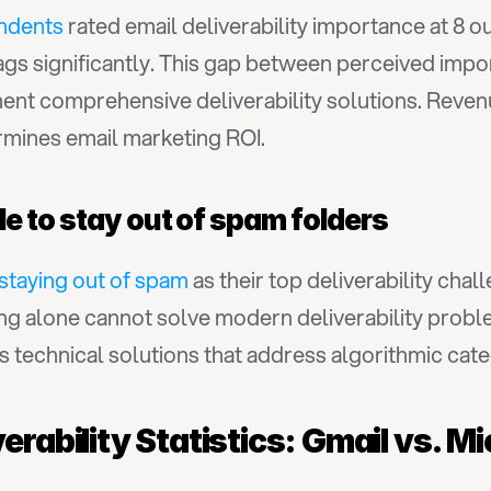
ndents
 rated email deliverability importance at 8 out
ags significantly. This gap between perceived impo
ment comprehensive deliverability solutions. Reve
rmines email marketing ROI.
e to stay out of spam folders
staying out of spam
 as their top deliverability chal
ing alone cannot solve modern deliverability proble
 technical solutions that address algorithmic cate
erability Statistics: Gmail vs. M