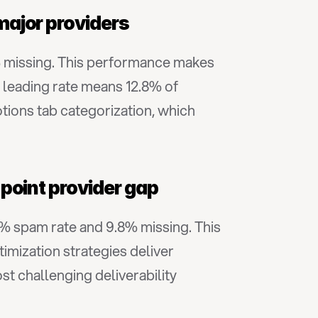
major providers
% missing. This performance makes 
leading rate means 12.8% of 
tions tab categorization, which 
point provider gap
6% spam rate and 9.8% missing. This 
mization strategies deliver 
challenging deliverability 