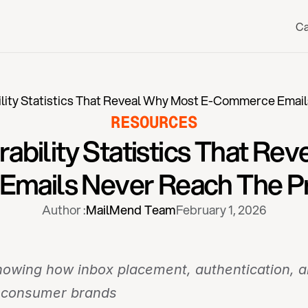
Ca
ility Statistics That Reveal Why Most E-Commerce Email
RESOURCES
rability Statistics That Re
mails Never Reach The Pr
Author :
MailMend Team
February 1, 2026
wing how inbox placement, authentication, and
o-consumer brands