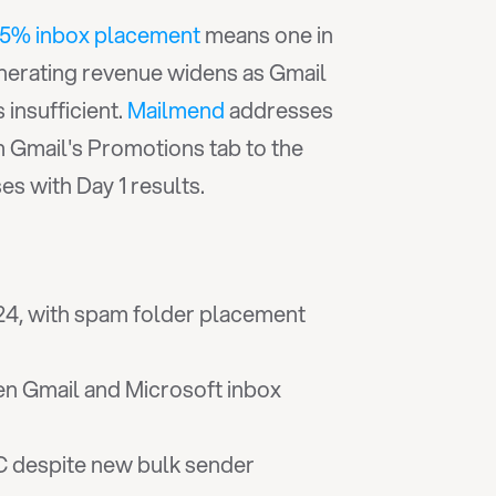
.5% inbox placement
 means one in 
erating revenue widens as Gmail 
insufficient. 
Mailmend
 addresses 
 Gmail's Promotions tab to the 
s with Day 1 results.
024, with spam folder placement 
n Gmail and Microsoft inbox 
despite new bulk sender 