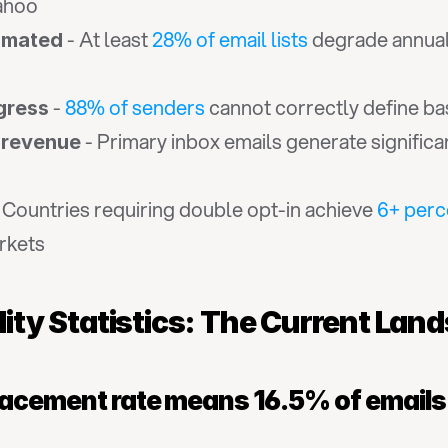
ahoo
 - At least 
28% of email lists
 degrade annual
timated
 - 
88% of senders
 cannot correctly define bas
gress
 - Primary inbox emails generate signific
 revenue
- Countries requiring double opt-in achieve 
6+ perc
rkets
ility Statistics: The Current Lan
lacement rate means 16.5% of email