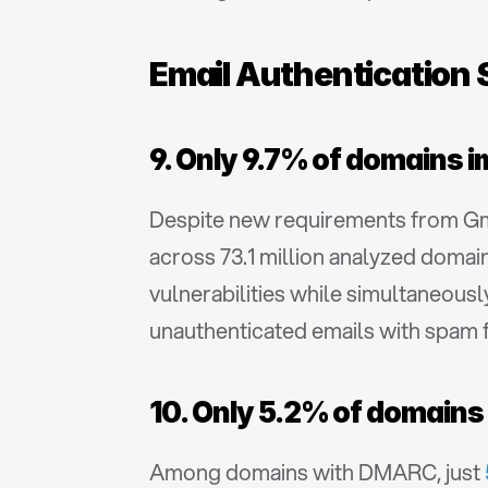
Email Authentication 
9. Only 9.7% of domains 
Despite new requirements from Gma
across 73.1 million analyzed domain
vulnerabilities while simultaneousl
unauthenticated emails with spam 
10. Only 5.2% of domains
Among domains with DMARC, just 