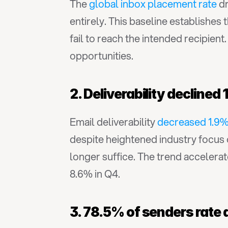
The 
global inbox placement rate
 d
entirely. This baseline establishes
fail to reach the intended recipien
opportunities.
2. Deliverability declin
Email deliverability 
decreased 1.9
despite heightened industry focus on 
longer suffice. The trend accelera
8.6% in Q4.
3. 78.5% of senders rate d