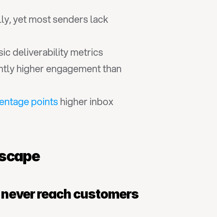
ly, yet most senders lack 
ic deliverability metrics
antly higher engagement than 
entage points
 higher inbox 
dscape
s never reach customers