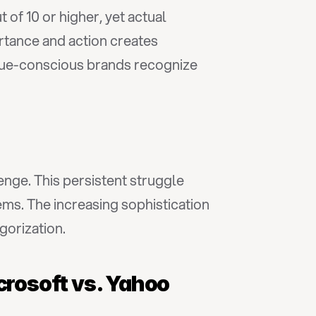
 of 10 or higher, yet actual 
rtance and action creates 
nue-conscious brands recognize 
lenge. This persistent struggle 
ms. The increasing sophistication 
gorization.
icrosoft vs. Yahoo