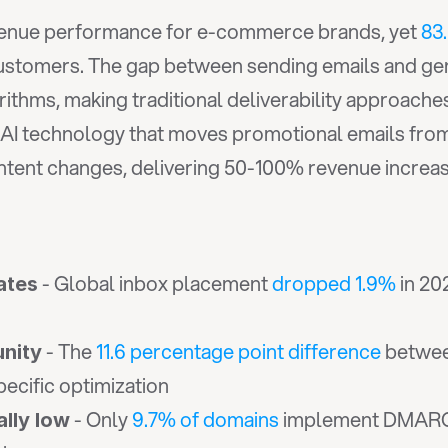
evenue performance for e-commerce brands, yet 
83
customers. The gap between sending emails and gen
rithms, making traditional deliverability approaches 
 AI technology that moves promotional emails from
ntent changes, delivering 50-100% revenue increase
 - Global inbox placement 
dropped 1.9%
 in 2
ates
 - The 
11.6 percentage point difference
 betwee
unity
cific optimization
 - Only 
9.7% of domains
 implement DMARC 
ally low