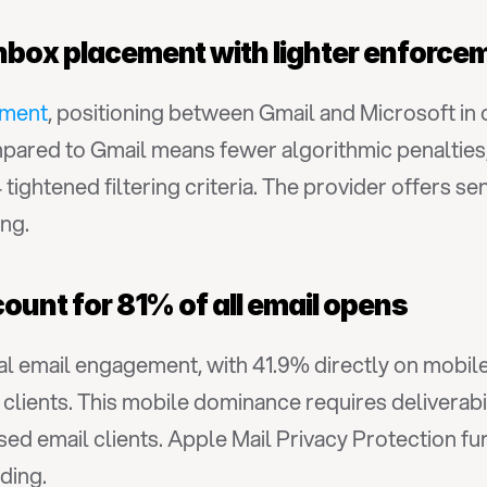
inbox placement with lighter enforce
ement
, positioning between Gmail and Microsoft in 
ared to Gmail means fewer algorithmic penalties,
ightened filtering criteria. The provider offers s
ng.
count for 81% of all email opens
tal email engagement, with 41.9% directly on mobile
ients. This mobile dominance requires deliverabili
ed email clients. Apple Mail Privacy Protection f
ding.