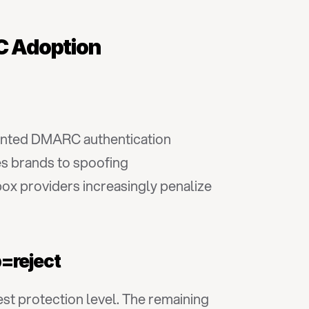
RC Adoption
nted DMARC authentication 
es brands to spoofing 
ox providers increasingly penalize 
p=reject
st protection level. The remaining 