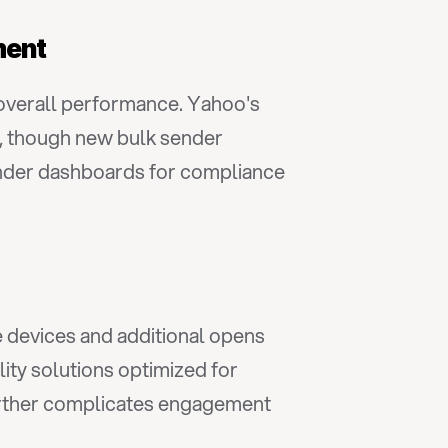
ment
overall performance. Yahoo's 
 though new bulk sender 
ender dashboards for compliance 
 devices and additional opens 
ty solutions optimized for 
urther complicates engagement 