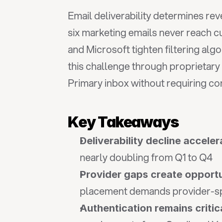
Email deliverability determines r
six marketing emails never reach 
and Microsoft tighten filtering algo
this challenge through proprietary
Primary inbox without requiring co
Key Takeaways
Deliverability decline acceler
nearly doubling from Q1 to Q4
Provider gaps create opport
placement demands provider-spe
Authentication remains critic