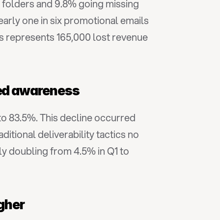
 folders and 9.8% going missing 
arly one in six promotional emails 
is represents 165,000 lost revenue 
ased awareness
o 83.5%. This decline occurred 
itional deliverability tactics no 
y doubling from 4.5% in Q1 to 
igher