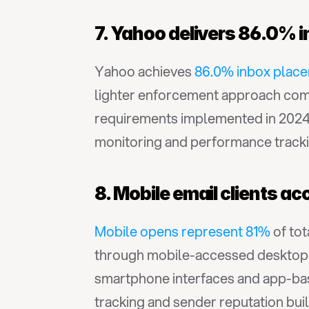
7. Yahoo delivers 86.0% 
Yahoo achieves 
86.0% inbox plac
lighter enforcement approach comp
requirements implemented in 2024 t
monitoring and performance tracki
8. Mobile email clients ac
Mobile opens represent 81%
 of to
through mobile-accessed desktop cl
smartphone interfaces and app-bas
tracking and sender reputation buil