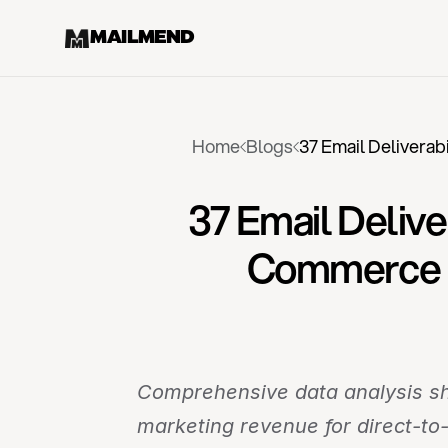
MAILMEND
Home
Blogs
37 Email Deliverab
37 Email Delive
Commerce E
Comprehensive data analysis sho
marketing revenue for direct-t