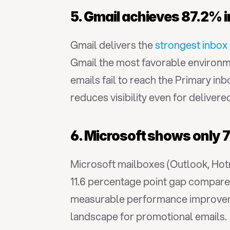
5. Gmail achieves 87.2% 
Gmail delivers the 
strongest inbox
Gmail the most favorable environme
emails fail to reach the Primary in
reduces visibility even for delivere
6. Microsoft shows only 7
Microsoft mailboxes (Outlook, Hotm
11.6 percentage point gap compared
measurable performance improvemen
landscape for promotional emails.