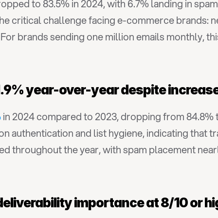
ropped to 83.5% in 2024, with 6.7% landing in spam
 the critical challenge facing e-commerce brands: ne
t. For brands sending one million emails monthly, th
ed 1.9% year-over-year despite incre
%
 in 2024 compared to 2023, dropping from 84.8% t
authentication and list hygiene, indicating that trad
ted throughout the year, with spam placement nearl
eliverability importance at 8/10 or h