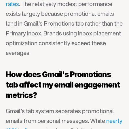
rates
. The relatively modest performance 
exists largely because promotional emails 
land in Gmail's Promotions tab rather than the 
Primary inbox. Brands using inbox placement 
optimization consistently exceed these 
averages.
How does Gmail's Promotions 
tab affect my email engagement 
metrics?
Gmail's tab system separates promotional 
emails from personal messages. While 
nearly 