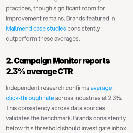
practices, though significant room for 
improvement remains. Brands featured in 
Mailmend case studies
 consistently 
outperform these averages.
2. Campaign Monitor reports 
2.3% average CTR
Independent research confirms 
average 
click-through rate
 across industries at 2.3%. 
This consistency across data sources 
validates the benchmark. Brands consistently 
below this threshold should investigate inbox 