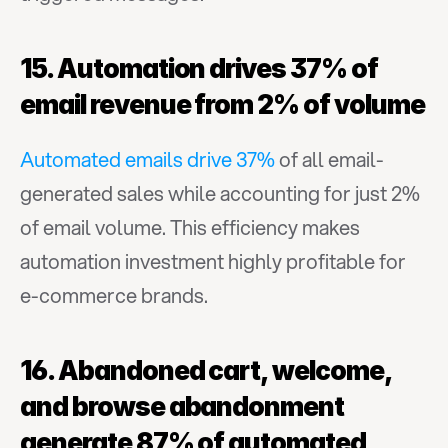
15. Automation drives 37% of 
email revenue from 2% of volume
Automated emails drive 37%
 of all email-
generated sales while accounting for just 2% 
of email volume. This efficiency makes 
automation investment highly profitable for 
e-commerce brands.
16. Abandoned cart, welcome, 
and browse abandonment 
generate 87% of automated 