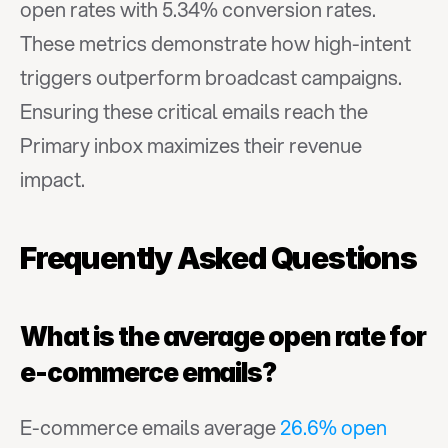
open rates with 5.34% conversion rates. 
These metrics demonstrate how high-intent 
triggers outperform broadcast campaigns. 
Ensuring these critical emails reach the 
Primary inbox maximizes their revenue 
impact.
Frequently Asked Questions
What is the average open rate for 
e-commerce emails?
E-commerce emails average 
26.6% open 