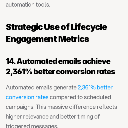
automation tools.
Strategic Use of Lifecycle 
Engagement Metrics
14. Automated emails achieve 
2,361% better conversion rates
Automated emails generate 
2,361% better 
conversion rates
 compared to scheduled 
campaigns. This massive difference reflects 
higher relevance and better timing of 
triggered messages.