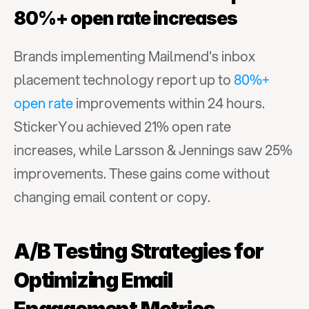
80%+ open rate increases
Brands implementing Mailmend's inbox 
placement technology report up to 
80%+ 
open rate
 improvements within 24 hours. 
StickerYou achieved 21% open rate 
increases, while Larsson & Jennings saw 25% 
improvements. These gains come without 
changing email content or copy.
A/B Testing Strategies for 
Optimizing Email 