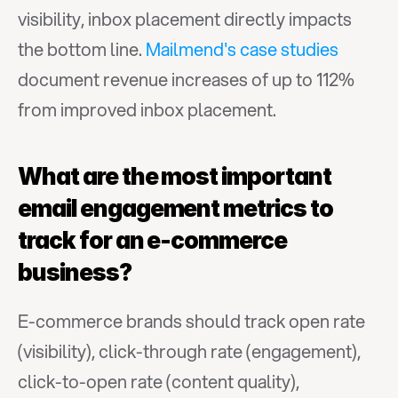
visibility, inbox placement directly impacts 
the bottom line. 
Mailmend's case studies
document revenue increases of up to 112% 
from improved inbox placement.
What are the most important 
email engagement metrics to 
track for an e-commerce 
business?
E-commerce brands should track open rate 
(visibility), click-through rate (engagement), 
click-to-open rate (content quality), 