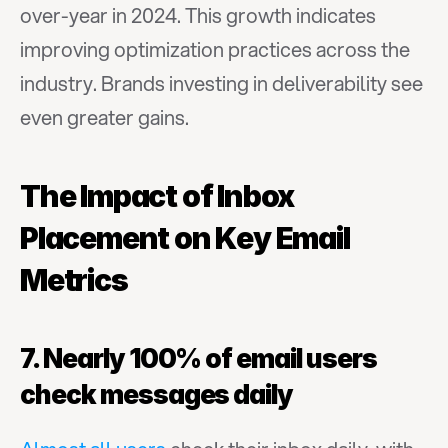
over-year in 2024. This growth indicates 
improving optimization practices across the 
industry. Brands investing in deliverability see 
even greater gains.
The Impact of Inbox 
Placement on Key Email 
Metrics
7. Nearly 100% of email users 
check messages daily