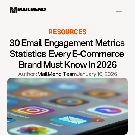
MAILMEND
RESOURCES
Case Studies
30 Email Engagement Metrics 
Dr.Squatch
Statistics  Every E-Commerce 
Mitre
Brand Must Know In 2026
Book a Demo
Author :
MailMend Team
January 16, 2026
Organix
Vos Body
Case Studies
Pricing
Partnerships
Caree