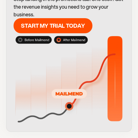
the revenue insights you need to grow your 
business.
START MY TRIAL TODAY