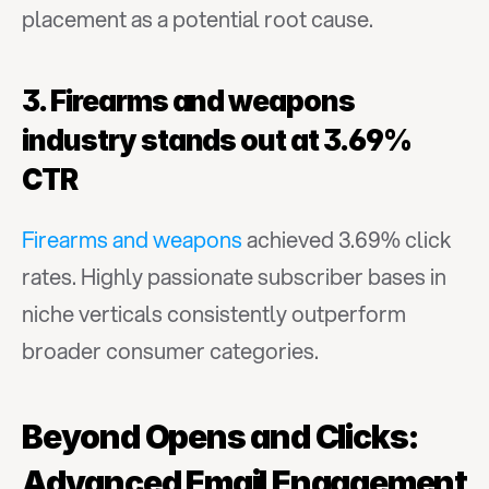
placement as a potential root cause.
3. Firearms and weapons 
industry stands out at 3.69% 
CTR
Firearms and weapons
 achieved 3.69% click 
rates. Highly passionate subscriber bases in 
niche verticals consistently outperform 
broader consumer categories.
Beyond Opens and Clicks: 
Advanced Email Engagement 