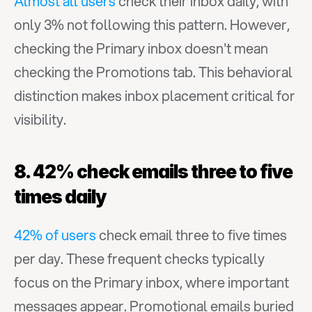
Almost all users
 check their inbox daily, with 
only 3% not following this pattern. However, 
checking the Primary inbox doesn't mean 
checking the Promotions tab. This behavioral 
distinction makes inbox placement critical for 
visibility.
8. 42% check emails three to five 
times daily
42% of users
 check email three to five times 
per day. These frequent checks typically 
focus on the Primary inbox, where important 
messages appear. Promotional emails buried 