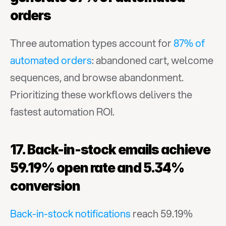
orders
Three automation types account for 
87% of 
automated orders
: abandoned cart, welcome 
sequences, and browse abandonment. 
Prioritizing these workflows delivers the 
fastest automation ROI.
17. Back-in-stock emails achieve 
59.19% open rate and 5.34% 
conversion
Back-in-stock notifications
 reach 59.19% 