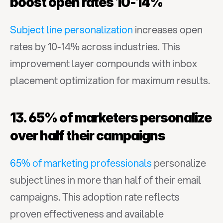
boost open rates 10-14%
Subject line personalization
 increases open 
rates by 10-14% across industries. This 
improvement layer compounds with inbox 
placement optimization for maximum results.
13. 65% of marketers personalize 
over half their campaigns
65% of marketing professionals
 personalize 
subject lines in more than half of their email 
campaigns. This adoption rate reflects 
proven effectiveness and available 