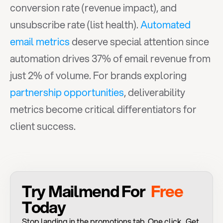
conversion rate (revenue impact), and 
unsubscribe rate (list health). 
Automated 
email metrics
 deserve special attention since 
automation drives 37% of email revenue from 
just 2% of volume. For brands exploring 
partnership opportunities
, deliverability 
metrics become critical differentiators for 
client success.
Try Mailmend For 
 Free 
Today
Stop landing in the promotions tab. One click . Get 