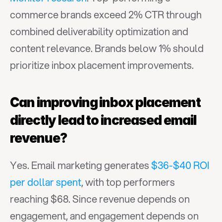
commerce brands exceed 2% CTR through 
combined deliverability optimization and 
content relevance. Brands below 1% should 
prioritize inbox placement improvements.
Can improving inbox placement 
directly lead to increased email 
revenue?
Yes. Email marketing generates 
$36-$40 ROI 
per dollar spent
, with top performers 
reaching $68. Since revenue depends on 
engagement, and engagement depends on 