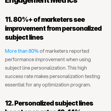
Engagement Metrics
11. 80%+ of marketers see 
improvement from personalized 
subject lines
More than 80%
 of marketers reported 
performance improvement when using 
subject line personalization. This high 
success rate makes personalization testing 
essential for any optimization program.
12. Personalized subject lines 