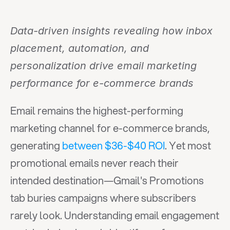
Data-driven insights revealing how inbox 
placement, automation, and 
personalization drive email marketing 
performance for e-commerce brands
Email remains the highest-performing 
marketing channel for e-commerce brands, 
generating 
between $36-$40 ROI
. Yet most 
promotional emails never reach their 
intended destination—Gmail's Promotions 
tab buries campaigns where subscribers 
rarely look. Understanding email engagement 