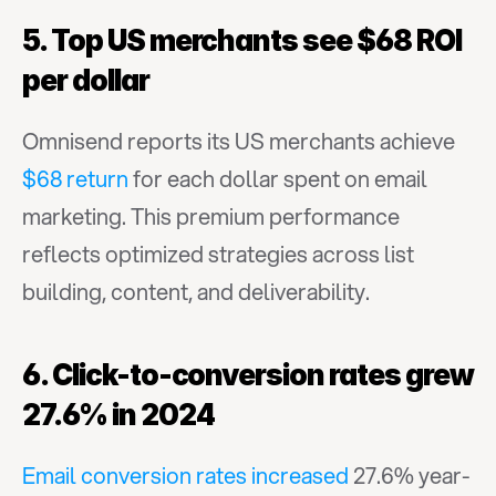
5. Top US merchants see $68 ROI 
per dollar
Omnisend reports its US merchants achieve 
$68 return
 for each dollar spent on email 
marketing. This premium performance 
reflects optimized strategies across list 
building, content, and deliverability.
6. Click-to-conversion rates grew 
27.6% in 2024
Email conversion rates increased
 27.6% year-