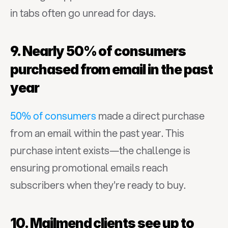
in tabs often go unread for days.
9. Nearly 50% of consumers 
purchased from email in the past 
year
50% of consumers
 made a direct purchase 
from an email within the past year. This 
purchase intent exists—the challenge is 
ensuring promotional emails reach 
subscribers when they're ready to buy.
10. Mailmend clients see up to 