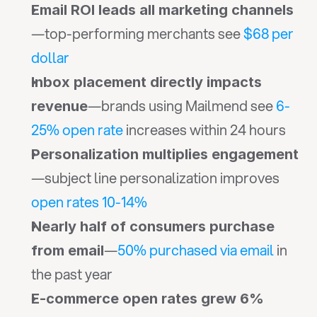
Email ROI leads all marketing channels
—top-performing merchants see 
$68 per 
dollar
Inbox placement directly impacts 
—brands using Mailmend see 
6-
revenue
25% open rate
 increases within 24 hours
Personalization multiplies engagement
—subject line personalization improves 
open rates 10-14%
Nearly half of consumers purchase 
—
50% purchased via email
 in 
from email
the past year
E-commerce open rates grew 6% 