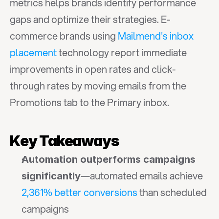
metrics helps brands identify performance 
gaps and optimize their strategies. E-
commerce brands using 
Mailmend's inbox 
placement
 technology report immediate 
improvements in open rates and click-
through rates by moving emails from the 
Promotions tab to the Primary inbox.
Key Takeaways
Automation outperforms campaigns 
—automated emails achieve 
significantly
2,361% better conversions
 than scheduled 
campaigns