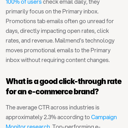
100% of users
 check email daily, they 
primarily focus on the Primary inbox. 
Promotions tab emails often go unread for 
days, directly impacting open rates, click 
rates, and revenue. Mailmend's technology 
moves promotional emails to the Primary 
inbox without requiring content changes.
What is a good click-through rate 
for an e-commerce brand?
The average CTR across industries is 
approximately 2.3% according to 
Campaign 
Monitor research
. Top-performing e-