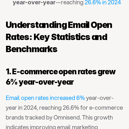
—reaching 
26.6% in 2024
year-over-year
Understanding Email Open 
Rates: Key Statistics and 
Benchmarks
1. E-commerce open rates grew 
6% year-over-year
Email open rates increased 6%
 year-over-
year in 2024, reaching 26.6% for e-commerce 
brands tracked by Omnisend. This growth 
indicates improving email marketing 