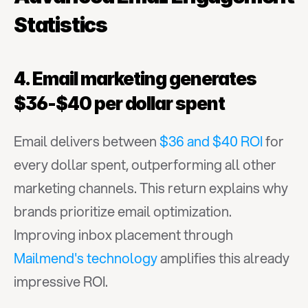
Statistics
4. Email marketing generates 
$36-$40 per dollar spent
Email delivers between 
$36 and $40 ROI
 for 
every dollar spent, outperforming all other 
marketing channels. This return explains why 
brands prioritize email optimization. 
Improving inbox placement through 
Mailmend's technology
 amplifies this already 
impressive ROI.