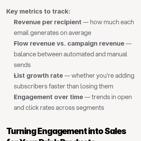
Key metrics to track:
 — how much each 
Revenue per recipient
email generates on average
 — 
Flow revenue vs. campaign revenue
balance between automated and manual 
sends
 — whether you're adding 
List growth rate
subscribers faster than losing them
 — trends in open 
Engagement over time
and click rates across segments
Turning Engagement into Sales 