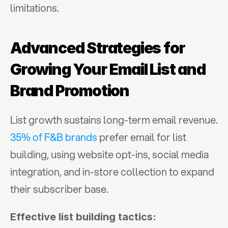
limitations.
Advanced Strategies for 
Growing Your Email List and 
Brand Promotion
List growth sustains long-term email revenue. 
35% of F&B brands
 prefer email for list 
building, using website opt-ins, social media 
integration, and in-store collection to expand 
their subscriber base.
Effective list building tactics: