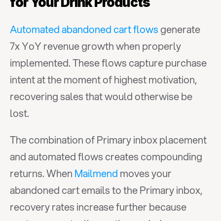
for Your Drink Products
Automated abandoned cart flows
 generate 
7x YoY revenue growth when properly 
implemented. These flows capture purchase 
intent at the moment of highest motivation, 
recovering sales that would otherwise be 
lost.
The combination of Primary inbox placement 
and automated flows creates compounding 
returns. When 
Mailmend
 moves your 
abandoned cart emails to the Primary inbox, 
recovery rates increase further because 