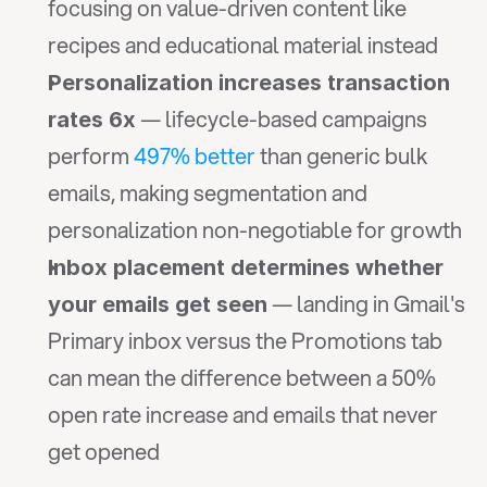
focusing on value-driven content like 
recipes and educational material instead
Personalization increases transaction 
 — lifecycle-based campaigns 
rates 6x
perform
 497% better
 than generic bulk 
emails, making segmentation and 
personalization non-negotiable for growth
Inbox placement determines whether 
 — landing in Gmail's 
your emails get seen
Primary inbox versus the Promotions tab 
can mean the difference between a 50% 
open rate increase and emails that never 
get opened