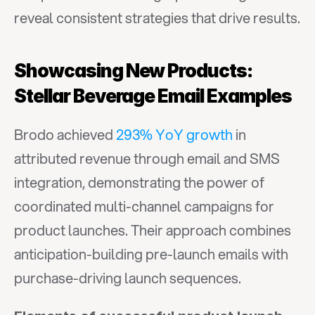
reveal consistent strategies that drive results.
Showcasing New Products: 
Stellar Beverage Email Examples
Brodo achieved 
293% YoY growth
 in 
attributed revenue through email and SMS 
integration, demonstrating the power of 
coordinated multi-channel campaigns for 
product launches. Their approach combines 
anticipation-building pre-launch emails with 
purchase-driving launch sequences.