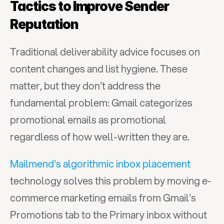
Tactics to Improve Sender 
Reputation
Traditional deliverability advice focuses on 
content changes and list hygiene. These 
matter, but they don't address the 
fundamental problem: Gmail categorizes 
promotional emails as promotional 
regardless of how well-written they are.
Mailmend's algorithmic inbox placement
technology solves this problem by moving e-
commerce marketing emails from Gmail's 
Promotions tab to the Primary inbox without 