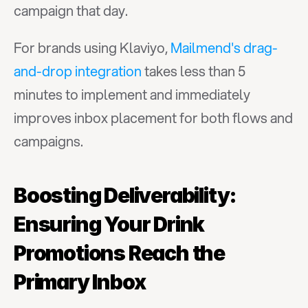
campaign that day.
For brands using Klaviyo, 
Mailmend's drag-
and-drop integration
 takes less than 5 
minutes to implement and immediately 
improves inbox placement for both flows and 
campaigns.
Boosting Deliverability: 
Ensuring Your Drink 
Promotions Reach the 
Primary Inbox