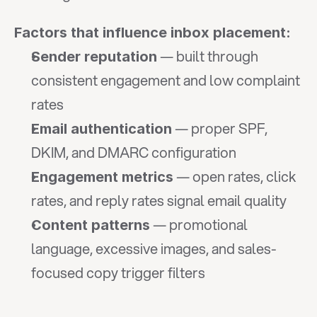
Factors that influence inbox placement:
 — built through 
Sender reputation
consistent engagement and low complaint 
rates
 — proper SPF, 
Email authentication
DKIM, and DMARC configuration
 — open rates, click 
Engagement metrics
rates, and reply rates signal email quality
 — promotional 
Content patterns
language, excessive images, and sales-
focused copy trigger filters