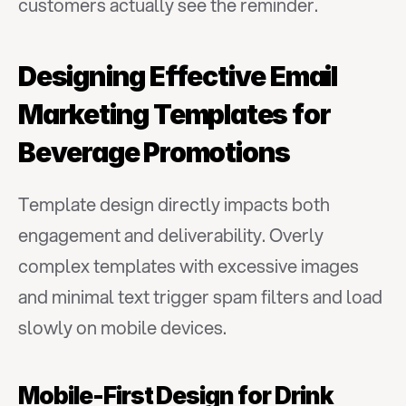
customers actually see the reminder.
Designing Effective Email 
Marketing Templates for 
Beverage Promotions
Template design directly impacts both 
engagement and deliverability. Overly 
complex templates with excessive images 
and minimal text trigger spam filters and load 
slowly on mobile devices.
Mobile-First Design for Drink 