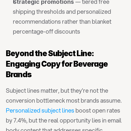
 — tiered free 
Strategic promotions
shipping thresholds and personalized 
recommendations rather than blanket 
percentage-off discounts
Beyond the Subject Line: 
Engaging Copy for Beverage 
Brands
Subject lines matter, but they're not the 
conversion bottleneck most brands assume. 
Personalized subject lines
 boost open rates 
by 7.4%, but the real opportunity lies in email 
body content that addresses specific 