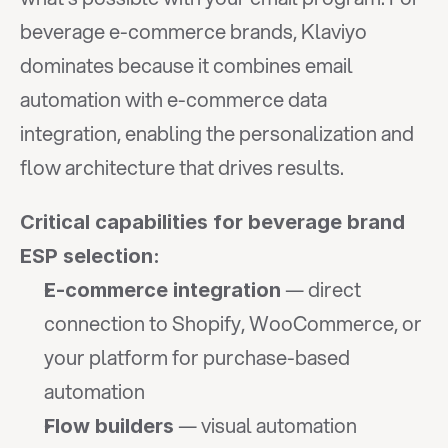
beverage e-commerce brands, Klaviyo 
dominates because it combines email 
automation with e-commerce data 
integration, enabling the personalization and 
flow architecture that drives results.
Critical capabilities for beverage brand 
ESP selection:
 — direct 
E-commerce integration
connection to Shopify, WooCommerce, or 
your platform for purchase-based 
automation
 — visual automation 
Flow builders