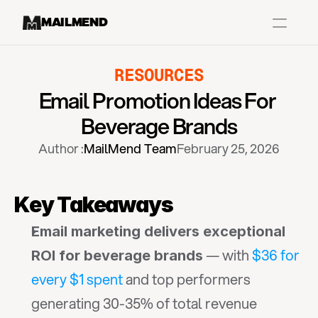
MAILMEND
RESOURCES
Case Studies
Email Promotion Ideas For 
Dr.Squatch
Beverage Brands
Mitre
Author :
MailMend Team
February 25, 2026
Book a Demo
Organix
Key Takeaways
Vos Body
Email marketing delivers exceptional 
 — with 
$36 for 
ROI for beverage brands
Case Studies
Pricing
Partnerships
Caree
every $1 spent
 and top performers 
generating 30-35% of total revenue 