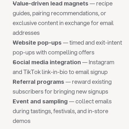
 — recipe 
Value-driven lead magnets
guides, pairing recommendations, or 
exclusive content in exchange for email 
addresses
 — timed and exit-intent 
Website pop-ups
pop-ups with compelling offers
 — Instagram 
Social media integration
and TikTok link-in-bio to email signup
 — reward existing 
Referral programs
subscribers for bringing new signups
 — collect emails 
Event and sampling
during tastings, festivals, and in-store 
demos