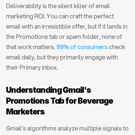
Deliverability is the silent killer of email 
marketing ROI. You can craft the perfect 
email with an irresistible offer, but if it lands in 
the Promotions tab or spam folder, none of 
that work matters. 
99% of consumers
 check 
email daily, but they primarily engage with 
their Primary inbox.
Understanding Gmail's 
Promotions Tab for Beverage 
Marketers
Gmail's algorithms analyze multiple signals to 