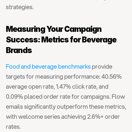
strategies.
Measuring Your Campaign 
Success: Metrics for Beverage 
Brands
Food and beverage benchmarks
 provide 
targets for measuring performance: 40.56% 
average open rate, 1.47% click rate, and 
0.09% placed order rate for campaigns. Flow 
emails significantly outperform these metrics, 
with welcome series achieving 2.6%+ order 
rates.