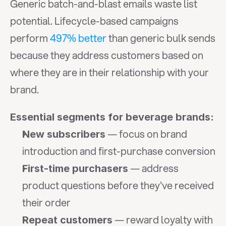
Generic batch-and-blast emails waste list 
potential. Lifecycle-based campaigns 
perform 
497% better
 than generic bulk sends 
because they address customers based on 
where they are in their relationship with your 
brand.
Essential segments for beverage brands:
 — focus on brand 
New subscribers
introduction and first-purchase conversion
 — address 
First-time purchasers
product questions before they've received 
their order
 — reward loyalty with 
Repeat customers