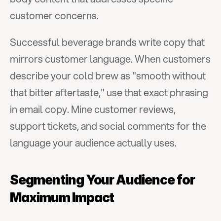
customer concerns.
Successful beverage brands write copy that 
mirrors customer language. When customers 
describe your cold brew as "smooth without 
that bitter aftertaste," use that exact phrasing 
in email copy. Mine customer reviews, 
support tickets, and social comments for the 
language your audience actually uses.
Segmenting Your Audience for 
Maximum Impact