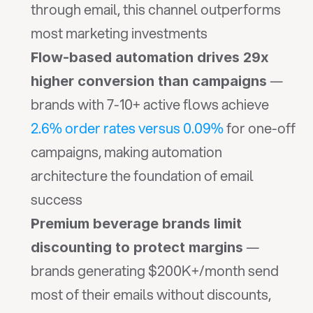
through email, this channel outperforms 
most marketing investments
Flow-based automation drives 29x 
 — 
higher conversion than campaigns
brands with 7-10+ active flows achieve 
2.6% order rates versus 0.09%
 for one-off 
campaigns, making automation 
architecture the foundation of email 
success
Premium beverage brands limit 
 — 
discounting to protect margins
brands generating $200K+/month send 
most of their emails without discounts, 