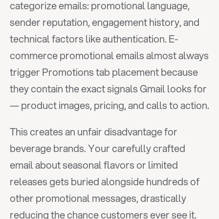
categorize emails: promotional language, 
sender reputation, engagement history, and 
technical factors like authentication. E-
commerce promotional emails almost always 
trigger Promotions tab placement because 
they contain the exact signals Gmail looks for 
— product images, pricing, and calls to action.
This creates an unfair disadvantage for 
beverage brands. Your carefully crafted 
email about seasonal flavors or limited 
releases gets buried alongside hundreds of 
other promotional messages, drastically 
reducing the chance customers ever see it.