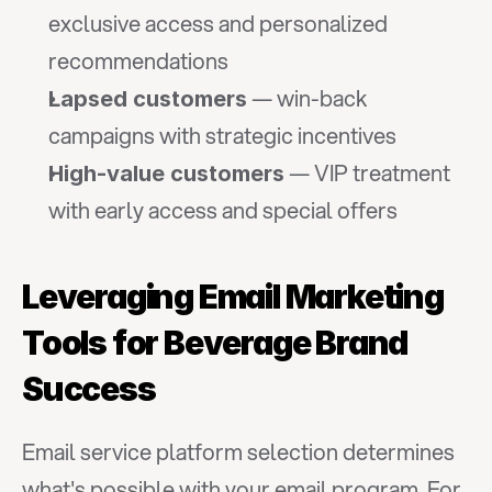
exclusive access and personalized 
recommendations
 — win-back 
Lapsed customers
campaigns with strategic incentives
 — VIP treatment 
High-value customers
with early access and special offers
Leveraging Email Marketing 
Tools for Beverage Brand 
Success
Email service platform selection determines 
what's possible with your email program. For 