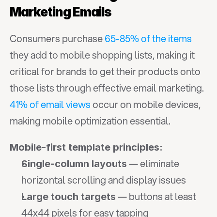
Marketing Emails
Consumers purchase 
65-85% of the items
they add to mobile shopping lists, making it 
critical for brands to get their products onto 
those lists through effective email marketing. 
41% of email views
 occur on mobile devices, 
making mobile optimization essential.
Mobile-first template principles:
 — eliminate 
Single-column layouts
horizontal scrolling and display issues
 — buttons at least 
Large touch targets
44x44 pixels for easy tapping