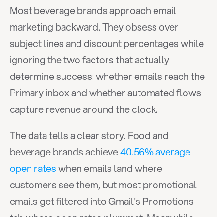
Most beverage brands approach email 
marketing backward. They obsess over 
subject lines and discount percentages while 
ignoring the two factors that actually 
determine success: whether emails reach the 
Primary inbox and whether automated flows 
capture revenue around the clock.
The data tells a clear story. Food and 
beverage brands achieve 
40.56% average 
open rates
 when emails land where 
customers see them, but most promotional 
emails get filtered into Gmail's Promotions 