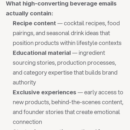
What high-converting beverage emails 
actually contain:
 — cocktail recipes, food 
Recipe content
pairings, and seasonal drink ideas that 
position products within lifestyle contexts
 — ingredient 
Educational material
sourcing stories, production processes, 
and category expertise that builds brand 
authority
 — early access to 
Exclusive experiences
new products, behind-the-scenes content, 
and founder stories that create emotional 
connection