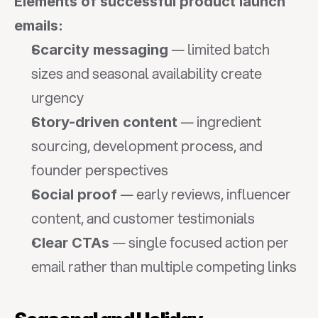
Elements of successful product launch 
emails:
 — limited batch 
Scarcity messaging
sizes and seasonal availability create 
urgency
 — ingredient 
Story-driven content
sourcing, development process, and 
founder perspectives
 — early reviews, influencer 
Social proof
content, and customer testimonials
 — single focused action per 
Clear CTAs
email rather than multiple competing links