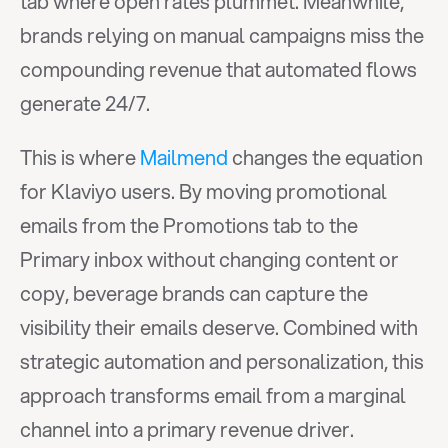
tab where open rates plummet. Meanwhile, 
brands relying on manual campaigns miss the 
compounding revenue that automated flows 
generate 24/7.
This is where 
Mailmend
 changes the equation 
for Klaviyo users. By moving promotional 
emails from the Promotions tab to the 
Primary inbox without changing content or 
copy, beverage brands can capture the 
visibility their emails deserve. Combined with 
strategic automation and personalization, this 
approach transforms email from a marginal 
channel into a primary revenue driver.