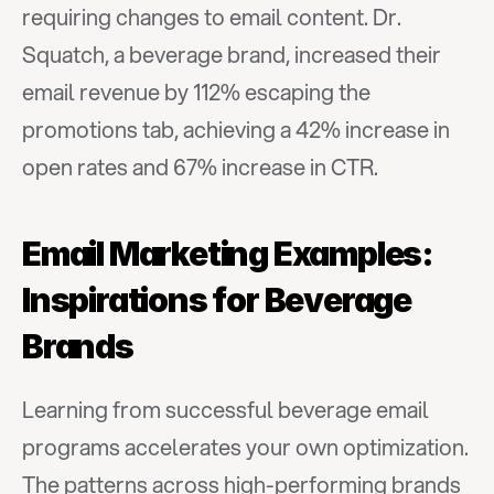
requiring changes to email content. Dr. 
Squatch, a beverage brand, increased their 
email revenue by 112% escaping the 
promotions tab, achieving a 42% increase in 
open rates and 67% increase in CTR.
Email Marketing Examples: 
Inspirations for Beverage 
Brands
Learning from successful beverage email 
programs accelerates your own optimization. 
The patterns across high-performing brands 