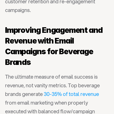
customer retention and re-engagement 
campaigns.
Improving Engagement and 
Revenue with Email 
Campaigns for Beverage 
Brands
The ultimate measure of email success is 
revenue, not vanity metrics. Top beverage 
brands generate 
30-35% of total revenue
from email marketing when properly 
executed with balanced flow/campaign 