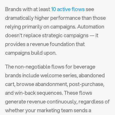
Brands with at least 
10 active flows
 see 
dramatically higher performance than those 
relying primarily on campaigns. Automation 
doesn't replace strategic campaigns — it 
provides a revenue foundation that 
campaigns build upon.
The non-negotiable flows for beverage 
brands include welcome series, abandoned 
cart, browse abandonment, post-purchase, 
and win-back sequences. These flows 
generate revenue continuously, regardless of 
whether your marketing team sends a 