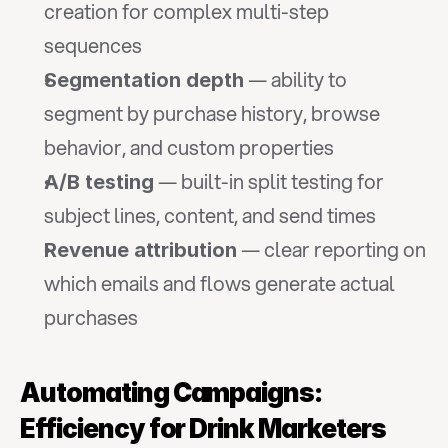
creation for complex multi-step 
sequences
 — ability to 
Segmentation depth
segment by purchase history, browse 
behavior, and custom properties
 — built-in split testing for 
A/B testing
subject lines, content, and send times
 — clear reporting on 
Revenue attribution
which emails and flows generate actual 
purchases
Automating Campaigns: 
Efficiency for Drink Marketers