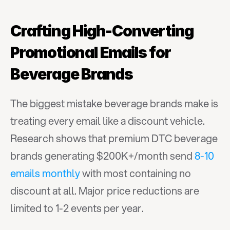
Crafting High-Converting 
Promotional Emails for 
Beverage Brands
The biggest mistake beverage brands make is 
treating every email like a discount vehicle. 
Research shows that premium DTC beverage 
brands generating $200K+/month send 
8-10 
emails monthly
 with most containing no 
discount at all. Major price reductions are 
limited to 1-2 events per year.