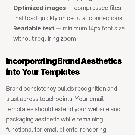
 — compressed files 
Optimized images
that load quickly on cellular connections
 — minimum 14px font size 
Readable text
without requiring zoom
Incorporating Brand Aesthetics 
into Your Templates
Brand consistency builds recognition and 
trust across touchpoints. Your email 
templates should extend your website and 
packaging aesthetic while remaining 
functional for email clients' rendering 