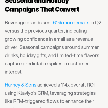
Seasonal and Holiday 
Campaigns That Convert
Beverage brands sent 
61% more emails
 in Q2 
versus the previous quarter, indicating 
growing confidence in email as a revenue 
driver. Seasonal campaigns around summer 
drinks, holiday gifts, and limited-time flavors 
capture predictable spikes in customer 
interest.
Harney & Sons
 achieved a 114x overall ROI 
using Klaviyo's CRM, leveraging strategies 
like RFM-triggered flows to enhance their 