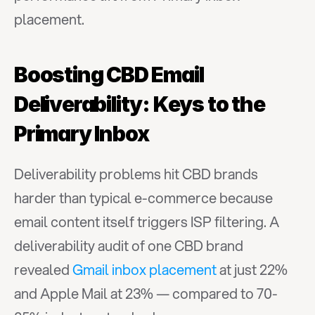
placement.
Boosting CBD Email 
Deliverability: Keys to the 
Primary Inbox
Deliverability problems hit CBD brands 
harder than typical e-commerce because 
email content itself triggers ISP filtering. A 
deliverability audit of one CBD brand 
revealed 
Gmail inbox placement
 at just 22% 
and Apple Mail at 23% — compared to 70-