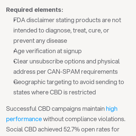
Required elements:
FDA disclaimer stating products are not 
intended to diagnose, treat, cure, or 
prevent any disease
Age verification at signup
Clear unsubscribe options and physical 
address per CAN-SPAM requirements
Geographic targeting to avoid sending to 
states where CBD is restricted
Successful CBD campaigns maintain 
high 
performance
 without compliance violations. 
Social CBD achieved 52.7% open rates for 