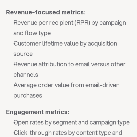
Revenue-focused metrics:
Revenue per recipient (RPR) by campaign 
and flow type
Customer lifetime value by acquisition 
source
Revenue attribution to email versus other 
channels
Average order value from email-driven 
purchases
Engagement metrics:
Open rates by segment and campaign type
Click-through rates by content type and 