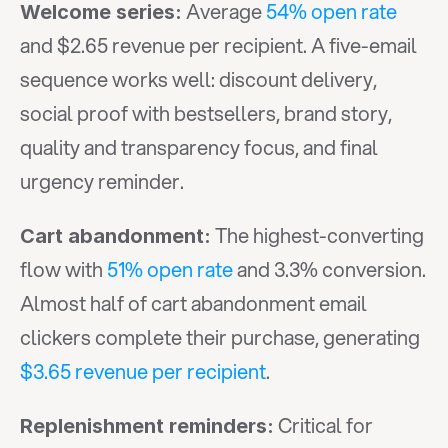
 Average 
54% open rate
Welcome series:
and $2.65 revenue per recipient. A five-email 
sequence works well: discount delivery, 
social proof with bestsellers, brand story, 
quality and transparency focus, and final 
urgency reminder.
 The highest-converting 
Cart abandonment:
flow with 
51% open rate
 and 3.3% conversion. 
Almost half of cart abandonment email 
clickers complete their purchase, generating 
$3.65 revenue per recipient
.
 Critical for 
Replenishment reminders: