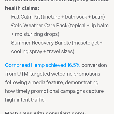
health claims:
Fall Calm Kit (tincture + bath soak + balm)
Cold Weather Care Pack (topical + lip balm 
+ moisturizing drops)
Summer Recovery Bundle (muscle gel + 
cooling spray + travel sizes)
Cornbread Hemp achieved 16.5%
 conversion 
from UTM-targeted welcome promotions 
following a media feature, demonstrating 
how timely promotional campaigns capture 
high-intent traffic.
Flash sales with compliant copy: