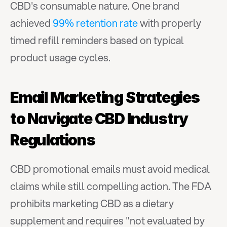
CBD's consumable nature. One brand 
achieved 
99% retention rate
 with properly 
timed refill reminders based on typical 
product usage cycles.
Email Marketing Strategies 
to Navigate CBD Industry 
Regulations
CBD promotional emails must avoid medical 
claims while still compelling action. The FDA 
prohibits marketing CBD as a dietary 
supplement and requires "not evaluated by 