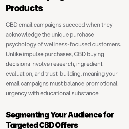
Products
CBD email campaigns succeed when they 
acknowledge the unique purchase 
psychology of wellness-focused customers. 
Unlike impulse purchases, CBD buying 
decisions involve research, ingredient 
evaluation, and trust-building, meaning your 
email campaigns must balance promotional 
urgency with educational substance.
Segmenting Your Audience for 
Targeted CBD Offers