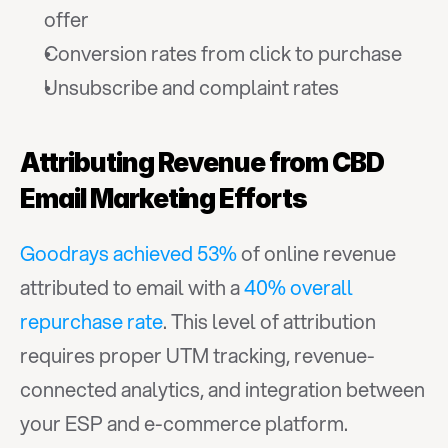
offer
Conversion rates from click to purchase
Unsubscribe and complaint rates
Attributing Revenue from CBD 
Email Marketing Efforts
Goodrays achieved 53%
 of online revenue 
attributed to email with a 
40% overall 
repurchase rate
. This level of attribution 
requires proper UTM tracking, revenue-
connected analytics, and integration between 
your ESP and e-commerce platform.