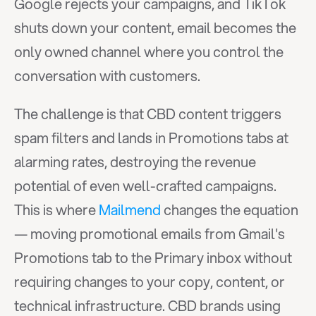
Google rejects your campaigns, and TikTok 
shuts down your content, email becomes the 
only owned channel where you control the 
conversation with customers.
The challenge is that CBD content triggers 
spam filters and lands in Promotions tabs at 
alarming rates, destroying the revenue 
potential of even well-crafted campaigns. 
This is where 
Mailmend
 changes the equation 
— moving promotional emails from Gmail's 
Promotions tab to the Primary inbox without 
requiring changes to your copy, content, or 
technical infrastructure. CBD brands using 