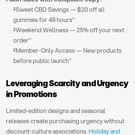
"Sweet CBD Savings — $20 off all 
gummies for 48 hours"
"Weekend Wellness — 25% off your next 
order"
"Member-Only Access — New products 
before public launch"
Leveraging Scarcity and Urgency 
in Promotions
Limited-edition designs and seasonal 
releases create purchasing urgency without 
discount-culture associations. 
Holiday and 