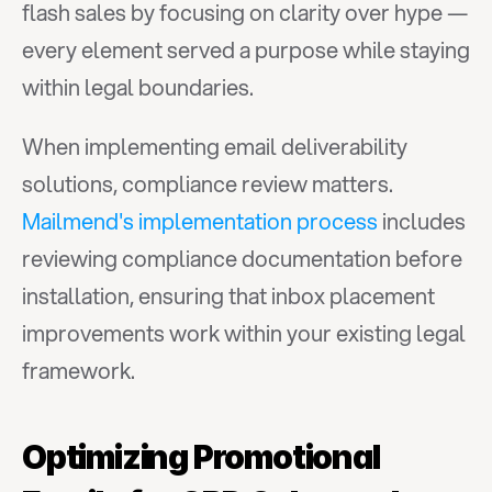
flash sales by focusing on clarity over hype — 
every element served a purpose while staying 
within legal boundaries.
When implementing email deliverability 
solutions, compliance review matters. 
Mailmend's implementation process
 includes 
reviewing compliance documentation before 
installation, ensuring that inbox placement 
improvements work within your existing legal 
framework.
Optimizing Promotional 