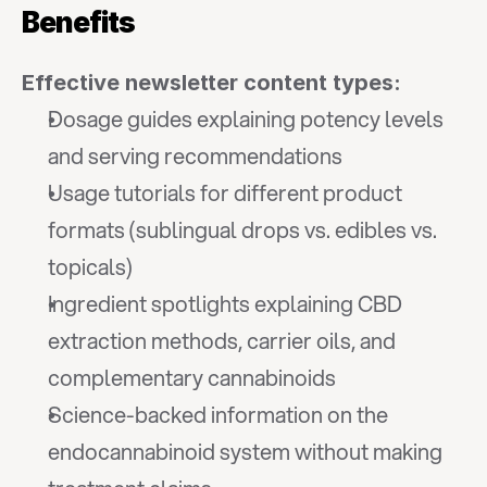
Benefits
Effective newsletter content types:
Dosage guides explaining potency levels 
and serving recommendations
Usage tutorials for different product 
formats (sublingual drops vs. edibles vs. 
topicals)
Ingredient spotlights explaining CBD 
extraction methods, carrier oils, and 
complementary cannabinoids
Science-backed information on the 
endocannabinoid system without making 