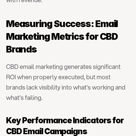
Measuring Success: Email 
Marketing Metrics for CBD 
Brands
CBD email marketing generates significant 
ROI when properly executed, but most 
brands lack visibility into what's working and 
what's failing.
Key Performance Indicators for 
CBD Email Campaigns