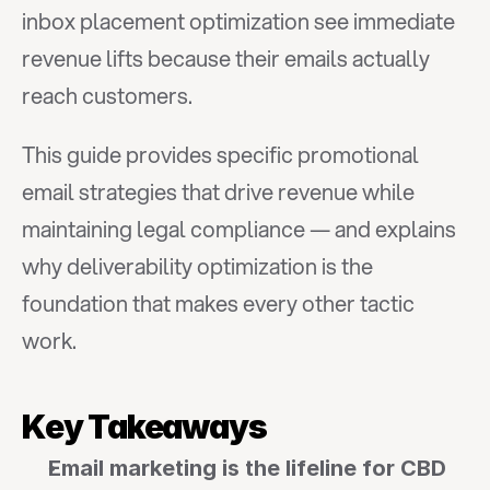
inbox placement optimization see immediate 
revenue lifts because their emails actually 
reach customers.
This guide provides specific promotional 
email strategies that drive revenue while 
maintaining legal compliance — and explains 
why deliverability optimization is the 
foundation that makes every other tactic 
work.
Key Takeaways
Email marketing is the lifeline for CBD 