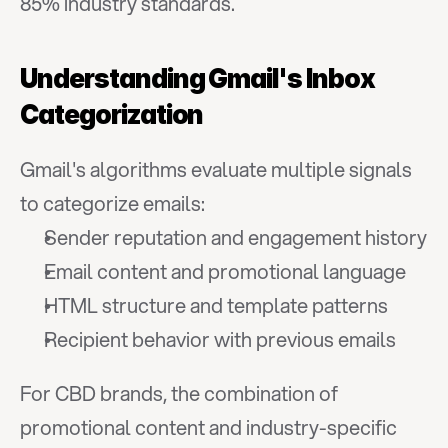
85% industry standards.
Understanding Gmail's Inbox 
Categorization
Gmail's algorithms evaluate multiple signals 
to categorize emails:
Sender reputation and engagement history
Email content and promotional language
HTML structure and template patterns
Recipient behavior with previous emails
For CBD brands, the combination of 
promotional content and industry-specific 