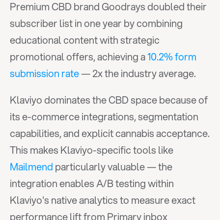
Premium CBD brand Goodrays doubled their 
subscriber list in one year by combining 
educational content with strategic 
promotional offers, achieving a 
10.2% form 
submission rate
 — 2x the industry average.
Klaviyo dominates the CBD space because of 
its e-commerce integrations, segmentation 
capabilities, and explicit cannabis acceptance. 
This makes Klaviyo-specific tools like 
Mailmend
 particularly valuable — the 
integration enables A/B testing within 
Klaviyo's native analytics to measure exact 
performance lift from Primary inbox 