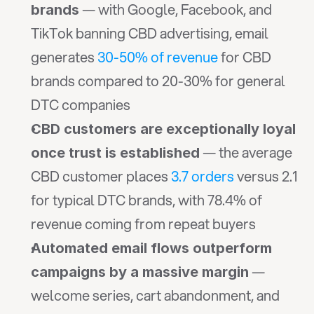
 — with Google, Facebook, and 
brands
TikTok banning CBD advertising, email 
generates 
30-50% of revenue
 for CBD 
brands compared to 20-30% for general 
DTC companies
CBD customers are exceptionally loyal 
 — the average 
once trust is established
CBD customer places 
3.7 orders
 versus 2.1 
for typical DTC brands, with 78.4% of 
revenue coming from repeat buyers
Automated email flows outperform 
 — 
campaigns by a massive margin
welcome series, cart abandonment, and 