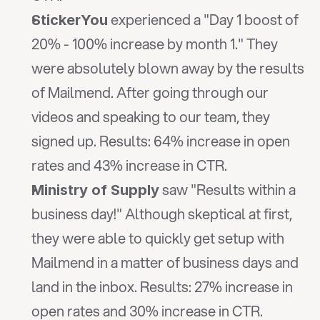
 experienced a "Day 1 boost of 
StickerYou
20% - 100% increase by month 1." They 
were absolutely blown away by the results 
of Mailmend. After going through our 
videos and speaking to our team, they 
signed up. Results: 64% increase in open 
rates and 43% increase in CTR.
 saw "Results within a 
Ministry of Supply
business day!" Although skeptical at first, 
they were able to quickly get setup with 
Mailmend in a matter of business days and 
land in the inbox. Results: 27% increase in 
open rates and 30% increase in CTR.