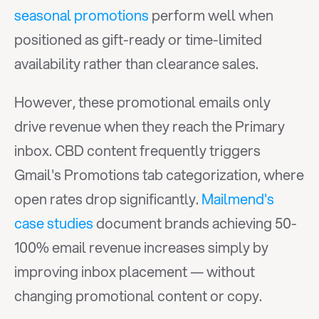
seasonal promotions
 perform well when 
positioned as gift-ready or time-limited 
availability rather than clearance sales.
However, these promotional emails only 
drive revenue when they reach the Primary 
inbox. CBD content frequently triggers 
Gmail's Promotions tab categorization, where 
open rates drop significantly. 
Mailmend's 
case studies
 document brands achieving 50-
100% email revenue increases simply by 
improving inbox placement — without 
changing promotional content or copy.