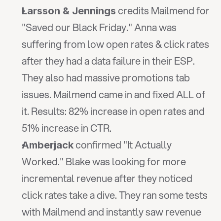
 credits Mailmend for 
Larsson & Jennings
"Saved our Black Friday." Anna was 
suffering from low open rates & click rates 
after they had a data failure in their ESP. 
They also had massive promotions tab 
issues. Mailmend came in and fixed ALL of 
it. Results: 82% increase in open rates and 
51% increase in CTR.
 confirmed "It Actually 
Amberjack
Worked." Blake was looking for more 
incremental revenue after they noticed 
click rates take a dive. They ran some tests 
with Mailmend and instantly saw revenue 