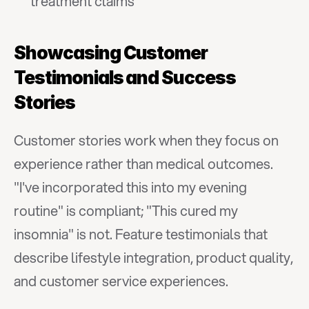
treatment claims
Showcasing Customer 
Testimonials and Success 
Stories
Customer stories work when they focus on 
experience rather than medical outcomes. 
"I've incorporated this into my evening 
routine" is compliant; "This cured my 
insomnia" is not. Feature testimonials that 
describe lifestyle integration, product quality, 
and customer service experiences.