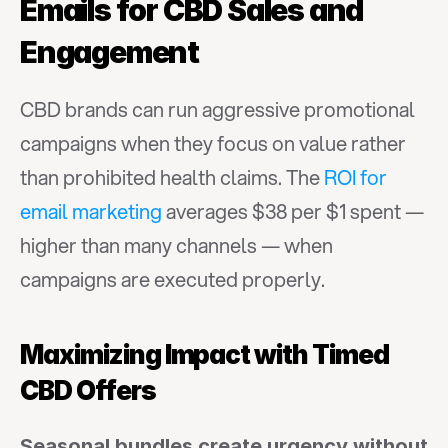
Emails for CBD Sales and 
Engagement
CBD brands can run aggressive promotional 
campaigns when they focus on value rather 
than prohibited health claims. The 
ROI for 
email marketing
 averages $38 per $1 spent — 
higher than many channels — when 
campaigns are executed properly.
Maximizing Impact with Timed 
CBD Offers
Seasonal bundles create urgency without 