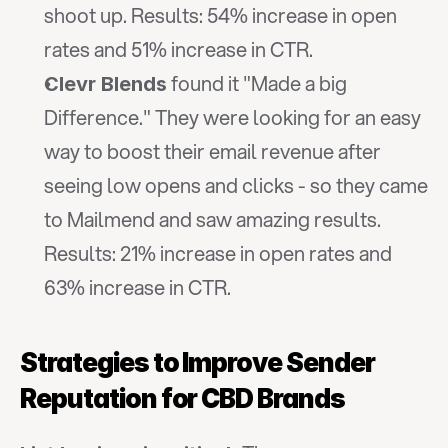
shoot up. Results: 54% increase in open 
rates and 51% increase in CTR.
 found it "Made a big 
Clevr Blends
Difference." They were looking for an easy 
way to boost their email revenue after 
seeing low opens and clicks - so they came 
to Mailmend and saw amazing results. 
Results: 21% increase in open rates and 
63% increase in CTR.
Strategies to Improve Sender 
Reputation for CBD Brands