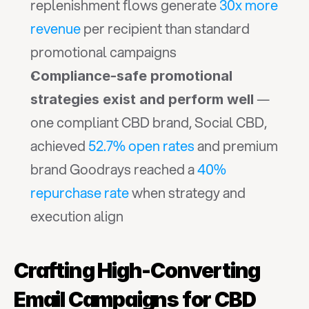
replenishment flows generate 
30x more 
revenue
 per recipient than standard 
promotional campaigns
Compliance-safe promotional 
 — 
strategies exist and perform well
one compliant CBD brand, Social CBD, 
achieved 
52.7% open rates
 and premium 
brand Goodrays reached a 
40% 
repurchase rate
 when strategy and 
execution align
Crafting High-Converting 
Email Campaigns for CBD 