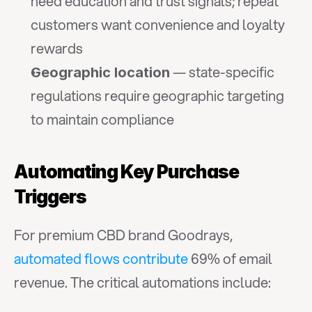
need education and trust signals; repeat 
customers want convenience and loyalty 
rewards
 — state-specific 
Geographic location
regulations require geographic targeting 
to maintain compliance
Automating Key Purchase 
Triggers
For premium CBD brand Goodrays, 
automated flows contribute
 69% of email 
revenue. The critical automations include: