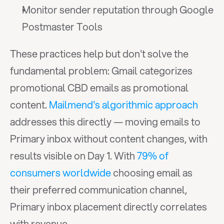
Monitor sender reputation through Google 
Postmaster Tools
These practices help but don't solve the 
fundamental problem: Gmail categorizes 
promotional CBD emails as promotional 
content. 
Mailmend's algorithmic approach
addresses this directly — moving emails to 
Primary inbox without content changes, with 
results visible on Day 1. With 
79% of 
consumers worldwide
 choosing email as 
their preferred communication channel, 
Primary inbox placement directly correlates 
with revenue.