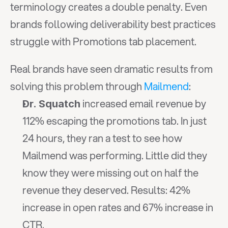
terminology creates a double penalty. Even 
brands following deliverability best practices 
struggle with Promotions tab placement.
Real brands have seen dramatic results from 
solving this problem through 
Mailmend
:
 increased email revenue by 
Dr. Squatch
112% escaping the promotions tab. In just 
24 hours, they ran a test to see how 
Mailmend was performing. Little did they 
know they were missing out on half the 
revenue they deserved. Results: 42% 
increase in open rates and 67% increase in 
CTR.