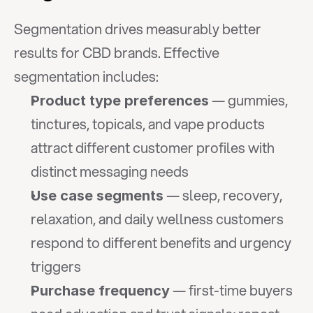
Segmentation drives measurably better 
results for CBD brands. Effective 
segmentation includes:
 — gummies, 
Product type preferences
tinctures, topicals, and vape products 
attract different customer profiles with 
distinct messaging needs
 — sleep, recovery, 
Use case segments
relaxation, and daily wellness customers 
respond to different benefits and urgency 
triggers
 — first-time buyers 
Purchase frequency