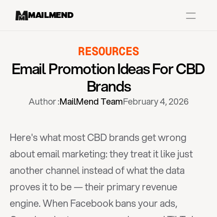
MAILMEND
RESOURCES
Case Studies
Email Promotion Ideas For CBD 
Dr.Squatch
Brands
Mitre
Author :
MailMend Team
February 4, 2026
Book a Demo
Organix
Here's what most CBD brands get wrong 
Vos Body
about email marketing: they treat it like just 
another channel instead of what the data 
Case Studies
Pricing
Partnerships
Caree
proves it to be — their primary revenue 
engine. When Facebook bans your ads, 