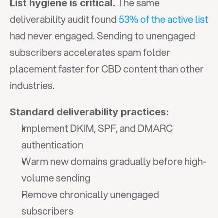
 The same 
List hygiene is critical.
deliverability audit found 
53% of the active list
had never engaged. Sending to unengaged 
subscribers accelerates spam folder 
placement faster for CBD content than other 
industries.
Standard deliverability practices:
Implement DKIM, SPF, and DMARC 
authentication
Warm new domains gradually before high-
volume sending
Remove chronically unengaged 
subscribers