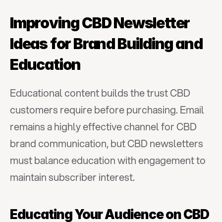
Improving CBD Newsletter 
Ideas for Brand Building and 
Education
Educational content builds the trust CBD 
customers require before purchasing. Email 
remains a highly effective channel for CBD 
brand communication, but CBD newsletters 
must balance education with engagement to 
maintain subscriber interest.
Educating Your Audience on CBD 