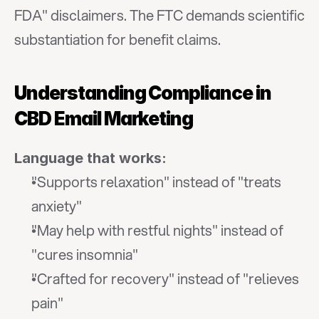
FDA" disclaimers. The FTC demands scientific 
substantiation for benefit claims.
Understanding Compliance in 
CBD Email Marketing
Language that works:
"Supports relaxation" instead of "treats 
anxiety"
"May help with restful nights" instead of 
"cures insomnia"
"Crafted for recovery" instead of "relieves 
pain"