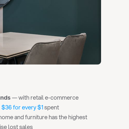
 — with retail e-commerce 
ands
 
$36 for every $1
 spent
home and furniture has the highest 
se lost sales