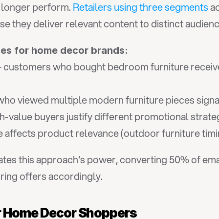
 longer perform. 
Retailers using three segments
 a
they deliver relevant content to distinct audienc
ies for home decor brands:
 customers who bought bedroom furniture receive
 who viewed multiple modern furniture pieces signa
h-value buyers justify different promotional strate
e affects product relevance (outdoor furniture timi
tes this approach's power, converting 50% of ema
ring offers accordingly.
or Home Decor Shoppers