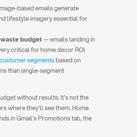
 — image-based emails generate 
lifestyle imagery essential for 
 — emails landing in 
 waste budget
very critical for home decor ROI
 customer segments
 based on 
ons than single-segment 
et without results: it's not the 
ers where they'll see them. Home 
decor brands can craft the most compelling seasonal campaign imaginable, but if it lands in Gmail's Promotions tab, the 