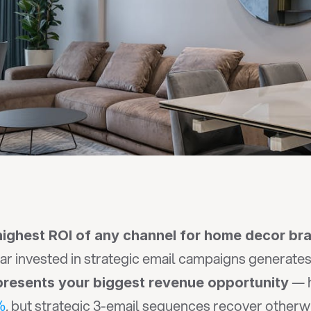
 highest ROI of any channel for home decor br
lar invested in strategic email campaigns generates
 — 
resents your biggest revenue opportunity
%
, but strategic 3-email sequences recover otherwi