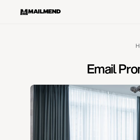
MAILMEND
H
Email Pro