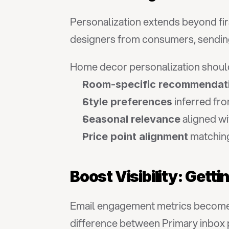
Personalization extends beyond fir
designers from consumers, sending
Home decor personalization shoul
Room-specific recommendat
 inferred fr
Style preferences
 aligned w
Seasonal relevance
 matchin
Price point alignment
Boost Visibility: Gett
Email engagement metrics become m
difference between Primary inbox 