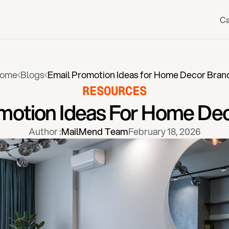
Ca
ome
Blogs
Email Promotion Ideas for Home Decor Bran
RESOURCES
motion Ideas For Home De
Author :
MailMend Team
February 18, 2026