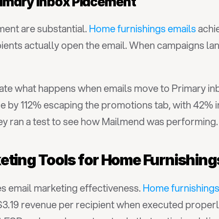
rimary Inbox Placement
ment are substantial. 
Home furnishings emails
 achi
ients actually open the email. When campaigns land
te what happens when emails move to Primary inb
ue by 112% escaping the promotions tab, with 42% i
they ran a test to see how Mailmend was performing.
eting Tools for Home Furnishin
s email marketing effectiveness. 
Home furnishings
 $3.19 revenue per recipient when executed properl