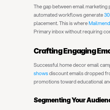
The gap between email marketing po
automated workflows generate 
30
placement. This is where 
Mailmen
Primary inbox without requiring co
Crafting Engaging Em
Successful home decor email camp
shows
 discount emails dropped fr
promotions toward educational and
Segmenting Your Audien