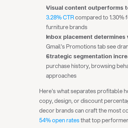
Visual content outperforms t
3.28% CTR
 compared to 1.30% fo
furniture brands
Inbox placement determines
Gmail's Promotions tab see drama
Strategic segmentation inc
purchase history, browsing beha
approaches
Here's what separates profitable h
copy, design, or discount percenta
54% open rates
 that top performe