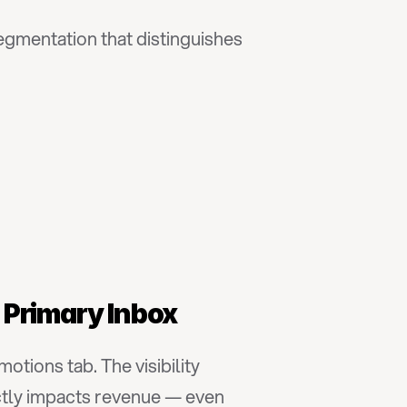
gmentation that distinguishes 
e Primary Inbox
ons tab. The visibility 
tly impacts revenue — even 