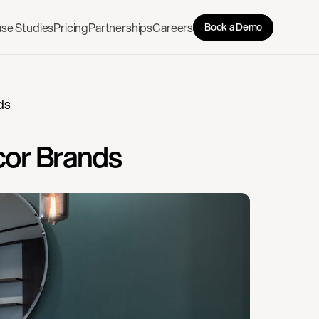
se Studies
Pricing
Partnerships
Careers
Book a Demo
ds
cor Brands