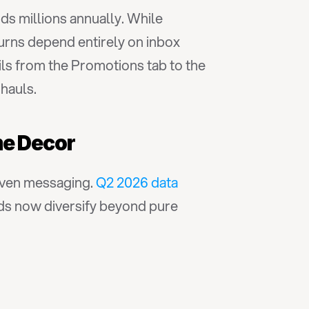
s millions annually. While 
urns depend entirely on inbox 
s from the Promotions tab to the 
hauls.
me Decor
ven messaging. 
Q2 2026 data 
ds now diversify beyond pure 