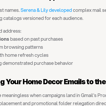
st names. 
Serena & Lily developed
 complex mail se
 catalogs versioned for each audience.
d address:
 based on past purchases
ions
om browsing patterns
ith home refresh cycles
g demonstrated purchase behavior
ing Your Home Decor Emails to th
eaningless when campaigns land in Gmail's Promoti
placement and promotional folder relegation direc