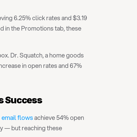
eving 6.25% click rates and $3.19 
 in the Promotions tab, these 
ox. Dr. Squatch, a home goods 
ncrease in open rates and 67% 
gs Success
 email flows
 achieve 54% open 
y — but reaching these 