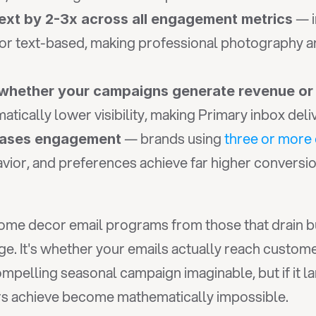
ext by 2-3x across all engagement metrics
r text-based, making professional photography and 
 whether your campaigns generate revenue or
tically lower visibility, making Primary inbox deli
 — brands using 
three or more
reases engagement
vior, and preferences achieve far higher conversi
ome decor email programs from those that drain budg
ge. It's whether your emails actually reach custom
rs achieve become mathematically impossible.