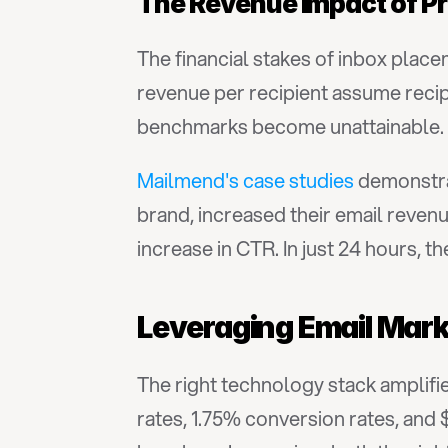
The Revenue Impact of P
The financial stakes of inbox place
revenue per recipient assume recip
benchmarks become unattainable.
Mailmend's case studies
 demonstra
brand, increased their email reven
increase in CTR. In just 24 hours, 
Leveraging Email Mark
The right technology stack amplifie
rates, 1.75% conversion rates, and