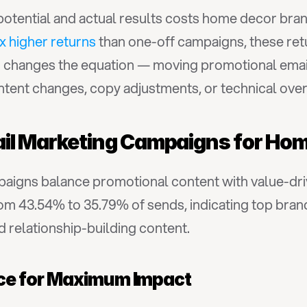
tential and actual results costs home decor brand
x higher returns
 than one-off campaigns, these ret
d
 changes the equation — moving promotional email
ntent changes, copy adjustments, or technical over
ail Marketing Campaigns for Ho
aigns balance promotional content with value-dri
om 43.54% to 35.79% of sends, indicating top bran
 relationship-building content.
ce for Maximum Impact