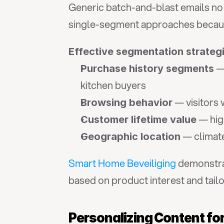
Generic batch-and-blast emails no
single-segment approaches because 
Effective segmentation strateg
 —
Purchase history segments
kitchen buyers
 — visitors
Browsing behavior
 — hig
Customer lifetime value
 — climat
Geographic location
Smart Home Beveiliging
 demonstra
based on product interest and tailo
Personalizing Content f