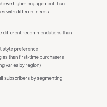
chieve higher engagement than 
es with different needs.
 different recommendations than 
l style preference
gies than first-time purchasers
ng varies by region)
il subscribers by segmenting 