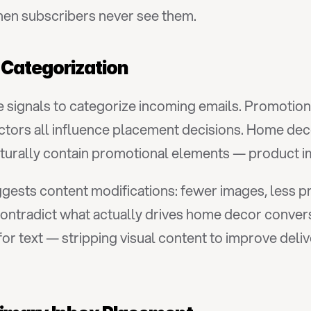
hen subscribers never see them.
 Categorization
 signals to categorize incoming emails. Promotiona
actors all influence placement decisions. Home deco
turally contain promotional elements — product imag
uggests content modifications: fewer images, less 
ontradict what actually drives home decor convers
r text — stripping visual content to improve delive