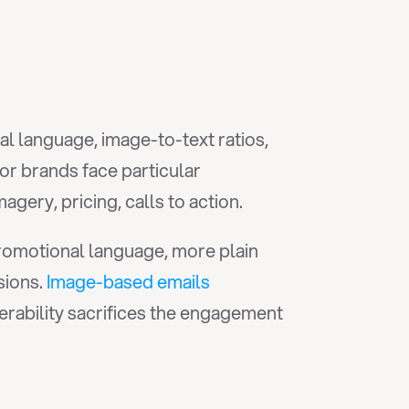
l language, image-to-text ratios, 
r brands face particular 
ery, pricing, calls to action.
promotional language, more plain 
ions. 
Image-based emails
rability sacrifices the engagement 