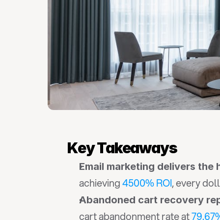
Key Takeaways
Email marketing delivers the
achieving 
4500% ROI
, every dol
Abandoned cart recovery rep
cart abandonment rate at 
79.67