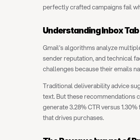
perfectly crafted campaigns fail w
Understanding Inbox Tab
Gmail's algorithms analyze multiple
sender reputation, and technical f
challenges because their emails na
Traditional deliverability advice s
text. But these recommendations c
generate 3.28% CTR versus 1.30% fo
that drives purchases.