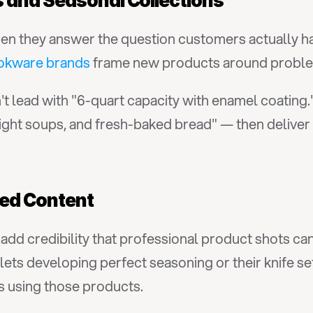
 and Seasonal Collections
 they answer the question customers actually have
okware brands
 frame new products around proble
 lead with "6-quart capacity with enamel coating."
ght soups, and fresh-baked bread" — then deliver t
ed Content
dd credibility that professional product shots can
llets developing perfect seasoning or their knife se
 using those products.