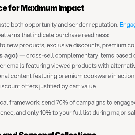
ce for Maximum Impact
waste both opportunity and sender reputation. 
Enga
tterns that indicate purchase readiness:
to new products, exclusive discounts, premium co
 — cross-sell complementary items based on
s ago)
er emails featuring viewed products with alternati
onal content featuring premium cookware in action
scount offers justified by cart value
tical framework: send 70% of campaigns to engaged
nce, and only 10% to your full list during major sa