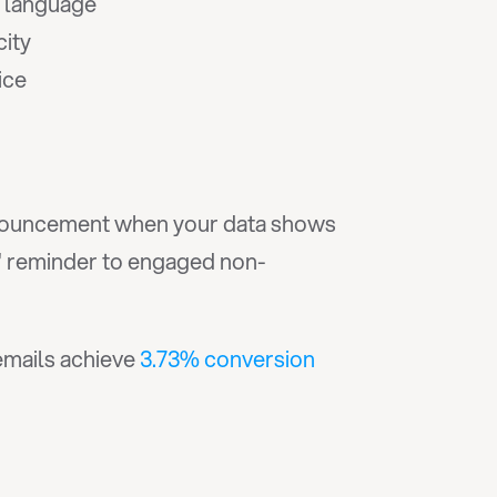
e language
city
ice
 announcement when your data shows 
e" reminder to engaged non-
emails achieve 
3.73% conversion 