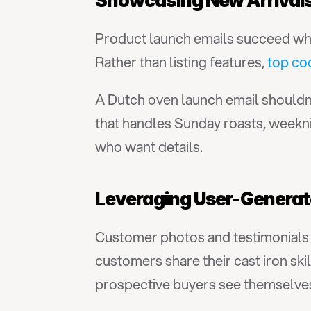
Showcasing New Arrivals
Product launch emails succeed when
Rather than listing features, 
top co
A Dutch oven launch email shouldn't
that handles Sunday roasts, weekni
who want details.
Leveraging User-Generat
Customer photos and testimonials a
customers share their cast iron ski
prospective buyers see themselves