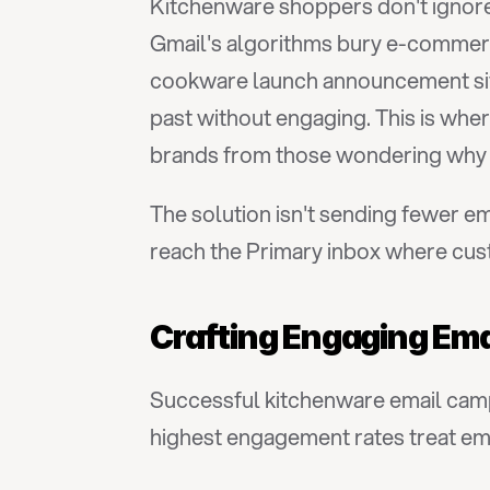
Kitchenware shoppers don't ignore 
Gmail's algorithms bury e-commer
cookware launch announcement sits n
past without engaging. This is wher
brands from those wondering why o
The solution isn't sending fewer em
reach the Primary inbox where cus
Crafting Engaging Ema
Successful kitchenware email camp
highest engagement rates treat emai