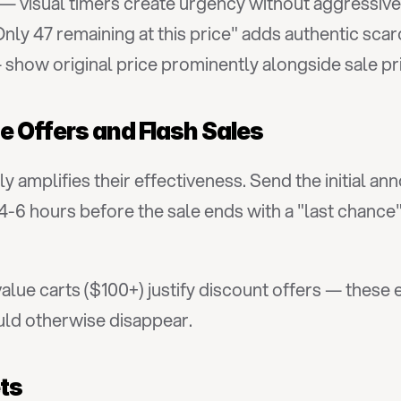
 — visual timers create urgency without aggressiv
nly 47 remaining at this price" adds authentic scar
 show original price prominently alongside sale pr
e Offers and Flash Sales
lly amplifies their effectiveness. Send the initial
 4-6 hours before the sale ends with a "last chanc
value carts ($100+) justify discount offers — these 
uld otherwise disappear.
ets