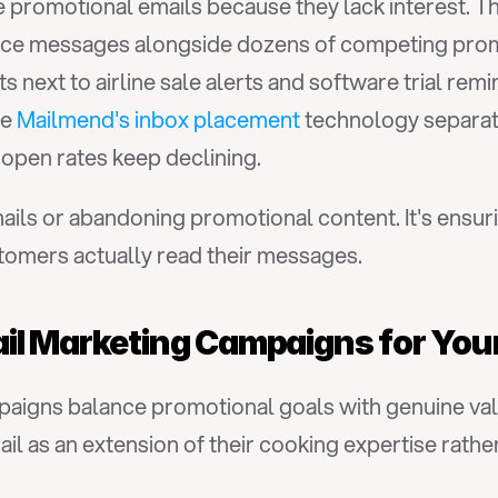
promotional emails because they lack interest. Th
ce messages alongside dozens of competing prom
ext to airline sale alerts and software trial remi
e 
Mailmend's inbox placement
 technology separat
pen rates keep declining.
ails or abandoning promotional content. It's ensuri
tomers actually read their messages.
il Marketing Campaigns for You
aigns balance promotional goals with genuine valu
l as an extension of their cooking expertise rather