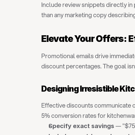
Include review snippets directly in
than any marketing copy describin
Elevate Your Offers: E
Promotional emails drive immediat
discount percentages. The goal isn
Designing Irresistible K
Effective discounts communicate cle
5% conversion rates for kitchenwa
 — "$75
Specify exact savings