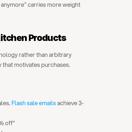
or anymore" carries more weight 
 Kitchen Products
logy rather than arbitrary 
y that motivates purchases.
les. 
Flash sale emails
 achieve 3-
% off"