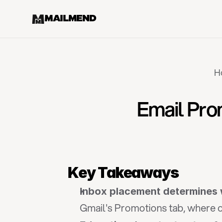
MAILMEND
H
Email Pro
Key Takeaways
Inbox placement determines 
Gmail's Promotions tab, where op