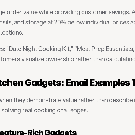
e order value while providing customer savings. A
sils, and storage at 20% below individual prices a
lections.
 "Date Night Cooking Kit," "Meal Prep Essentials,"
omers visualize ownership rather than calculating
tchen Gadgets: Email Examples 
en they demonstrate value rather than describe i
solving real cooking challenges.
 Feature-Rich Gadgets