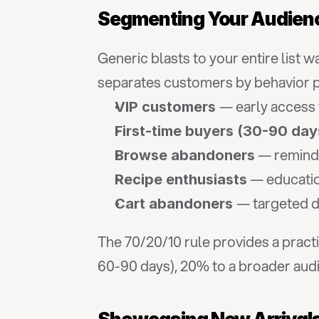
Segmenting Your Audien
Generic blasts to your entire list 
separates customers by behavior pa
— early access 
VIP customers 
First-time buyers (30-90 day
 — remind
Browse abandoners
 — educati
Recipe enthusiasts
— targeted di
Cart abandoners 
The 70/20/10 rule provides a prac
60-90 days), 20% to a broader audie