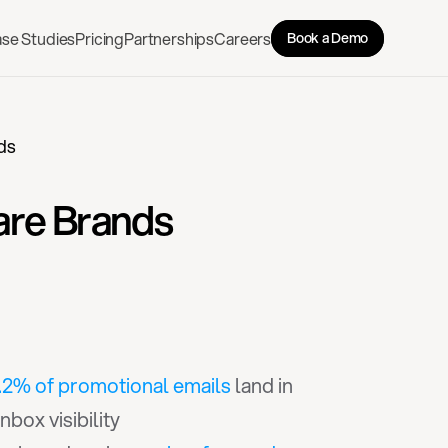
se Studies
Pricing
Partnerships
Careers
Book a Demo
ds
are Brands
.2% of promotional emails
 land in 
box visibility