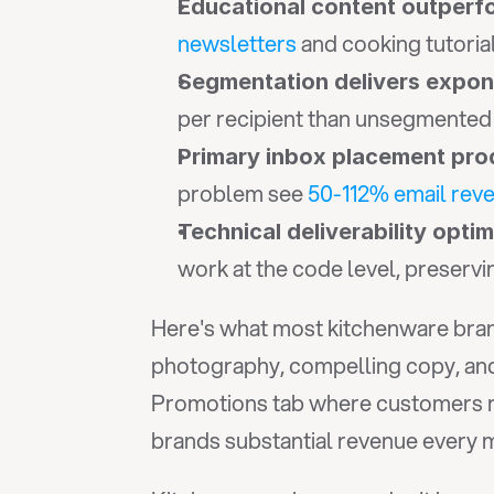
Educational content outperf
newsletters
 and cooking tutori
Segmentation delivers expone
per recipient than unsegmented b
Primary inbox placement pro
problem see 
50-112% email rev
Technical deliverability opti
work at the code level, preserv
Here's what most kitchenware brand
photography, compelling copy, and 
Promotions tab where customers ra
brands substantial revenue every 