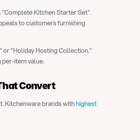
 "Complete Kitchen Starter Set" 
ppeals to customers furnishing 
 or "Holiday Hosting Collection." 
 per-item value.
That Convert
t. Kitchenware brands with 
highest 