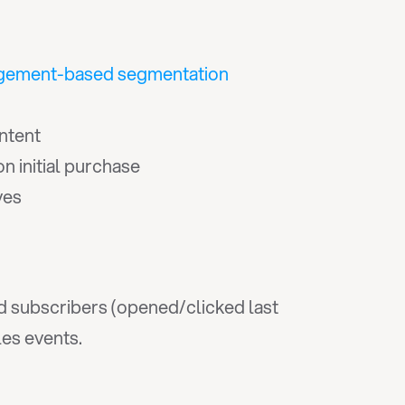
gement-based segmentation
ntent
 initial purchase
ves
 subscribers (opened/clicked last 
les events.