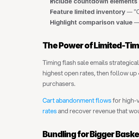
Include countdown elements
 — "O
Feature limited inventory
 —
Highlight comparison value
The Power of Limited-Tim
Timing flash sale emails strategica
highest open rates, then follow up
purchasers.
Cart abandonment flows
 for high-
rates
 and recover revenue that wo
Bundling for Bigger Bask