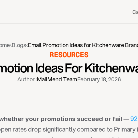
Ca
ome
Blogs
Email Promotion Ideas for Kitchenware Bran
RESOURCES
motion Ideas For Kitchenw
Author :
MailMend Team
February 18, 2026
 — 
92
whether your promotions succeed or fail
en rates drop significantly compared to Primary in