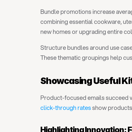
Bundle promotions increase averag
combining essential cookware, uten
new homes or upgrading entire col
Structure bundles around use cases:
These thematic groupings help cust
Showcasing Useful Ki
Product-focused emails succeed wh
click-through rates
 show products 
Highlighting Innovation: