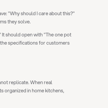
: "Why should I care about this?" 
ms they solve.
 It should open with "The one pot 
he specifications for customers 
not replicate. When real 
ts organized in home kitchens, 