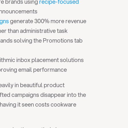
e brands using 
recipe-focused 
 announcements
igns
 generate 300% more revenue 
er than administrative task
ands solving the Promotions tab 
ithmic inbox placement solutions 
mproving email performance
vily in beautiful product 
fted campaigns disappear into the 
aving it seen costs cookware 