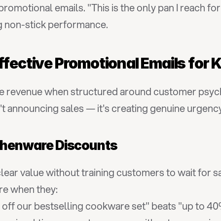
 promotional emails. "This is the only pan I reach f
g non-stick performance.
ffective Promotional Emails for
e revenue when structured around customer psycho
't announcing sales — it's creating genuine urgenc
itchenware Discounts
ar value without training customers to wait for sa
re when they:
 off our bestselling cookware set" beats "up to 40