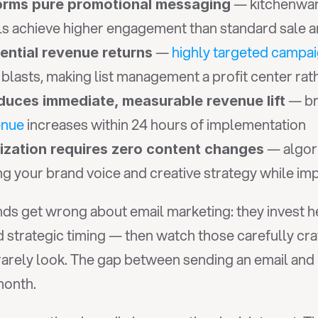
 — kitchenwar
orms pure promotional messaging
als achieve higher engagement than standard sale
 — 
highly targeted campa
ntial revenue returns
lasts, making list management a profit center rath
 — br
duces immediate, measurable revenue lift
enue
 increases within 24 hours of implementation
 — algor
mization requires zero content changes
ing your brand voice and creative strategy while i
s get wrong about email marketing: they invest hea
strategic timing — then watch those carefully cra
rely look. The gap between sending an email and h
month.