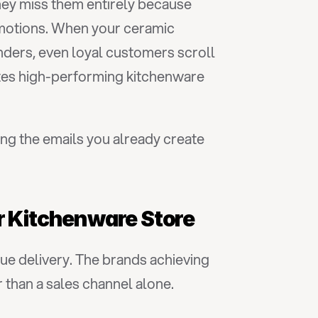
ey miss them entirely because 
otions. When your ceramic 
nders, even loyal customers scroll 
es high-performing kitchenware 
ng the emails you already create 
r Kitchenware Store
e delivery. The brands achieving 
 than a sales channel alone.