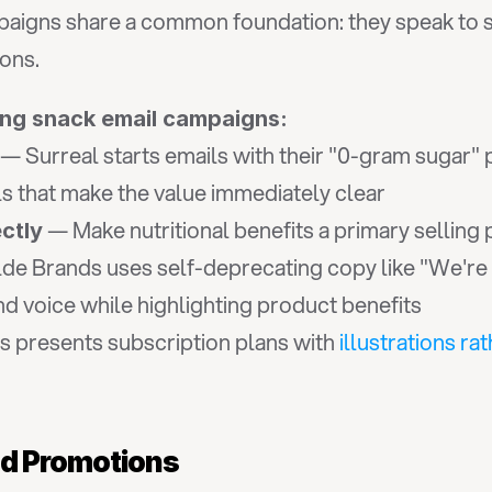
aigns share a common foundation: they speak to s
ons.
ing snack email campaigns:
 — Surreal starts emails with their "0-gram sugar" 
ls that make the value immediately clear
 — Make nutritional benefits a primary selling 
ctly
de Brands uses self-deprecating copy like "We're e
 voice while highlighting product benefits
 presents subscription plans with 
illustrations ra
nd Promotions