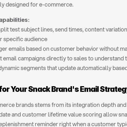
ally designed for e-commerce.
apabilities:
plit test subject lines, send times, content variatio
r specific audience
gger emails based on customer behavior without ma
 email campaigns directly to sales to understand 
dynamic segments that update automatically base
 for Your Snack Brand's Email Strate
rce brands stems from its integration depth and pre
date and customer lifetime value scoring allow snac
lenishment reminder right when a customer typicall