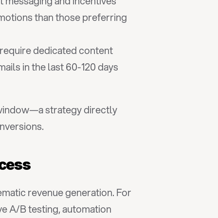
t messaging and incentives
otions than those preferring 
 require dedicated content
ls in the last 60-120 days 
window—a strategy directly 
onversions.
ccess
matic revenue generation. For 
ve A/B testing, automation 