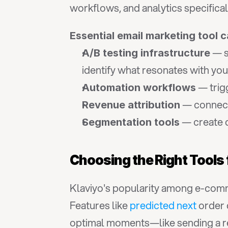
workflows, and analytics specific
Essential email marketing tool c
 — s
A/B testing infrastructure
identify what resonates with you
 — tri
Automation workflows
 — connect
Revenue attribution
 — create 
Segmentation tools
Choosing the Right Tools
Klaviyo's popularity among e-comme
Features like 
predicted next
 order 
optimal moments—like sending a rep