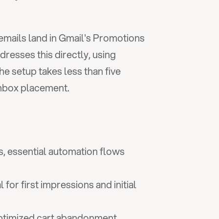
mails land in Gmail's Promotions 
dresses this directly, using 
 setup takes less than five 
inbox placement.
, essential automation flows 
or first impressions and initial 
timized cart abandonment 