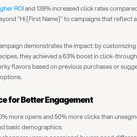
igher ROI
 and 139% increased click rates compared
yond "Hi [First Name]" to campaigns that reflect a
campaign demonstrates the impact: by customizing 
cipes, they achieved a 63% boost in click-through 
ky flavors based on previous purchases or sugges
options.
e for Better Engagement
0% more opens and 50% more clicks than unsegmen
nd basic demographics: