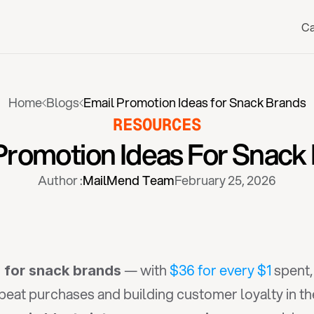
Ca
Home
Blogs
Email Promotion Ideas for Snack Brands
RESOURCES
Promotion Ideas For Snack
Author :
MailMend Team
February 25, 2026
 — with 
$36 for every $1
 spent
 for snack brands
epeat purchases and building customer loyalty in t