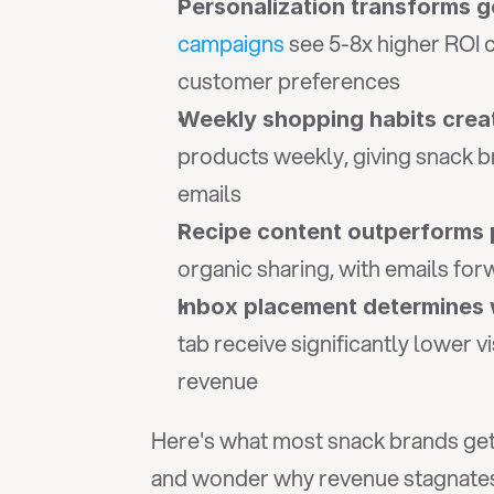
Personalization transforms g
campaigns
 see 5-8x higher ROI
customer preferences
Weekly shopping habits crea
products weekly, giving snack b
emails
Recipe content outperforms 
organic sharing, with emails fo
Inbox placement determines 
tab receive significantly lower v
revenue
Here's what most snack brands get 
and wonder why revenue stagnates