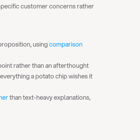
pecific customer concerns rather 
proposition, using 
comparison 
point rather than an afterthought
verything a potato chip wishes it 
ther
 than text-heavy explanations, 