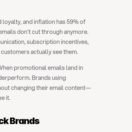
d loyalty, and inflation has 59% of 
emails don't cut through anymore. 
cation, subscription incentives, 
e customers actually see them.
When promotional emails land in 
the Promotions tab instead of the Primary inbox, even the best-crafted campaigns underperform. Brands using 
hout changing their email content—
 it.
ack Brands