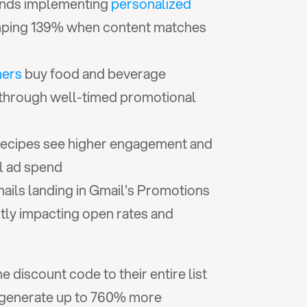
nds implementing 
personalized 
jumping 139% when content matches 
mers
 buy food and beverage 
 through well-timed promotional 
recipes see higher engagement and 
al ad spend
ils landing in Gmail's Promotions 
ctly impacting open rates and 
iscount code to their entire list 
 generate up to 760% more 