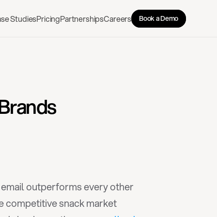
se Studies
Pricing
Partnerships
Careers
Book a Demo
 Brands
, email outperforms every other 
he competitive snack market