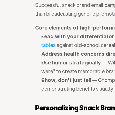
Successful snack brand email camp
than broadcasting generic promoti
Core elements of high-perform
Lead with your differentiator
tables
 against old-school cerea
Address health concerns dire
 — Wil
Use humor strategically
were" to create memorable brand
 — Chomps
Show, don't just tell
demonstrating benefits visually
Personalizing Snack Bra