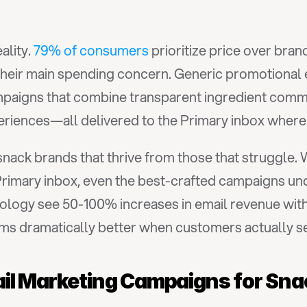
lity. 
79% of consumers
 prioritize price over bran
 their main spending concern. Generic promotional 
aigns that combine transparent ingredient communi
periences—all delivered to the Primary inbox wher
snack brands that thrive from those that struggle. 
ology see 50-100% increases in email revenue wit
 dramatically better when customers actually see
ail Marketing Campaigns for Sn