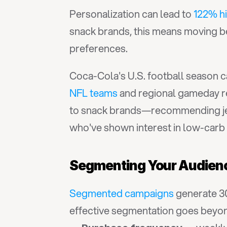
Personalization can lead to 
122% h
snack brands, this means moving be
preferences.
Coca-Cola's U.S. football season 
NFL teams
 and regional gameday re
to snack brands—recommending jer
who've shown interest in low-carb 
Segmenting Your Audienc
Segmented campaigns
 generate 3
effective segmentation goes beyo