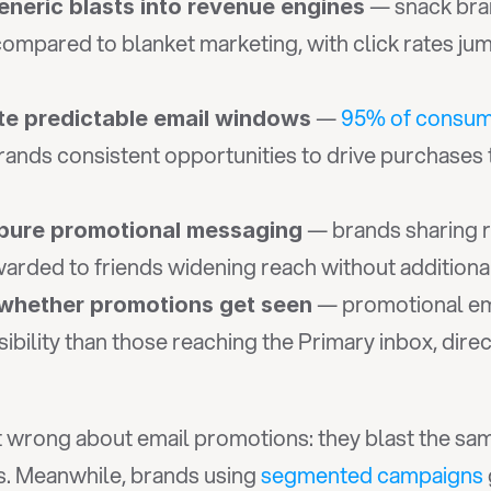
 — snack bra
eneric blasts into revenue engines
 compared to blanket marketing, with click rates 
 — 
95% of consu
te predictable email windows
rands consistent opportunities to drive purchases
 — brands sharing 
pure promotional messaging
rwarded to friends widening reach without addition
 — promotional ema
whether promotions get seen
isibility than those reaching the Primary inbox, dire
wrong about email promotions: they blast the same d
. Meanwhile, brands using 
segmented campaigns