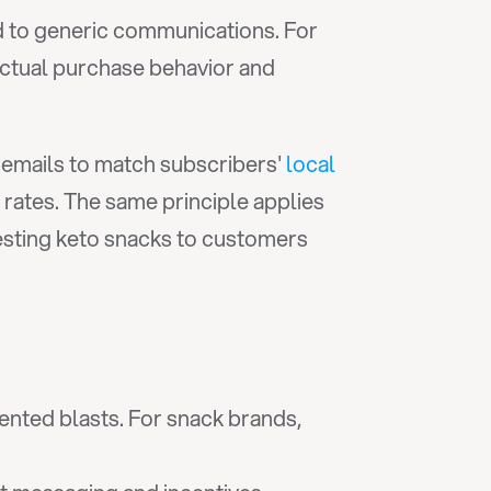
 to generic communications. For 
ctual purchase behavior and 
emails to match subscribers' 
local 
rates. The same principle applies 
ting keto snacks to customers 
ted blasts. For snack brands, 