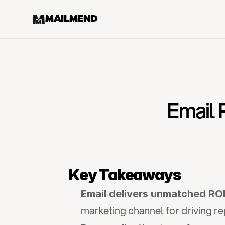
MAILMEND
Email 
Key Takeaways
Email delivers unmatched ROI
marketing channel for driving r