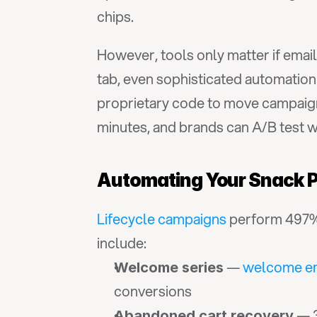
chips.
However, tools only matter if emai
tab, even sophisticated automatio
proprietary code to move campaigns
minutes, and brands can A/B test w
Automating Your Snack P
Lifecycle campaigns
 perform 497% 
include:
 — 
welcome em
Welcome series
conversions
 — 
Abandoned cart recovery