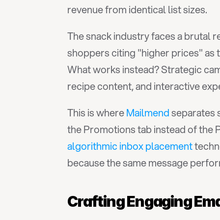
revenue from identical list sizes.
The snack industry faces a brutal rea
shoppers citing "higher prices" as
What works instead? Strategic camp
recipe content, and interactive ex
This is where 
Mailmend
 separates 
algorithmic inbox placement
 techn
because the same message performs
Crafting Engaging Em