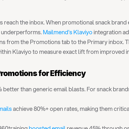
ls reach the inbox. When promotional snack brand e
n underperforms. 
Mailmend's Klaviyo
 integration ad
 from the Promotions tab to the Primary inbox. The
ithin Klaviyo to measure exact lift from improved 
romotions for Efficiency
better than generic email blasts. For snack brands
ails
 achieve 80%+ open rates, making them critical f
360training 
boosted email
 revenue 45% through op