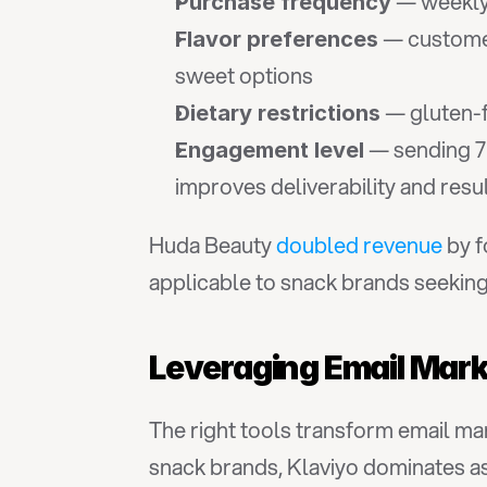
 — weekly
Purchase frequency
 — custome
Flavor preferences
sweet options
 — gluten-
Dietary restrictions
 — sending 7
Engagement level
improves deliverability and resu
Huda Beauty 
doubled revenue
 by 
applicable to snack brands seeking 
Leveraging Email Mark
The right tools transform email m
snack brands, Klaviyo dominates as 