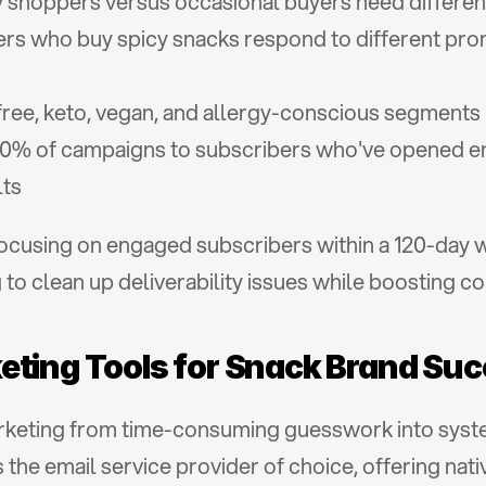
 shoppers versus occasional buyers need differen
rs who buy spicy snacks respond to different prom
free, keto, vegan, and allergy-conscious segments
0% of campaigns to subscribers who've opened emai
lts
focusing on engaged subscribers within a 120-day 
to clean up deliverability issues while boosting c
eting Tools for Snack Brand Su
arketing from time-consuming guesswork into syste
the email service provider of choice, offering nati