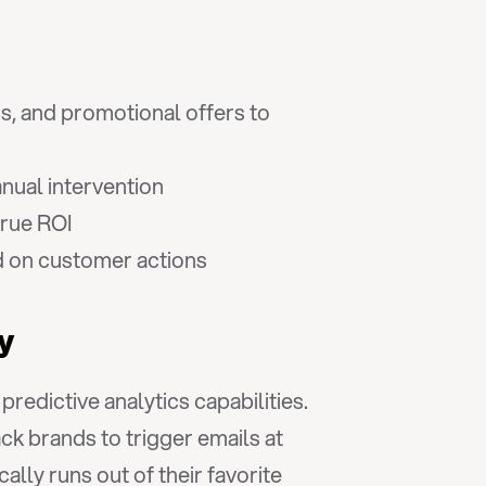
ns, and promotional offers to 
nual intervention
true ROI
d on customer actions
gy
dictive analytics capabilities. 
k brands to trigger emails at 
y runs out of their favorite 