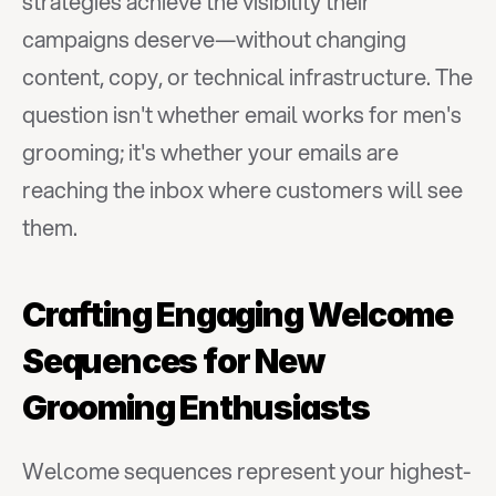
strategies achieve the visibility their 
campaigns deserve—without changing 
content, copy, or technical infrastructure. The 
question isn't whether email works for men's 
grooming; it's whether your emails are 
reaching the inbox where customers will see 
them.
Crafting Engaging Welcome 
Sequences for New 
Grooming Enthusiasts
Welcome sequences represent your highest-