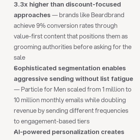
3.3x higher than discount-focused 
 — brands like Beardbrand 
approaches
achieve 9% conversion rates through 
value-first content that positions them as 
grooming authorities before asking for the 
sale
Sophisticated segmentation enables 
aggressive sending without list fatigue
— Particle for Men scaled from 1 million to 
10 million monthly emails while doubling 
revenue by sending different frequencies 
to engagement-based tiers
AI-powered personalization creates 