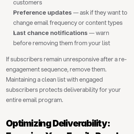
customers
 — ask if they want to 
Preference updates
change email frequency or content types
 — warn 
Last chance notifications
before removing them from your list
If subscribers remain unresponsive after a re-
engagement sequence, remove them. 
Maintaining a clean list with engaged 
subscribers protects deliverability for your 
entire email program.
Optimizing Deliverability: 