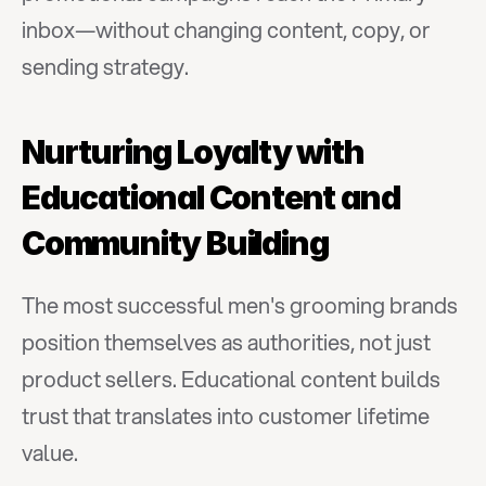
inbox—without changing content, copy, or 
sending strategy.
Nurturing Loyalty with 
Educational Content and 
Community Building
The most successful men's grooming brands 
position themselves as authorities, not just 
product sellers. Educational content builds 
trust that translates into customer lifetime 
value.