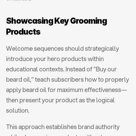
Showcasing Key Grooming 
Products
Welcome sequences should strategically 
introduce your hero products within 
educational contexts. Instead of "Buy our 
beard oil," teach subscribers how to properly 
apply beard oil for maximum effectiveness—
then present your product as the logical 
solution.
This approach establishes brand authority 