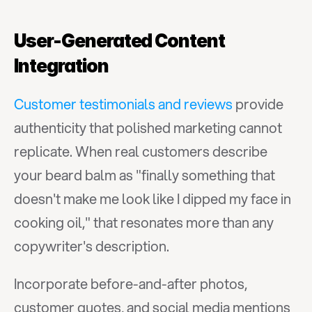
User-Generated Content 
Integration
Customer testimonials and reviews
 provide 
authenticity that polished marketing cannot 
replicate. When real customers describe 
your beard balm as "finally something that 
doesn't make me look like I dipped my face in 
cooking oil," that resonates more than any 
copywriter's description.
Incorporate before-and-after photos, 
customer quotes, and social media mentions 