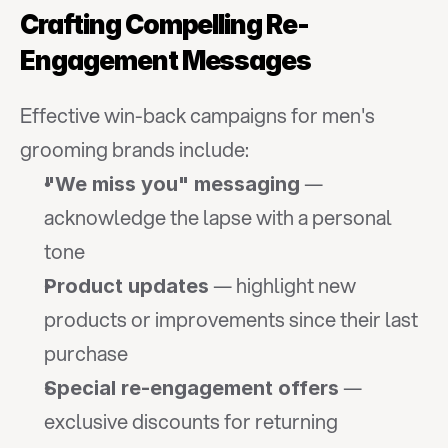
Crafting Compelling Re-
Engagement Messages
Effective win-back campaigns for men's 
grooming brands include:
 — 
"We miss you" messaging
acknowledge the lapse with a personal 
tone
 — highlight new 
Product updates
products or improvements since their last 
purchase
 — 
Special re-engagement offers
exclusive discounts for returning 