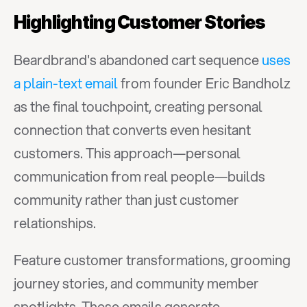
Highlighting Customer Stories
Beardbrand's abandoned cart sequence 
uses 
a plain-text email
 from founder Eric Bandholz 
as the final touchpoint, creating personal 
connection that converts even hesitant 
customers. This approach—personal 
communication from real people—builds 
community rather than just customer 
relationships.
Feature customer transformations, grooming 
journey stories, and community member 
spotlights. These emails generate 