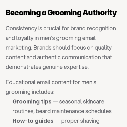
Becoming a Grooming Authority
Consistency is crucial for brand recognition 
and loyalty in men's grooming email 
marketing. Brands should focus on quality 
content and authentic communication that 
demonstrates genuine expertise.
Educational email content for men's 
grooming includes:
 — seasonal skincare 
Grooming tips
routines, beard maintenance schedules
 — proper shaving 
How-to guides