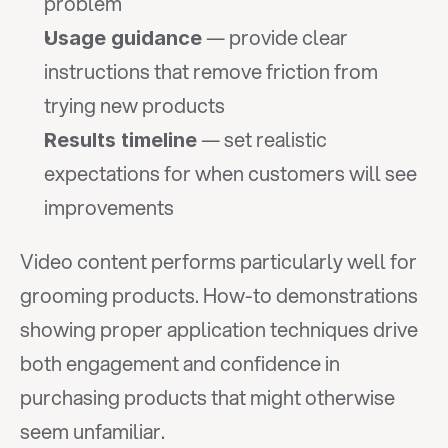
problem
 — provide clear 
Usage guidance
instructions that remove friction from 
trying new products
 — set realistic 
Results timeline
expectations for when customers will see 
improvements
Video content performs particularly well for 
grooming products. How-to demonstrations 
showing proper application techniques drive 
both engagement and confidence in 
purchasing products that might otherwise 
seem unfamiliar.