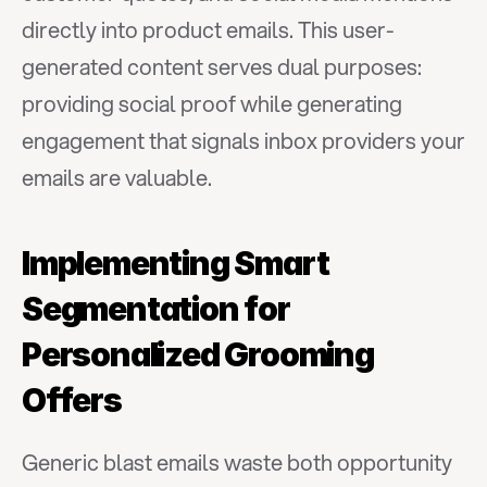
directly into product emails. This user-
generated content serves dual purposes: 
providing social proof while generating 
engagement that signals inbox providers your 
emails are valuable.
Implementing Smart 
Segmentation for 
Personalized Grooming 
Offers
Generic blast emails waste both opportunity 