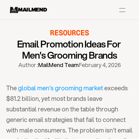
MAILMEND
RESOURCES
Case Studies
Email Promotion Ideas For 
Dr.Squatch
Men's Grooming Brands
Mitre
Author :
MailMend Team
February 4, 2026
Book a Demo
Organix
The 
global men's grooming market
 exceeds 
Vos Body
$81.2 billion, yet most brands leave 
substantial revenue on the table through 
Case Studies
Pricing
Partnerships
Caree
generic email strategies that fail to connect 
with male consumers. The problem isn't email 