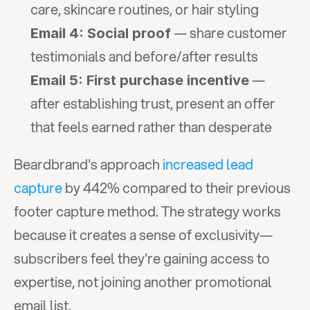
care, skincare routines, or hair styling
 — share customer 
Email 4: Social proof
testimonials and before/after results
 — 
Email 5: First purchase incentive
after establishing trust, present an offer 
that feels earned rather than desperate
Beardbrand's approach 
increased lead 
capture
 by 442% compared to their previous 
footer capture method. The strategy works 
because it creates a sense of exclusivity—
subscribers feel they're gaining access to 
expertise, not joining another promotional 
email list.