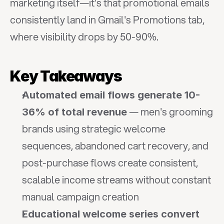
marketing itself—it's that promotional emails 
consistently land in Gmail's Promotions tab, 
where visibility drops by 50-90%.
Key Takeaways
Automated email flows generate 10-
 — men's grooming 
36% of total revenue
brands using strategic welcome 
sequences, abandoned cart recovery, and 
post-purchase flows create consistent, 
scalable income streams without constant 
manual campaign creation
Educational welcome series convert 