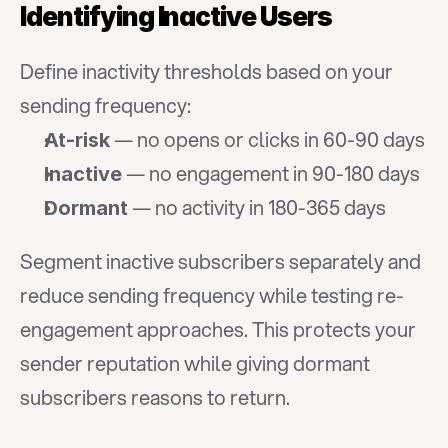
Identifying Inactive Users
Define inactivity thresholds based on your 
sending frequency:
 — no opens or clicks in 60-90 days
At-risk
 — no engagement in 90-180 days
Inactive
 — no activity in 180-365 days
Dormant
Segment inactive subscribers separately and 
reduce sending frequency while testing re-
engagement approaches. This protects your 
sender reputation while giving dormant 
subscribers reasons to return.