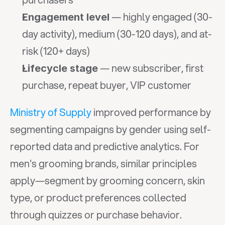
 — highly engaged (30-
Engagement level
day activity), medium (30-120 days), and at-
risk (120+ days)
 — new subscriber, first 
Lifecycle stage
purchase, repeat buyer, VIP customer
Ministry of Supply
 improved performance by 
segmenting campaigns by gender using self-
reported data and predictive analytics. For 
men's grooming brands, similar principles 
apply—segment by grooming concern, skin 
type, or product preferences collected 
through quizzes or purchase behavior.