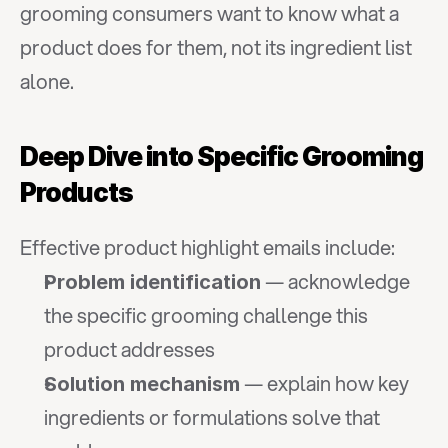
grooming consumers want to know what a 
product does for them, not its ingredient list 
alone.
Deep Dive into Specific Grooming 
Products
Effective product highlight emails include:
 — acknowledge 
Problem identification
the specific grooming challenge this 
product addresses
 — explain how key 
Solution mechanism
ingredients or formulations solve that 