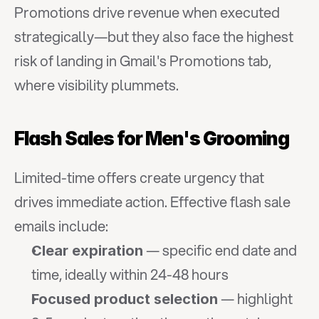
Promotions drive revenue when executed 
strategically—but they also face the highest 
risk of landing in Gmail's Promotions tab, 
where visibility plummets.
Flash Sales for Men's Grooming
Limited-time offers create urgency that 
drives immediate action. Effective flash sale 
emails include:
 — specific end date and 
Clear expiration
time, ideally within 24-48 hours
 — highlight 
Focused product selection