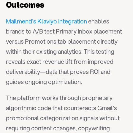
Outcomes
Mailmend's Klaviyo integration
 enables 
brands to A/B test Primary inbox placement 
versus Promotions tab placement directly 
within their existing analytics. This testing 
reveals exact revenue lift from improved 
deliverability—data that proves ROI and 
guides ongoing optimization.
The platform works through proprietary 
algorithmic code that counteracts Gmail's 
promotional categorization signals without 
requiring content changes, copywriting 