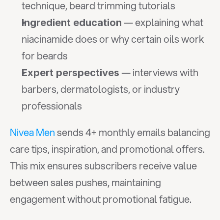
technique, beard trimming tutorials
 — explaining what 
Ingredient education
niacinamide does or why certain oils work 
for beards
 — interviews with 
Expert perspectives
barbers, dermatologists, or industry 
professionals
Nivea Men
 sends 4+ monthly emails balancing 
care tips, inspiration, and promotional offers. 
This mix ensures subscribers receive value 
between sales pushes, maintaining 
engagement without promotional fatigue.