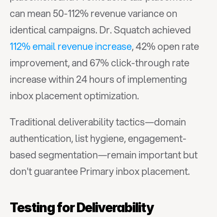
can mean 50-112% revenue variance on 
identical campaigns. Dr. Squatch achieved 
112% email revenue increase
, 42% open rate 
improvement, and 67% click-through rate 
increase within 24 hours of implementing 
inbox placement optimization.
Traditional deliverability tactics—domain 
authentication, list hygiene, engagement-
based segmentation—remain important but 
don't guarantee Primary inbox placement.
Testing for Deliverability 