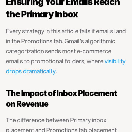
Ensuring Your Emails Reach 
the Primary Inbox
Every strategy in this article fails if emails land 
in the Promotions tab. Gmail's algorithmic 
categorization sends most e-commerce 
emails to promotional folders, where 
visibility 
drops dramatically
.
The Impact of Inbox Placement 
on Revenue
The difference between Primary inbox 
placement and Promotions tab placement 