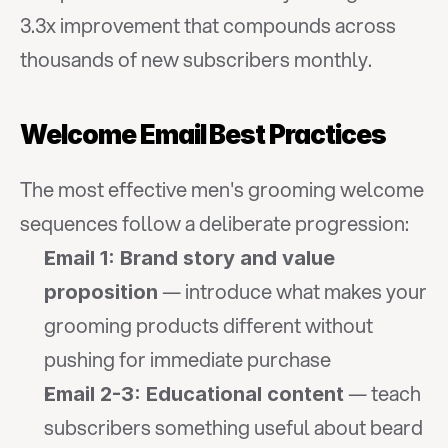
3.3x improvement that compounds across 
thousands of new subscribers monthly.
Welcome Email Best Practices
The most effective men's grooming welcome 
sequences follow a deliberate progression:
Email 1: Brand story and value 
 — introduce what makes your 
proposition
grooming products different without 
pushing for immediate purchase
 — teach 
Email 2-3: Educational content
subscribers something useful about beard 