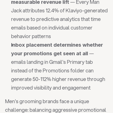
 — Every Man 
measurable revenue lift
Jack attributes 12.4% of Klaviyo-generated 
revenue to predictive analytics that time 
emails based on individual customer 
behavior patterns
Inbox placement determines whether 
 — 
your promotions get seen at all
emails landing in Gmail's Primary tab 
instead of the Promotions folder can 
generate 50-112% higher revenue through 
improved visibility and engagement
Men's grooming brands face a unique 
challenge: balancing aggressive promotional 