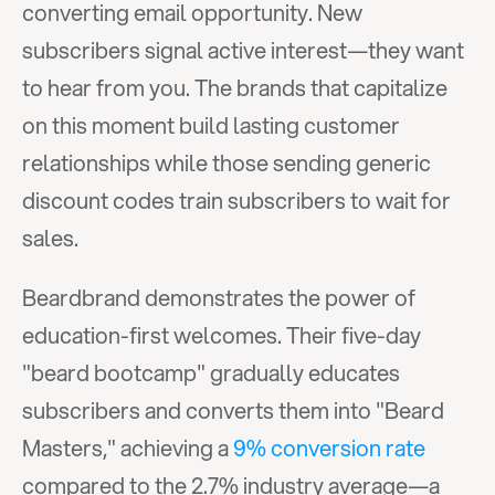
converting email opportunity. New 
subscribers signal active interest—they want 
to hear from you. The brands that capitalize 
on this moment build lasting customer 
relationships while those sending generic 
discount codes train subscribers to wait for 
sales.
Beardbrand demonstrates the power of 
education-first welcomes. Their five-day 
"beard bootcamp" gradually educates 
subscribers and converts them into "Beard 
Masters," achieving a 
9% conversion rate
compared to the 2.7% industry average—a 