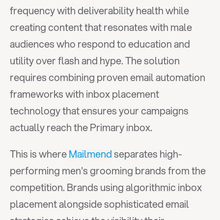
frequency with deliverability health while 
creating content that resonates with male 
audiences who respond to education and 
utility over flash and hype. The solution 
requires combining proven email automation 
frameworks with inbox placement 
technology that ensures your campaigns 
actually reach the Primary inbox.
This is where 
Mailmend
 separates high-
performing men's grooming brands from the 
competition. Brands using algorithmic inbox 
placement alongside sophisticated email 