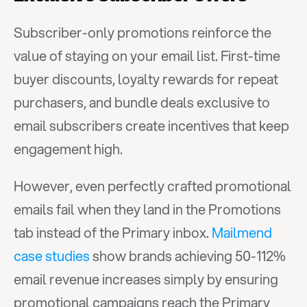
Subscriber-only promotions reinforce the 
value of staying on your email list. First-time 
buyer discounts, loyalty rewards for repeat 
purchasers, and bundle deals exclusive to 
email subscribers create incentives that keep 
engagement high.
However, even perfectly crafted promotional 
emails fail when they land in the Promotions 
tab instead of the Primary inbox. 
Mailmend 
case studies
 show brands achieving 50-112% 
email revenue increases simply by ensuring 
promotional campaigns reach the Primary 