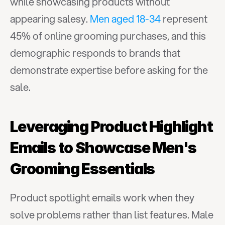
while showcasing products without 
appearing salesy. 
Men aged 18-34
 represent 
45% of online grooming purchases, and this 
demographic responds to brands that 
demonstrate expertise before asking for the 
sale.
Leveraging Product Highlight 
Emails to Showcase Men's 
Grooming Essentials
Product spotlight emails work when they 
solve problems rather than list features. Male 