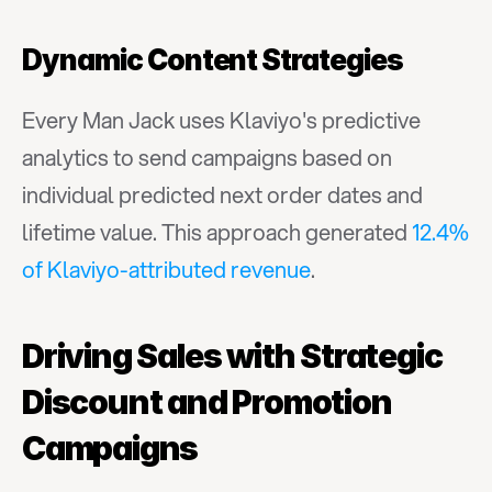
Dynamic Content Strategies
Every Man Jack uses Klaviyo's predictive 
analytics to send campaigns based on 
individual predicted next order dates and 
lifetime value. This approach generated 
12.4% 
of Klaviyo-attributed revenue
.
Driving Sales with Strategic 
Discount and Promotion 
Campaigns