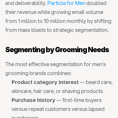
and deliverability. 
Particle for Men
 doubled 
their revenue while growing email volume 
from 1 million to 10 million monthly by shifting 
from mass blasts to strategic segmentation.
Segmenting by Grooming Needs
The most effective segmentation for men's 
grooming brands combines:
 — beard care, 
Product category interest
skincare, hair care, or shaving products
 — first-time buyers 
Purchase history
versus repeat customers versus lapsed 
purchasers