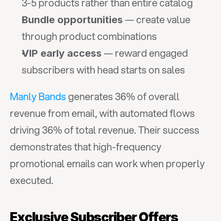
3-5 products rather than entire catalog
 — create value 
Bundle opportunities
through product combinations
 — reward engaged 
VIP early access
subscribers with head starts on sales
Manly Bands
 generates 36% of overall 
revenue from email, with automated flows 
driving 36% of total revenue. Their success 
demonstrates that high-frequency 
promotional emails can work when properly 
executed.
Exclusive Subscriber Offers