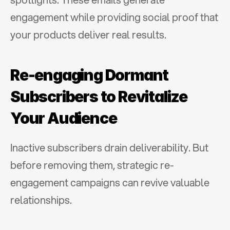
engagement while providing social proof that 
your products deliver real results.
Re-engaging Dormant 
Subscribers to Revitalize 
Your Audience
Inactive subscribers drain deliverability. But 
before removing them, strategic re-
engagement campaigns can revive valuable 
relationships.