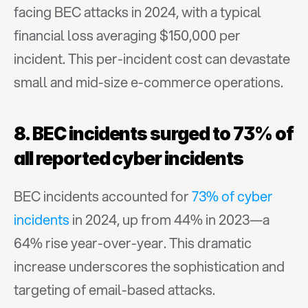
facing BEC attacks in 2024, with a typical 
financial loss averaging $150,000 per 
incident. This per-incident cost can devastate 
small and mid-size e-commerce operations.
8. BEC incidents surged to 73% of 
all reported cyber incidents
BEC incidents accounted for 
73% of cyber 
incidents
 in 2024, up from 44% in 2023—a 
64% rise year-over-year. This dramatic 
increase underscores the sophistication and 
targeting of email-based attacks.