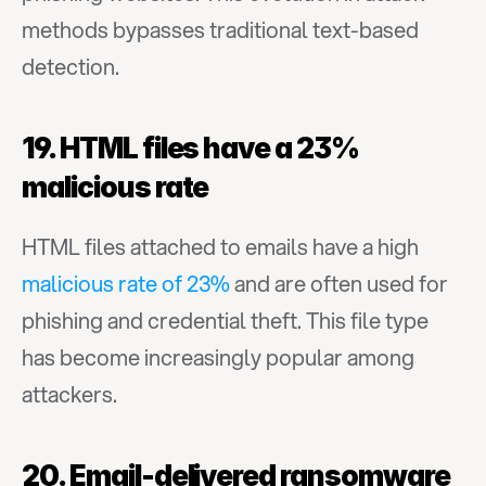
methods bypasses traditional text-based 
detection.
19. HTML files have a 23% 
malicious rate
HTML files attached to emails have a high 
malicious rate of 23%
 and are often used for 
phishing and credential theft. This file type 
has become increasingly popular among 
attackers.
20. Email-delivered ransomware 