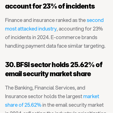
account for 23% of incidents
Finance and insurance ranked as the 
second 
most attacked industry
, accounting for 23% 
of incidents in 2024. E-commerce brands 
handling payment data face similar targeting.
30. BFSI sector holds 25.62% of 
email security market share
The Banking, Financial Services, and 
Insurance sector holds the largest 
market 
share of 25.62%
 in the email security market 