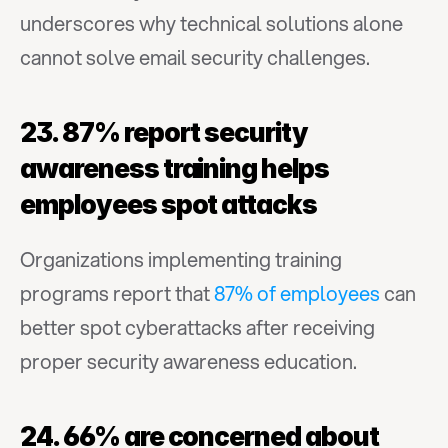
underscores why technical solutions alone 
cannot solve email security challenges.
23. 87% report security 
awareness training helps 
employees spot attacks
Organizations implementing training 
programs report that 
87% of employees
 can 
better spot cyberattacks after receiving 
proper security awareness education.
24. 66% are concerned about 