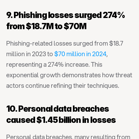
9. Phishing losses surged 274% 
from $18.7M to $70M
Phishing-related losses surged from $18.7 
million in 2023 to 
$70 million in 2024
, 
representing a 274% increase. This 
exponential growth demonstrates how threat 
actors continue refining their techniques.
10. Personal data breaches 
caused $1.45 billion in losses
Personal data breaches, many resulting from 