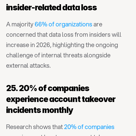
insider-related data loss
A majority 
66% of organizations
 are 
concerned that data loss from insiders will 
increase in 2026, highlighting the ongoing 
challenge of internal threats alongside 
external attacks.
25. 20% of companies 
experience account takeover 
incidents monthly
Research shows that 
20% of companies