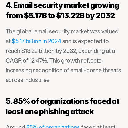
4. Email security market growing 
from $5.17B to $13.22B by 2032
The global email security market was valued 
at 
$5.17 billion in 2024
 and is expected to 
reach $13.22 billion by 2032, expanding at a 
CAGR of 12.47%. This growth reflects 
increasing recognition of email-borne threats 
across industries.
5. 85% of organizations faced at 
least one phishing attack
Around 
85% of organizations
 faced at least 