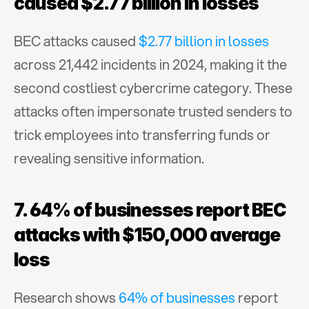
caused $2.77 billion in losses
BEC attacks caused 
$2.77 billion in losses
across 21,442 incidents in 2024, making it the 
second costliest cybercrime category. These 
attacks often impersonate trusted senders to 
trick employees into transferring funds or 
revealing sensitive information.
7. 64% of businesses report BEC 
attacks with $150,000 average 
loss
Research shows 
64% of businesses
 report 