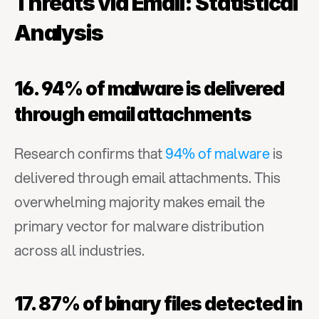
Threats via Email: Statistical 
Analysis
16. 94% of malware is delivered 
through email attachments
Research confirms that 
94% of malware
 is 
delivered through email attachments. This 
overwhelming majority makes email the 
primary vector for malware distribution 
across all industries.
17. 87% of binary files detected in 