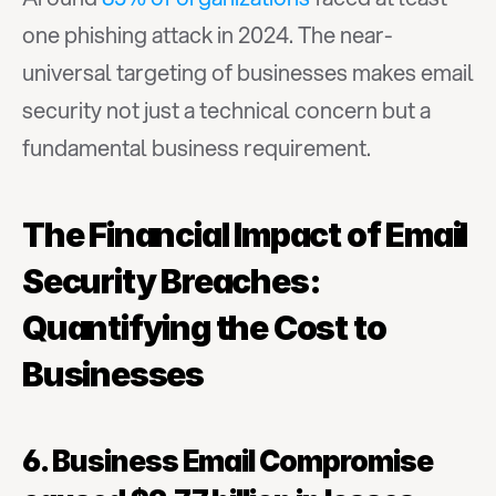
one phishing attack in 2024. The near-
universal targeting of businesses makes email 
security not just a technical concern but a 
fundamental business requirement.
The Financial Impact of Email 
Security Breaches: 
Quantifying the Cost to 
Businesses
6. Business Email Compromise 