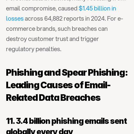
email compromise, caused 
$1.45 billion in 
losses
 across 64,882 reports in 2024. For e-
commerce brands, such breaches can 
destroy customer trust and trigger 
regulatory penalties.
Phishing and Spear Phishing: 
Leading Causes of Email-
Related Data Breaches
11. 3.4 billion phishing emails sent 
globally every day