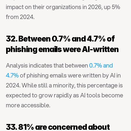
impact on their organizations in 2026, up 5% 
from 2024.
32. Between 0.7% and 4.7% of 
phishing emails were AI-written
Analysis indicates that between 
0.7% and 
4.7%
 of phishing emails were written by AI in 
2024. While still a minority, this percentage is 
expected to grow rapidly as AI tools become 
more accessible.
33. 81% are concerned about 