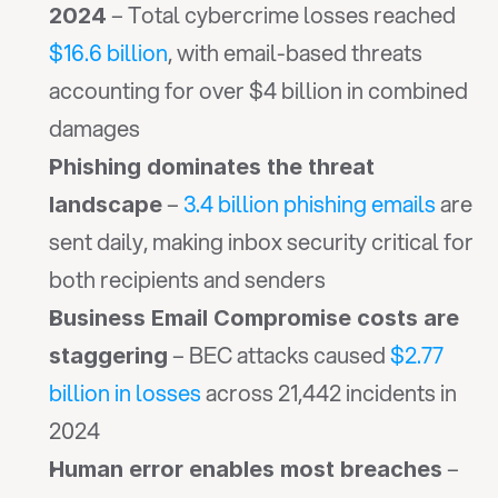
 – Total cybercrime losses reached 
2024
$16.6 billion
, with email-based threats 
accounting for over $4 billion in combined 
damages
Phishing dominates the threat 
 – 
3.4 billion phishing emails
 are 
landscape
sent daily, making inbox security critical for 
both recipients and senders
Business Email Compromise costs are 
 – BEC attacks caused 
$2.77 
staggering
billion in losses
 across 21,442 incidents in 
2024
 – 
Human error enables most breaches