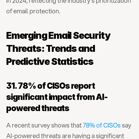
in 2024, reflecting the industry's prioritization 
of email protection.
Emerging Email Security 
Threats: Trends and 
Predictive Statistics
31. 78% of CISOs report 
significant impact from AI-
powered threats
A recent survey shows that 
78% of CISOs
 say 
AI-powered threats are having a significant 