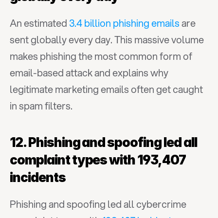
An estimated 
3.4 billion phishing emails
 are 
sent globally every day. This massive volume 
makes phishing the most common form of 
email-based attack and explains why 
legitimate marketing emails often get caught 
in spam filters.
12. Phishing and spoofing led all 
complaint types with 193,407 
incidents
Phishing and spoofing led all cybercrime 