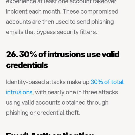
experience at least one account takeover 
incident each month. These compromised 
accounts are then used to send phishing 
emails that bypass security filters.
26. 30% of intrusions use valid 
credentials
Identity-based attacks make up 
30% of total 
intrusions
, with nearly one in three attacks 
using valid accounts obtained through 
phishing or credential theft.