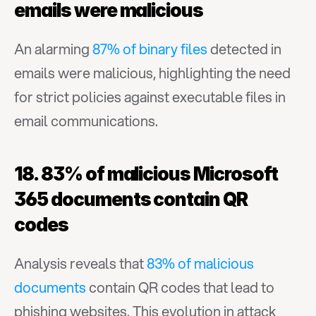
emails were malicious
An alarming 
87% of binary files
 detected in 
emails were malicious, highlighting the need 
for strict policies against executable files in 
email communications.
18. 83% of malicious Microsoft 
365 documents contain QR 
codes
Analysis reveals that 
83% of malicious 
documents
 contain QR codes that lead to 
phishing websites. This evolution in attack 