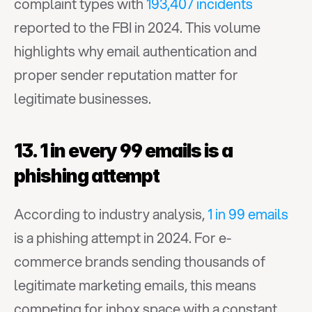
complaint types with 
193,407 incidents
reported to the FBI in 2024. This volume 
highlights why email authentication and 
proper sender reputation matter for 
legitimate businesses.
13. 1 in every 99 emails is a 
phishing attempt
According to industry analysis, 
1 in 99 emails
is a phishing attempt in 2024. For e-
commerce brands sending thousands of 
legitimate marketing emails, this means 
competing for inbox space with a constant 