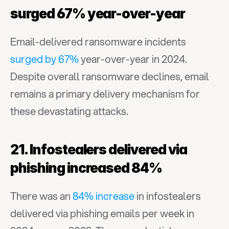
surged 67% year-over-year
Email-delivered ransomware incidents 
surged by 67%
 year-over-year in 2024. 
Despite overall ransomware declines, email 
remains a primary delivery mechanism for 
these devastating attacks.
21. Infostealers delivered via 
phishing increased 84%
There was an 
84% increase
 in infostealers 
delivered via phishing emails per week in 