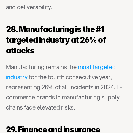
and deliverability.
28. Manufacturing is the #1 
targeted industry at 26% of 
attacks
Manufacturing remains the 
most targeted 
industry
 for the fourth consecutive year, 
representing 26% of all incidents in 2024. E-
commerce brands in manufacturing supply 
chains face elevated risks.
29. Finance and insurance 