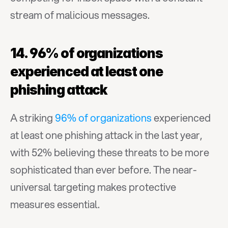
stream of malicious messages.
14. 96% of organizations 
experienced at least one 
phishing attack
A striking 
96% of organizations
 experienced 
at least one phishing attack in the last year, 
with 52% believing these threats to be more 
sophisticated than ever before. The near-
universal targeting makes protective 
measures essential.