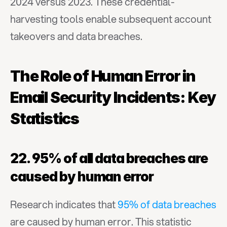
2024 versus 2023. These credential-
harvesting tools enable subsequent account 
takeovers and data breaches.
The Role of Human Error in 
Email Security Incidents: Key 
Statistics
22. 95% of all data breaches are 
caused by human error
Research indicates that 
95% of data breaches
are caused by human error. This statistic 