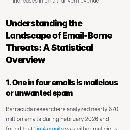
increases in email-driven revenue
Understanding the 
Landscape of Email-Borne 
Threats: A Statistical 
Overview
1. One in four emails is malicious 
or unwanted spam
Barracuda researchers analyzed nearly 670 
million emails during February 2026 and 
found that 
1 in 4 emails
 was either malicious 