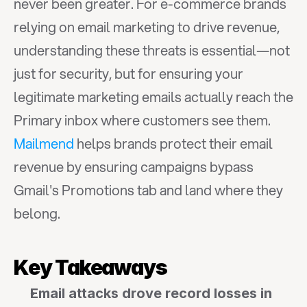
never been greater. For e-commerce brands 
relying on email marketing to drive revenue, 
understanding these threats is essential—not 
just for security, but for ensuring your 
legitimate marketing emails actually reach the 
Primary inbox where customers see them. 
Mailmend
 helps brands protect their email 
revenue by ensuring campaigns bypass 
Gmail's Promotions tab and land where they 
belong.
Key Takeaways
Email attacks drove record losses in 