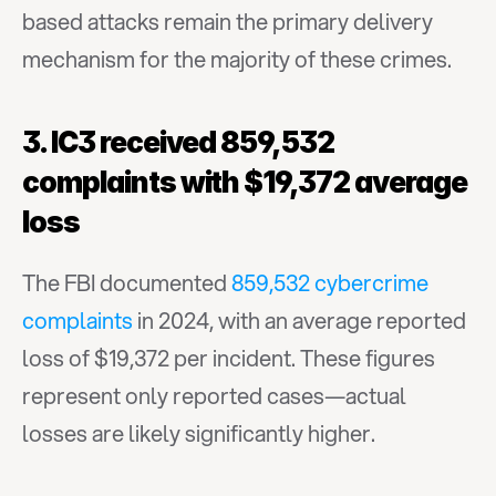
based attacks remain the primary delivery 
mechanism for the majority of these crimes.
3. IC3 received 859,532 
complaints with $19,372 average 
loss
The FBI documented 
859,532 cybercrime 
complaints
 in 2024, with an average reported 
loss of $19,372 per incident. These figures 
represent only reported cases—actual 
losses are likely significantly higher.