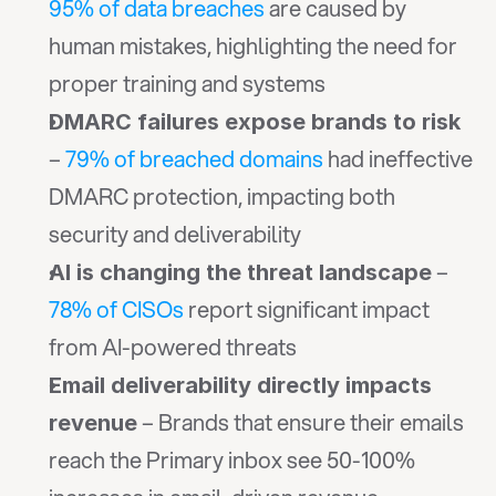
95% of data breaches
 are caused by 
human mistakes, highlighting the need for 
proper training and systems
DMARC failures expose brands to risk
– 
79% of breached domains
 had ineffective 
DMARC protection, impacting both 
security and deliverability
 – 
AI is changing the threat landscape
78% of CISOs
 report significant impact 
from AI-powered threats
Email deliverability directly impacts 
 – Brands that ensure their emails 
revenue
reach the Primary inbox see 50-100% 