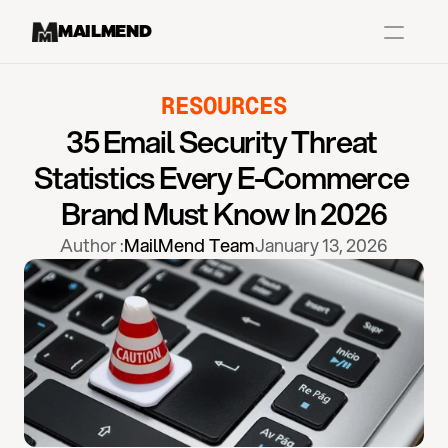
MAILMEND
RESOURCES
Case Studies
35 Email Security Threat 
Dr.Squatch
Statistics Every E-Commerce 
Mitre
Brand Must Know In 2026
Book a Demo
Author :
MailMend Team
January 13, 2026
Organix
Vos Body
Case Studies
Pricing
Partnerships
Caree