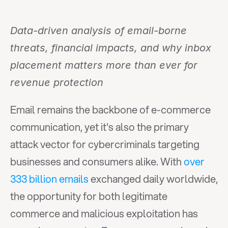
Data-driven analysis of email-borne 
threats, financial impacts, and why inbox 
placement matters more than ever for 
revenue protection
Email remains the backbone of e-commerce 
communication, yet it's also the primary 
attack vector for cybercriminals targeting 
businesses and consumers alike. With 
over 
333 billion emails
 exchanged daily worldwide, 
the opportunity for both legitimate 
commerce and malicious exploitation has 