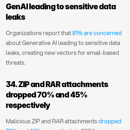
GenAI leading to sensitive data 
leaks
Organizations report that 
81% are concerned
about Generative AI leading to sensitive data 
leaks, creating new vectors for email-based 
threats.
34. ZIP and RAR attachments 
dropped 70% and 45% 
respectively
Malicious ZIP and RAR attachments 
dropped 