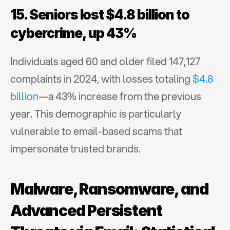
15. Seniors lost $4.8 billion to 
cybercrime, up 43%
Individuals aged 60 and older filed 147,127 
complaints in 2024, with losses totaling 
$4.8 
billion
—a 43% increase from the previous 
year. This demographic is particularly 
vulnerable to email-based scams that 
impersonate trusted brands.
Malware, Ransomware, and 
Advanced Persistent 