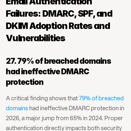
Email Authentication 
Failures: DMARC, SPF, and 
DKIM Adoption Rates and 
Vulnerabilities
27. 79% of breached domains 
had ineffective DMARC 
protection
A critical finding shows that 
79% of breached 
domains
 had ineffective DMARC protection in 
2026, a major jump from 65% in 2024. Proper 
authentication directly impacts both security 