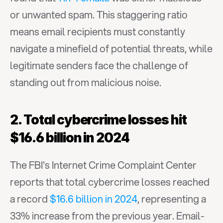
or unwanted spam. This staggering ratio 
means email recipients must constantly 
navigate a minefield of potential threats, while 
legitimate senders face the challenge of 
standing out from malicious noise.
2. Total cybercrime losses hit 
$16.6 billion in 2024
The FBI's Internet Crime Complaint Center 
reports that total cybercrime losses reached 
a record 
$16.6 billion in 2024
, representing a 
33% increase from the previous year. Email-