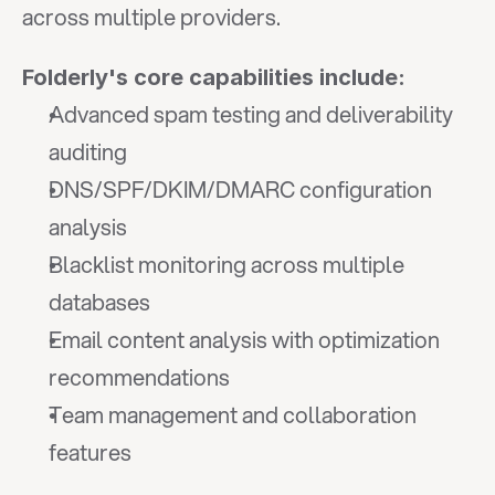
across multiple providers.
Folderly's core capabilities include:
Advanced spam testing and deliverability 
auditing
DNS/SPF/DKIM/DMARC configuration 
analysis
Blacklist monitoring across multiple 
databases
Email content analysis with optimization 
recommendations
Team management and collaboration 
features