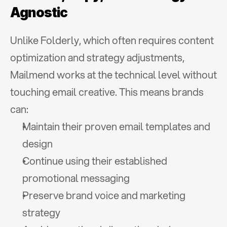
Agnostic
Unlike Folderly, which often requires content 
optimization and strategy adjustments, 
Mailmend works at the technical level without 
touching email creative. This means brands 
can:
Maintain their proven email templates and 
design
Continue using their established 
promotional messaging
Preserve brand voice and marketing 
strategy