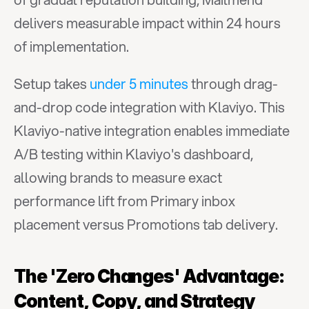
delivers measurable impact within 24 hours 
of implementation.
Setup takes 
under 5 minutes
 through drag-
and-drop code integration with Klaviyo. This 
Klaviyo-native integration enables immediate 
A/B testing within Klaviyo's dashboard, 
allowing brands to measure exact 
performance lift from Primary inbox 
placement versus Promotions tab delivery.
The 'Zero Changes' Advantage: 
Content, Copy, and Strategy 