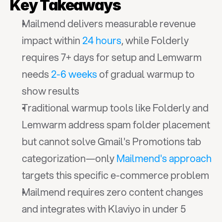
Key Takeaways
Mailmend delivers measurable revenue 
impact within 
24 hours
, while Folderly 
requires 7+ days for setup and Lemwarm 
needs 
2-6 weeks
 of gradual warmup to 
show results
Traditional warmup tools like Folderly and 
Lemwarm address spam folder placement 
but cannot solve Gmail's Promotions tab 
categorization—only 
Mailmend's approach
targets this specific e-commerce problem
Mailmend requires zero content changes 
and integrates with Klaviyo in under 5 