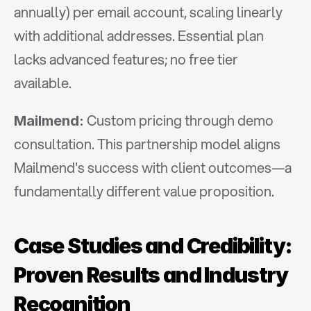
annually) per email account, scaling linearly 
with additional addresses. Essential plan 
lacks advanced features; no free tier 
available.
 Custom pricing through demo 
Mailmend:
consultation. This partnership model aligns 
Mailmend's success with client outcomes—a 
fundamentally different value proposition.
Case Studies and Credibility: 
Proven Results and Industry 
Recognition