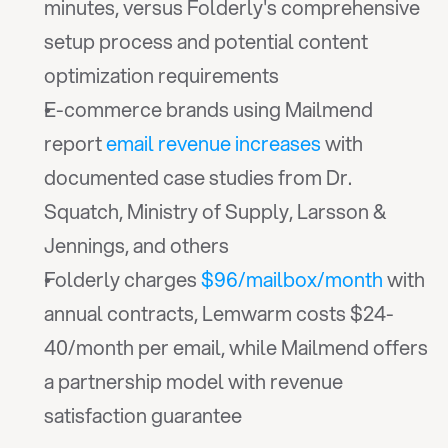
minutes, versus Folderly's comprehensive 
setup process and potential content 
optimization requirements
E-commerce brands using Mailmend 
report 
email revenue increases
 with 
documented case studies from Dr. 
Squatch, Ministry of Supply, Larsson & 
Jennings, and others
Folderly charges 
$96/mailbox/month
 with 
annual contracts, Lemwarm costs $24-
40/month per email, while Mailmend offers 
a partnership model with revenue 
satisfaction guarantee