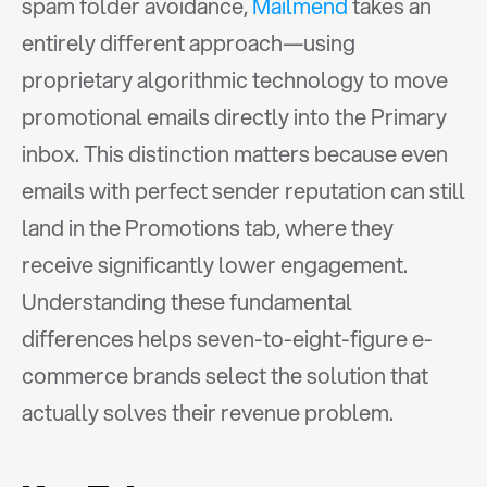
spam folder avoidance, 
Mailmend
 takes an 
entirely different approach—using 
proprietary algorithmic technology to move 
promotional emails directly into the Primary 
inbox. This distinction matters because even 
emails with perfect sender reputation can still 
land in the Promotions tab, where they 
receive significantly lower engagement. 
Understanding these fundamental 
differences helps seven-to-eight-figure e-
commerce brands select the solution that 
actually solves their revenue problem.