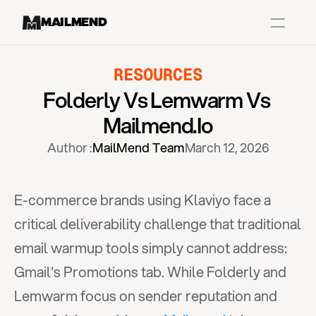
MAILMEND
RESOURCES
Case Studies
Folderly Vs Lemwarm Vs 
Dr.Squatch
Mailmend.io
Mitre
Author :
MailMend Team
March 12, 2026
Book a Demo
Organix
E-commerce brands using Klaviyo face a 
Vos Body
critical deliverability challenge that traditional 
email warmup tools simply cannot address: 
Case Studies
Pricing
Partnerships
Caree
Gmail's Promotions tab. While Folderly and 
Lemwarm focus on sender reputation and 