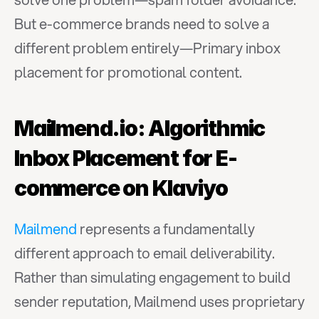
But e-commerce brands need to solve a 
different problem entirely—Primary inbox 
placement for promotional content.
Mailmend.io: Algorithmic 
Inbox Placement for E-
commerce on Klaviyo
Mailmend
 represents a fundamentally 
different approach to email deliverability. 
Rather than simulating engagement to build 
sender reputation, Mailmend uses proprietary 