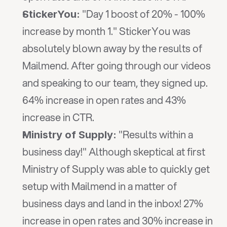
 "Day 1 boost of 20% - 100% 
StickerYou:
increase by month 1." StickerYou was 
absolutely blown away by the results of 
Mailmend. After going through our videos 
and speaking to our team, they signed up. 
64% increase in open rates and 43% 
increase in CTR.
 "Results within a 
Ministry of Supply:
business day!" Although skeptical at first 
Ministry of Supply was able to quickly get 
setup with Mailmend in a matter of 
business days and land in the inbox! 27% 
increase in open rates and 30% increase in 