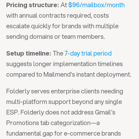
 At 
$96/mailbox/month
Pricing structure:
with annual contracts required, costs 
escalate quickly for brands with multiple 
sending domains or team members.
 The 
7-day trial period
Setup timeline:
suggests longer implementation timelines 
compared to Mailmend's instant deployment.
Folderly serves enterprise clients needing 
multi-platform support beyond any single 
ESP. Folderly does not address Gmail's 
Promotions tab categorization—a 
fundamental gap for e-commerce brands 