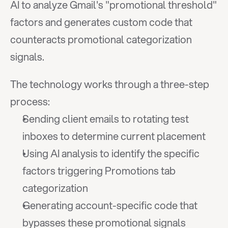
AI to analyze Gmail's "promotional threshold" 
factors and generates custom code that 
counteracts promotional categorization 
signals.
The technology works through a three-step 
process:
Sending client emails to rotating test 
inboxes to determine current placement
Using AI analysis to identify the specific 
factors triggering Promotions tab 
categorization
Generating account-specific code that 
bypasses these promotional signals