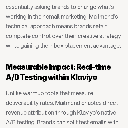
essentially asking brands to change what's 
working in their email marketing. Mailmend's 
technical approach means brands retain 
complete control over their creative strategy 
while gaining the inbox placement advantage.
Measurable Impact: Real-time 
A/B Testing within Klaviyo
Unlike warmup tools that measure 
deliverability rates, Mailmend enables direct 
revenue attribution through Klaviyo's native 
A/B testing. Brands can split test emails with 