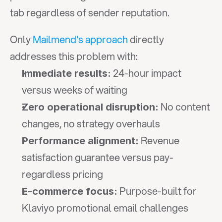
tab regardless of sender reputation.
Only 
Mailmend's approach
 directly 
addresses this problem with:
 24-hour impact 
Immediate results:
versus weeks of waiting
 No content 
Zero operational disruption:
changes, no strategy overhauls
 Revenue 
Performance alignment:
satisfaction guarantee versus pay-
regardless pricing
 Purpose-built for 
E-commerce focus:
Klaviyo promotional email challenges