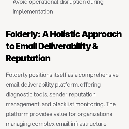
Avoid operational disruption during 
implementation
Folderly: A Holistic Approach 
to Email Deliverability & 
Reputation
Folderly positions itself as a comprehensive 
email deliverability platform, offering 
diagnostic tools, sender reputation 
management, and blacklist monitoring. The 
platform provides value for organizations 
managing complex email infrastructure 