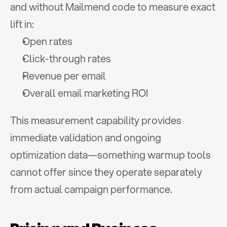
and without Mailmend code to measure exact 
lift in:
Open rates
Click-through rates
Revenue per email
Overall email marketing ROI
This measurement capability provides 
immediate validation and ongoing 
optimization data—something warmup tools 
cannot offer since they operate separately 
from actual campaign performance.