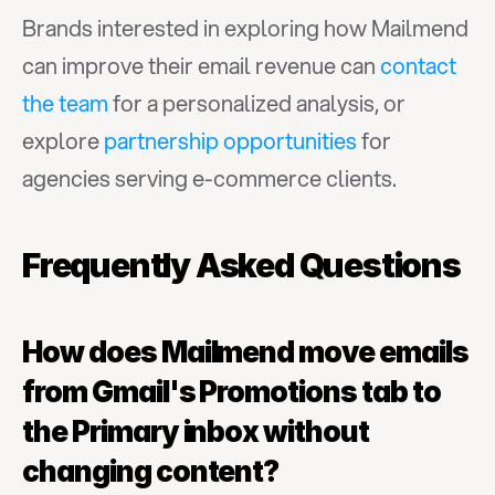
Brands interested in exploring how Mailmend 
can improve their email revenue can 
contact 
the team
 for a personalized analysis, or 
explore 
partnership opportunities
 for 
agencies serving e-commerce clients.
Frequently Asked Questions
How does Mailmend move emails 
from Gmail's Promotions tab to 
the Primary inbox without 
changing content?