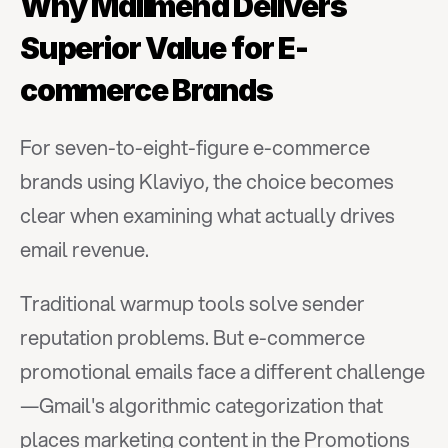
Why Mailmend Delivers 
Superior Value for E-
commerce Brands
For seven-to-eight-figure e-commerce 
brands using Klaviyo, the choice becomes 
clear when examining what actually drives 
email revenue.
Traditional warmup tools solve sender 
reputation problems. But e-commerce 
promotional emails face a different challenge
—Gmail's algorithmic categorization that 
places marketing content in the Promotions 