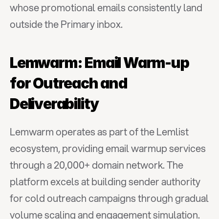
whose promotional emails consistently land 
outside the Primary inbox.
Lemwarm: Email Warm-up 
for Outreach and 
Deliverability
Lemwarm operates as part of the Lemlist 
ecosystem, providing email warmup services 
through a 20,000+ domain network. The 
platform excels at building sender authority 
for cold outreach campaigns through gradual 
volume scaling and engagement simulation.