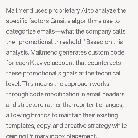
Mailmend uses proprietary AI to analyze the 
specific factors Gmail's algorithms use to 
categorize emails—what the company calls 
the "promotional threshold." Based on this 
analysis, Mailmend generates custom code 
for each Klaviyo account that counteracts 
these promotional signals at the technical 
level. This means the approach works 
through code modification in email headers 
and structure rather than content changes, 
allowing brands to maintain their existing 
templates, copy, and creative strategy while 
gaining Primary inbox placement.