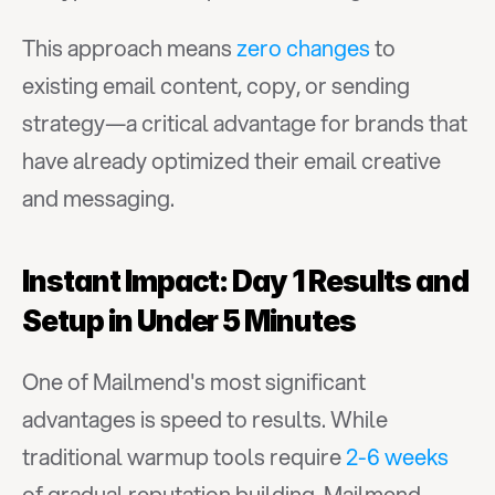
This approach means 
zero changes
 to 
existing email content, copy, or sending 
strategy—a critical advantage for brands that 
have already optimized their email creative 
and messaging.
Instant Impact: Day 1 Results and 
Setup in Under 5 Minutes
One of Mailmend's most significant 
advantages is speed to results. While 
traditional warmup tools require 
2-6 weeks
of gradual reputation building, Mailmend 