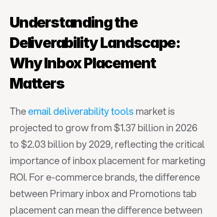
Understanding the 
Deliverability Landscape: 
Why Inbox Placement 
Matters
The 
email deliverability tools
 market is 
projected to grow from $1.37 billion in 2026 
to $2.03 billion by 2029, reflecting the critical 
importance of inbox placement for marketing 
ROI. For e-commerce brands, the difference 
between Primary inbox and Promotions tab 
placement can mean the difference between 