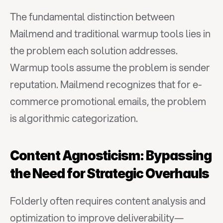
The fundamental distinction between 
Mailmend and traditional warmup tools lies in 
the problem each solution addresses. 
Warmup tools assume the problem is sender 
reputation. Mailmend recognizes that for e-
commerce promotional emails, the problem 
is algorithmic categorization.
Content Agnosticism: Bypassing 
the Need for Strategic Overhauls
Folderly often requires content analysis and 
optimization to improve deliverability—