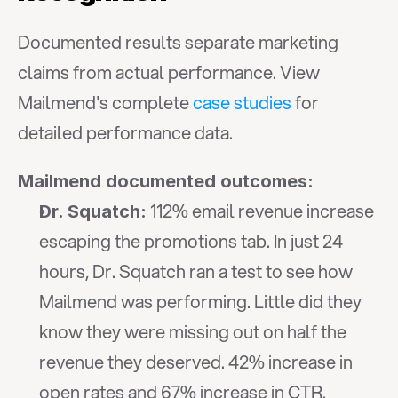
Documented results separate marketing 
claims from actual performance. View 
Mailmend's complete 
case studies
 for 
detailed performance data.
Mailmend documented outcomes:
 112% email revenue increase 
Dr. Squatch:
escaping the promotions tab. In just 24 
hours, Dr. Squatch ran a test to see how 
Mailmend was performing. Little did they 
know they were missing out on half the 
revenue they deserved. 42% increase in 
open rates and 67% increase in CTR.