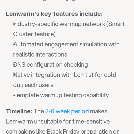
Lemwarm's key features include:
Industry-specific warmup network (Smart 
Cluster feature)
Automated engagement simulation with 
realistic interactions
DNS configuration checking
Native integration with Lemlist for cold 
outreach users
Template warmup testing capability
 The 
2-6 week period
 makes 
Timeline:
Lemwarm unsuitable for time-sensitive 
campaigns like Black Friday preparation or 