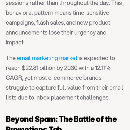
sessions rather than throughout the day. This 
behavioral pattern means time-sensitive 
campaigns, flash sales, and new product 
announcements lose their urgency and 
impact.
The 
email marketing market
 is expected to 
reach $22.81 billion by 2030 with a 12.11% 
CAGR, yet most e-commerce brands 
struggle to capture full value from their email 
lists due to inbox placement challenges.
Beyond Spam: The Battle of the 
Promotions Tab