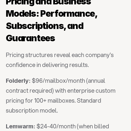
Pricing and Business 
Models: Performance, 
Subscriptions, and 
Guarantees
Pricing structures reveal each company's 
confidence in delivering results.
 $96/mailbox/month (annual 
Folderly:
contract required) with enterprise custom 
pricing for 100+ mailboxes. Standard 
subscription model.
 $24-40/month (when billed 
Lemwarm: