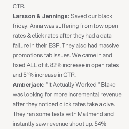
CTR.
 Saved our black 
Larsson & Jennings:
friday. Anna was suffering from low open 
rates & click rates after they had a data 
failure in their ESP. They also had massive 
promotions tab issues. We came in and 
fixed ALL of it. 82% increase in open rates 
and 51% increase in CTR.
 "It Actually Worked." Blake 
Amberjack:
was looking for more incremental revenue 
after they noticed click rates take a dive. 
They ran some tests with Mailmend and 
instantly saw revenue shoot up. 54% 