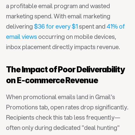
a profitable email program and wasted 
marketing spend. With email marketing 
delivering 
$36 for every $1
 spent and 
41% of 
email views
 occurring on mobile devices, 
inbox placement directly impacts revenue.
The Impact of Poor Deliverability 
on E-commerce Revenue
When promotional emails land in Gmail's 
Promotions tab, open rates drop significantly. 
Recipients check this tab less frequently—
often only during dedicated "deal hunting" 