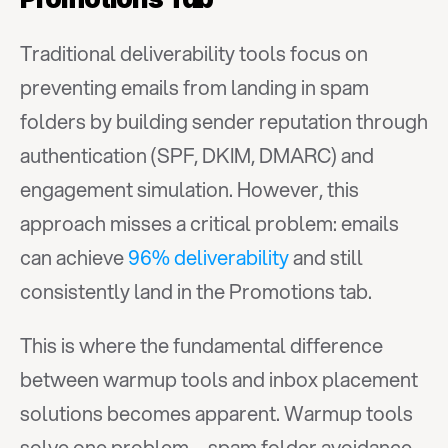
Traditional deliverability tools focus on 
preventing emails from landing in spam 
folders by building sender reputation through 
authentication (SPF, DKIM, DMARC) and 
engagement simulation. However, this 
approach misses a critical problem: emails 
can achieve 
96% deliverability
 and still 
consistently land in the Promotions tab.
This is where the fundamental difference 
between warmup tools and inbox placement 
solutions becomes apparent. Warmup tools 
solve one problem—spam folder avoidance. 