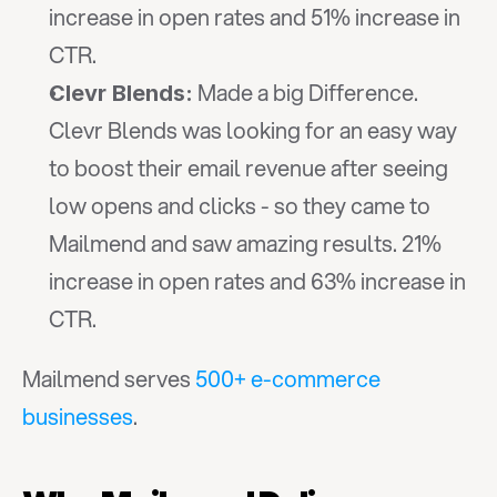
increase in open rates and 51% increase in 
CTR.
 Made a big Difference. 
Clevr Blends:
Clevr Blends was looking for an easy way 
to boost their email revenue after seeing 
low opens and clicks - so they came to 
Mailmend and saw amazing results. 21% 
increase in open rates and 63% increase in 
CTR.
Mailmend serves 
500+ e-commerce 
businesses
.