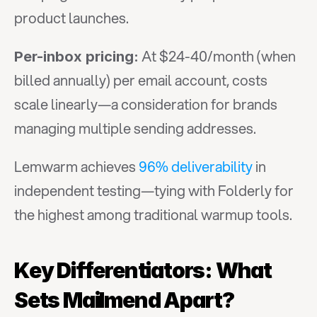
product launches.
 At $24-40/month (when 
Per-inbox pricing:
billed annually) per email account, costs 
scale linearly—a consideration for brands 
managing multiple sending addresses.
Lemwarm achieves 
96% deliverability
 in 
independent testing—tying with Folderly for 
the highest among traditional warmup tools.
Key Differentiators: What 
Sets Mailmend Apart?