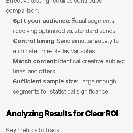
Effective testing requires controlled 
comparison:
: Equal segments 
Split your audience
receiving optimized vs. standard sends
: Send simultaneously to 
Control timing
eliminate time-of-day variables
: Identical creative, subject 
Match content
lines, and offers
: Large enough 
Sufficient sample size
segments for statistical significance
Analyzing Results for Clear ROI
Key metrics to track: