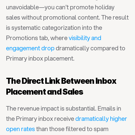
unavoidable—you can't promote holiday 
sales without promotional content. The result 
is systematic categorization into the 
Promotions tab, where 
visibility and 
engagement drop
 dramatically compared to 
Primary inbox placement.
The Direct Link Between Inbox 
Placement and Sales
The revenue impact is substantial. Emails in 
the Primary inbox receive 
dramatically higher 
open rates
 than those filtered to spam 