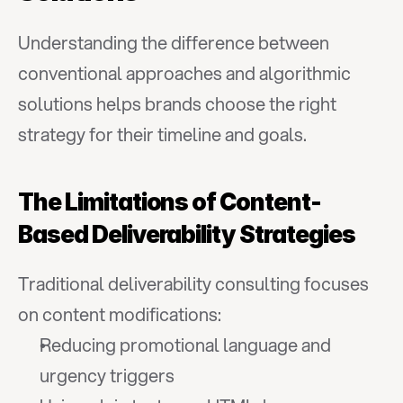
Understanding the difference between 
conventional approaches and algorithmic 
solutions helps brands choose the right 
strategy for their timeline and goals.
The Limitations of Content-
Based Deliverability Strategies
Traditional deliverability consulting focuses 
on content modifications:
Reducing promotional language and 
urgency triggers