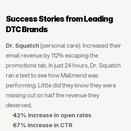
Success Stories from Leading 
DTC Brands
 (personal care): Increased their 
Dr. Squatch
email revenue by 112% escaping the 
promotions tab. In just 24 hours, Dr. Squatch 
ran a test to see how Mailmend was 
performing. Little did they know they were 
missing out on half the revenue they 
deserved.
42% increase in open rates
67% increase in CTR