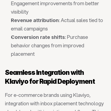
Engagement improvements from better 
visibility
: Actual sales tied to 
Revenue attribution
email campaigns
: Purchase 
Conversion rate shifts
behavior changes from improved 
placement
Seamless Integration with 
Klaviyo for Rapid Deployment
For e-commerce brands using Klaviyo, 
integration with inbox placement technology 