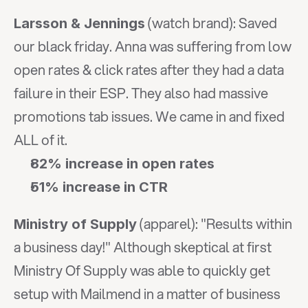
 (watch brand): Saved 
Larsson & Jennings
our black friday. Anna was suffering from low 
open rates & click rates after they had a data 
failure in their ESP. They also had massive 
promotions tab issues. We came in and fixed 
ALL of it.
82% increase in open rates
51% increase in CTR
 (apparel): "Results within 
Ministry of Supply
a business day!" Although skeptical at first 
Ministry Of Supply was able to quickly get 
setup with Mailmend in a matter of business 