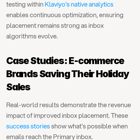
testing within 
Klaviyo's native analytics
enables continuous optimization, ensuring 
placement remains strong as inbox 
algorithms evolve.
Case Studies: E-commerce 
Brands Saving Their Holiday 
Sales
Real-world results demonstrate the revenue 
impact of improved inbox placement. These 
success stories
 show what's possible when 
emails reach the Primary inbox.