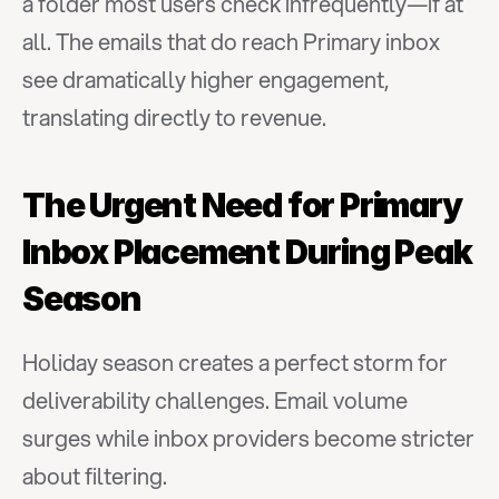
a folder most users check infrequently—if at 
all. The emails that do reach Primary inbox 
see dramatically higher engagement, 
translating directly to revenue.
The Urgent Need for Primary 
Inbox Placement During Peak 
Season
Holiday season creates a perfect storm for 
deliverability challenges. Email volume 
surges while inbox providers become stricter 
about filtering.