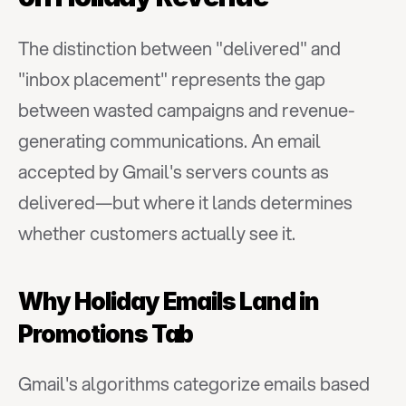
The distinction between "delivered" and 
"inbox placement" represents the gap 
between wasted campaigns and revenue-
generating communications. An email 
accepted by Gmail's servers counts as 
delivered—but where it lands determines 
whether customers actually see it.
Why Holiday Emails Land in 
Promotions Tab
Gmail's algorithms categorize emails based 