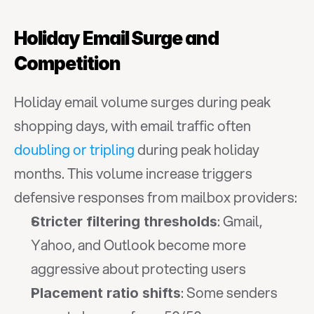
Holiday Email Surge and 
Competition
Holiday email volume surges during peak 
shopping days, with email traffic often 
doubling or tripling
 during peak holiday 
months. This volume increase triggers 
defensive responses from mailbox providers:
: Gmail, 
Stricter filtering thresholds
Yahoo, and Outlook become more 
aggressive about protecting users
: Some senders 
Placement ratio shifts