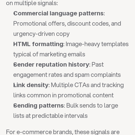
on multiple signals:
: 
Commercial language patterns
Promotional offers, discount codes, and 
urgency-driven copy
: Image-heavy templates 
HTML formatting
typical of marketing emails
: Past 
Sender reputation history
engagement rates and spam complaints
: Multiple CTAs and tracking 
Link density
links common in promotional content
: Bulk sends to large 
Sending patterns
lists at predictable intervals
For e-commerce brands, these signals are 