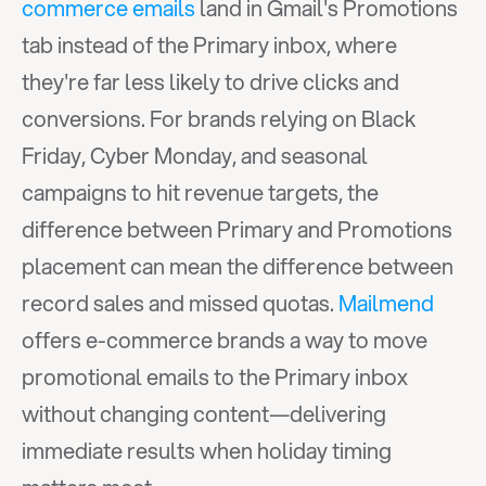
commerce emails
 land in Gmail's Promotions 
tab instead of the Primary inbox, where 
they're far less likely to drive clicks and 
conversions. For brands relying on Black 
Friday, Cyber Monday, and seasonal 
campaigns to hit revenue targets, the 
difference between Primary and Promotions 
placement can mean the difference between 
record sales and missed quotas. 
Mailmend
offers e-commerce brands a way to move 
promotional emails to the Primary inbox 
without changing content—delivering 
immediate results when holiday timing 