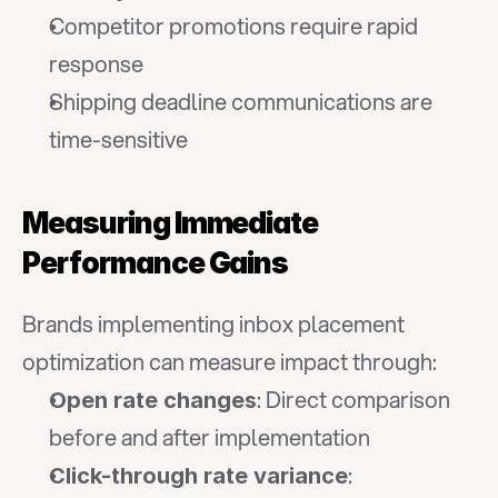
Competitor promotions require rapid 
response
Shipping deadline communications are 
time-sensitive
Measuring Immediate 
Performance Gains
Brands implementing inbox placement 
optimization can measure impact through:
: Direct comparison 
Open rate changes
before and after implementation
: 
Click-through rate variance