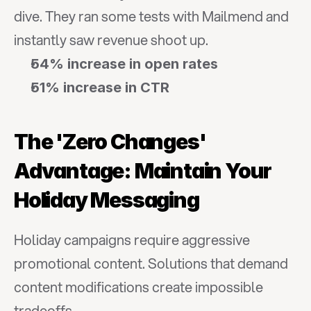
dive. They ran some tests with Mailmend and 
instantly saw revenue shoot up.
54% increase in open rates
51% increase in CTR
The 'Zero Changes' 
Advantage: Maintain Your 
Holiday Messaging
Holiday campaigns require aggressive 
promotional content. Solutions that demand 
content modifications create impossible 
tradeoffs.