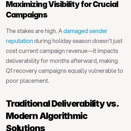
Maximizing Visibility for Crucial 
Campaigns
The stakes are high. A 
damaged sender 
reputation
 during holiday season doesn't just 
cost current campaign revenue—it impacts 
deliverability for months afterward, making 
Q1 recovery campaigns equally vulnerable to 
poor placement.
Traditional Deliverability vs. 
Modern Algorithmic 
Solutions