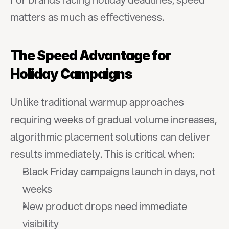
matters as much as effectiveness.
The Speed Advantage for 
Holiday Campaigns
Unlike traditional warmup approaches 
requiring weeks of gradual volume increases, 
algorithmic placement solutions can deliver 
results immediately. This is critical when:
Black Friday campaigns launch in days, not 
weeks
New product drops need immediate 
visibility