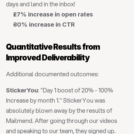
days and land in the inbox!
27% increase in open rates
30% increase in CTR
Quantitative Results from 
Improved Deliverability
Additional documented outcomes:
: "Day 1 boost of 20% - 100% 
StickerYou
Increase by month 1." StickerYou was 
absolutely blown away by the results of 
Mailmend. After going through our videos 
and speaking to our team, they signed up.