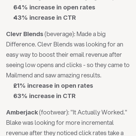
64% increase in open rates
43% increase in CTR
 (beverage): Made a big 
Clevr Blends
Difference. Clevr Blends was looking for an 
easy way to boost their email revenue after 
seeing low opens and clicks - so they came to 
Mailmend and saw amazing results.
21% increase in open rates
63% increase in CTR
 (footwear): "It Actually Worked." 
Amberjack
Blake was looking for more incremental 
revenue after they noticed click rates take a 