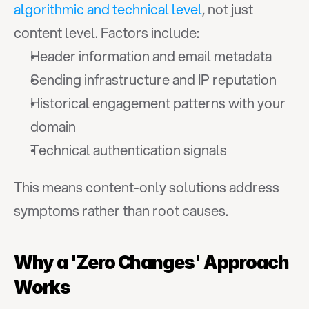
algorithmic and technical level
, not just 
content level. Factors include:
Header information and email metadata
Sending infrastructure and IP reputation
Historical engagement patterns with your 
domain
Technical authentication signals
This means content-only solutions address 
symptoms rather than root causes.
Why a 'Zero Changes' Approach 
Works