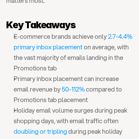
matters most.
Key Takeaways
E-commerce brands achieve only 
2.7-4.4% 
primary inbox placement
 on average, with 
the vast majority of emails landing in the 
Promotions tab
Primary inbox placement can increase 
email revenue by 
50-112%
 compared to 
Promotions tab placement
Holiday email volume surges during peak 
shopping days, with email traffic often 
doubling or tripling
 during peak holiday 