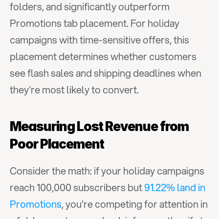
folders, and significantly outperform 
Promotions tab placement. For holiday 
campaigns with time-sensitive offers, this 
placement determines whether customers 
see flash sales and shipping deadlines when 
they're most likely to convert.
Measuring Lost Revenue from 
Poor Placement
Consider the math: if your holiday campaigns 
reach 100,000 subscribers but 
91.22% land in 
Promotions
, you're competing for attention in 