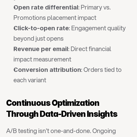
: Primary vs. 
Open rate differential
Promotions placement impact
: Engagement quality 
Click-to-open rate
beyond just opens
: Direct financial 
Revenue per email
impact measurement
: Orders tied to 
Conversion attribution
each variant
Continuous Optimization 
Through Data-Driven Insights
A/B testing isn't one-and-done. Ongoing 