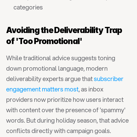
categories
Avoiding the Deliverability Trap 
of 'Too Promotional'
While traditional advice suggests toning 
down promotional language, modern 
deliverability experts argue that 
subscriber 
engagement matters most
, as inbox 
providers now prioritize how users interact 
with content over the presence of 'spammy' 
words. But during holiday season, that advice 
conflicts directly with campaign goals. 