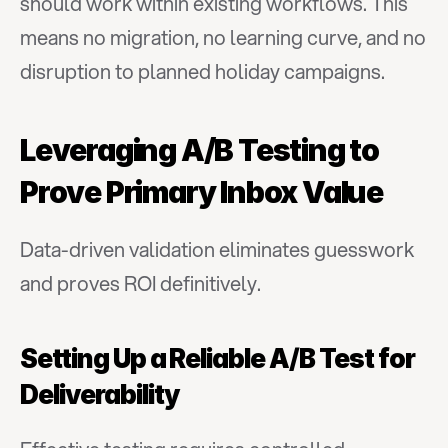
should work within existing workflows. This 
means no migration, no learning curve, and no 
disruption to planned holiday campaigns.
Leveraging A/B Testing to 
Prove Primary Inbox Value
Data-driven validation eliminates guesswork 
and proves ROI definitively.
Setting Up a Reliable A/B Test for 
Deliverability