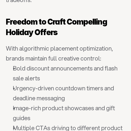
Freedom to Craft Compelling 
Holiday Offers
With algorithmic placement optimization, 
brands maintain full creative control:
Bold discount announcements and flash 
sale alerts
Urgency-driven countdown timers and 
deadline messaging
Image-rich product showcases and gift 
guides
Multiple CTAs driving to different product 