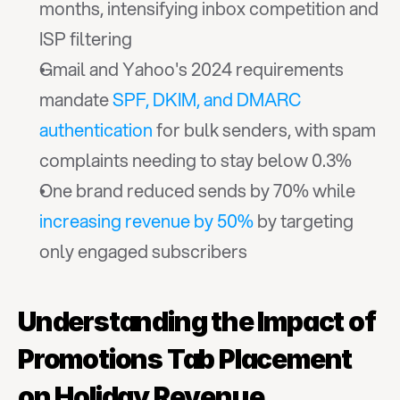
months, intensifying inbox competition and 
ISP filtering
Gmail and Yahoo's 2024 requirements 
mandate 
SPF, DKIM, and DMARC 
authentication
 for bulk senders, with spam 
complaints needing to stay below 0.3%
One brand reduced sends by 70% while 
increasing revenue by 50%
 by targeting 
only engaged subscribers
Understanding the Impact of 
Promotions Tab Placement 
on Holiday Revenue