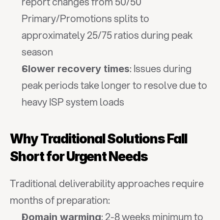
report changes from 50/50 
Primary/Promotions splits to 
approximately 25/75 ratios during peak 
season
: Issues during 
Slower recovery times
peak periods take longer to resolve due to 
heavy ISP system loads
Why Traditional Solutions Fall 
Short for Urgent Needs
Traditional deliverability approaches require 
months of preparation:
: 2-8 weeks minimum to 
Domain warming