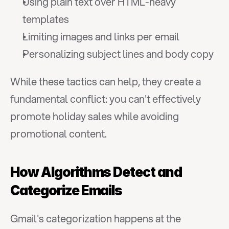
Using plain text over HTML-heavy 
templates
Limiting images and links per email
Personalizing subject lines and body copy
While these tactics can help, they create a 
fundamental conflict: you can't effectively 
promote holiday sales while avoiding 
promotional content.
How Algorithms Detect and 
Categorize Emails
Gmail's categorization happens at the 