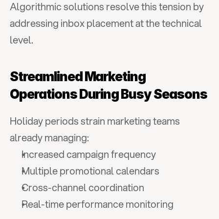
Algorithmic solutions resolve this tension by 
addressing inbox placement at the technical 
level.
Streamlined Marketing 
Operations During Busy Seasons
Holiday periods strain marketing teams 
already managing:
Increased campaign frequency
Multiple promotional calendars
Cross-channel coordination
Real-time performance monitoring