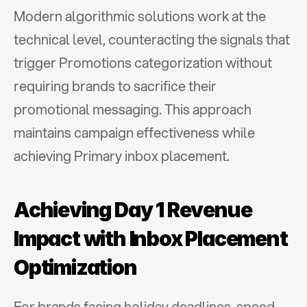
Modern algorithmic solutions work at the 
technical level, counteracting the signals that 
trigger Promotions categorization without 
requiring brands to sacrifice their 
promotional messaging. This approach 
maintains campaign effectiveness while 
achieving Primary inbox placement.
Achieving Day 1 Revenue 
Impact with Inbox Placement 
Optimization
For brands facing holiday deadlines, speed 