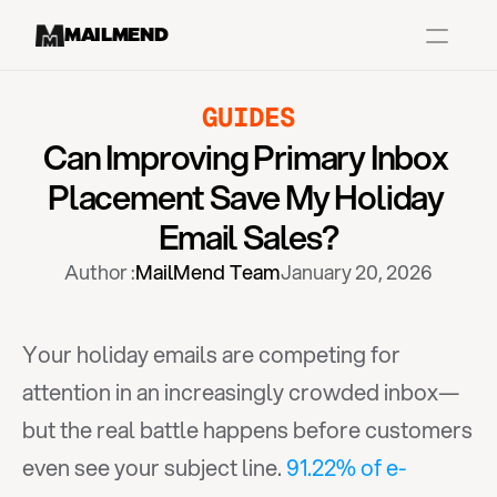
MAILMEND
GUIDES
Case Studies
Can Improving Primary Inbox 
Dr.Squatch
Placement Save My Holiday 
Mitre
Email Sales?
Book a Demo
Author :
MailMend Team
January 20, 2026
Organix
Vos Body
Your holiday emails are competing for 
attention in an increasingly crowded inbox—
Case Studies
Pricing
Partnerships
Caree
but the real battle happens before customers 
even see your subject line. 
91.22% of e-