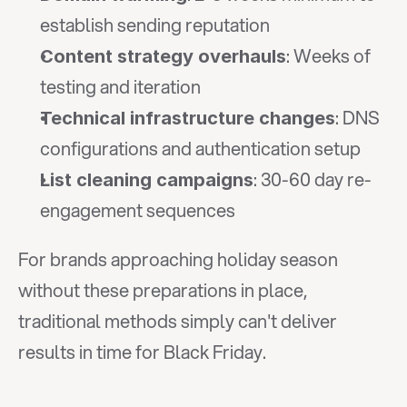
establish sending reputation
: Weeks of 
Content strategy overhauls
testing and iteration
: DNS 
Technical infrastructure changes
configurations and authentication setup
: 30-60 day re-
List cleaning campaigns
engagement sequences
For brands approaching holiday season 
without these preparations in place, 
traditional methods simply can't deliver 
results in time for Black Friday.