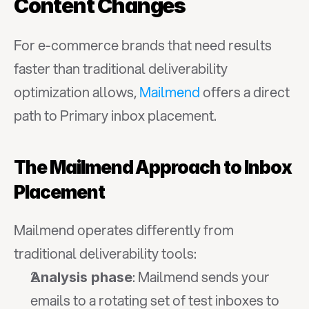
Content Changes
For e-commerce brands that need results 
faster than traditional deliverability 
optimization allows, 
Mailmend
 offers a direct 
path to Primary inbox placement.
The Mailmend Approach to Inbox 
Placement
Mailmend operates differently from 
traditional deliverability tools:
: Mailmend sends your 
Analysis phase
emails to a rotating set of test inboxes to 