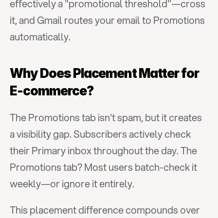
effectively a "promotional threshold"—cross 
it, and Gmail routes your email to Promotions 
automatically.
Why Does Placement Matter for 
E-commerce?
The Promotions tab isn't spam, but it creates 
a visibility gap. Subscribers actively check 
their Primary inbox throughout the day. The 
Promotions tab? Most users batch-check it 
weekly—or ignore it entirely.
This placement difference compounds over 