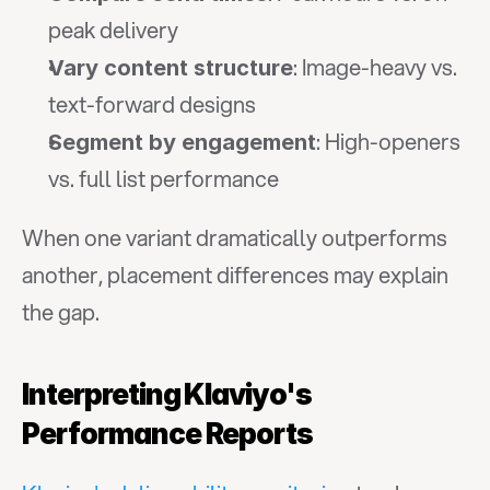
peak delivery
: Image-heavy vs. 
Vary content structure
text-forward designs
: High-openers 
Segment by engagement
vs. full list performance
When one variant dramatically outperforms 
another, placement differences may explain 
the gap.
Interpreting Klaviyo's 
Performance Reports