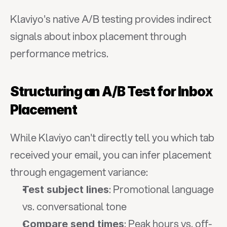
Klaviyo's native A/B testing provides indirect 
signals about inbox placement through 
performance metrics.
Structuring an A/B Test for Inbox 
Placement
While Klaviyo can't directly tell you which tab 
received your email, you can infer placement 
through engagement variance:
: Promotional language 
Test subject lines
vs. conversational tone
: Peak hours vs. off-
Compare send times