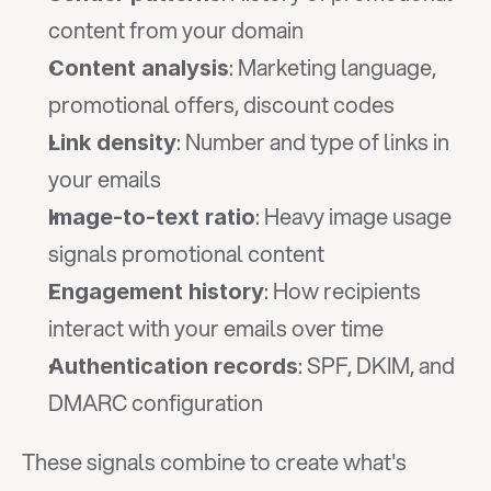
content from your domain
: Marketing language, 
Content analysis
promotional offers, discount codes
: Number and type of links in 
Link density
your emails
: Heavy image usage 
Image-to-text ratio
signals promotional content
: How recipients 
Engagement history
interact with your emails over time
: SPF, DKIM, and 
Authentication records
DMARC configuration
These signals combine to create what's 