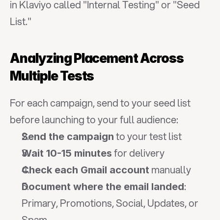
in Klaviyo called "Internal Testing" or "Seed 
List."
Analyzing Placement Across 
Multiple Tests
For each campaign, send to your seed list 
before launching to your full audience:
 to your test list
Send the campaign
 for delivery
Wait 10-15 minutes
 manually
Check each Gmail account
: 
Document where the email landed
Primary, Promotions, Social, Updates, or 
Spam