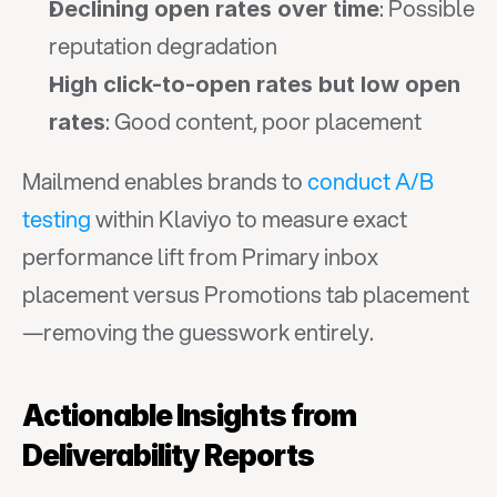
: Possible 
Declining open rates over time
reputation degradation
High click-to-open rates but low open 
: Good content, poor placement
rates
Mailmend enables brands to 
conduct A/B 
testing
 within Klaviyo to measure exact 
performance lift from Primary inbox 
placement versus Promotions tab placement
—removing the guesswork entirely.
Actionable Insights from 
Deliverability Reports