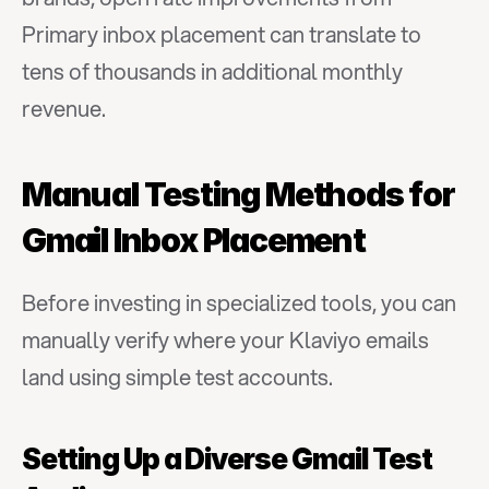
Primary inbox placement can translate to 
tens of thousands in additional monthly 
revenue.
Manual Testing Methods for 
Gmail Inbox Placement
Before investing in specialized tools, you can 
manually verify where your Klaviyo emails 
land using simple test accounts.
Setting Up a Diverse Gmail Test 