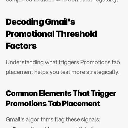
Decoding Gmail's 
Promotional Threshold 
Factors
Understanding what triggers Promotions tab 
placement helps you test more strategically.
Common Elements That Trigger 
Promotions Tab Placement
Gmail's algorithms flag these signals: