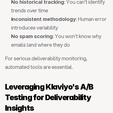
: You can't identify 
No historical tracking
trends over time
: Human error 
Inconsistent methodology
introduces variability
: You won't know why 
No spam scoring
emails land where they do
For serious deliverability monitoring, 
automated tools are essential.
Leveraging Klaviyo's A/B 
Testing for Deliverability 
Insights