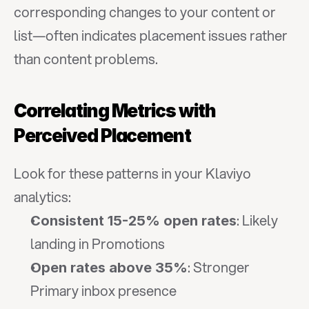
corresponding changes to your content or 
list—often indicates placement issues rather 
than content problems.
Correlating Metrics with 
Perceived Placement
Look for these patterns in your Klaviyo 
analytics:
: Likely 
Consistent 15-25% open rates
landing in Promotions
: Stronger 
Open rates above 35%
Primary inbox presence