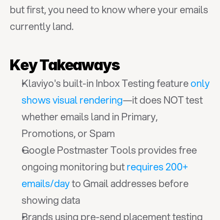
but first, you need to know where your emails 
currently land.
Key Takeaways
Klaviyo's built-in Inbox Testing feature 
only 
shows visual rendering
—it does NOT test 
whether emails land in Primary, 
Promotions, or Spam
Google Postmaster Tools provides free 
ongoing monitoring but 
requires 200+ 
emails/day
 to Gmail addresses before 
showing data
Brands using pre-send placement testing 