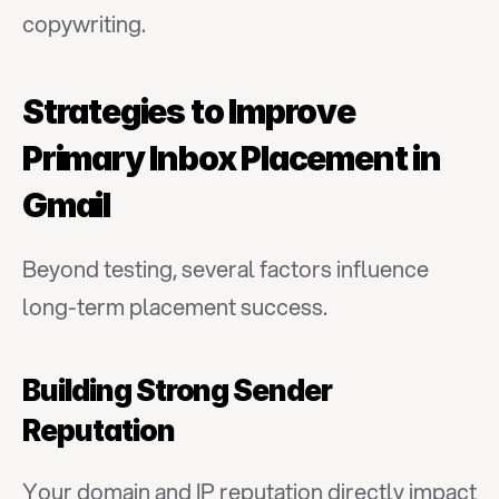
copywriting.
Strategies to Improve 
Primary Inbox Placement in 
Gmail
Beyond testing, several factors influence 
long-term placement success.
Building Strong Sender 
Reputation
Your domain and IP reputation directly impact 