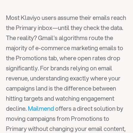
Most Klaviyo users assume their emails reach 
the Primary inbox—until they check the data. 
The reality? Gmail's algorithms route the 
majority of e-commerce marketing emails to 
the Promotions tab, where open rates drop 
significantly. For brands relying on email 
revenue, understanding exactly where your 
campaigns land is the difference between 
hitting targets and watching engagement 
decline. 
Mailmend
 offers a direct solution by 
moving campaigns from Promotions to 
Primary without changing your email content, 