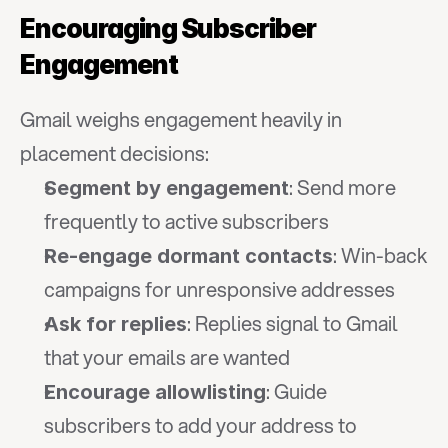
Encouraging Subscriber 
Engagement
Gmail weighs engagement heavily in 
placement decisions:
: Send more 
Segment by engagement
frequently to active subscribers
: Win-back 
Re-engage dormant contacts
campaigns for unresponsive addresses
: Replies signal to Gmail 
Ask for replies
that your emails are wanted
: Guide 
Encourage allowlisting
subscribers to add your address to 