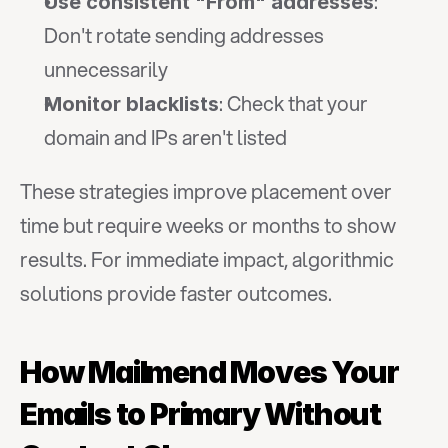
: 
Use consistent "From" addresses
Don't rotate sending addresses 
unnecessarily
: Check that your 
Monitor blacklists
domain and IPs aren't listed
These strategies improve placement over 
time but require weeks or months to show 
results. For immediate impact, algorithmic 
solutions provide faster outcomes.
How Mailmend Moves Your 
Emails to Primary Without 