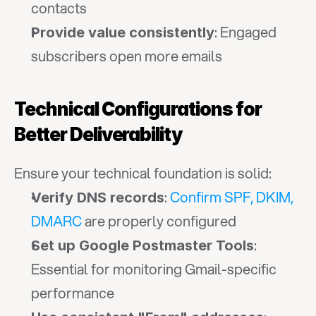
contacts
: Engaged 
Provide value consistently
subscribers open more emails
Technical Configurations for 
Better Deliverability
Ensure your technical foundation is solid:
: 
Confirm SPF, DKIM, 
Verify DNS records
DMARC
 are properly configured
: 
Set up Google Postmaster Tools
Essential for monitoring Gmail-specific 
performance