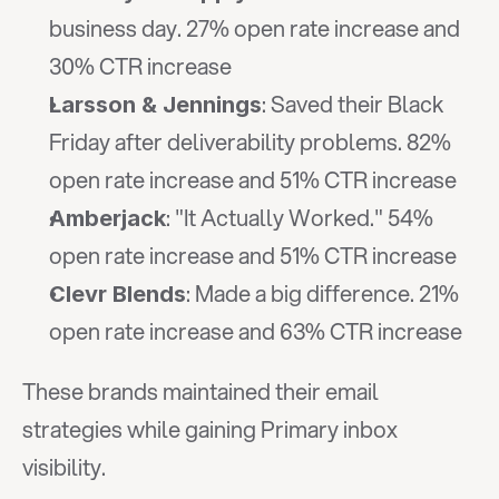
business day. 27% open rate increase and 
30% CTR increase
: Saved their Black 
Larsson & Jennings
Friday after deliverability problems. 82% 
open rate increase and 51% CTR increase
: "It Actually Worked." 54% 
Amberjack
open rate increase and 51% CTR increase
: Made a big difference. 21% 
Clevr Blends
open rate increase and 63% CTR increase
These brands maintained their email 
strategies while gaining Primary inbox 
visibility.