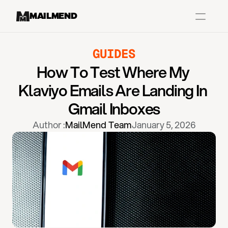
MAILMEND
GUIDES
Case Studies
How To Test Where My 
Dr.Squatch
Klaviyo Emails Are Landing In 
Mitre
Gmail Inboxes
Book a Demo
Author :
MailMend Team
January 5, 2026
Organix
Vos Body
Case Studies
Pricing
Partnerships
Caree