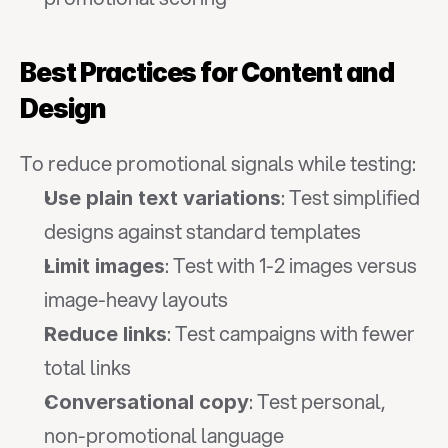
Best Practices for Content and 
Design
To reduce promotional signals while testing:
: Test simplified 
Use plain text variations
designs against standard templates
: Test with 1-2 images versus 
Limit images
image-heavy layouts
: Test campaigns with fewer 
Reduce links
total links
: Test personal, 
Conversational copy
non-promotional language