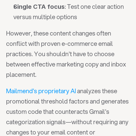
: Test one clear action 
Single CTA focus
versus multiple options
However, these content changes often 
conflict with proven e-commerce email 
practices. You shouldn't have to choose 
between effective marketing copy and inbox 
placement.
Mailmend's proprietary AI
 analyzes these 
promotional threshold factors and generates 
custom code that counteracts Gmail's 
categorization signals—without requiring any 
changes to your email content or 