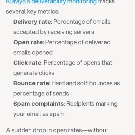
Klaviyo's deliverability monitoring
 tracks 
several key metrics:
: Percentage of emails 
Delivery rate
accepted by receiving servers
: Percentage of delivered 
Open rate
emails opened
: Percentage of opens that 
Click rate
generate clicks
: Hard and soft bounces as 
Bounce rate
percentage of sends
: Recipients marking 
Spam complaints
your email as spam
A sudden drop in open rates—without 