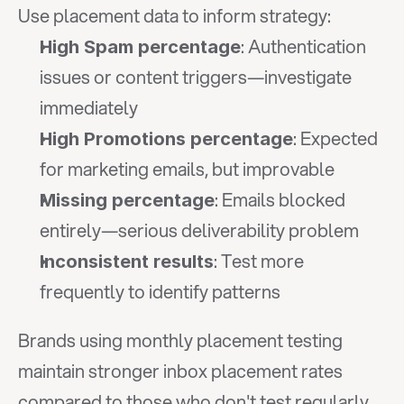
Use placement data to inform strategy:
: Authentication 
High Spam percentage
issues or content triggers—investigate 
immediately
: Expected 
High Promotions percentage
for marketing emails, but improvable
: Emails blocked 
Missing percentage
entirely—serious deliverability problem
: Test more 
Inconsistent results
frequently to identify patterns
Brands using monthly placement testing 
maintain stronger inbox placement rates 
compared to those who don't test regularly.