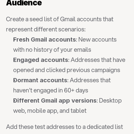
Audience
Create a seed list of Gmail accounts that 
represent different scenarios:
: New accounts 
Fresh Gmail accounts
with no history of your emails
: Addresses that have 
Engaged accounts
opened and clicked previous campaigns
: Addresses that 
Dormant accounts
haven't engaged in 60+ days
: Desktop 
Different Gmail app versions
web, mobile app, and tablet
Add these test addresses to a dedicated list 