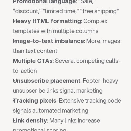
: "Sale," 
Promotional language
"discount," "limited time," "free shipping"
: Complex 
Heavy HTML formatting
templates with multiple columns
: More images 
Image-to-text imbalance
than text content
: Several competing calls-
Multiple CTAs
to-action
: Footer-heavy 
Unsubscribe placement
unsubscribe links signal marketing
: Extensive tracking code 
Tracking pixels
signals automated marketing
: Many links increase 
Link density
promotional scoring