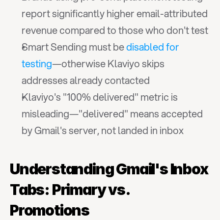
report significantly higher email-attributed 
revenue compared to those who don't test
Smart Sending must be 
disabled for 
testing
—otherwise Klaviyo skips 
addresses already contacted
Klaviyo's "100% delivered" metric is 
misleading—"delivered" means accepted 
by Gmail's server, not landed in inbox
Understanding Gmail's Inbox 
Tabs: Primary vs. 
Promotions