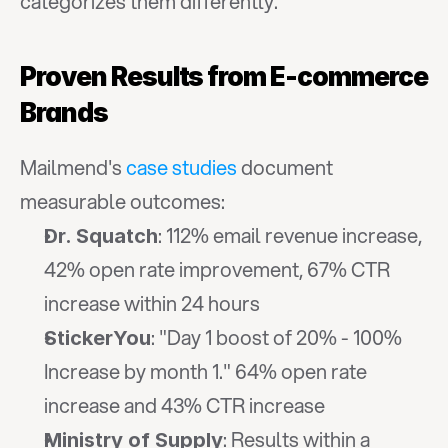
categorizes them differently.
Proven Results from E-commerce 
Brands
Mailmend's 
case studies
 document 
measurable outcomes:
: 112% email revenue increase, 
Dr. Squatch
42% open rate improvement, 67% CTR 
increase within 24 hours
: "Day 1 boost of 20% - 100% 
StickerYou
Increase by month 1." 64% open rate 
increase and 43% CTR increase
: Results within a 
Ministry of Supply