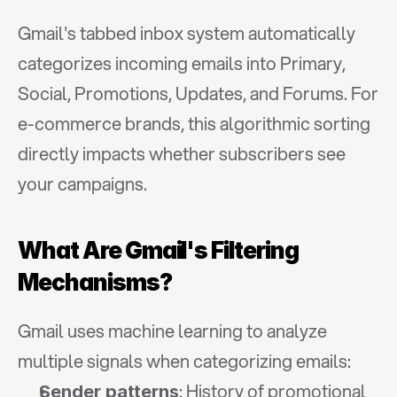
Gmail's tabbed inbox system automatically 
categorizes incoming emails into Primary, 
Social, Promotions, Updates, and Forums. For 
e-commerce brands, this algorithmic sorting 
directly impacts whether subscribers see 
your campaigns.
What Are Gmail's Filtering 
Mechanisms?
Gmail uses machine learning to analyze 
multiple signals when categorizing emails:
: History of promotional 
Sender patterns