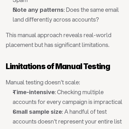
: Does the same email 
Note any patterns
land differently across accounts?
This manual approach reveals real-world 
placement but has significant limitations.
Limitations of Manual Testing
Manual testing doesn't scale:
: Checking multiple 
Time-intensive
accounts for every campaign is impractical
: A handful of test 
Small sample size
accounts doesn't represent your entire list