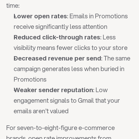
time:
: Emails in Promotions 
Lower open rates
receive significantly less attention
: Less 
Reduced click-through rates
visibility means fewer clicks to your store
: The same 
Decreased revenue per send
campaign generates less when buried in 
Promotions
: Low 
Weaker sender reputation
engagement signals to Gmail that your 
emails aren't valued
For seven-to-eight-figure e-commerce 
brands, open rate improvements from 