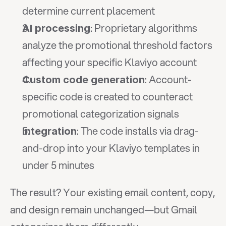
determine current placement
: Proprietary algorithms 
AI processing
analyze the promotional threshold factors 
affecting your specific Klaviyo account
: Account-
Custom code generation
specific code is created to counteract 
promotional categorization signals
: The code installs via drag-
Integration
and-drop into your Klaviyo templates in 
under 5 minutes
The result? Your existing email content, copy, 
and design remain unchanged—but Gmail 