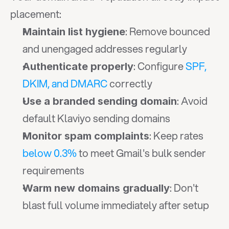
placement:
: Remove bounced 
Maintain list hygiene
and unengaged addresses regularly
: Configure 
SPF, 
Authenticate properly
DKIM, and DMARC
 correctly
: Avoid 
Use a branded sending domain
default Klaviyo sending domains
: Keep rates 
Monitor spam complaints
below 0.3%
 to meet Gmail's bulk sender 
requirements
: Don't 
Warm new domains gradually
blast full volume immediately after setup