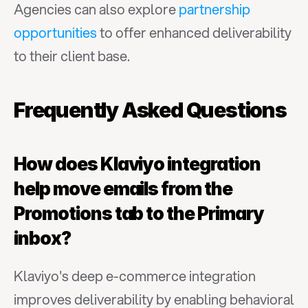
Agencies can also explore 
partnership 
opportunities
 to offer enhanced deliverability 
to their client base.
Frequently Asked Questions
How does Klaviyo integration 
help move emails from the 
Promotions tab to the Primary 
inbox?
Klaviyo's deep e-commerce integration 
improves deliverability by enabling behavioral 