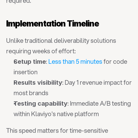
required.
Implementation Timeline
Unlike traditional deliverability solutions 
requiring weeks of effort:
: 
Less than 5 minutes
 for code 
Setup time
insertion
: Day 1 revenue impact for 
Results visibility
most brands
: Immediate A/B testing 
Testing capability
within Klaviyo's native platform
This speed matters for time-sensitive 