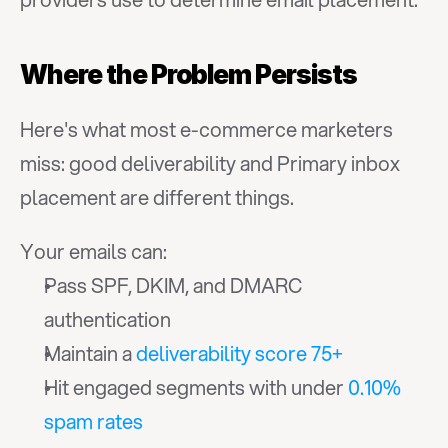
Where the Problem Persists
Here's what most e-commerce marketers 
miss: good deliverability and Primary inbox 
placement are different things.
Your emails can:
Pass SPF, DKIM, and DMARC 
authentication
Maintain a 
deliverability score 75+
Hit engaged segments with under 
0.10% 
spam rates