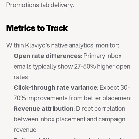
Promotions tab delivery.
Metrics to Track
Within Klaviyo's native analytics, monitor:
: Primary inbox 
Open rate differences
emails typically show 27-50% higher open 
rates
: Expect 30-
Click-through rate variance
70% improvements from better placement
: Direct correlation 
Revenue attribution
between inbox placement and campaign 
revenue