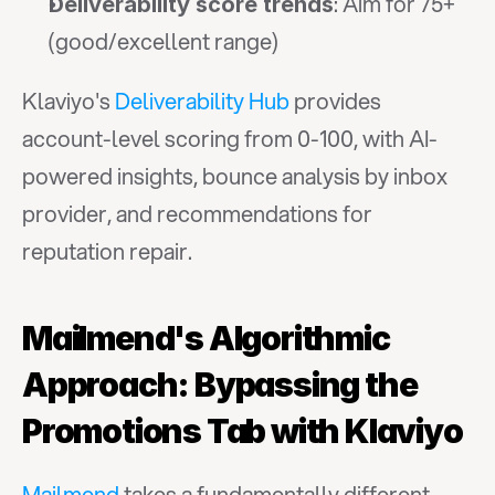
: Aim for 75+ 
Deliverability score trends
(good/excellent range)
Klaviyo's 
Deliverability Hub
 provides 
account-level scoring from 0-100, with AI-
powered insights, bounce analysis by inbox 
provider, and recommendations for 
reputation repair.
Mailmend's Algorithmic 
Approach: Bypassing the 
Promotions Tab with Klaviyo
Mailmend
 takes a fundamentally different 