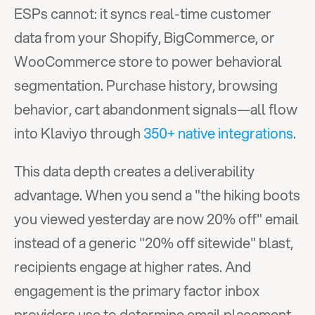
ESPs cannot: it syncs real-time customer 
data from your Shopify, BigCommerce, or 
WooCommerce store to power behavioral 
segmentation. Purchase history, browsing 
behavior, cart abandonment signals—all flow 
into Klaviyo through 
350+ native integrations
.
This data depth creates a deliverability 
advantage. When you send a "the hiking boots 
you viewed yesterday are now 20% off" email 
instead of a generic "20% off sitewide" blast, 
recipients engage at higher rates. And 
engagement is the primary factor inbox 
providers use to determine email placement.