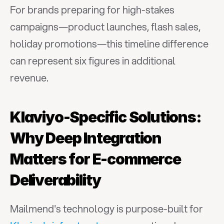
For brands preparing for high-stakes 
campaigns—product launches, flash sales, 
holiday promotions—this timeline difference 
can represent six figures in additional 
revenue.
Klaviyo-Specific Solutions: 
Why Deep Integration 
Matters for E-commerce 
Deliverability
Mailmend's technology is purpose-built for 