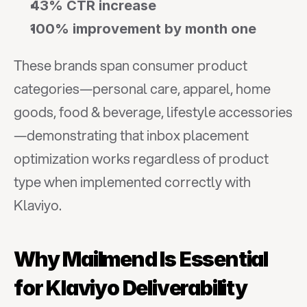
43% CTR increase
100% improvement by month one
These brands span consumer product 
categories—personal care, apparel, home 
goods, food & beverage, lifestyle accessories
—demonstrating that inbox placement 
optimization works regardless of product 
type when implemented correctly with 
Klaviyo.
Why Mailmend Is Essential 
for Klaviyo Deliverability 