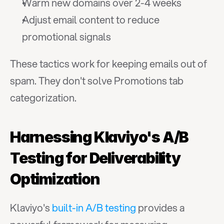
Warm new domains over 2-4 weeks
Adjust email content to reduce 
promotional signals
These tactics work for keeping emails out of 
spam. They don't solve Promotions tab 
categorization.
Harnessing Klaviyo's A/B 
Testing for Deliverability 
Optimization
Klaviyo's 
built-in A/B testing
 provides a 