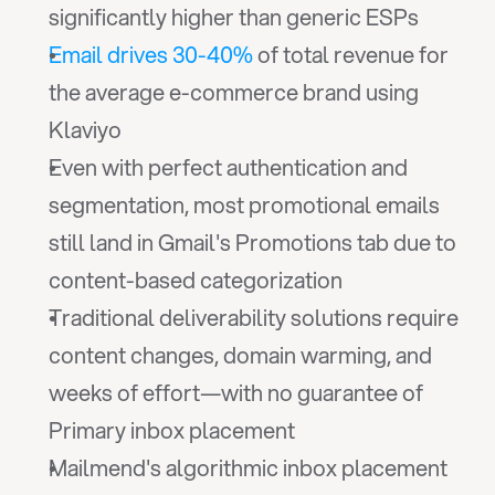
significantly higher than generic ESPs
Email drives 30-40%
 of total revenue for 
the average e-commerce brand using 
Klaviyo
Even with perfect authentication and 
segmentation, most promotional emails 
still land in Gmail's Promotions tab due to 
content-based categorization
Traditional deliverability solutions require 
content changes, domain warming, and 
weeks of effort—with no guarantee of 
Primary inbox placement
Mailmend's algorithmic inbox placement 