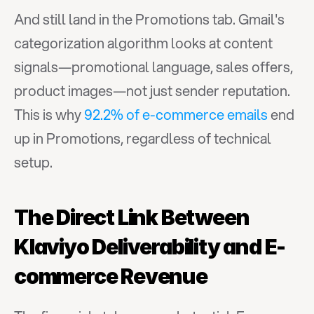
And still land in the Promotions tab. Gmail's 
categorization algorithm looks at content 
signals—promotional language, sales offers, 
product images—not just sender reputation. 
This is why 
92.2% of e-commerce emails
 end 
up in Promotions, regardless of technical 
setup.
The Direct Link Between 
Klaviyo Deliverability and E-
commerce Revenue