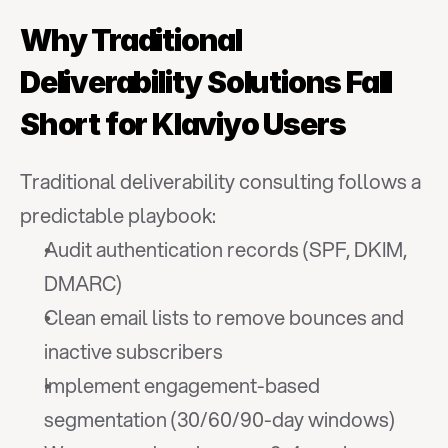
Why Traditional 
Deliverability Solutions Fall 
Short for Klaviyo Users
Traditional deliverability consulting follows a 
predictable playbook:
Audit authentication records (SPF, DKIM, 
DMARC)
Clean email lists to remove bounces and 
inactive subscribers
Implement engagement-based 
segmentation (30/60/90-day windows)