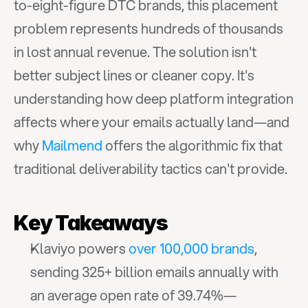
to-eight-figure DTC brands, this placement 
problem represents hundreds of thousands 
in lost annual revenue. The solution isn't 
better subject lines or cleaner copy. It's 
understanding how deep platform integration 
affects where your emails actually land—and 
why 
Mailmend
 offers the algorithmic fix that 
traditional deliverability tactics can't provide.
Key Takeaways
Klaviyo powers 
over 100,000 brands
, 
sending 325+ billion emails annually with 
an average open rate of 39.74%—