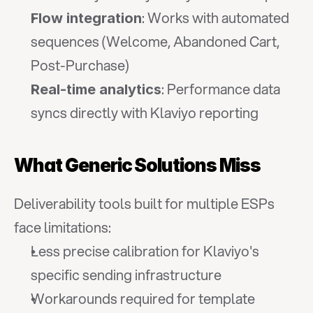
: Works with automated 
Flow integration
sequences (Welcome, Abandoned Cart, 
Post-Purchase)
: Performance data 
Real-time analytics
syncs directly with Klaviyo reporting
What Generic Solutions Miss
Deliverability tools built for multiple ESPs 
face limitations:
Less precise calibration for Klaviyo's 
specific sending infrastructure
Workarounds required for template 