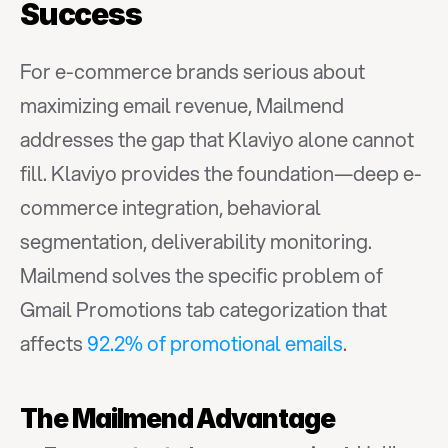
Success
For e-commerce brands serious about 
maximizing email revenue, Mailmend 
addresses the gap that Klaviyo alone cannot 
fill. Klaviyo provides the foundation—deep e-
commerce integration, behavioral 
segmentation, deliverability monitoring. 
Mailmend solves the specific problem of 
Gmail Promotions tab categorization that 
affects 
92.2% of promotional emails
.
The Mailmend Advantage