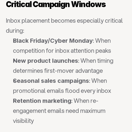
Critical Campaign Windows
Inbox placement becomes especially critical 
during:
: When 
Black Friday/Cyber Monday
competition for inbox attention peaks
: When timing 
New product launches
determines first-mover advantage
: When 
Seasonal sales campaigns
promotional emails flood every inbox
: When re-
Retention marketing
engagement emails need maximum 
visibility