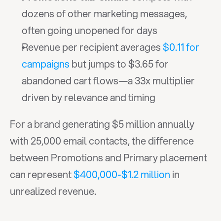
dozens of other marketing messages, 
often going unopened for days
Revenue per recipient averages 
$0.11 for 
campaigns
 but jumps to $3.65 for 
abandoned cart flows—a 33x multiplier 
driven by relevance and timing
For a brand generating $5 million annually 
with 25,000 email contacts, the difference 
between Promotions and Primary placement 
can represent 
$400,000-$1.2 million
 in 
unrealized revenue.