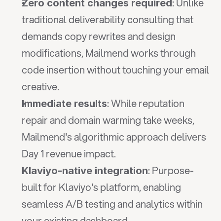
: Unlike 
Zero content changes required
traditional deliverability consulting that 
demands copy rewrites and design 
modifications, Mailmend works through 
code insertion without touching your email 
creative.
: While reputation 
Immediate results
repair and domain warming take weeks, 
Mailmend's algorithmic approach delivers 
Day 1 revenue impact.
: Purpose-
Klaviyo-native integration
built for Klaviyo's platform, enabling 
seamless A/B testing and analytics within 
your existing dashboard.