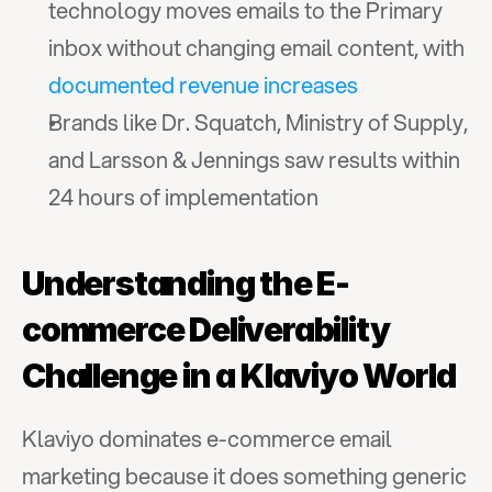
technology moves emails to the Primary 
inbox without changing email content, with 
documented revenue increases
Brands like Dr. Squatch, Ministry of Supply, 
and Larsson & Jennings saw results within 
24 hours of implementation
Understanding the E-
commerce Deliverability 
Challenge in a Klaviyo World
Klaviyo dominates e-commerce email 
marketing because it does something generic 