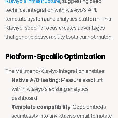
Klaviyo's infrastructure
, suggesting deep 
technical integration with Klaviyo's API, 
template system, and analytics platform. This 
Klaviyo-specific focus creates advantages 
that generic deliverability tools cannot match.
Platform-Specific Optimization
The Mailmend-Klaviyo integration enables:
: Measure exact lift 
Native A/B testing
within Klaviyo's existing analytics 
dashboard
: Code embeds 
Template compatibility
seamlessly into any Klaviyo email template