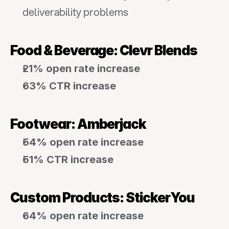
deliverability problems
Food & Beverage: Clevr Blends
21% open rate increase
63% CTR increase
Footwear: Amberjack
54% open rate increase
51% CTR increase
Custom Products: StickerYou
64% open rate increase