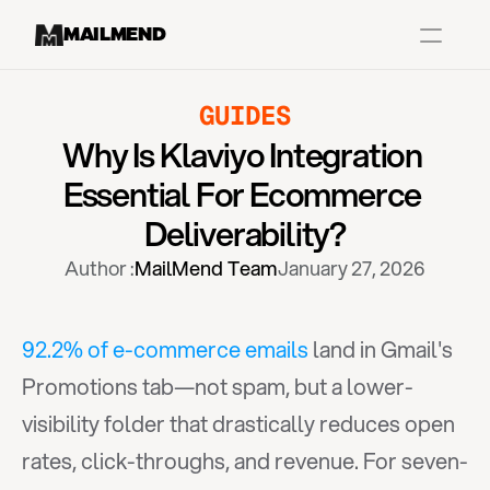
MAILMEND
GUIDES
Case Studies
Why Is Klaviyo Integration 
Dr.Squatch
Essential For Ecommerce 
Mitre
Deliverability?
Book a Demo
Author :
MailMend Team
January 27, 2026
Organix
Vos Body
92.2% of e-commerce emails
 land in Gmail's 
Promotions tab—not spam, but a lower-
Case Studies
Pricing
Partnerships
Caree
visibility folder that drastically reduces open 
rates, click-throughs, and revenue. For seven-