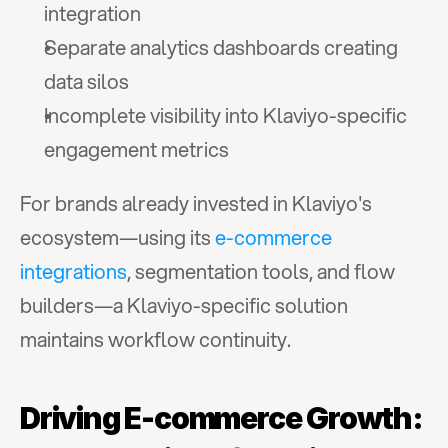
integration
Separate analytics dashboards creating 
data silos
Incomplete visibility into Klaviyo-specific 
engagement metrics
For brands already invested in Klaviyo's 
ecosystem—using its 
e-commerce 
integrations
, segmentation tools, and flow 
builders—a Klaviyo-specific solution 
maintains workflow continuity.
Driving E-commerce Growth: 