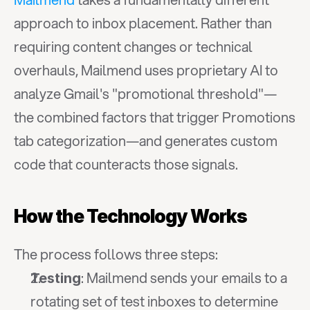
approach to inbox placement. Rather than 
requiring content changes or technical 
overhauls, Mailmend uses proprietary AI to 
analyze Gmail's "promotional threshold"—
the combined factors that trigger Promotions 
tab categorization—and generates custom 
code that counteracts those signals.
How the Technology Works
The process follows three steps:
: Mailmend sends your emails to a 
Testing
rotating set of test inboxes to determine 