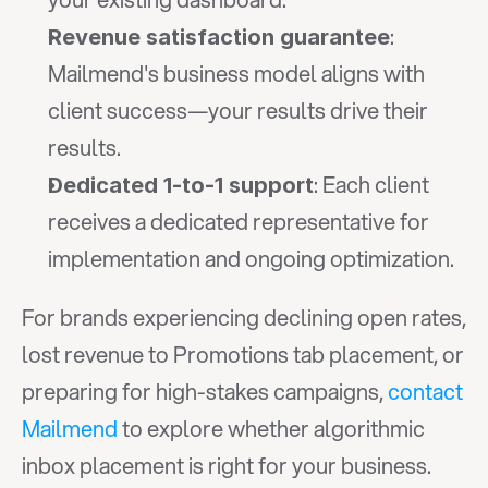
: 
Revenue satisfaction guarantee
Mailmend's business model aligns with 
client success—your results drive their 
results.
: Each client 
Dedicated 1-to-1 support
receives a dedicated representative for 
implementation and ongoing optimization.
For brands experiencing declining open rates, 
lost revenue to Promotions tab placement, or 
preparing for high-stakes campaigns, 
contact 
Mailmend
 to explore whether algorithmic 
inbox placement is right for your business. 