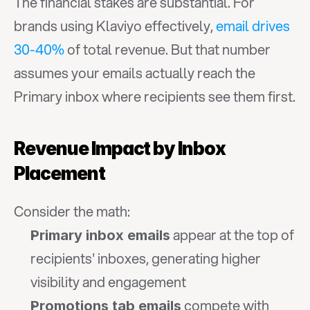
The financial stakes are substantial. For 
brands using Klaviyo effectively, 
email drives 
30-40%
 of total revenue. But that number 
assumes your emails actually reach the 
Primary inbox where recipients see them first.
Revenue Impact by Inbox 
Placement
Consider the math:
 appear at the top of 
Primary inbox emails
recipients' inboxes, generating higher 
visibility and engagement
 compete with 
Promotions tab emails