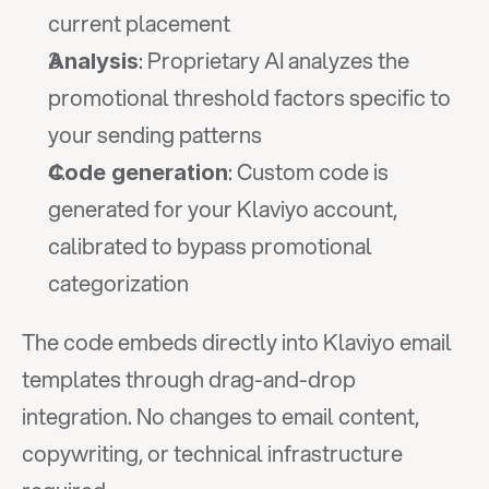
current placement
: Proprietary AI analyzes the 
Analysis
promotional threshold factors specific to 
your sending patterns
: Custom code is 
Code generation
generated for your Klaviyo account, 
calibrated to bypass promotional 
categorization
The code embeds directly into Klaviyo email 
templates through drag-and-drop 
integration. No changes to email content, 
copywriting, or technical infrastructure 