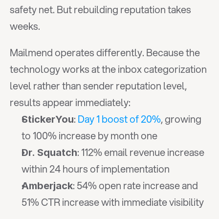
safety net. But rebuilding reputation takes 
weeks.
Mailmend operates differently. Because the 
technology works at the inbox categorization 
level rather than sender reputation level, 
results appear immediately:
: 
Day 1 boost of 20%
, growing 
StickerYou
to 100% increase by month one
: 112% email revenue increase 
Dr. Squatch
within 24 hours of implementation
: 54% open rate increase and 
Amberjack
51% CTR increase with immediate visibility