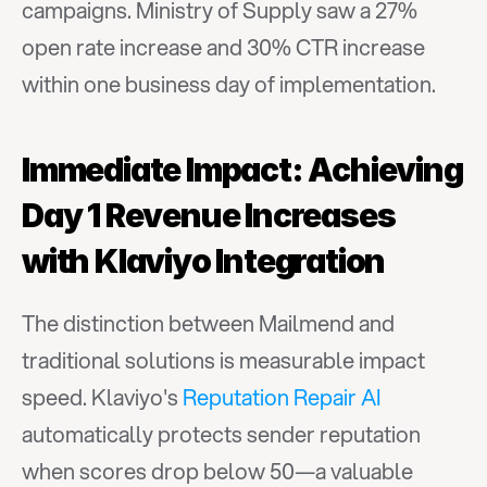
campaigns. Ministry of Supply saw a 27% 
open rate increase and 30% CTR increase 
within one business day of implementation.
Immediate Impact: Achieving 
Day 1 Revenue Increases 
with Klaviyo Integration
The distinction between Mailmend and 
traditional solutions is measurable impact 
speed. Klaviyo's 
Reputation Repair AI
automatically protects sender reputation 
when scores drop below 50—a valuable 