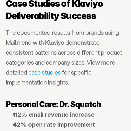
Case Studies of Klaviyo 
Deliverability Success
The documented results from brands using 
Mailmend with Klaviyo demonstrate 
consistent patterns across different product 
categories and company sizes. View more 
detailed 
case studies
 for specific 
implementation insights.
Personal Care: Dr. Squatch
112% email revenue increase
42% open rate improvement