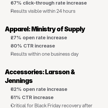
67% click-through rate increase
Results visible within 24 hours
Apparel: Ministry of Supply
27% open rate increase
30% CTR increase
Results within one business day
Accessories: Larsson & 
Jennings
82% open rate increase
51% CTR increase
Critical for Black Friday recovery after 