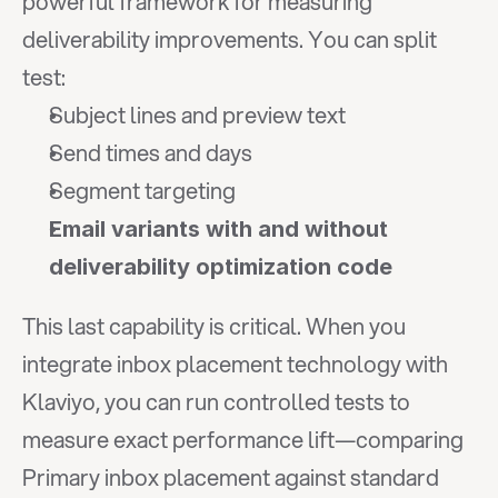
powerful framework for measuring 
deliverability improvements. You can split 
test:
Subject lines and preview text
Send times and days
Segment targeting
Email variants with and without 
deliverability optimization code
This last capability is critical. When you 
integrate inbox placement technology with 
Klaviyo, you can run controlled tests to 
measure exact performance lift—comparing 
Primary inbox placement against standard 