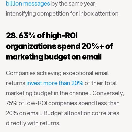
billion messages
 by the same year, 
intensifying competition for inbox attention.
28. 63% of high-ROI 
organizations spend 20%+ of 
marketing budget on email
Companies achieving exceptional email 
returns 
invest more than 20%
 of their total 
marketing budget in the channel. Conversely, 
75% of low-ROI companies spend less than 
20% on email. Budget allocation correlates 
directly with returns.