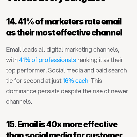
14. 41% of marketers rate email 
as their most effective channel
Email leads all digital marketing channels, 
with 
41% of professionals
 ranking it as their 
top performer. Social media and paid search 
tie for second at just 
16% each
. This 
dominance persists despite the rise of newer 
channels.
15. Email is 40x more effective 
than social media for customer 