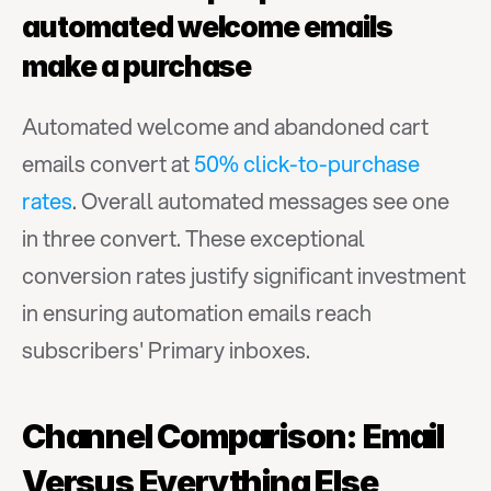
automated welcome emails 
make a purchase
Automated welcome and abandoned cart 
emails convert at 
50% click-to-purchase 
rates
. Overall automated messages see one 
in three convert. These exceptional 
conversion rates justify significant investment 
in ensuring automation emails reach 
subscribers' Primary inboxes.
Channel Comparison: Email 
Versus Everything Else