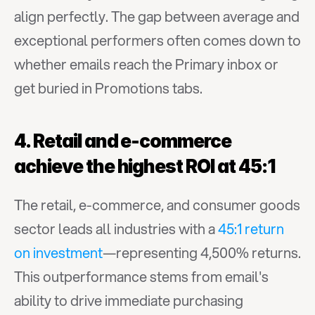
align perfectly. The gap between average and 
exceptional performers often comes down to 
whether emails reach the Primary inbox or 
get buried in Promotions tabs.
4. Retail and e-commerce 
achieve the highest ROI at 45:1
The retail, e-commerce, and consumer goods 
sector leads all industries with a 
45:1 return 
on investment
—representing 4,500% returns. 
This outperformance stems from email's 
ability to drive immediate purchasing 