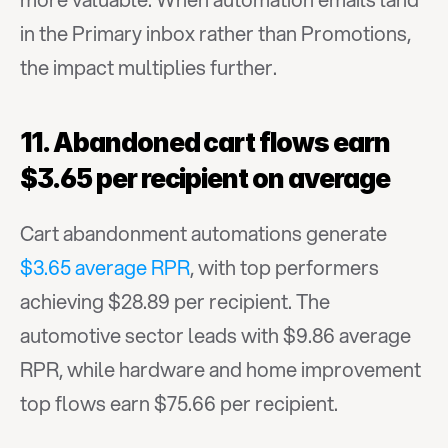
in the Primary inbox rather than Promotions, 
the impact multiplies further.
11. Abandoned cart flows earn 
$3.65 per recipient on average
Cart abandonment automations generate 
$3.65 average RPR
, with top performers 
achieving $28.89 per recipient. The 
automotive sector leads with $9.86 average 
RPR, while hardware and home improvement 
top flows earn $75.66 per recipient.