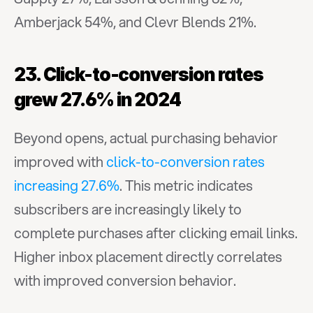
Amberjack 54%, and Clevr Blends 21%.
23. Click-to-conversion rates 
grew 27.6% in 2024
Beyond opens, actual purchasing behavior 
improved with 
click-to-conversion rates 
increasing 27.6%
. This metric indicates 
subscribers are increasingly likely to 
complete purchases after clicking email links. 
Higher inbox placement directly correlates 
with improved conversion behavior.