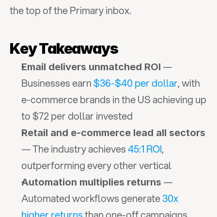
the top of the Primary inbox.
Key Takeaways
 — 
Email delivers unmatched ROI
Businesses earn 
$36-$40 per dollar
, with 
e-commerce brands in the US achieving up 
to $72 per dollar invested
Retail and e-commerce lead all sectors
— The industry achieves 
45:1 ROI
, 
outperforming every other vertical
 — 
Automation multiplies returns
Automated workflows generate 
30x 
higher returns
 than one-off campaigns 