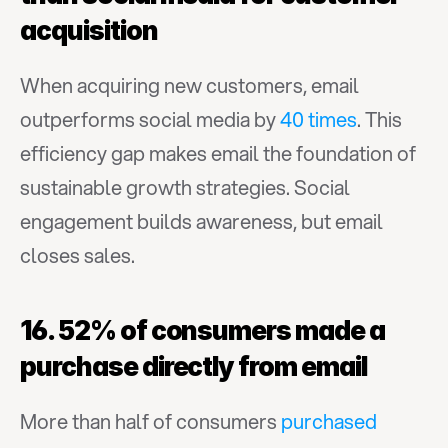
acquisition
When acquiring new customers, email 
outperforms social media by 
40 times
. This 
efficiency gap makes email the foundation of 
sustainable growth strategies. Social 
engagement builds awareness, but email 
closes sales.
16. 52% of consumers made a 
purchase directly from email
More than half of consumers 
purchased 