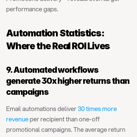
performance gaps.
Automation Statistics: 
Where the Real ROI Lives
9. Automated workflows 
generate 30x higher returns than 
campaigns
Email automations deliver 
30 times more 
revenue
 per recipient than one-off 
promotional campaigns. The average return 