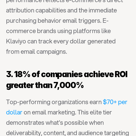
attribution capabilities and the immediate 
purchasing behavior email triggers. E-
commerce brands using platforms like 
Klaviyo can track every dollar generated 
from email campaigns.
3. 18% of companies achieve ROI 
greater than 7,000%
Top-performing organizations earn 
$70+ per 
dollar
 on email marketing. This elite tier 
demonstrates what's possible when 
deliverability, content, and audience targeting 