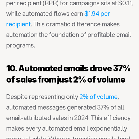
per recipient (RPR) for campaigns sits at $0.11, 
while automated flows earn 
$1.94 per 
recipient
. This dramatic difference makes 
automation the foundation of profitable email 
programs.
10. Automated emails drove 37% 
of sales from just 2% of volume
Despite representing only 
2% of volume
, 
automated messages generated 37% of all 
email-attributed sales in 2024. This efficiency 
makes every automated email exponentially 
more valuable. When automation emails land 