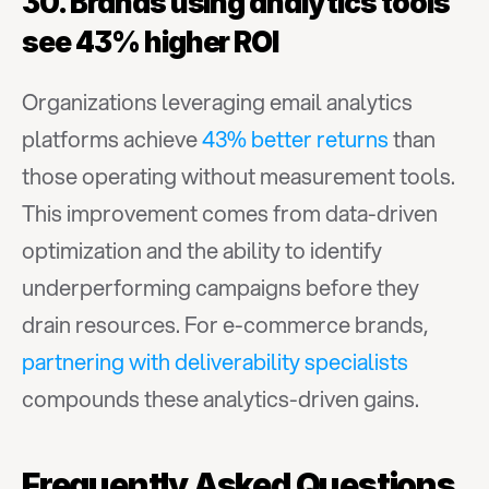
30. Brands using analytics tools 
see 43% higher ROI
Organizations leveraging email analytics 
platforms achieve 
43% better returns
 than 
those operating without measurement tools. 
This improvement comes from data-driven 
optimization and the ability to identify 
underperforming campaigns before they 
drain resources. For e-commerce brands, 
partnering with deliverability specialists
compounds these analytics-driven gains.
Frequently Asked Questions