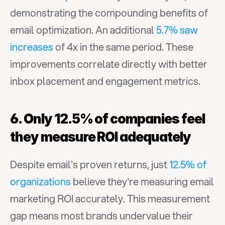
demonstrating the compounding benefits of 
email optimization. An additional 
5.7% saw 
increases
 of 4x in the same period. These 
improvements correlate directly with better 
inbox placement and engagement metrics.
6. Only 12.5% of companies feel 
they measure ROI adequately
Despite email's proven returns, just 
12.5% of 
organizations
 believe they're measuring email 
marketing ROI accurately. This measurement 
gap means most brands undervalue their 