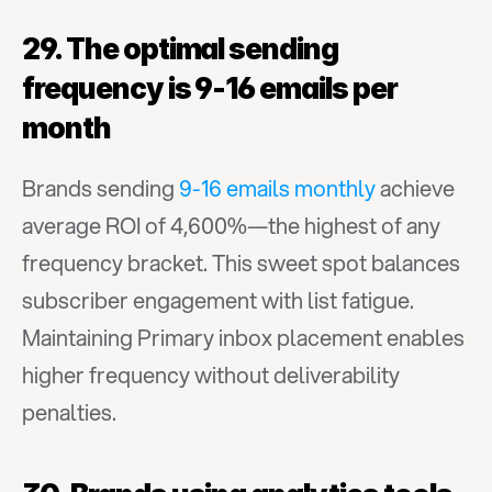
29. The optimal sending 
frequency is 9-16 emails per 
month
Brands sending 
9-16 emails monthly
 achieve 
average ROI of 4,600%—the highest of any 
frequency bracket. This sweet spot balances 
subscriber engagement with list fatigue. 
Maintaining Primary inbox placement enables 
higher frequency without deliverability 
penalties.