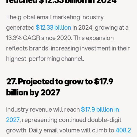
reached $12.33 billion in 2024
The global email marketing industry 
generated 
$12.33 billion
 in 2024, growing at a 
13.3% CAGR since 2020. This expansion 
reflects brands' increasing investment in their 
highest-performing channel.
27. Projected to grow to $17.9 
billion by 2027
Industry revenue will reach 
$17.9 billion in 
2027
, representing continued double-digit 
growth. Daily email volume will climb to 
408.2 