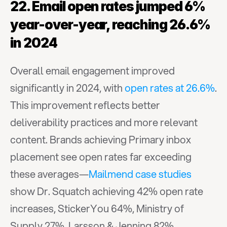
22. Email open rates jumped 6% 
year-over-year, reaching 26.6% 
in 2024
Overall email engagement improved 
significantly in 2024, with 
open rates at 26.6%
. 
This improvement reflects better 
deliverability practices and more relevant 
content. Brands achieving Primary inbox 
placement see open rates far exceeding 
these averages—
Mailmend case studies
show Dr. Squatch achieving 42% open rate 
increases, StickerYou 64%, Ministry of 
Supply 27%, Larsson & Jenning 82%, 