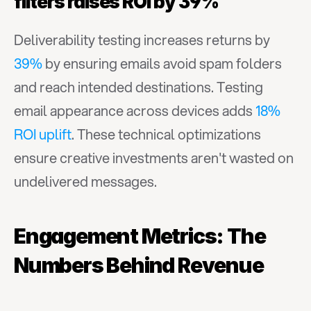
filters raises ROI by 39%
Deliverability testing increases returns by 
39%
 by ensuring emails avoid spam folders 
and reach intended destinations. Testing 
email appearance across devices adds 
18% 
ROI uplift
. These technical optimizations 
ensure creative investments aren't wasted on 
undelivered messages.
Engagement Metrics: The 
Numbers Behind Revenue