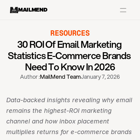
MAILMEND
RESOURCES
Case Studies
30 ROI Of Email Marketing 
Dr.Squatch
Statistics E-Commerce Brands 
Mitre
Need To Know In 2026
Book a Demo
Author :
MailMend Team
January 7, 2026
Organix
Vos Body
Data-backed insights revealing why email 
remains the highest-ROI marketing 
Case Studies
Pricing
Partnerships
Caree
channel and how inbox placement 
multiplies returns for e-commerce brands