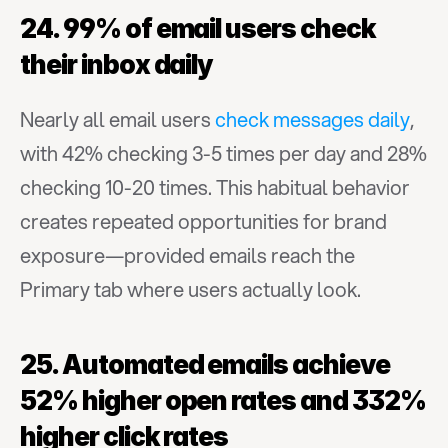
24. 99% of email users check 
their inbox daily
Nearly all email users 
check messages daily
, 
with 42% checking 3-5 times per day and 28% 
checking 10-20 times. This habitual behavior 
creates repeated opportunities for brand 
exposure—provided emails reach the 
Primary tab where users actually look.
25. Automated emails achieve 
52% higher open rates and 332% 
higher click rates