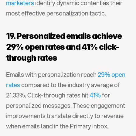
marketers
 identify dynamic content as their 
most effective personalization tactic.
19. Personalized emails achieve 
29% open rates and 41% click-
through rates
Emails with personalization reach 
29% open 
rates
 compared to the industry average of 
21.33%. Click-through rates hit 
41%
 for 
personalized messages. These engagement 
improvements translate directly to revenue 
when emails land in the Primary inbox.