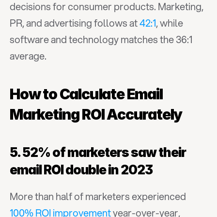
decisions for consumer products. Marketing, 
PR, and advertising follows at 
42:1
, while 
software and technology matches the 36:1 
average.
How to Calculate Email 
Marketing ROI Accurately
5. 52% of marketers saw their 
email ROI double in 2023
More than half of marketers experienced 
100% ROI improvement
 year-over-year, 