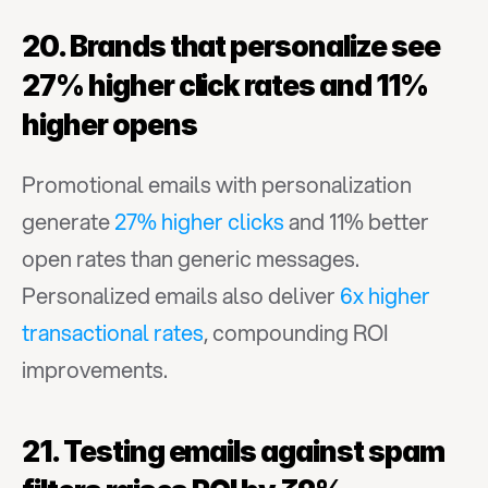
20. Brands that personalize see 
27% higher click rates and 11% 
higher opens
Promotional emails with personalization 
generate 
27% higher clicks
 and 11% better 
open rates than generic messages. 
Personalized emails also deliver 
6x higher 
transactional rates
, compounding ROI 
improvements.
21. Testing emails against spam 