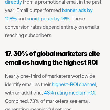
directly
 from a promotional email in the past 
year. Email outperformed 
banner ads by 
108%
 and 
social posts by 13%
. These 
conversion rates depend entirely on emails 
reaching subscribers.
17. 30% of global marketers cite 
email as having the highest ROI
Nearly one-third of marketers worldwide 
identify email as their 
highest-ROI channel
, 
with an additional 
43% rating medium ROI
. 
Combined, 73% of marketers see email 
generating meaningful returns.