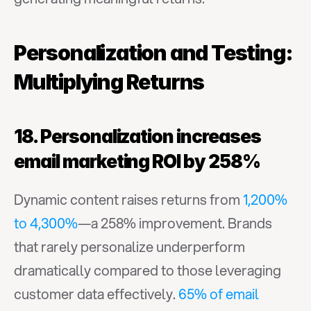
Personalization and Testing: 
Multiplying Returns
18. Personalization increases 
email marketing ROI by 258%
Dynamic content raises returns from 
1,200% 
to 4,300%
—a 258% improvement. Brands 
that rarely personalize underperform 
dramatically compared to those leveraging 
customer data effectively. 
65% of email 