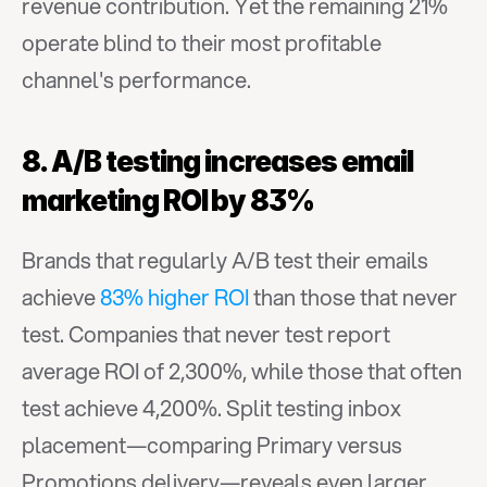
revenue contribution. Yet the remaining 21% 
operate blind to their most profitable 
channel's performance.
8. A/B testing increases email 
marketing ROI by 83%
Brands that regularly A/B test their emails 
achieve 
83% higher ROI
 than those that never 
test. Companies that never test report 
average ROI of 2,300%, while those that often 
test achieve 4,200%. Split testing inbox 
placement—comparing Primary versus 
Promotions delivery—reveals even larger 