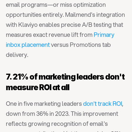
email programs—or miss optimization 
opportunities entirely. Mailmend's integration 
with Klaviyo enables precise A/B testing that 
measures exact revenue lift from 
Primary 
inbox placement
 versus Promotions tab 
delivery.
7. 21% of marketing leaders don't 
measure ROI at all
One in five marketing leaders 
don't track ROI
, 
down from 36% in 2023. This improvement 
reflects growing recognition of email's 