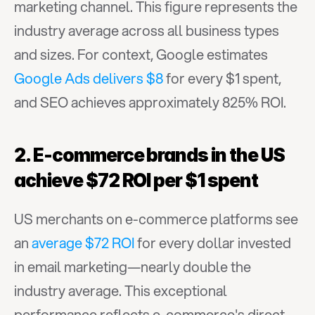
marketing channel. This figure represents the 
industry average across all business types 
and sizes. For context, Google estimates 
Google Ads delivers $8
 for every $1 spent, 
and SEO achieves approximately 825% ROI.
2. E-commerce brands in the US 
achieve $72 ROI per $1 spent
US merchants on e-commerce platforms see 
an 
average $72 ROI
 for every dollar invested 
in email marketing—nearly double the 
industry average. This exceptional 
performance reflects e-commerce's direct 