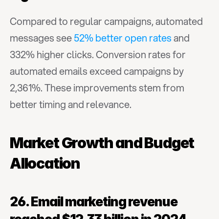
Compared to regular campaigns, automated 
messages see 
52% better open rates
 and 
332% higher clicks. Conversion rates for 
automated emails exceed campaigns by 
2,361%. These improvements stem from 
better timing and relevance.
Market Growth and Budget 
Allocation
26. Email marketing revenue 