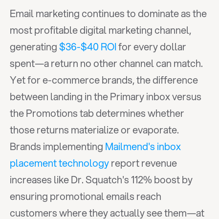
Email marketing continues to dominate as the 
most profitable digital marketing channel, 
generating 
$36-$40 ROI
 for every dollar 
spent—a return no other channel can match. 
Yet for e-commerce brands, the difference 
between landing in the Primary inbox versus 
the Promotions tab determines whether 
those returns materialize or evaporate. 
Brands implementing 
Mailmend's inbox 
placement technology
 report revenue 
increases like Dr. Squatch's 112% boost by 
ensuring promotional emails reach 
customers where they actually see them—at 