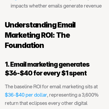
impacts whether emails generate revenue
Understanding Email 
Marketing ROI: The 
Foundation
1. Email marketing generates 
$36-$40 for every $1 spent
The baseline ROI for email marketing sits at 
$36-$40 per dollar
, representing a 3,600% 
return that eclipses every other digital 