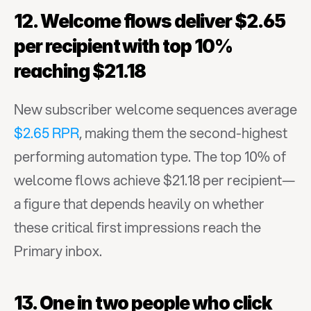
12. Welcome flows deliver $2.65 
per recipient with top 10% 
reaching $21.18
New subscriber welcome sequences average 
$2.65 RPR
, making them the second-highest 
performing automation type. The top 10% of 
welcome flows achieve $21.18 per recipient—
a figure that depends heavily on whether 
these critical first impressions reach the 
Primary inbox.
13. One in two people who click 