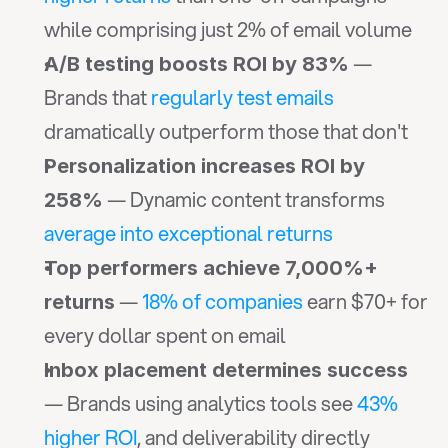
while comprising just 2% of email volume
 — 
A/B testing boosts ROI by 83%
Brands that 
regularly test emails
dramatically outperform those that don't
Personalization increases ROI by 
 — Dynamic content transforms 
258%
average into exceptional returns
Top performers achieve 7,000%+ 
 — 
18% of companies
 earn $70+ for 
returns
every dollar spent on email
Inbox placement determines success
— Brands using analytics tools see 
43% 
higher ROI
, and deliverability directly 