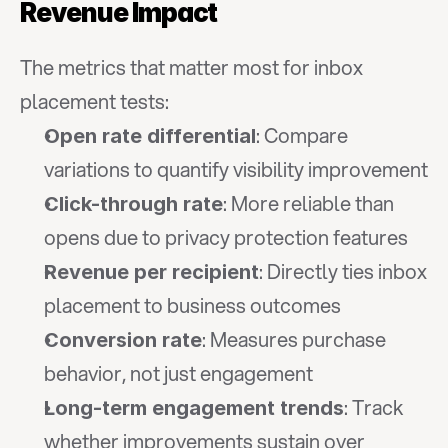
Revenue Impact
The metrics that matter most for inbox 
placement tests:
: Compare 
Open rate differential
variations to quantify visibility improvement
: More reliable than 
Click-through rate
opens due to privacy protection features
: Directly ties inbox 
Revenue per recipient
placement to business outcomes
: Measures purchase 
Conversion rate
behavior, not just engagement
: Track 
Long-term engagement trends
whether improvements sustain over 