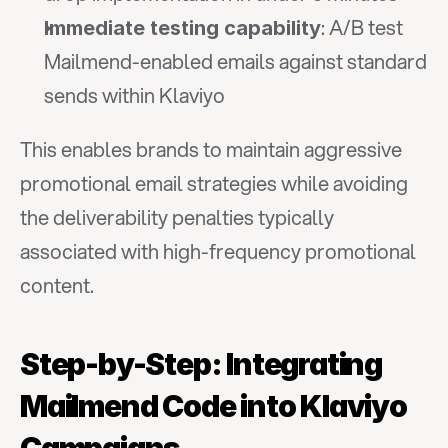
: A/B test 
Immediate testing capability
Mailmend-enabled emails against standard 
sends within Klaviyo
This enables brands to maintain aggressive 
promotional email strategies while avoiding 
the deliverability penalties typically 
associated with high-frequency promotional 
content.
Step-by-Step: Integrating 
Mailmend Code into Klaviyo 