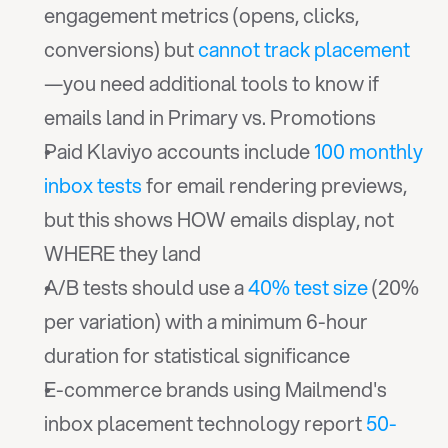
engagement metrics (opens, clicks, 
conversions) but 
cannot track placement
—you need additional tools to know if 
emails land in Primary vs. Promotions
Paid Klaviyo accounts include 
100 monthly 
inbox tests
 for email rendering previews, 
but this shows HOW emails display, not 
WHERE they land
A/B tests should use a 
40% test size
 (20% 
per variation) with a minimum 6-hour 
duration for statistical significance
E-commerce brands using Mailmend's 
inbox placement technology report 
50-