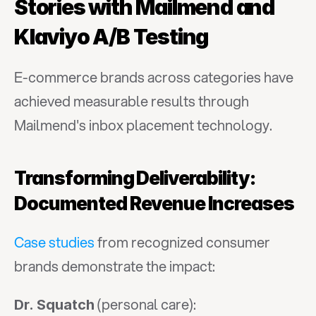
Stories with Mailmend and 
Klaviyo A/B Testing
E-commerce brands across categories have 
achieved measurable results through 
Mailmend's inbox placement technology.
Transforming Deliverability: 
Documented Revenue Increases
Case studies
 from recognized consumer 
brands demonstrate the impact:
 (personal care):
Dr. Squatch