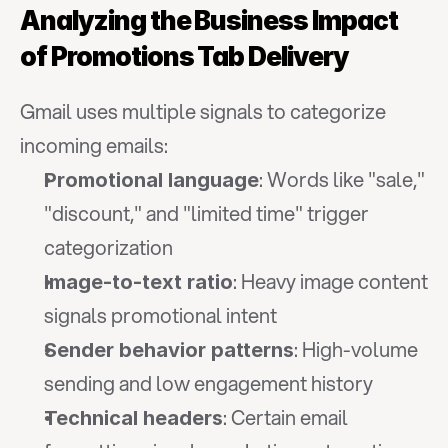
Analyzing the Business Impact 
of Promotions Tab Delivery
Gmail uses multiple signals to categorize 
incoming emails:
: Words like "sale," 
Promotional language
"discount," and "limited time" trigger 
categorization
: Heavy image content 
Image-to-text ratio
signals promotional intent
: High-volume 
Sender behavior patterns
sending and low engagement history
: Certain email 
Technical headers