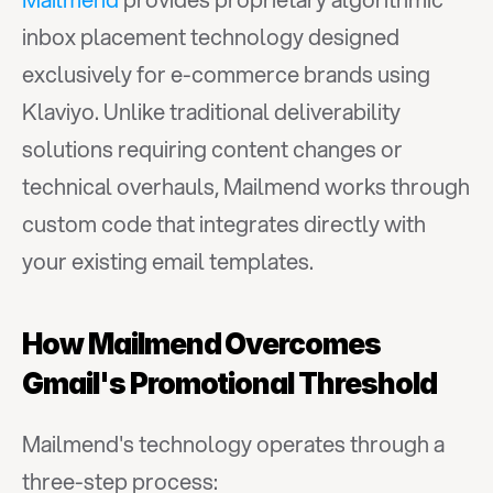
inbox placement technology designed 
exclusively for e-commerce brands using 
Klaviyo. Unlike traditional deliverability 
solutions requiring content changes or 
technical overhauls, Mailmend works through 
custom code that integrates directly with 
your existing email templates.
How Mailmend Overcomes 
Gmail's Promotional Threshold
Mailmend's technology operates through a 
three-step process: