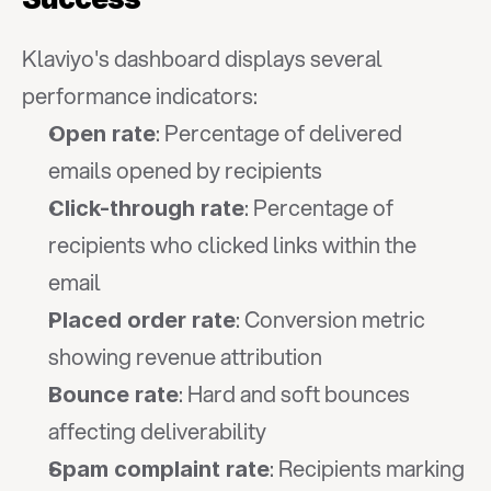
Klaviyo's dashboard displays several 
performance indicators:
: Percentage of delivered 
Open rate
emails opened by recipients
: Percentage of 
Click-through rate
recipients who clicked links within the 
email
: Conversion metric 
Placed order rate
showing revenue attribution
: Hard and soft bounces 
Bounce rate
affecting deliverability
: Recipients marking 
Spam complaint rate