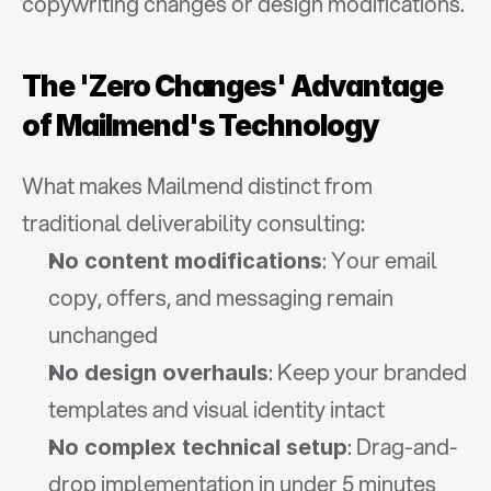
copywriting changes or design modifications.
The 'Zero Changes' Advantage 
of Mailmend's Technology
What makes Mailmend distinct from 
traditional deliverability consulting:
: Your email 
No content modifications
copy, offers, and messaging remain 
unchanged
: Keep your branded 
No design overhauls
templates and visual identity intact
: Drag-and-
No complex technical setup
drop implementation in under 5 minutes