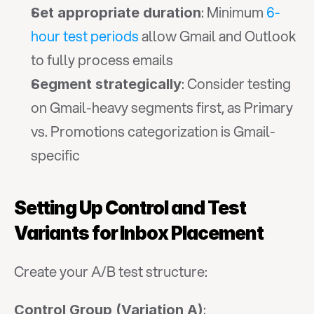
: Minimum 
6-
Set appropriate duration
hour test periods
 allow Gmail and Outlook 
to fully process emails
: Consider testing 
Segment strategically
on Gmail-heavy segments first, as Primary 
vs. Promotions categorization is Gmail-
specific
Setting Up Control and Test 
Variants for Inbox Placement
Create your A/B test structure:
:
Control Group (Variation A)