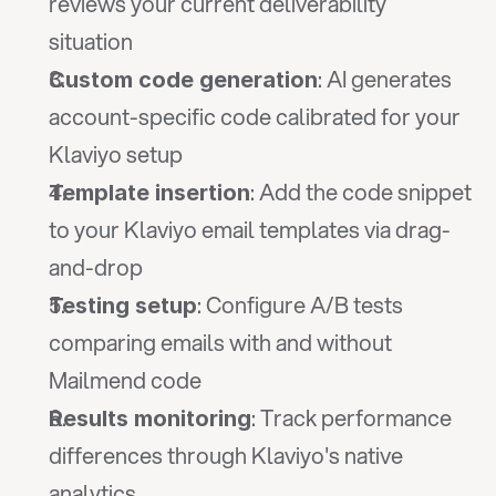
reviews your current deliverability 
situation
: AI generates 
Custom code generation
account-specific code calibrated for your 
Klaviyo setup
: Add the code snippet 
Template insertion
to your Klaviyo email templates via drag-
and-drop
: Configure A/B tests 
Testing setup
comparing emails with and without 
Mailmend code
: Track performance 
Results monitoring
differences through Klaviyo's native 
analytics