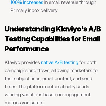
100% increases
 in email revenue through 
Primary inbox delivery
Understanding Klaviyo's A/B 
Testing Capabilities for Email 
Performance
Klaviyo provides 
native A/B testing
 for both 
campaigns and flows, allowing marketers to 
test subject lines, email content, and send 
times. The platform automatically sends 
winning variations based on engagement 
metrics you select.