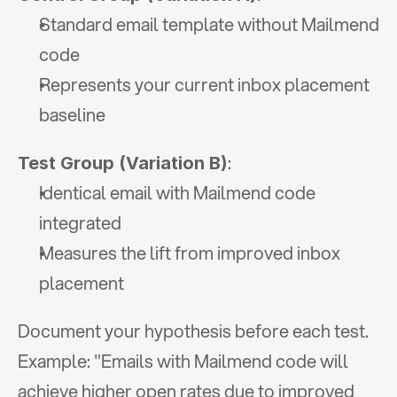
Standard email template without Mailmend 
code
Represents your current inbox placement 
baseline
:
Test Group (Variation B)
Identical email with Mailmend code 
integrated
Measures the lift from improved inbox 
placement
Document your hypothesis before each test. 
Example: "Emails with Mailmend code will 
achieve higher open rates due to improved 