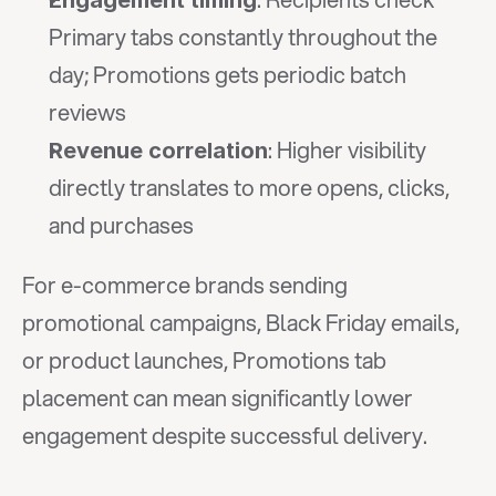
Engagement timing
Primary tabs constantly throughout the 
day; Promotions gets periodic batch 
reviews
: Higher visibility 
Revenue correlation
directly translates to more opens, clicks, 
and purchases
For e-commerce brands sending 
promotional campaigns, Black Friday emails, 
or product launches, Promotions tab 
placement can mean significantly lower 
engagement despite successful delivery.