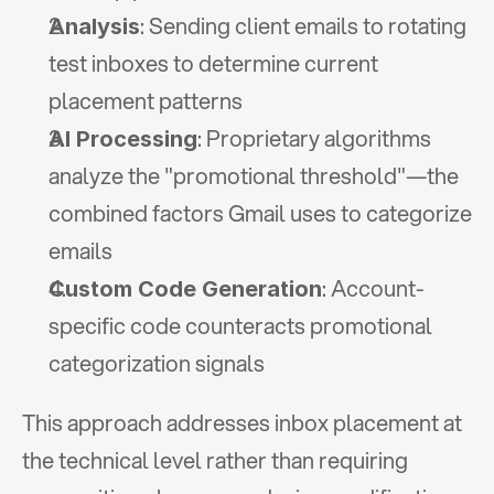
: Sending client emails to rotating 
Analysis
test inboxes to determine current 
placement patterns
: Proprietary algorithms 
AI Processing
analyze the "promotional threshold"—the 
combined factors Gmail uses to categorize 
emails
: Account-
Custom Code Generation
specific code counteracts promotional 
categorization signals
This approach addresses inbox placement at 
the technical level rather than requiring 