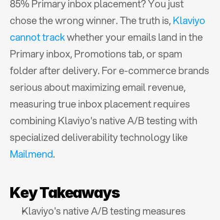
85% Primary inbox placement? You just 
chose the wrong winner. The truth is, 
Klaviyo 
cannot track
 whether your emails land in the 
Primary inbox, Promotions tab, or spam 
folder after delivery. For e-commerce brands 
serious about maximizing email revenue, 
measuring true inbox placement requires 
combining Klaviyo's native A/B testing with 
specialized deliverability technology like 
Mailmend
.
Key Takeaways
Klaviyo's native A/B testing measures 