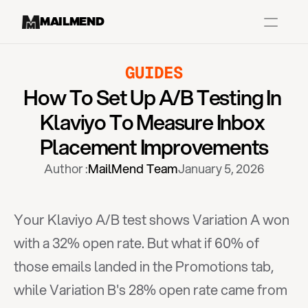
MAILMEND
GUIDES
Case Studies
How To Set Up A/B Testing In 
Dr.Squatch
Klaviyo To Measure Inbox 
Mitre
Placement Improvements
Book a Demo
Author :
MailMend Team
January 5, 2026
Organix
Vos Body
Your Klaviyo A/B test shows Variation A won 
with a 32% open rate. But what if 60% of 
Case Studies
Pricing
Partnerships
Caree
those emails landed in the Promotions tab, 
while Variation B's 28% open rate came from 