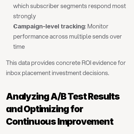
which subscriber segments respond most 
strongly
: Monitor 
Campaign-level tracking
performance across multiple sends over 
time
This data provides concrete ROI evidence for 
inbox placement investment decisions.
Analyzing A/B Test Results 
and Optimizing for 
Continuous Improvement