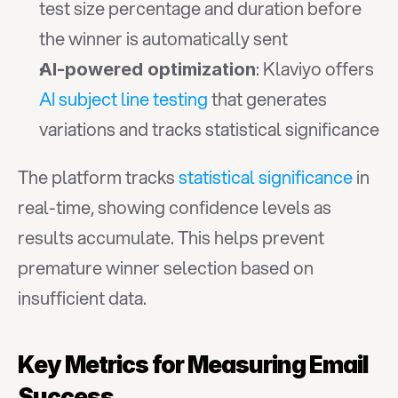
test size percentage and duration before 
the winner is automatically sent
: Klaviyo offers 
AI-powered optimization
AI subject line testing
 that generates 
variations and tracks statistical significance
The platform tracks 
statistical significance
 in 
real-time, showing confidence levels as 
results accumulate. This helps prevent 
premature winner selection based on 
insufficient data.
Key Metrics for Measuring Email 
Success