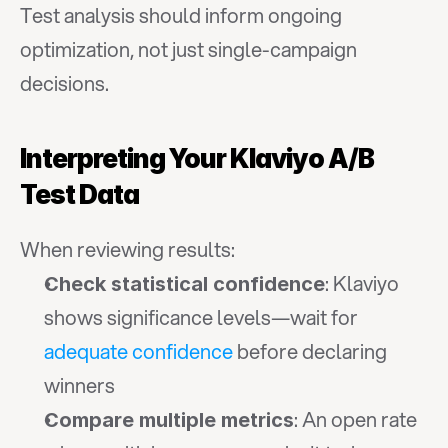
Test analysis should inform ongoing 
optimization, not just single-campaign 
decisions.
Interpreting Your Klaviyo A/B 
Test Data
When reviewing results:
: Klaviyo 
Check statistical confidence
shows significance levels—wait for 
adequate confidence
 before declaring 
winners
: An open rate 
Compare multiple metrics