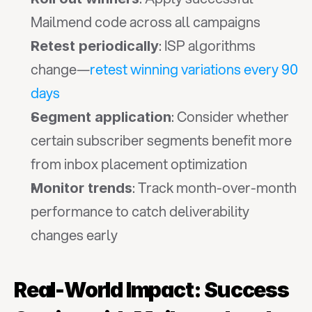
Mailmend code across all campaigns
: ISP algorithms 
Retest periodically
change—
retest winning variations every 90 
days
: Consider whether 
Segment application
certain subscriber segments benefit more 
from inbox placement optimization
: Track month-over-month 
Monitor trends
performance to catch deliverability 
changes early
Real-World Impact: Success 