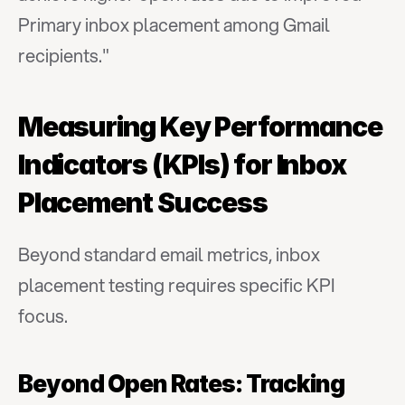
Primary inbox placement among Gmail 
recipients."
Measuring Key Performance 
Indicators (KPIs) for Inbox 
Placement Success
Beyond standard email metrics, inbox 
placement testing requires specific KPI 
focus.
Beyond Open Rates: Tracking 