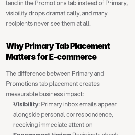
land in the Promotions tab instead of Primary, 
visibility drops dramatically, and many 
recipients never see them at all.
Why Primary Tab Placement 
Matters for E-commerce
The difference between Primary and 
Promotions tab placement creates 
measurable business impact:
: Primary inbox emails appear 
Visibility
alongside personal correspondence, 
receiving immediate attention
: Recipients check 