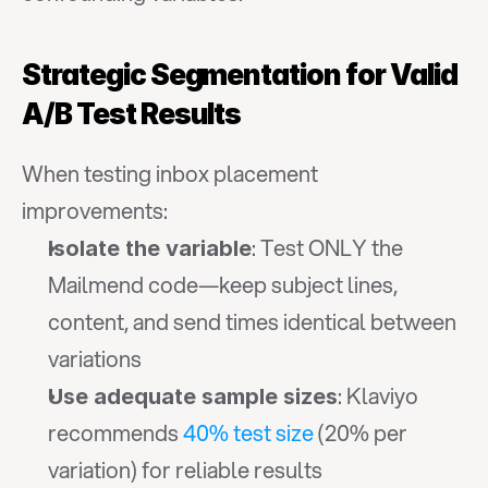
Strategic Segmentation for Valid 
A/B Test Results
When testing inbox placement 
improvements:
: Test ONLY the 
Isolate the variable
Mailmend code—keep subject lines, 
content, and send times identical between 
variations
: Klaviyo 
Use adequate sample sizes
recommends 
40% test size
 (20% per 
variation) for reliable results