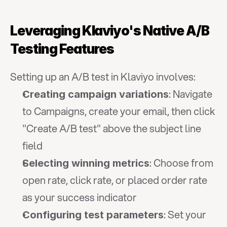
Leveraging Klaviyo's Native A/B 
Testing Features
Setting up an A/B test in Klaviyo involves:
: Navigate 
Creating campaign variations
to Campaigns, create your email, then click 
"Create A/B test" above the subject line 
field
: Choose from 
Selecting winning metrics
open rate, click rate, or placed order rate 
as your success indicator
: Set your 
Configuring test parameters