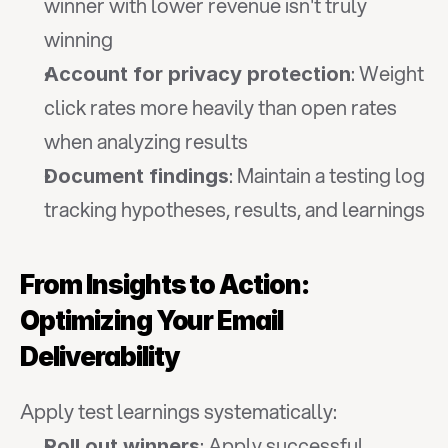
winner with lower revenue isn't truly 
winning
: Weight 
Account for privacy protection
click rates more heavily than open rates 
when analyzing results
: Maintain a testing log 
Document findings
tracking hypotheses, results, and learnings
From Insights to Action: 
Optimizing Your Email 
Deliverability
Apply test learnings systematically:
: Apply successful 
Roll out winners