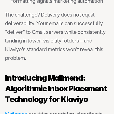
formatting signals marketing automation
The challenge? Delivery does not equal 
deliverability. Your emails can successfully 
"deliver" to Gmail servers while consistently 
landing in lower-visibility folders—and 
Klaviyo's standard metrics won't reveal this 
problem.
Introducing Mailmend: 
Algorithmic Inbox Placement 
Technology for Klaviyo
Mailmend
 provides proprietary algorithmic 