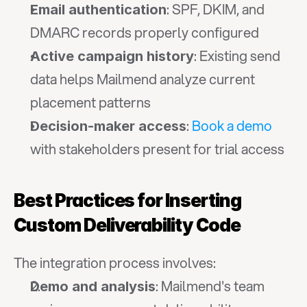
: SPF, DKIM, and 
Email authentication
DMARC records properly configured
: Existing send 
Active campaign history
data helps Mailmend analyze current 
placement patterns
: 
Book a demo
Decision-maker access
with stakeholders present for trial access
Best Practices for Inserting 
Custom Deliverability Code
The integration process involves:
: Mailmend's team 
Demo and analysis