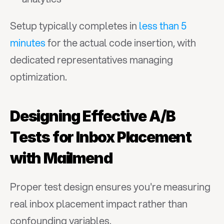
Setup typically completes in 
less than 5 
minutes
 for the actual code insertion, with 
dedicated representatives managing 
optimization.
Designing Effective A/B 
Tests for Inbox Placement 
with Mailmend
Proper test design ensures you're measuring 
real inbox placement impact rather than 
confounding variables.