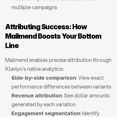
multiple campaigns
Attributing Success: How 
Mailmend Boosts Your Bottom 
Line
Mailmend enables precise attribution through 
Klaviyo's native analytics:
: View exact 
Side-by-side comparison
performance differences between variants
: See dollar amounts 
Revenue attribution
generated by each variation
: Identify 
Engagement segmentation