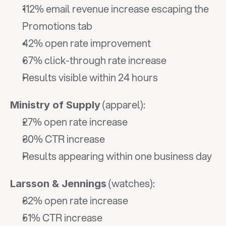
112% email revenue increase escaping the 
Promotions tab
42% open rate improvement
67% click-through rate increase
Results visible within 24 hours
 (apparel):
Ministry of Supply
27% open rate increase
30% CTR increase
Results appearing within one business day
 (watches):
Larsson & Jennings
82% open rate increase
51% CTR increase