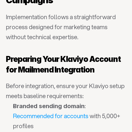
Campaigns
Implementation follows a straightforward 
process designed for marketing teams 
without technical expertise.
Preparing Your Klaviyo Account 
for Mailmend Integration
Before integration, ensure your Klaviyo setup 
meets baseline requirements:
: 
Branded sending domain
Recommended for accounts
 with 5,000+ 
profiles