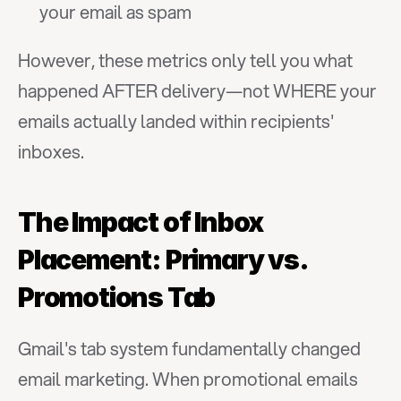
your email as spam
However, these metrics only tell you what 
happened AFTER delivery—not WHERE your 
emails actually landed within recipients' 
inboxes.
The Impact of Inbox 
Placement: Primary vs. 
Promotions Tab
Gmail's tab system fundamentally changed 
email marketing. When promotional emails 