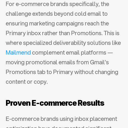
For e-commerce brands specifically, the 
challenge extends beyond cold email to 
ensuring marketing campaigns reach the 
Primary inbox rather than Promotions. This is 
where specialized deliverability solutions like 
Mailmend
 complement email platforms — 
moving promotional emails from Gmail's 
Promotions tab to Primary without changing 
content or copy.
Proven E-commerce Results
E-commerce brands using inbox placement 