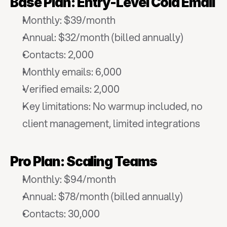
Base Plan: Entry-Level Cold Email
Monthly: $39/month
Annual: $32/month (billed annually)
Contacts: 2,000
Monthly emails: 6,000
Verified emails: 2,000
Key limitations: No warmup included, no 
client management, limited integrations
Pro Plan: Scaling Teams
Monthly: $94/month
Annual: $78/month (billed annually)
Contacts: 30,000