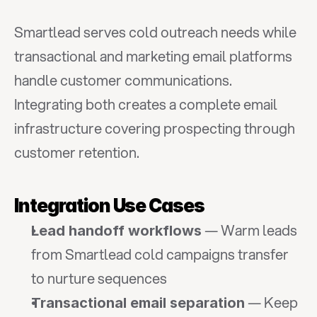
Smartlead serves cold outreach needs while 
transactional and marketing email platforms 
handle customer communications. 
Integrating both creates a complete email 
infrastructure covering prospecting through 
customer retention.
Integration Use Cases
 — Warm leads 
Lead handoff workflows
from Smartlead cold campaigns transfer 
to nurture sequences
 — Keep 
Transactional email separation