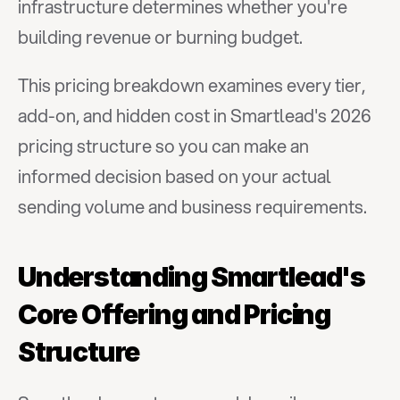
infrastructure determines whether you're 
building revenue or burning budget.
This pricing breakdown examines every tier, 
add-on, and hidden cost in Smartlead's 2026 
pricing structure so you can make an 
informed decision based on your actual 
sending volume and business requirements.
Understanding Smartlead's 
Core Offering and Pricing 
Structure