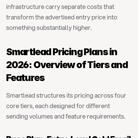
infrastructure carry separate costs that 
transform the advertised entry price into 
something substantially higher.
Smartlead Pricing Plans in 
2026: Overview of Tiers and 
Features
Smartlead structures its pricing across four 
core tiers, each designed for different 
sending volumes and feature requirements.