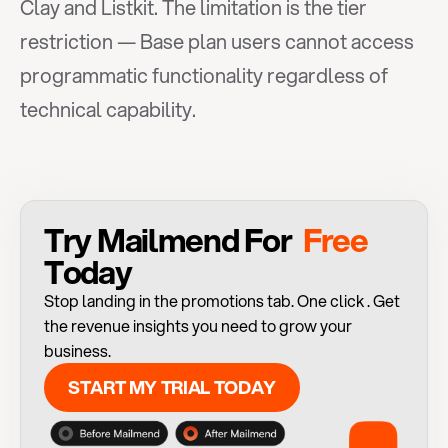
Clay and Listkit. The limitation is the tier 
restriction — Base plan users cannot access 
programmatic functionality regardless of 
technical capability.
Try Mailmend For 
 Free 
Today
Stop landing in the promotions tab. One click . Get 
the revenue insights you need to grow your 
business.
START MY TRIAL TODAY