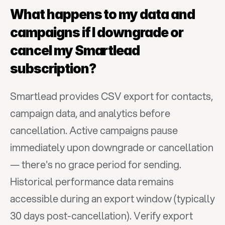
What happens to my data and 
campaigns if I downgrade or 
cancel my Smartlead 
subscription?
Smartlead provides CSV export for contacts, 
campaign data, and analytics before 
cancellation. Active campaigns pause 
immediately upon downgrade or cancellation 
— there's no grace period for sending. 
Historical performance data remains 
accessible during an export window (typically 
30 days post-cancellation). Verify export 