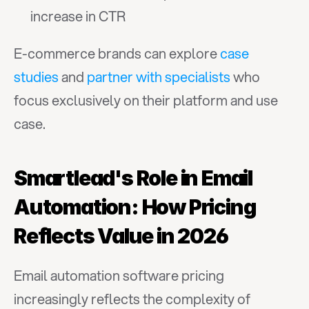
increase in CTR
E-commerce brands can explore 
case 
studies
 and 
partner with specialists
 who 
focus exclusively on their platform and use 
case.
Smartlead's Role in Email 
Automation: How Pricing 
Reflects Value in 2026
Email automation software pricing 
increasingly reflects the complexity of 