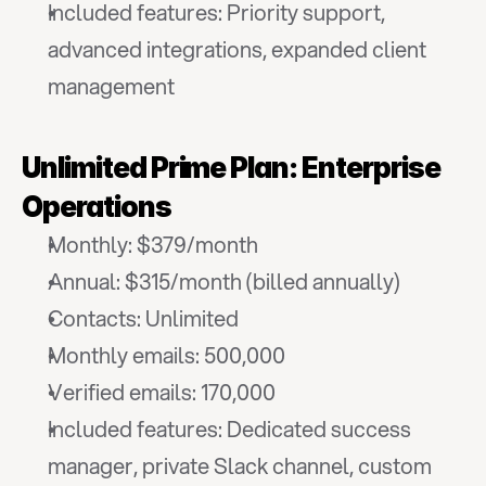
Included features: Priority support, 
advanced integrations, expanded client 
management
Unlimited Prime Plan: Enterprise 
Operations
Monthly: $379/month
Annual: $315/month (billed annually)
Contacts: Unlimited
Monthly emails: 500,000
Verified emails: 170,000
Included features: Dedicated success 
manager, private Slack channel, custom 