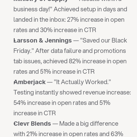
business day!" Achieved setup in days and 
landed in the inbox: 27% increase in open 
rates and 30% increase in CTR
 — "Saved our Black 
Larsson & Jennings
Friday." After data failure and promotions 
tab issues, achieved 82% increase in open 
rates and 51% increase in CTR
 — "It Actually Worked." 
Amberjack
Testing instantly showed revenue increase: 
54% increase in open rates and 51% 
increase in CTR
 — Made a big difference 
Clevr Blends
with 21% increase in open rates and 63% 