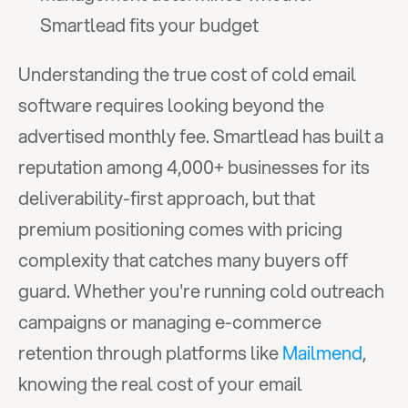
Smartlead fits your budget
Understanding the true cost of cold email 
software requires looking beyond the 
advertised monthly fee. Smartlead has built a 
reputation among 4,000+ businesses for its 
deliverability-first approach, but that 
premium positioning comes with pricing 
complexity that catches many buyers off 
guard. Whether you're running cold outreach 
campaigns or managing e-commerce 
retention through platforms like 
Mailmend
, 
knowing the real cost of your email 