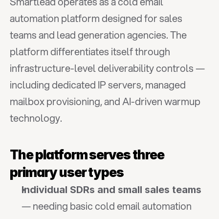
Smartlead operates as a cold email 
automation platform designed for sales 
teams and lead generation agencies. The 
platform differentiates itself through 
infrastructure-level deliverability controls — 
including dedicated IP servers, managed 
mailbox provisioning, and AI-driven warmup 
technology.
The platform serves three 
primary user types
Individual SDRs and small sales teams
— needing basic cold email automation 