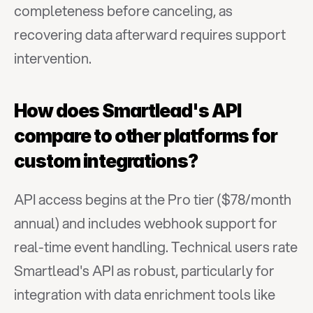
completeness before canceling, as 
recovering data afterward requires support 
intervention.
How does Smartlead's API 
compare to other platforms for 
custom integrations?
API access begins at the Pro tier ($78/month 
annual) and includes webhook support for 
real-time event handling. Technical users rate 
Smartlead's API as robust, particularly for 
integration with data enrichment tools like 