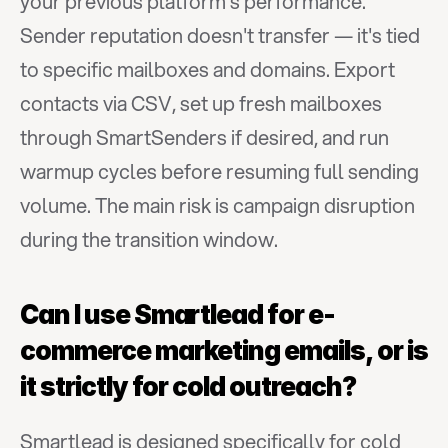
your previous platform's performance. 
Sender reputation doesn't transfer — it's tied 
to specific mailboxes and domains. Export 
contacts via CSV, set up fresh mailboxes 
through SmartSenders if desired, and run 
warmup cycles before resuming full sending 
volume. The main risk is campaign disruption 
during the transition window.
Can I use Smartlead for e-
commerce marketing emails, or is 
it strictly for cold outreach?
Smartlead is designed specifically for cold 