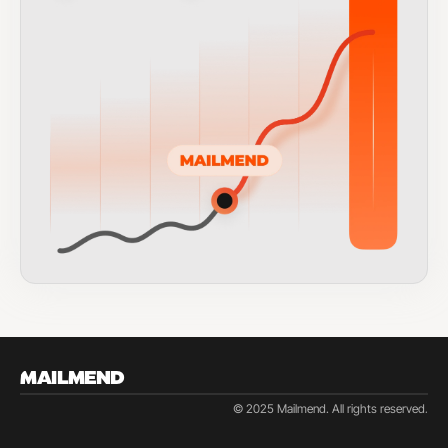
MAILMEND
© 2025 Mailmend. All rights reserved.