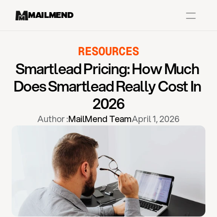
MAILMEND
RESOURCES
Case Studies
Smartlead Pricing: How Much 
Dr.Squatch
Does Smartlead Really Cost In 
Mitre
2026
Book a Demo
Author :
MailMend Team
April 1, 2026
Organix
Vos Body
Case Studies
Pricing
Partnerships
Caree