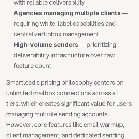
with reliable deliverability
 — 
Agencies managing multiple clients
requiring white-label capabilities and 
centralized inbox management
 — prioritizing 
High-volume senders
deliverability infrastructure over raw 
feature count
Smartlead's pricing philosophy centers on 
unlimited mailbox connections across all 
tiers, which creates significant value for users 
managing multiple sending accounts. 
However, core features like email warmup, 
client management, and dedicated sending 