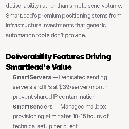
deliverability rather than simple send volume. 
Smartlead's premium positioning stems from 
infrastructure investments that generic 
automation tools don't provide.
Deliverability Features Driving 
Smartlead's Value
 — Dedicated sending 
SmartServers
servers and IPs at $39/server/month 
prevent shared IP contamination
 — Managed mailbox 
SmartSenders
provisioning eliminates 10-15 hours of 
technical setup per client