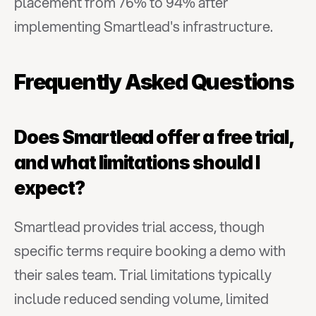
placement from 76% to 94% after 
implementing Smartlead's infrastructure.
Frequently Asked Questions
Does Smartlead offer a free trial, 
and what limitations should I 
expect?
Smartlead provides trial access, though 
specific terms require booking a demo with 
their sales team. Trial limitations typically 
include reduced sending volume, limited 