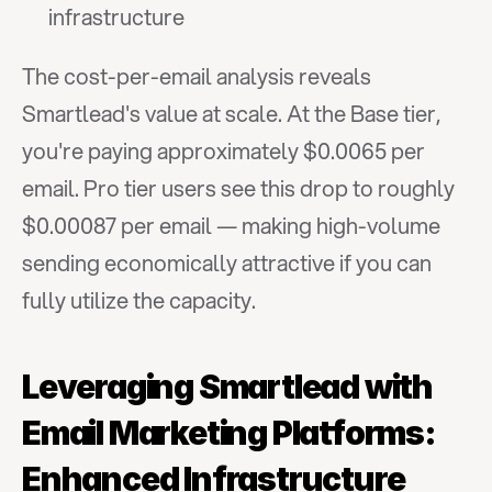
infrastructure
The cost-per-email analysis reveals 
Smartlead's value at scale. At the Base tier, 
you're paying approximately $0.0065 per 
email. Pro tier users see this drop to roughly 
$0.00087 per email — making high-volume 
sending economically attractive if you can 
fully utilize the capacity.
Leveraging Smartlead with 
Email Marketing Platforms: 
Enhanced Infrastructure