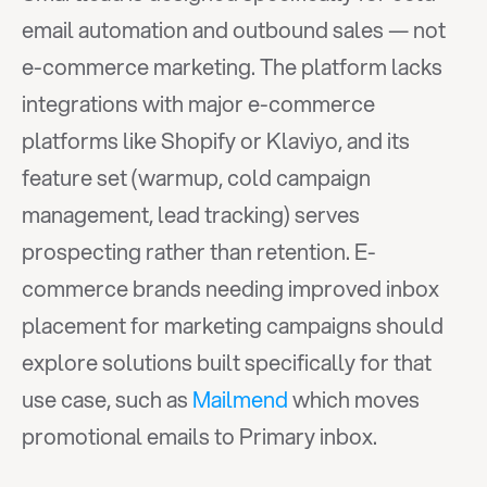
email automation and outbound sales — not 
e-commerce marketing. The platform lacks 
integrations with major e-commerce 
platforms like Shopify or Klaviyo, and its 
feature set (warmup, cold campaign 
management, lead tracking) serves 
prospecting rather than retention. E-
commerce brands needing improved inbox 
placement for marketing campaigns should 
explore solutions built specifically for that 
use case, such as 
Mailmend
 which moves 
promotional emails to Primary inbox.