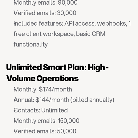
Monthly emails: 90,000
Verified emails: 30,000
Included features: API access, webhooks, 1 
free client workspace, basic CRM 
functionality
Unlimited Smart Plan: High-
Volume Operations
Monthly: $174/month
Annual: $144/month (billed annually)
Contacts: Unlimited
Monthly emails: 150,000
Verified emails: 50,000