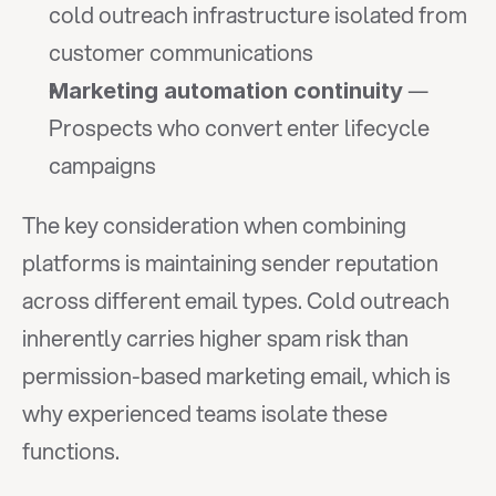
cold outreach infrastructure isolated from 
customer communications
 — 
Marketing automation continuity
Prospects who convert enter lifecycle 
campaigns
The key consideration when combining 
platforms is maintaining sender reputation 
across different email types. Cold outreach 
inherently carries higher spam risk than 
permission-based marketing email, which is 
why experienced teams isolate these 
functions.