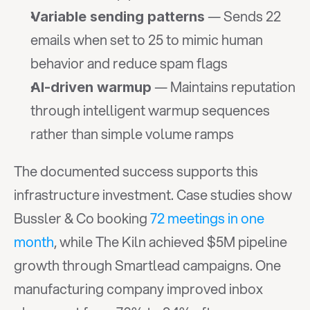
 — Sends 22 
Variable sending patterns
emails when set to 25 to mimic human 
behavior and reduce spam flags
 — Maintains reputation 
AI-driven warmup
through intelligent warmup sequences 
rather than simple volume ramps
The documented success supports this 
infrastructure investment. Case studies show 
Bussler & Co booking 
72 meetings in one 
month
, while The Kiln achieved $5M pipeline 
growth through Smartlead campaigns. One 
manufacturing company improved inbox 