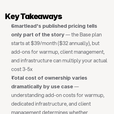
Key Takeaways
Smartlead's published pricing tells 
 — the Base plan 
only part of the story
starts at $39/month ($32 annually), but 
add-ons for warmup, client management, 
and infrastructure can multiply your actual 
cost 3-5x
Total cost of ownership varies 
 — 
dramatically by use case
understanding add-on costs for warmup, 
dedicated infrastructure, and client 
management determines whether 