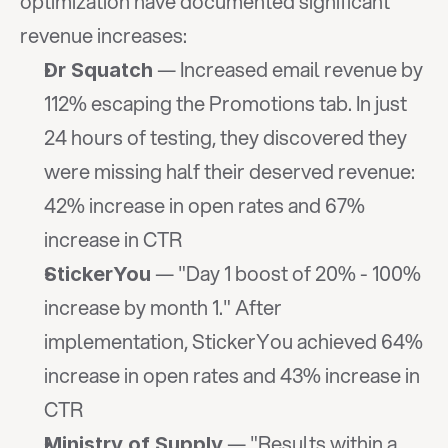
optimization have documented significant 
revenue increases:
 — Increased email revenue by 
Dr Squatch
112% escaping the Promotions tab. In just 
24 hours of testing, they discovered they 
were missing half their deserved revenue: 
42% increase in open rates and 67% 
increase in CTR
 — "Day 1 boost of 20% - 100% 
StickerYou
increase by month 1." After 
implementation, StickerYou achieved 64% 
increase in open rates and 43% increase in 
CTR
 — "Results within a 
Ministry of Supply