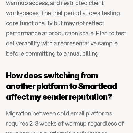
warmup access, and restricted client 
workspaces. The trial period allows testing 
core functionality but may not reflect 
performance at production scale. Plan to test 
deliverability with a representative sample 
before committing to annual billing.
How does switching from 
another platform to Smartlead 
affect my sender reputation?
Migration between cold email platforms 
requires 2-3 weeks of warmup regardless of 