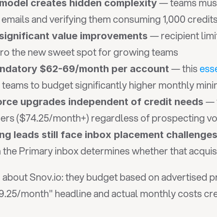
 — teams must
t model creates hidden complexity
 emails and verifying them consuming 1,000 credits
 — recipient lim
significant value improvements
Pro the new sweet spot for growing teams
 — this 
ess
andatory $62-69/month per account
l teams to budget significantly higher monthly mi
 — 
orce upgrades independent of credit needs
iers ($74.25/month+) regardless of prospecting v
 leads still face inbox placement challenge
 the Primary inbox determines whether that acquisi
bout Snov.io: they budget based on advertised pri
.25/month" headline and actual monthly costs crea