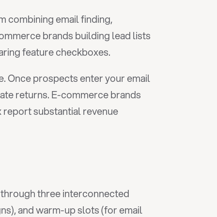
m combining email finding, 
ommerce brands building lead lists 
aring feature checkboxes.
le. Once prospects enter your email 
rate returns. E-commerce brands 
report substantial revenue 
 through three interconnected 
gns), and warm-up slots (for email 