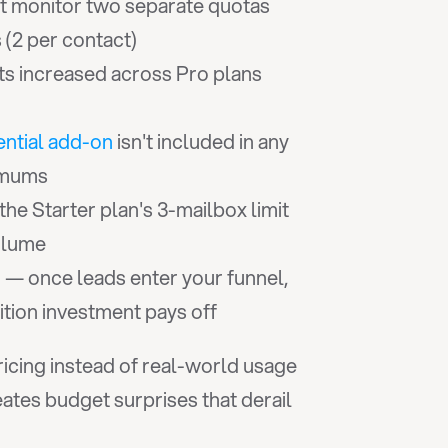
 monitor two separate quotas 
 (2 per contact)
its increased across Pro plans 
ential add-on
 isn't included in any 
nimums
the Starter plan's 3-mailbox limit 
olume
 — once leads enter your funnel, 
s
tion investment pays off
cing instead of real-world usage 
tes budget surprises that derail 