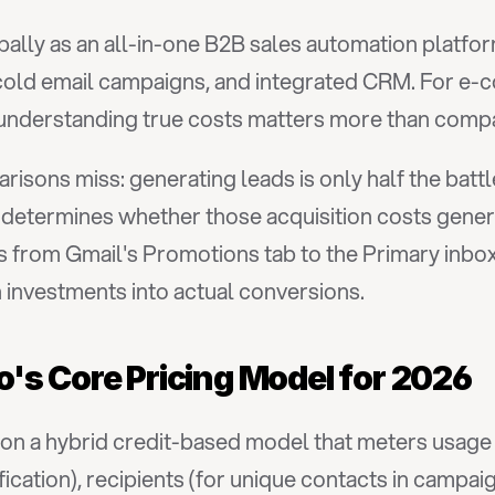
bally as an all-in-one B2B sales automation platfor
, cold email campaigns, and integrated CRM. For e-c
understanding true costs matters more than comp
isons miss: generating leads is only half the batt
 determines whether those acquisition costs gene
 from Gmail's Promotions tab to the Primary inbox 
 investments into actual conversions.
's Core Pricing Model for 2026
s on a hybrid credit-based model that meters usage
ification), recipients (for unique contacts in campai