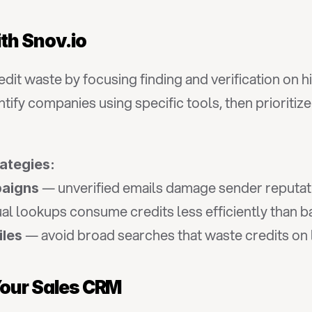
th Snov.io
it waste by focusing finding and verification on h
tify companies using specific tools, then prioritiz
rategies:
 — unverified emails damage sender reputat
paigns
ual lookups consume credits less efficiently than 
 — avoid broad searches that waste credits on
iles
 Your Sales CRM