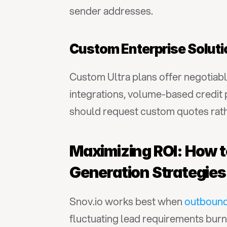
sender addresses.
Custom Enterprise Solut
Custom Ultra plans offer negotiabl
integrations, volume-based credit 
should request custom quotes rathe
Maximizing ROI: How to
Generation Strategies
Snov.io works best when 
outbound
fluctuating lead requirements burn