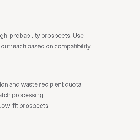
igh-probability prospects. Use 
e outreach based on compatibility 
ion and waste recipient quota
batch processing
 low-fit prospects