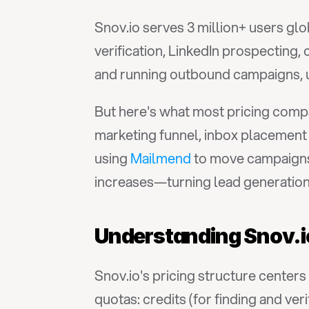
Snov.io serves 3 million+ users glo
verification, LinkedIn prospecting
and running outbound campaigns, 
But here's what most pricing compar
marketing funnel, inbox placement
using 
Mailmend
 to move campaigns
increases—turning lead generation
Understanding Snov.io
Snov.io's pricing structure center
quotas: credits (for finding and ver