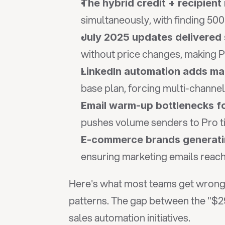
The hybrid credit + recipien
simultaneously, with finding 500
July 2025 updates delivered 
without price changes, making 
LinkedIn automation adds m
base plan, forcing multi-channe
Email warm-up bottlenecks f
pushes volume senders to Pro t
E-commerce brands generating
ensuring marketing emails reach
Here's what most teams get wrong a
patterns. The gap between the "$29
sales automation initiatives.