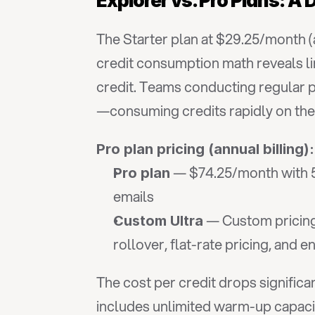
Explorer vs. Pro Plans: A
The Starter plan at $29.25/month (a
credit consumption math reveals limi
credit. Teams conducting regular p
—consuming credits rapidly on the 
Pro plan pricing (annual billing):
 — $74.25/month with 5,
Pro plan
emails
 — Custom pricing
Custom Ultra
rollover, flat-rate pricing, and 
The cost per credit drops significa
includes unlimited warm-up capacit