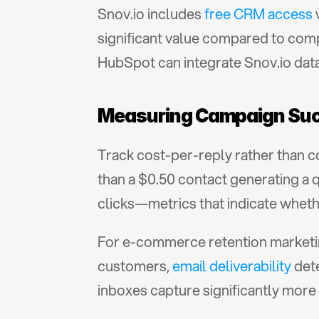
Snov.io includes 
free CRM access
 
significant value compared to comp
HubSpot can integrate Snov.io data
Measuring Campaign Suc
Track cost-per-reply rather than c
than a $0.50 contact generating a q
clicks—metrics that indicate whet
For e-commerce retention marketing
customers, 
email deliverability
 det
inboxes capture significantly mor