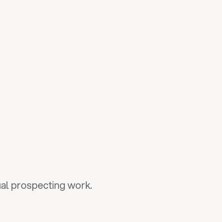
tual prospecting work.