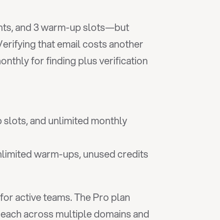
ents, and 3 warm-up slots—but 
erifying that email costs another 
thly for finding plus verification
slots, and unlimited monthly 
nlimited warm-ups, unused credits 
for active teams. The Pro plan 
treach across multiple domains and 