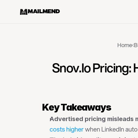
MAILMEND
Home
B
Snov.io Pricing:
Key Takeaways
Advertised pricing misleads
costs higher
 when LinkedIn auto