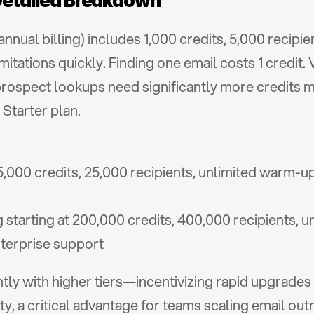
 Detailed Breakdown
nnual billing) includes 1,000 credits, 5,000 recipi
tations quickly. Finding one email costs 1 credit. V
rospect lookups need significantly more credits mon
Starter plan.
000 credits, 25,000 recipients, unlimited warm-up 
 starting at 200,000 credits, 400,000 recipients, u
enterprise support
ntly with higher tiers—incentivizing rapid upgrades 
y, a critical advantage for teams scaling email ou