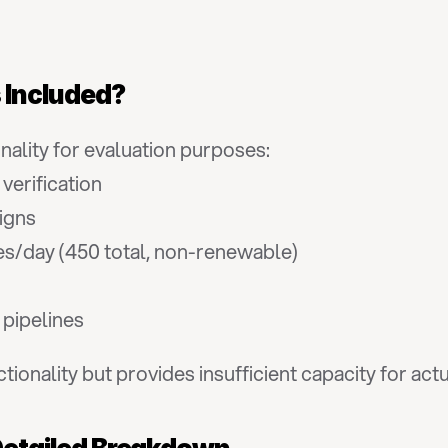
s Included?
onality for evaluation purposes:
 verification
igns
es/day (450 total, non-renewable)
d pipelines
ctionality but provides insufficient capacity for ac