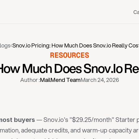
Ca
logs
Snov.io Pricing: How Much Does Snov.io Really Cos
RESOURCES
 How Much Does Snov.io Re
Author :
MailMend Team
March 24, 2026
 — Snov.io's "$29.25/month" Starter p
 most buyers
mation, adequate credits, and warm-up capacity ar