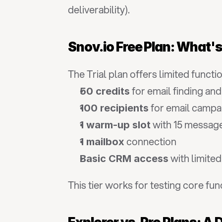
deliverability).
Snov.io Free Plan: What'
The Trial plan offers limited functi
 for email finding and
50 credits
 for email campa
100 recipients
 with 15 messag
1 warm-up slot
 connection
1 mailbox
 with limite
Basic CRM access
This tier works for testing core fun