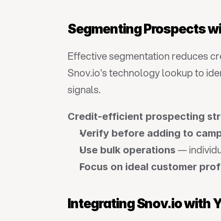
Segmenting Prospects wi
Effective segmentation reduces cred
Snov.io's technology lookup to iden
signals.
Credit-efficient prospecting st
Verify before adding to cam
 — individ
Use bulk operations
Focus on ideal customer prof
Integrating Snov.io with