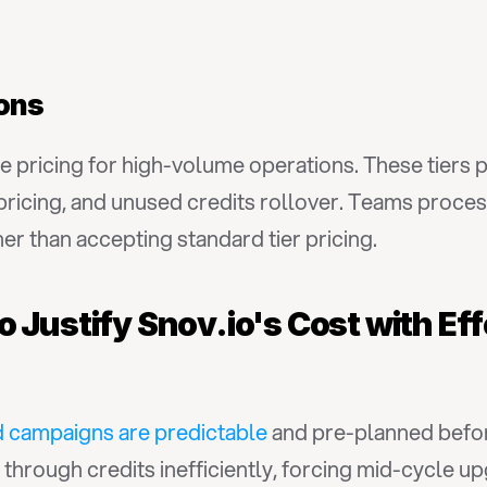
ions
e pricing for high-volume operations. These tiers 
pricing, and unused credits rollover. Teams proce
r than accepting standard tier pricing.
 Justify Snov.io's Cost with Eff
 campaigns are predictable
 and pre-planned befor
 through credits inefficiently, forcing mid-cycle u