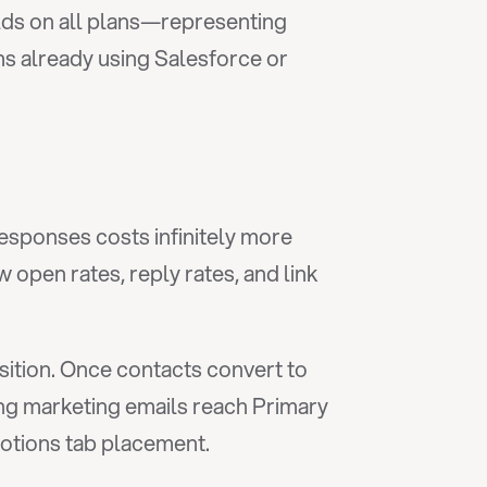
elds on all plans—representing 
 already using Salesforce or 
esponses costs infinitely more 
open rates, reply rates, and link 
ition. Once contacts convert to 
g marketing emails reach Primary 
motions tab placement.