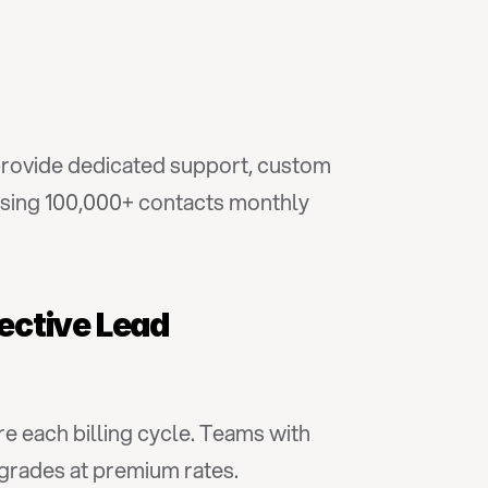
provide dedicated support, custom 
ssing 100,000+ contacts monthly 
ective Lead 
e each billing cycle. Teams with 
pgrades at premium rates.