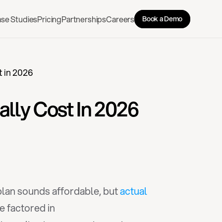
se Studies
Pricing
Partnerships
Careers
Book a Demo
t in 2026
ally Cost In 2026
lan sounds affordable, but 
actual 
e factored in