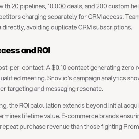
with 20 pipelines, 10,000 deals, and 200 custom fi
etitors charging separately for CRM access. Teams
 directly, avoiding duplicate CRM subscriptions.
cess and ROI
ost-per-contact. A $0.10 contact generating zero r
ualified meeting. Snov.io's campaign analytics show 
her targeting and messaging resonate.
, the ROI calculation extends beyond initial acquis
ermines lifetime value. E-commerce brands ensurin
e repeat purchase revenue than those fighting Pro