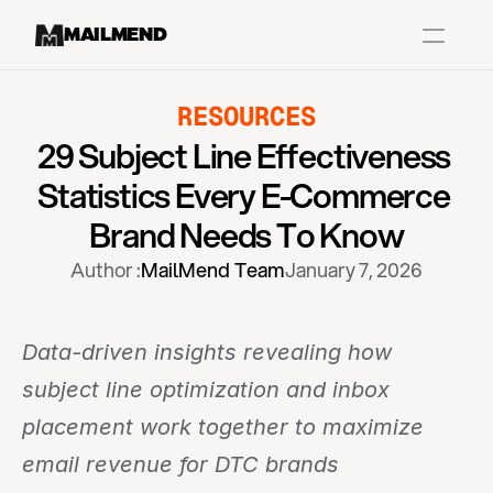
MAILMEND
RESOURCES
Case Studies
29 Subject Line Effectiveness 
Dr.Squatch
Statistics Every E-Commerce 
Mitre
Brand Needs To Know
Book a Demo
Author :
MailMend Team
January 7, 2026
Organix
Vos Body
Data-driven insights revealing how 
subject line optimization and inbox 
Case Studies
Pricing
Partnerships
Caree
placement work together to maximize 
email revenue for DTC brands