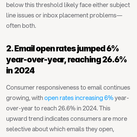
below this threshold likely face either subject 
line issues or inbox placement problems—
often both.
2. Email open rates jumped 6% 
year-over-year, reaching 26.6% 
in 2024
Consumer responsiveness to email continues 
growing, with 
open rates increasing 6%
 year-
over-year to reach 26.6% in 2024. This 
upward trend indicates consumers are more 
selective about which emails they open, 