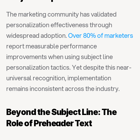
The marketing community has validated 
personalization effectiveness through 
widespread adoption. 
Over 80% of marketers
report measurable performance 
improvements when using subject line 
personalization tactics. Yet despite this near-
universal recognition, implementation 
remains inconsistent across the industry.
Beyond the Subject Line: The 
Role of Preheader Text