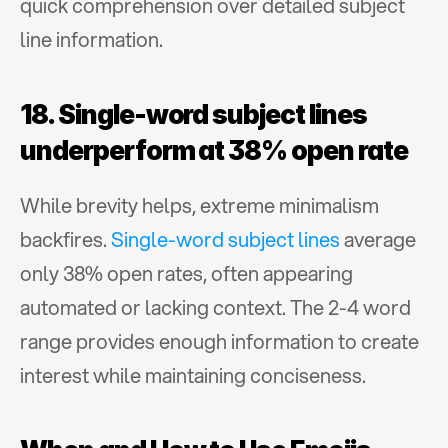
quick comprehension over detailed subject 
line information.
18. Single-word subject lines 
underperform at 38% open rate
While brevity helps, extreme minimalism 
backfires. 
Single-word subject lines
 average 
only 38% open rates, often appearing 
automated or lacking context. The 2-4 word 
range provides enough information to create 
interest while maintaining conciseness.