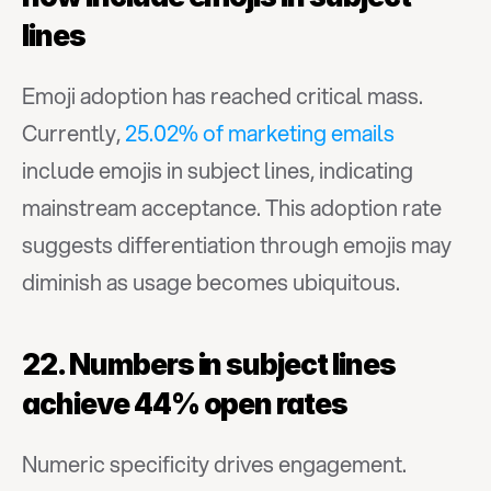
lines
Emoji adoption has reached critical mass. 
Currently, 
25.02% of marketing emails
include emojis in subject lines, indicating 
mainstream acceptance. This adoption rate 
suggests differentiation through emojis may 
diminish as usage becomes ubiquitous.
22. Numbers in subject lines 
achieve 44% open rates
Numeric specificity drives engagement. 