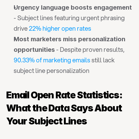
Urgency language boosts engagement
- Subject lines featuring urgent phrasing 
drive 
22% higher open rates
Most marketers miss personalization 
 - Despite proven results, 
opportunities
90.33% of marketing emails
 still lack 
subject line personalization
Email Open Rate Statistics: 
What the Data Says About 
Your Subject Lines