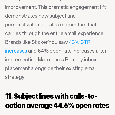
improvement. This dramatic engagement lift 
demonstrates how subject line 
personalization creates momentum that 
carries through the entire email experience. 
Brands like StickerYou saw 
43% CTR 
increases
 and 64% open rate increases after 
implementing Mailmend's Primary inbox 
placement alongside their existing email 
strategy.
11. Subject lines with calls-to-
action average 44.6% open rates