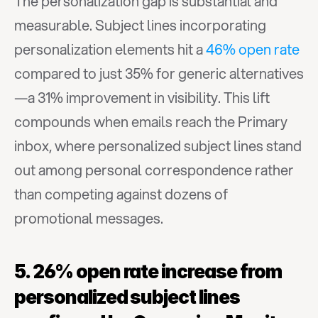
The personalization gap is substantial and 
measurable. Subject lines incorporating 
personalization elements hit a 
46% open rate
compared to just 35% for generic alternatives
—a 31% improvement in visibility. This lift 
compounds when emails reach the Primary 
inbox, where personalized subject lines stand 
out among personal correspondence rather 
than competing against dozens of 
promotional messages.
5. 26% open rate increase from 
personalized subject lines 