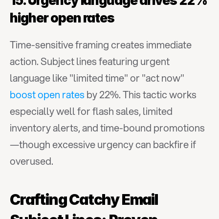
15. Urgency language drives 22% 
higher open rates
Time-sensitive framing creates immediate 
action. Subject lines featuring urgent 
language like "limited time" or "act now" 
boost open rates
 by 22%. This tactic works 
especially well for flash sales, limited 
inventory alerts, and time-bound promotions
—though excessive urgency can backfire if 
overused.
Crafting Catchy Email 