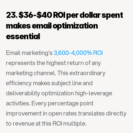
23. $36-$40 ROI per dollar spent 
makes email optimization 
essential
Email marketing's 
3,600-4,000% ROI
represents the highest return of any 
marketing channel. This extraordinary 
efficiency makes subject line and 
deliverability optimization high-leverage 
activities. Every percentage point 
improvement in open rates translates directly 
to revenue at this ROI multiple.