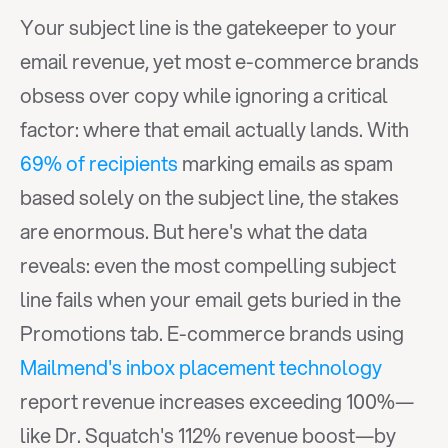
Your subject line is the gatekeeper to your 
email revenue, yet most e-commerce brands 
obsess over copy while ignoring a critical 
factor: where that email actually lands. With 
69% of recipients
 marking emails as spam 
based solely on the subject line, the stakes 
are enormous. But here's what the data 
reveals: even the most compelling subject 
line fails when your email gets buried in the 
Promotions tab. E-commerce brands using 
Mailmend's inbox placement technology
report revenue increases exceeding 100%—
like Dr. Squatch's 112% revenue boost—by 