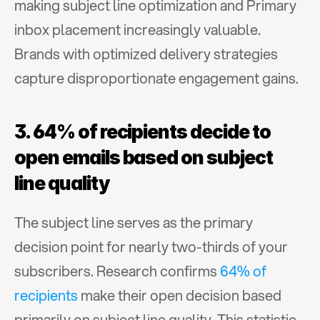
making subject line optimization and Primary 
inbox placement increasingly valuable. 
Brands with optimized delivery strategies 
capture disproportionate engagement gains.
3. 64% of recipients decide to 
open emails based on subject 
line quality
The subject line serves as the primary 
decision point for nearly two-thirds of your 
subscribers. Research confirms 
64% of 
recipients
 make their open decision based 
primarily on subject line quality. This statistic 