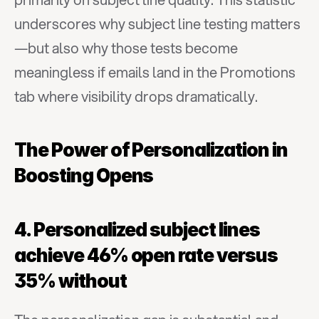
underscores why subject line testing matters
—but also why those tests become 
meaningless if emails land in the Promotions 
tab where visibility drops dramatically.
The Power of Personalization in 
Boosting Opens
4. Personalized subject lines 
achieve 46% open rate versus 
35% without