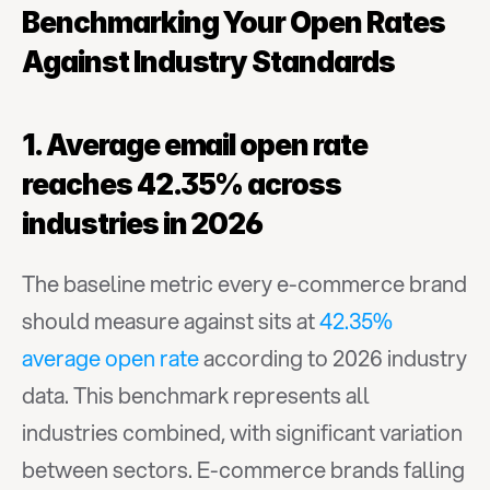
Benchmarking Your Open Rates 
Against Industry Standards
1. Average email open rate 
reaches 42.35% across 
industries in 2026
The baseline metric every e-commerce brand 
should measure against sits at 
42.35% 
average open rate
 according to 2026 industry 
data. This benchmark represents all 
industries combined, with significant variation 
between sectors. E-commerce brands falling 