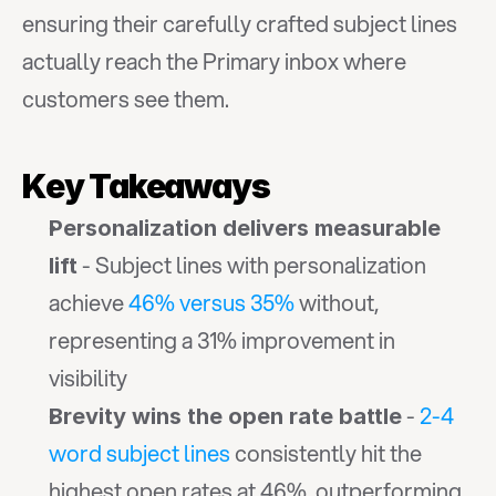
ensuring their carefully crafted subject lines 
actually reach the Primary inbox where 
customers see them.
Key Takeaways
Personalization delivers measurable 
 - Subject lines with personalization 
lift
achieve 
46% versus 35%
 without, 
representing a 31% improvement in 
visibility
 - 
2-4 
Brevity wins the open rate battle
word subject lines
 consistently hit the 
highest open rates at 46%, outperforming 