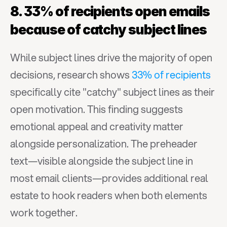
8. 33% of recipients open emails 
because of catchy subject lines
While subject lines drive the majority of open 
decisions, research shows 
33% of recipients
specifically cite "catchy" subject lines as their 
open motivation. This finding suggests 
emotional appeal and creativity matter 
alongside personalization. The preheader 
text—visible alongside the subject line in 
most email clients—provides additional real 
estate to hook readers when both elements 
work together.