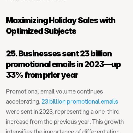
Maximizing Holiday Sales with 
Optimized Subjects
25. Businesses sent 23 billion 
promotional emails in 2023—up 
33% from prior year
Promotional email volume continues 
accelerating. 
23 billion promotional emails
were sent in 2023, representing a one-third 
increase from the previous year. This growth 
intensifies the importance of differentiation 