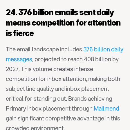
24. 376 billion emails sent daily 
means competition for attention 
is fierce
The email landscape includes 
376 billion daily 
messages
, projected to reach 408 billion by 
2027. This volume creates intense 
competition for inbox attention, making both 
subject line quality and inbox placement 
critical for standing out. Brands achieving 
Primary inbox placement through 
Mailmend
gain significant competitive advantage in this 
crowded environment.