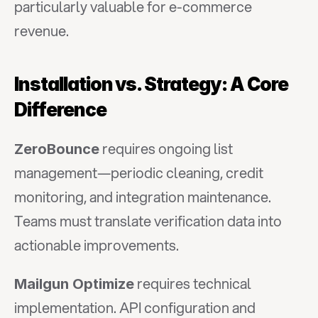
particularly valuable for e-commerce 
revenue.
Installation vs. Strategy: A Core 
Difference
 requires ongoing list 
ZeroBounce
management—periodic cleaning, credit 
monitoring, and integration maintenance. 
Teams must translate verification data into 
actionable improvements.
 requires technical 
Mailgun Optimize
implementation. API configuration and 