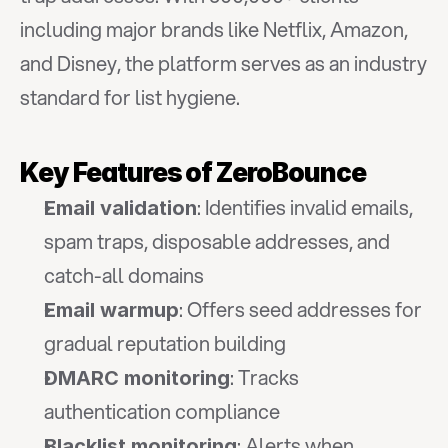
including major brands like Netflix, Amazon, 
and Disney, the platform serves as an industry 
standard for list hygiene.
Key Features of ZeroBounce
: Identifies invalid emails, 
Email validation
spam traps, disposable addresses, and 
catch-all domains
: Offers seed addresses for 
Email warmup
gradual reputation building
: Tracks 
DMARC monitoring
authentication compliance
: Alerts when 
Blacklist monitoring