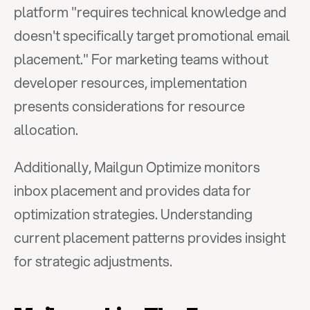
platform "requires technical knowledge and 
doesn't specifically target promotional email 
placement." For marketing teams without 
developer resources, implementation 
presents considerations for resource 
allocation.
Additionally, Mailgun Optimize monitors 
inbox placement and provides data for 
optimization strategies. Understanding 
current placement patterns provides insight 
for strategic adjustments.