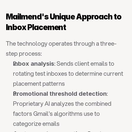
Mailmend's Unique Approach to 
Inbox Placement
The technology operates through a three-
step process:
: Sends client emails to 
Inbox analysis
rotating test inboxes to determine current 
placement patterns
: 
Promotional threshold detection
Proprietary AI analyzes the combined 
factors Gmail's algorithms use to 
categorize emails