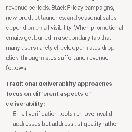
revenue periods. Black Friday campaigns, 
new product launches, and seasonal sales 
depend on email visibility. When promotional 
emails get buried in a secondary tab that 
many users rarely check, open rates drop, 
click-through rates suffer, and revenue 
follows.
Traditional deliverability approaches 
focus on different aspects of 
deliverability:
Email verification tools remove invalid 
addresses but address list quality rather 