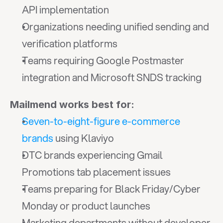
API implementation
Organizations needing unified sending and 
verification platforms
Teams requiring Google Postmaster 
integration and Microsoft SNDS tracking
Mailmend works best for:
Seven-to-eight-figure e-commerce 
brands
 using Klaviyo
DTC brands experiencing Gmail 
Promotions tab placement issues
Teams preparing for Black Friday/Cyber 
Monday or product launches
Marketing departments without developer 