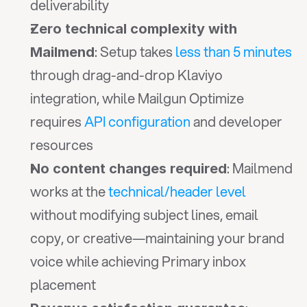
deliverability
Zero technical complexity with 
: Setup takes 
less than 5 minutes
Mailmend
through drag-and-drop Klaviyo 
integration, while Mailgun Optimize 
requires 
API configuration
 and developer 
resources
: Mailmend 
No content changes required
works at the 
technical/header level
without modifying subject lines, email 
copy, or creative—maintaining your brand 
voice while achieving Primary inbox 
placement