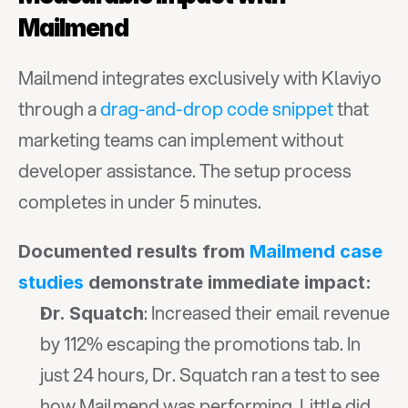
Mailmend
Mailmend integrates exclusively with Klaviyo 
through a 
drag-and-drop code snippet
 that 
marketing teams can implement without 
developer assistance. The setup process 
completes in under 5 minutes.
Documented results from 
Mailmend case 
studies
 demonstrate immediate impact:
: Increased their email revenue 
Dr. Squatch
by 112% escaping the promotions tab. In 
just 24 hours, Dr. Squatch ran a test to see 
how Mailmend was performing. Little did 