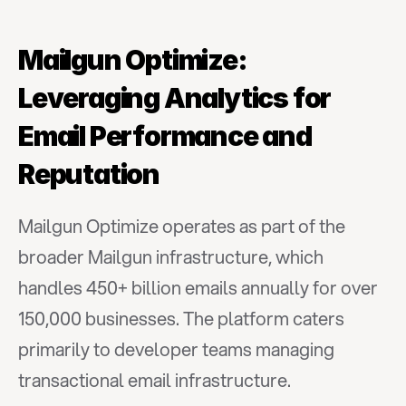
Mailgun Optimize: 
Leveraging Analytics for 
Email Performance and 
Reputation
Mailgun Optimize operates as part of the 
broader Mailgun infrastructure, which 
handles 450+ billion emails annually for over 
150,000 businesses. The platform caters 
primarily to developer teams managing 
transactional email infrastructure.