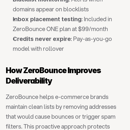
domains appear on blocklists
: Included in 
Inbox placement testing
ZeroBounce ONE plan at $99/month
: Pay-as-you-go 
Credits never expire
model with rollover
How ZeroBounce Improves 
Deliverability
ZeroBounce helps e-commerce brands 
maintain clean lists by removing addresses 
that would cause bounces or trigger spam 
filters. This proactive approach protects 