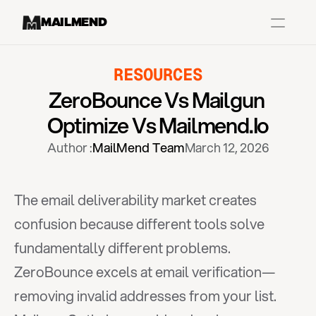
MAILMEND
RESOURCES
Case Studies
ZeroBounce Vs Mailgun 
Dr.Squatch
Optimize Vs Mailmend.io
Mitre
Author :
MailMend Team
March 12, 2026
Book a Demo
Organix
The email deliverability market creates 
Vos Body
confusion because different tools solve 
fundamentally different problems. 
Case Studies
Pricing
Partnerships
Caree
ZeroBounce excels at email verification—
removing invalid addresses from your list. 