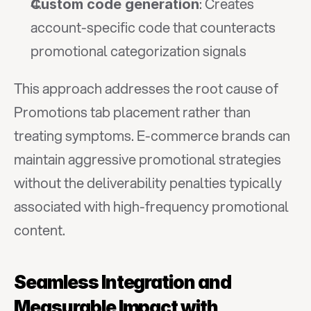
: Creates 
Custom code generation
account-specific code that counteracts 
promotional categorization signals
This approach addresses the root cause of 
Promotions tab placement rather than 
treating symptoms. E-commerce brands can 
maintain aggressive promotional strategies 
without the deliverability penalties typically 
associated with high-frequency promotional 
content.
Seamless Integration and 
Measurable Impact with 