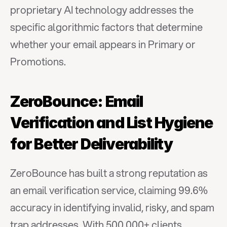
proprietary AI technology addresses the 
specific algorithmic factors that determine 
whether your email appears in Primary or 
Promotions.
ZeroBounce: Email 
Verification and List Hygiene 
for Better Deliverability
ZeroBounce has built a strong reputation as 
an email verification service, claiming 99.6% 
accuracy in identifying invalid, risky, and spam 
trap addresses. With 500,000+ clients 