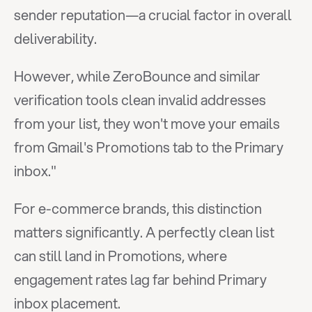
sender reputation—a crucial factor in overall 
deliverability.
However, while ZeroBounce and similar 
verification tools clean invalid addresses 
from your list, they won't move your emails 
from Gmail's Promotions tab to the Primary 
inbox."
For e-commerce brands, this distinction 
matters significantly. A perfectly clean list 
can still land in Promotions, where 
engagement rates lag far behind Primary 
inbox placement.