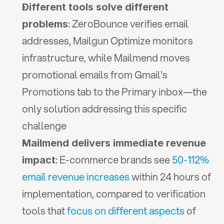
Different tools solve different 
: ZeroBounce verifies email 
problems
addresses, Mailgun Optimize monitors 
infrastructure, while Mailmend moves 
promotional emails from Gmail's 
Promotions tab to the Primary inbox—the 
only solution addressing this specific 
challenge
Mailmend delivers immediate revenue 
: E-commerce brands see 
50-112% 
impact
email revenue increases
 within 24 hours of 
implementation, compared to verification 
tools that 
focus on different aspects
 of 