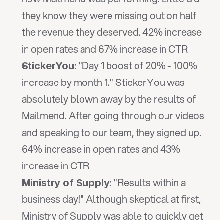
they know they were missing out on half 
the revenue they deserved. 42% increase 
in open rates and 67% increase in CTR
: "Day 1 boost of 20% - 100% 
StickerYou
increase by month 1." StickerYou was 
absolutely blown away by the results of 
Mailmend. After going through our videos 
and speaking to our team, they signed up. 
64% increase in open rates and 43% 
increase in CTR
: "Results within a 
Ministry of Supply
business day!" Although skeptical at first, 
Ministry of Supply was able to quickly get 