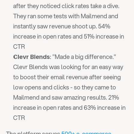
after they noticed click rates take a dive. 
They ran some tests with Mailmend and 
instantly saw revenue shoot up. 54% 
increase in open rates and 51% increase in 
CTR
: "Made a big difference." 
Clevr Blends
Clevr Blends was looking for an easy way 
to boost their email revenue after seeing 
low opens and clicks - so they came to 
Mailmend and saw amazing results. 21% 
increase in open rates and 63% increase in 
CTR
The platform serves 
500+ e-commerce 