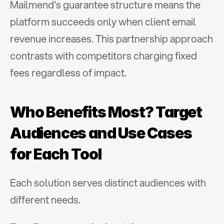
Mailmend's guarantee structure means the 
platform succeeds only when client email 
revenue increases. This partnership approach 
contrasts with competitors charging fixed 
fees regardless of impact.
Who Benefits Most? Target 
Audiences and Use Cases 
for Each Tool
Each solution serves distinct audiences with 
different needs.