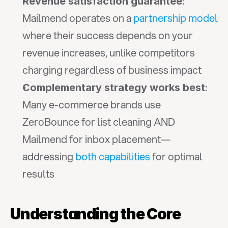
: 
Revenue satisfaction guarantee
Mailmend operates on a 
partnership model
where their success depends on your 
revenue increases, unlike competitors 
charging regardless of business impact
: 
Complementary strategy works best
Many e-commerce brands use 
ZeroBounce for list cleaning AND 
Mailmend for inbox placement—
addressing 
both capabilities
 for optimal 
results
Understanding the Core 