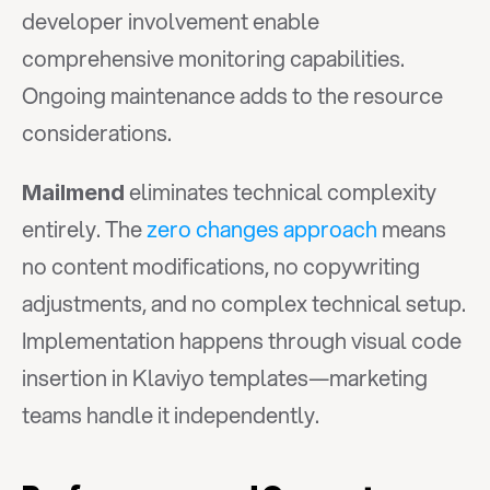
developer involvement enable 
comprehensive monitoring capabilities. 
Ongoing maintenance adds to the resource 
considerations.
 eliminates technical complexity 
Mailmend
entirely. The 
zero changes approach
 means 
no content modifications, no copywriting 
adjustments, and no complex technical setup. 
Implementation happens through visual code 
insertion in Klaviyo templates—marketing 
teams handle it independently.