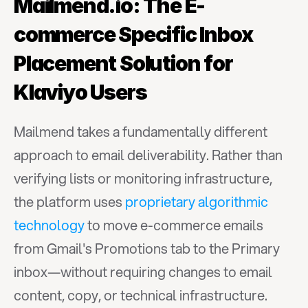
Mailmend.io: The E-
commerce Specific Inbox 
Placement Solution for 
Klaviyo Users
Mailmend takes a fundamentally different 
approach to email deliverability. Rather than 
verifying lists or monitoring infrastructure, 
the platform uses 
proprietary algorithmic 
technology
 to move e-commerce emails 
from Gmail's Promotions tab to the Primary 
inbox—without requiring changes to email 
content, copy, or technical infrastructure.