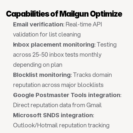
Capabilities of Mailgun Optimize
: Real-time API 
Email verification
validation for list cleaning
: Testing 
Inbox placement monitoring
across 25-50 inbox tests monthly 
depending on plan
: Tracks domain 
Blocklist monitoring
reputation across major blocklists
: 
Google Postmaster Tools integration
Direct reputation data from Gmail
: 
Microsoft SNDS integration
Outlook/Hotmail reputation tracking