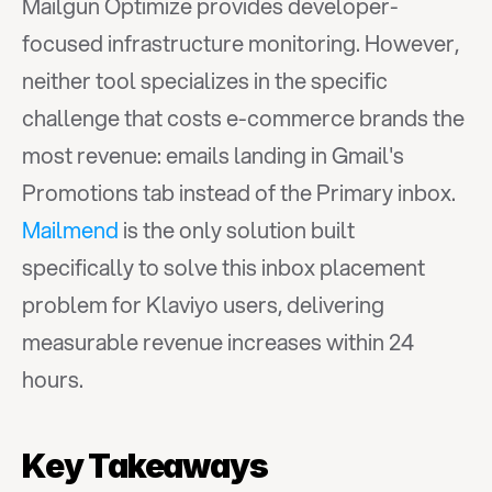
Mailgun Optimize provides developer-
focused infrastructure monitoring. However, 
neither tool specializes in the specific 
challenge that costs e-commerce brands the 
most revenue: emails landing in Gmail's 
Promotions tab instead of the Primary inbox. 
Mailmend
 is the only solution built 
specifically to solve this inbox placement 
problem for Klaviyo users, delivering 
measurable revenue increases within 24 
hours.
Key Takeaways