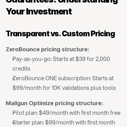
Your Investment
Transparent vs. Custom Pricing
ZeroBounce pricing structure:
Pay-as-you-go: Starts at $39 for 2,000 
credits
ZeroBounce ONE subscription: Starts at 
$99/month for 10K validations plus tools
Mailgun Optimize pricing structure:
Pilot plan: $49/month with first month free
Starter plan: $99/month with first month 