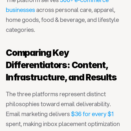
businesses
 across personal care, apparel, 
home goods, food & beverage, and lifestyle 
categories.
Comparing Key 
Differentiators: Content, 
Infrastructure, and Results
The three platforms represent distinct 
philosophies toward email deliverability. 
Email marketing delivers 
$36 for every $1
spent, making inbox placement optimization 