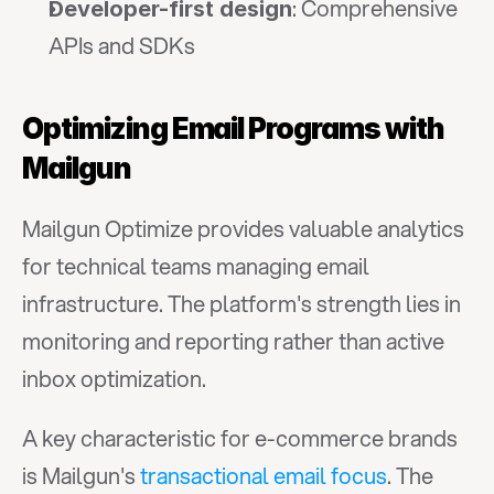
: Comprehensive 
Developer-first design
APIs and SDKs
Optimizing Email Programs with 
Mailgun
Mailgun Optimize provides valuable analytics 
for technical teams managing email 
infrastructure. The platform's strength lies in 
monitoring and reporting rather than active 
inbox optimization.
A key characteristic for e-commerce brands 
is Mailgun's 
transactional email focus
. The 