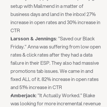
setup with Mailmend in a matter of 
business days and land in the inbox! 27% 
increase in open rates and 30% increase in 
CTR
: "Saved our Black 
Larsson & Jennings
Friday." Anna was suffering from low open 
rates & click rates after they had a data 
failure in their ESP. They also had massive 
promotions tab issues. We came in and 
fixed ALL of it. 82% increase in open rates 
and 51% increase in CTR
: "It Actually Worked." Blake 
Amberjack
was looking for more incremental revenue 