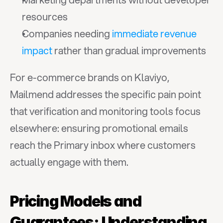
resources
Companies needing 
immediate revenue 
impact
 rather than gradual improvements
For e-commerce brands on Klaviyo, 
Mailmend addresses the specific pain point 
that verification and monitoring tools focus 
elsewhere: ensuring promotional emails 
reach the Primary inbox where customers 
actually engage with them.
Pricing Models and 
Guarantees: Understanding 