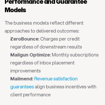
Performance and Guarantee 
Models
The business models reflect different 
approaches to delivered outcomes:
: Charges per credit 
ZeroBounce
regardless of downstream results
: Monthly subscriptions 
Mailgun Optimize
regardless of inbox placement 
improvements
: 
Revenue satisfaction 
Mailmend
guarantees
 align business incentives with 
client performance