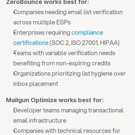
ZeroBounce works best for:
Companies needing email list verification 
across multiple ESPs
Enterprises requiring 
compliance 
certifications
 (SOC 2, ISO 27001, HIPAA)
Teams with variable verification needs 
benefiting from non-expiring credits
Organizations prioritizing list hygiene over 
inbox placement
Mailgun Optimize works best for:
Developer teams managing transactional 
email infrastructure
Companies with technical resources for 