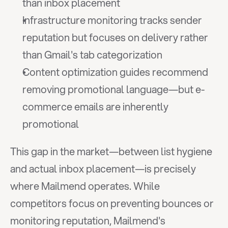
than inbox placement
Infrastructure monitoring tracks sender 
reputation but focuses on delivery rather 
than Gmail's tab categorization
Content optimization guides recommend 
removing promotional language—but e-
commerce emails are inherently 
promotional
This gap in the market—between list hygiene 
and actual inbox placement—is precisely 
where Mailmend operates. While 
competitors focus on preventing bounces or 
monitoring reputation, Mailmend's 