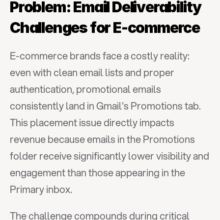
Problem: Email Deliverability 
Challenges for E-commerce
E-commerce brands face a costly reality: 
even with clean email lists and proper 
authentication, promotional emails 
consistently land in Gmail's Promotions tab. 
This placement issue directly impacts 
revenue because emails in the Promotions 
folder receive significantly lower visibility and 
engagement than those appearing in the 
Primary inbox.
The challenge compounds during critical 