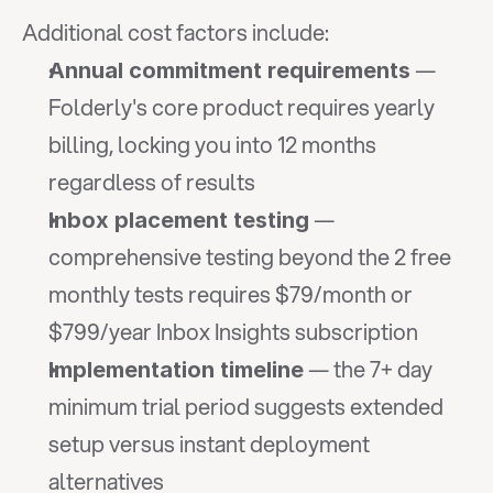
Additional cost factors include:
 — 
Annual commitment requirements
Folderly's core product requires yearly 
billing, locking you into 12 months 
regardless of results
 — 
Inbox placement testing
comprehensive testing beyond the 2 free 
monthly tests requires $79/month or 
$799/year Inbox Insights subscription
 — the 7+ day 
Implementation timeline
minimum trial period suggests extended 
setup versus instant deployment 
alternatives