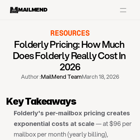
MAILMEND
RESOURCES
Case Studies
Folderly Pricing: How Much 
Dr.Squatch
Does Folderly Really Cost In 
Mitre
2026
Book a Demo
Author :
MailMend Team
March 18, 2026
Organix
Vos Body
Key Takeaways
Folderly's per-mailbox pricing creates 
Case Studies
Pricing
Partnerships
Caree
 — at $96 per 
exponential costs at scale
mailbox per month (yearly billing), 