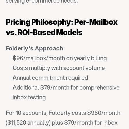
serving e-commerce needs.
Pricing Philosophy: Per-Mailbox 
vs. ROI-Based Models
Folderly's Approach:
$96/mailbox/month on yearly billing
Costs multiply with account volume
Annual commitment required
Additional $79/month for comprehensive 
inbox testing
For 10 accounts, Folderly costs $960/month 
($11,520 annually) plus $79/month for Inbox 