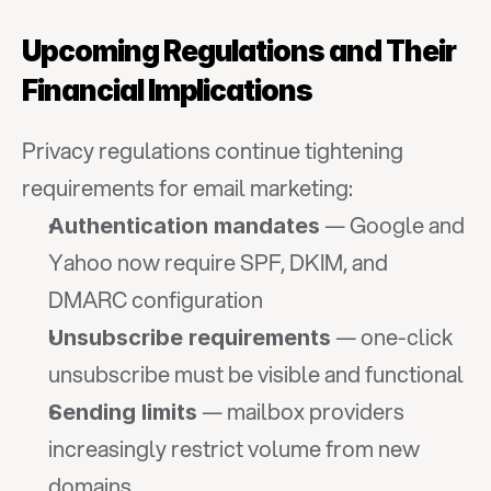
Upcoming Regulations and Their 
Financial Implications
Privacy regulations continue tightening 
requirements for email marketing:
 — Google and 
Authentication mandates
Yahoo now require SPF, DKIM, and 
DMARC configuration
 — one-click 
Unsubscribe requirements
unsubscribe must be visible and functional
 — mailbox providers 
Sending limits
increasingly restrict volume from new 
domains