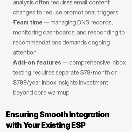
analysis often requires email content 
changes to reduce promotional triggers
 — managing DNS records, 
Team time
monitoring dashboards, and responding to 
recommendations demands ongoing 
attention
 — comprehensive inbox 
Add-on features
testing requires separate $79/month or 
$799/year Inbox Insights investment 
beyond core warmup
Ensuring Smooth Integration 
with Your Existing ESP