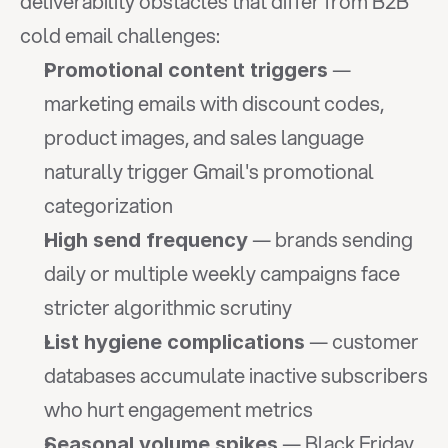
deliverability obstacles that differ from B2B 
cold email challenges:
 — 
Promotional content triggers
marketing emails with discount codes, 
product images, and sales language 
naturally trigger Gmail's promotional 
categorization
 — brands sending 
High send frequency
daily or multiple weekly campaigns face 
stricter algorithmic scrutiny
 — customer 
List hygiene complications
databases accumulate inactive subscribers 
who hurt engagement metrics
 — Black Friday 
Seasonal volume spikes