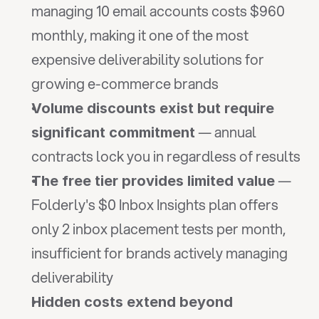
managing 10 email accounts costs $960 
monthly, making it one of the most 
expensive deliverability solutions for 
growing e-commerce brands
Volume discounts exist but require 
 — annual 
significant commitment
contracts lock you in regardless of results
 — 
The free tier provides limited value
Folderly's $0 Inbox Insights plan offers 
only 2 inbox placement tests per month, 
insufficient for brands actively managing 
deliverability
Hidden costs extend beyond 