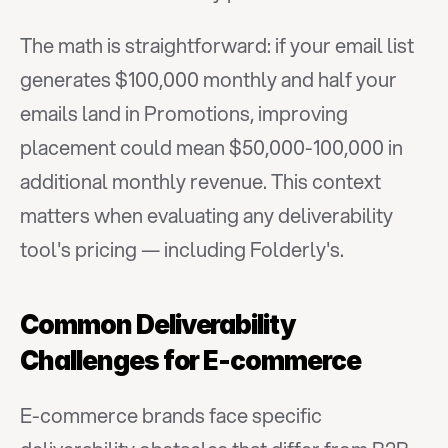
The math is straightforward: if your email list 
generates $100,000 monthly and half your 
emails land in Promotions, improving 
placement could mean $50,000-100,000 in 
additional monthly revenue. This context 
matters when evaluating any deliverability 
tool's pricing — including Folderly's.
Common Deliverability 
Challenges for E-commerce
E-commerce brands face specific 