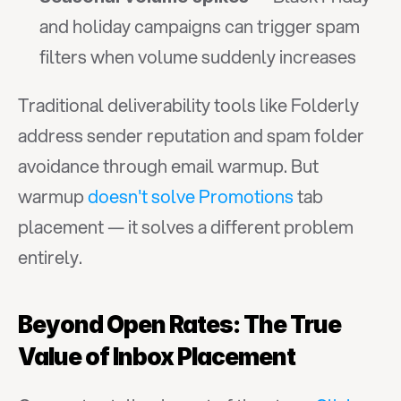
and holiday campaigns can trigger spam 
filters when volume suddenly increases
Traditional deliverability tools like Folderly 
address sender reputation and spam folder 
avoidance through email warmup. But 
warmup 
doesn't solve Promotions
 tab 
placement — it solves a different problem 
entirely.
Beyond Open Rates: The True 
Value of Inbox Placement