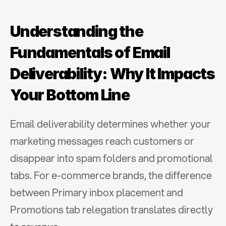
Understanding the 
Fundamentals of Email 
Deliverability: Why It Impacts 
Your Bottom Line
Email deliverability determines whether your 
marketing messages reach customers or 
disappear into spam folders and promotional 
tabs. For e-commerce brands, the difference 
between Primary inbox placement and 
Promotions tab relegation translates directly 