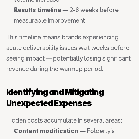
 — 2-6 weeks before 
Results timeline
measurable improvement
This timeline means brands experiencing 
acute deliverability issues wait weeks before 
seeing impact — potentially losing significant 
revenue during the warmup period.
Identifying and Mitigating 
Unexpected Expenses
Hidden costs accumulate in several areas:
 — Folderly's 
Content modification