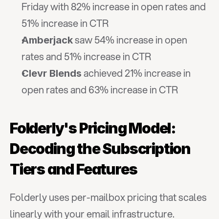
Friday with 82% increase in open rates and 
51% increase in CTR
 saw 54% increase in open 
Amberjack
rates and 51% increase in CTR
 achieved 21% increase in 
Clevr Blends
open rates and 63% increase in CTR
Folderly's Pricing Model: 
Decoding the Subscription 
Tiers and Features
Folderly uses per-mailbox pricing that scales 
linearly with your email infrastructure. 