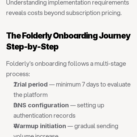
Understanding implementation requirements 
reveals costs beyond subscription pricing.
The Folderly Onboarding Journey 
Step-by-Step
Folderly's onboarding follows a multi-stage 
process:
 — minimum 7 days to evaluate 
Trial period
the platform
 — setting up 
DNS configuration
authentication records
 — gradual sending 
Warmup initiation
volume increase