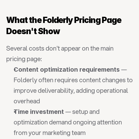
What the Folderly Pricing Page 
Doesn't Show
Several costs don't appear on the main 
pricing page:
 — 
Content optimization requirements
Folderly often requires content changes to 
improve deliverability, adding operational 
overhead
 — setup and 
Time investment
optimization demand ongoing attention 
from your marketing team