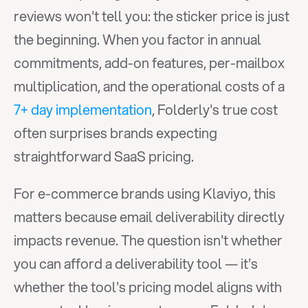
reviews won't tell you: the sticker price is just 
the beginning. When you factor in annual 
commitments, add-on features, per-mailbox 
multiplication, and the operational costs of a 
7+ day implementation
, Folderly's true cost 
often surprises brands expecting 
straightforward SaaS pricing.
For e-commerce brands using Klaviyo, this 
matters because email deliverability directly 
impacts revenue. The question isn't whether 
you can afford a deliverability tool — it's 
whether the tool's pricing model aligns with 