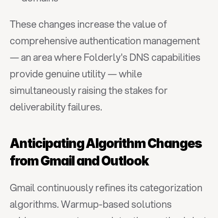
These changes increase the value of 
comprehensive authentication management 
— an area where Folderly's DNS capabilities 
provide genuine utility — while 
simultaneously raising the stakes for 
deliverability failures.
Anticipating Algorithm Changes 
from Gmail and Outlook
Gmail continuously refines its categorization 
algorithms. Warmup-based solutions 