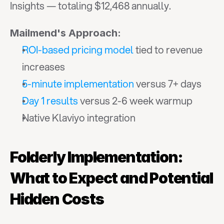
Insights — totaling $12,468 annually.
Mailmend's Approach:
ROI-based pricing model
 tied to revenue 
increases
5-minute implementation
 versus 7+ days
Day 1 results
 versus 2-6 week warmup
Native Klaviyo integration
Folderly Implementation: 
What to Expect and Potential 
Hidden Costs