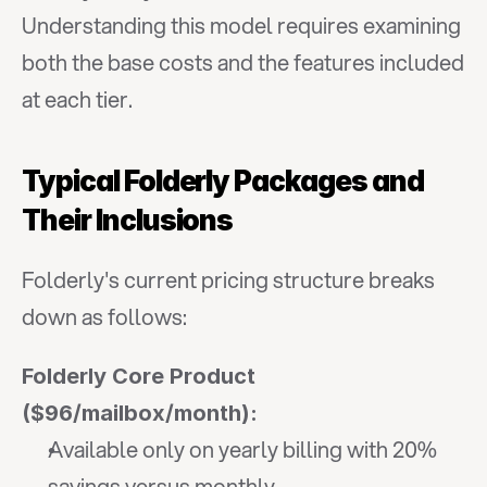
Understanding this model requires examining 
both the base costs and the features included 
at each tier.
Typical Folderly Packages and 
Their Inclusions
Folderly's current pricing structure breaks 
down as follows:
Folderly Core Product 
($96/mailbox/month):
Available only on yearly billing with 20% 
savings versus monthly