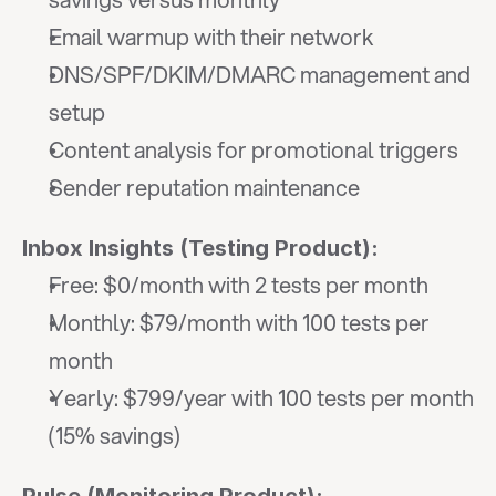
Email warmup with their network
DNS/SPF/DKIM/DMARC management and 
setup
Content analysis for promotional triggers
Sender reputation maintenance
Inbox Insights (Testing Product):
Free: $0/month with 2 tests per month
Monthly: $79/month with 100 tests per 
month
Yearly: $799/year with 100 tests per month 
(15% savings)