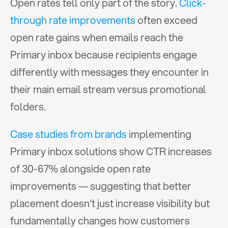
Open rates tell only part of the story. 
Click-
through rate improvements
 often exceed 
open rate gains when emails reach the 
Primary inbox because recipients engage 
differently with messages they encounter in 
their main email stream versus promotional 
folders.
Case studies from brands
 implementing 
Primary inbox solutions show CTR increases 
of 30-67% alongside open rate 
improvements — suggesting that better 
placement doesn't just increase visibility but 
fundamentally changes how customers 