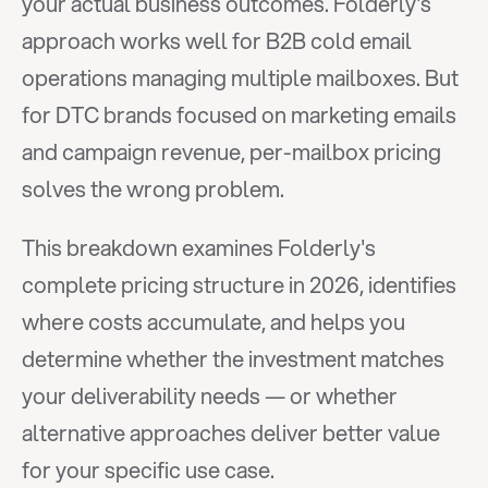
your actual business outcomes. Folderly's 
approach works well for B2B cold email 
operations managing multiple mailboxes. But 
for DTC brands focused on marketing emails 
and campaign revenue, per-mailbox pricing 
solves the wrong problem.
This breakdown examines Folderly's 
complete pricing structure in 2026, identifies 
where costs accumulate, and helps you 
determine whether the investment matches 
your deliverability needs — or whether 
alternative approaches deliver better value 
for your specific use case.