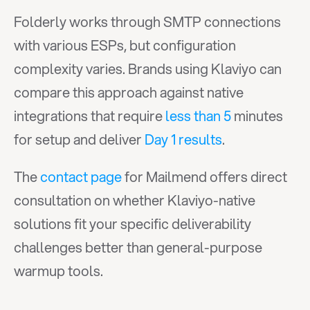
Folderly works through SMTP connections 
with various ESPs, but configuration 
complexity varies. Brands using Klaviyo can 
compare this approach against native 
integrations that require 
less than 5
 minutes 
for setup and deliver 
Day 1 results
.
The 
contact page
 for Mailmend offers direct 
consultation on whether Klaviyo-native 
solutions fit your specific deliverability 
challenges better than general-purpose 
warmup tools.