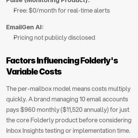
Pulse (Monitoring Product):
Free: $0/month for real-time alerts
EmailGen AI:
Pricing not publicly disclosed
Factors Influencing Folderly's 
Variable Costs
The per-mailbox model means costs multiply 
quickly. A brand managing 10 email accounts 
pays $960 monthly ($11,520 annually) for just 
the core Folderly product before considering 
Inbox Insights testing or implementation time.