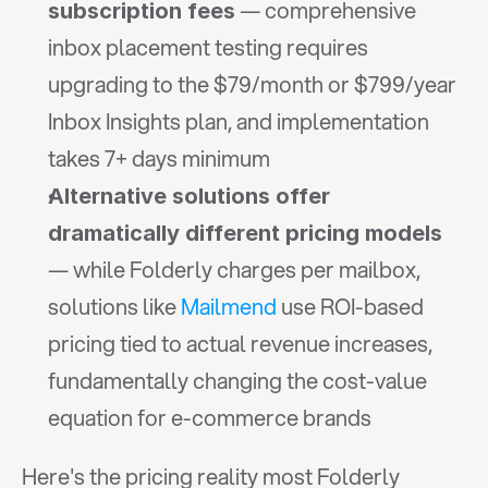
 — comprehensive 
subscription fees
inbox placement testing requires 
upgrading to the $79/month or $799/year 
Inbox Insights plan, and implementation 
takes 7+ days minimum
Alternative solutions offer 
dramatically different pricing models
— while Folderly charges per mailbox, 
solutions like 
Mailmend
 use ROI-based 
pricing tied to actual revenue increases, 
fundamentally changing the cost-value 
equation for e-commerce brands
Here's the pricing reality most Folderly 