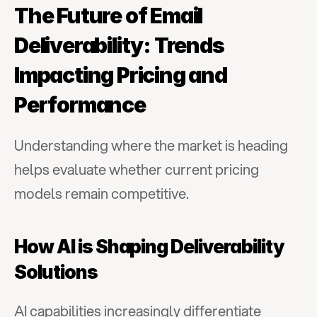
The Future of Email 
Deliverability: Trends 
Impacting Pricing and 
Performance
Understanding where the market is heading 
helps evaluate whether current pricing 
models remain competitive.
How AI is Shaping Deliverability 
Solutions
AI capabilities increasingly differentiate 