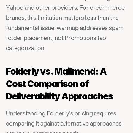
Yahoo and other providers. For e-commerce 
brands, this limitation matters less than the 
fundamental issue: warmup addresses spam 
folder placement, not Promotions tab 
categorization.
Folderly vs. Mailmend: A 
Cost Comparison of 
Deliverability Approaches
Understanding Folderly's pricing requires 
comparing it against alternative approaches 