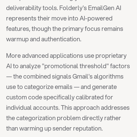
deliverability tools. Folderly's EmailGen AI 
represents their move into AI-powered 
features, though the primary focus remains 
warmup and authentication.
More advanced applications use proprietary 
AI to analyze "promotional threshold" factors 
— the combined signals Gmail's algorithms 
use to categorize emails — and generate 
custom code specifically calibrated for 
individual accounts. This approach addresses 
the categorization problem directly rather 
than warming up sender reputation.