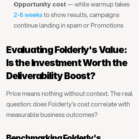
 — while warmup takes 
Opportunity cost
2-6 weeks
 to show results, campaigns 
continue landing in spam or Promotions
Evaluating Folderly's Value: 
Is the Investment Worth the 
Deliverability Boost?
Price means nothing without context. The real 
question: does Folderly's cost correlate with 
measurable business outcomes?
Benchmarking Folderly's 