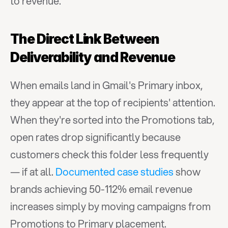
to revenue.
The Direct Link Between 
Deliverability and Revenue
When emails land in Gmail's Primary inbox, 
they appear at the top of recipients' attention. 
When they're sorted into the Promotions tab, 
open rates drop significantly because 
customers check this folder less frequently 
— if at all. 
Documented case studies
 show 
brands achieving 50-112% email revenue 
increases simply by moving campaigns from 
Promotions to Primary placement.