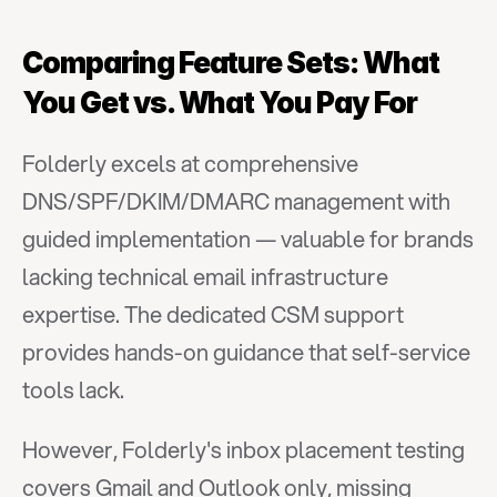
Comparing Feature Sets: What 
You Get vs. What You Pay For
Folderly excels at comprehensive 
DNS/SPF/DKIM/DMARC management with 
guided implementation — valuable for brands 
lacking technical email infrastructure 
expertise. The dedicated CSM support 
provides hands-on guidance that self-service 
tools lack.
However, Folderly's inbox placement testing 
covers Gmail and Outlook only, missing 