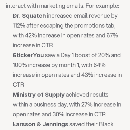
interact with marketing emails. For example:
 increased email revenue by 
Dr. Squatch
112% after escaping the promotions tab, 
with 42% increase in open rates and 67% 
increase in CTR
 saw a Day 1 boost of 20% and 
StickerYou
100% increase by month 1, with 64% 
increase in open rates and 43% increase in 
CTR
 achieved results 
Ministry of Supply
within a business day, with 27% increase in 
open rates and 30% increase in CTR
 saved their Black 
Larsson & Jennings