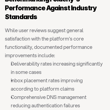
Performance Against Industry 
Standards
While user reviews suggest general 
satisfaction with the platform's core 
functionality, documented performance 
improvements include:
Deliverability rates increasing significantly 
in some cases
Inbox placement rates improving 
according to platform claims
Comprehensive DNS management 
reducing authentication failures