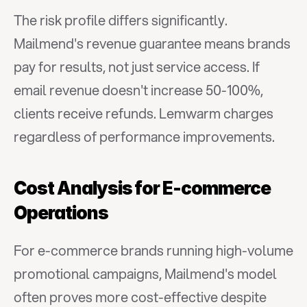
The risk profile differs significantly. 
Mailmend's revenue guarantee means brands 
pay for results, not just service access. If 
email revenue doesn't increase 50-100%, 
clients receive refunds. Lemwarm charges 
regardless of performance improvements.
Cost Analysis for E-commerce 
Operations
For e-commerce brands running high-volume 
promotional campaigns, Mailmend's model 
often proves more cost-effective despite 