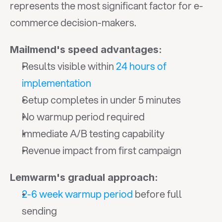
represents the most significant factor for e-
commerce decision-makers.
Mailmend's speed advantages:
Results visible within 
24 hours of 
implementation
Setup completes in under 5 minutes
No warmup period required
Immediate A/B testing capability
Revenue impact from first campaign
Lemwarm's gradual approach:
2-6 week warmup period
 before full 
sending