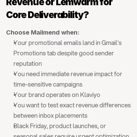
Revenue or Lemwarm for 
Core Deliverability?
Choose Mailmend when:
Your promotional emails land in Gmail's 
Promotions tab despite good sender 
reputation
You need immediate revenue impact for 
time-sensitive campaigns
Your brand operates on Klaviyo
You want to test exact revenue differences 
between inbox placements
Black Friday, product launches, or 
seasonal sales require urgent optimization