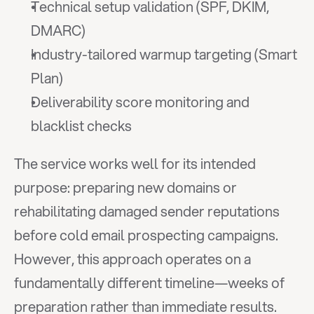
Technical setup validation (SPF, DKIM, 
DMARC)
Industry-tailored warmup targeting (Smart 
Plan)
Deliverability score monitoring and 
blacklist checks
The service works well for its intended 
purpose: preparing new domains or 
rehabilitating damaged sender reputations 
before cold email prospecting campaigns. 
However, this approach operates on a 
fundamentally different timeline—weeks of 
preparation rather than immediate results.