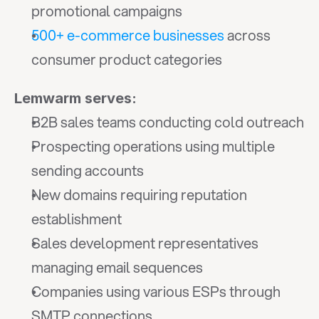
promotional campaigns
500+ e-commerce businesses
 across 
consumer product categories
Lemwarm serves:
B2B sales teams conducting cold outreach
Prospecting operations using multiple 
sending accounts
New domains requiring reputation 
establishment
Sales development representatives 
managing email sequences
Companies using various ESPs through 
SMTP connections