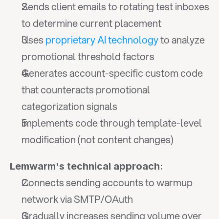
Sends client emails to rotating test inboxes 
to determine current placement
Uses 
proprietary AI technology
 to analyze 
promotional threshold factors
Generates account-specific custom code 
that counteracts promotional 
categorization signals
Implements code through template-level 
modification (not content changes)
Lemwarm's technical approach:
Connects sending accounts to warmup 
network via SMTP/OAuth
Gradually increases sending volume over 