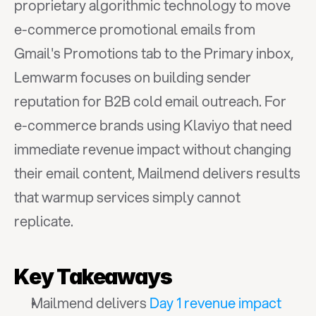
proprietary algorithmic technology to move 
e-commerce promotional emails from 
Gmail's Promotions tab to the Primary inbox, 
Lemwarm focuses on building sender 
reputation for B2B cold email outreach. For 
e-commerce brands using Klaviyo that need 
immediate revenue impact without changing 
their email content, Mailmend delivers results 
that warmup services simply cannot 
replicate.
Key Takeaways
Mailmend delivers 
Day 1 revenue impact