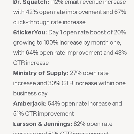
 112% email revenue increase 
Dr. Squatch:
with 42% open rate improvement and 67% 
click-through rate increase
 Day 1 open rate boost of 20% 
StickerYou:
growing to 100% increase by month one, 
with 64% open rate improvement and 43% 
CTR increase
 27% open rate 
Ministry of Supply:
increase and 30% CTR increase within one 
business day
 54% open rate increase and 
Amberjack:
51% CTR improvement
 82% open rate 
Larsson & Jennings:
increase and 51% CTR improvement, 