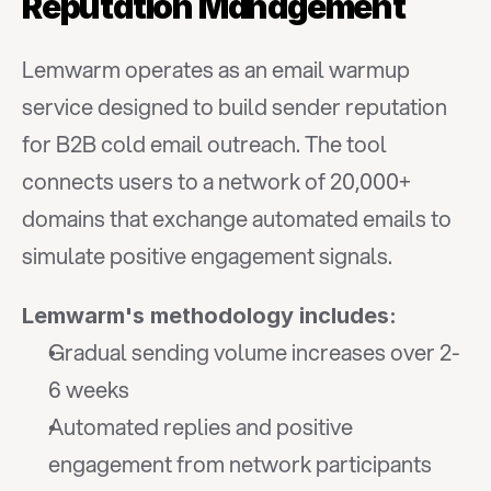
Reputation Management
Lemwarm operates as an email warmup 
service designed to build sender reputation 
for B2B cold email outreach. The tool 
connects users to a network of 20,000+ 
domains that exchange automated emails to 
simulate positive engagement signals.
Lemwarm's methodology includes:
Gradual sending volume increases over 2-
6 weeks
Automated replies and positive 
engagement from network participants