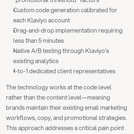
Custom code generation calibrated for 
each Klaviyo account
Drag-and-drop implementation requiring 
less than 5 minutes
Native A/B testing through Klaviyo's 
existing analytics
1-to-1 dedicated client representatives
The technology works at the code level 
rather than the content level—meaning 
brands maintain their existing email marketing 
workflows, copy, and promotional strategies. 
This approach addresses a critical pain point 