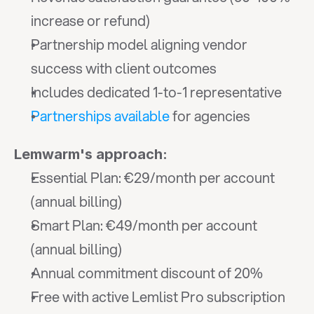
increase or refund)
Partnership model aligning vendor 
success with client outcomes
Includes dedicated 1-to-1 representative
Partnerships available
 for agencies
Lemwarm's approach:
Essential Plan: €29/month per account 
(annual billing)
Smart Plan: €49/month per account 
(annual billing)
Annual commitment discount of 20%
Free with active Lemlist Pro subscription