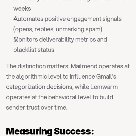
weeks
Automates positive engagement signals 
(opens, replies, unmarking spam)
Monitors deliverability metrics and 
blacklist status
The distinction matters: Mailmend operates at 
the algorithmic level to influence Gmail's 
categorization decisions, while Lemwarm 
operates at the behavioral level to build 
sender trust over time.
Measuring Success: 