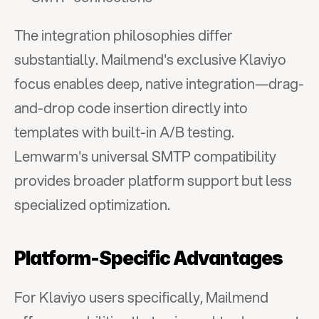
The integration philosophies differ 
substantially. Mailmend's exclusive Klaviyo 
focus enables deep, native integration—drag-
and-drop code insertion directly into 
templates with built-in A/B testing. 
Lemwarm's universal SMTP compatibility 
provides broader platform support but less 
specialized optimization.
Platform-Specific Advantages
For Klaviyo users specifically, Mailmend 