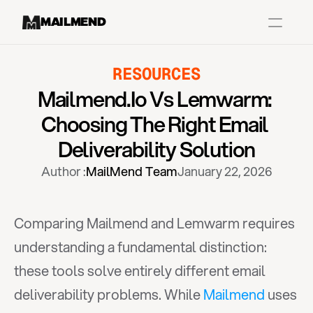
MAILMEND
RESOURCES
Case Studies
Mailmend.io Vs Lemwarm: 
Dr.Squatch
Choosing The Right Email 
Mitre
Deliverability Solution
Book a Demo
Author :
MailMend Team
January 22, 2026
Organix
Vos Body
Comparing Mailmend and Lemwarm requires 
understanding a fundamental distinction: 
Case Studies
Pricing
Partnerships
Caree
these tools solve entirely different email 
deliverability problems. While 
Mailmend
 uses 