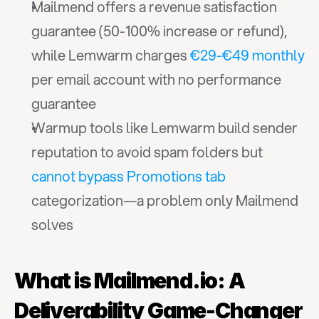
Mailmend offers a revenue satisfaction 
guarantee (50-100% increase or refund), 
while Lemwarm charges 
€29-€49 monthly
per email account with no performance 
guarantee
Warmup tools like Lemwarm build sender 
reputation to avoid spam folders but 
cannot bypass Promotions tab
categorization—a problem only Mailmend 
solves
What is Mailmend.io: A 
Deliverability Game-Changer 