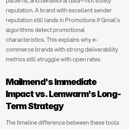
patterns, and behavioral data—not solely 
reputation. A brand with excellent sender 
reputation still lands in Promotions if Gmail's 
algorithms detect promotional 
characteristics. This explains why e-
commerce brands with strong deliverability 
metrics still struggle with open rates.
Mailmend's Immediate 
Impact vs. Lemwarm's Long-
Term Strategy
The timeline difference between these tools 