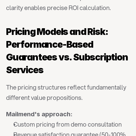
clarity enables precise ROI calculation.
Pricing Models and Risk: 
Performance-Based 
Guarantees vs. Subscription 
Services
The pricing structures reflect fundamentally 
different value propositions.
Mailmend's approach:
Custom pricing from demo consultation
Revenue satisfaction guarantee (50-100% 