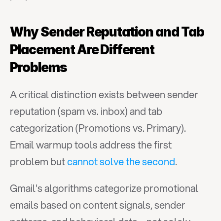
Why Sender Reputation and Tab 
Placement Are Different 
Problems
A critical distinction exists between sender 
reputation (spam vs. inbox) and tab 
categorization (Promotions vs. Primary). 
Email warmup tools address the first 
problem but 
cannot solve the second
.
Gmail's algorithms categorize promotional 
emails based on content signals, sender 