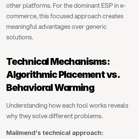
other platforms. For the dominant ESP in e-
commerce, this focused approach creates 
meaningful advantages over generic 
solutions.
Technical Mechanisms: 
Algorithmic Placement vs. 
Behavioral Warming
Understanding how each tool works reveals 
why they solve different problems.
Mailmend's technical approach: