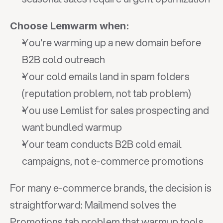
Choose Lemwarm when:
You're warming up a new domain before 
B2B cold outreach
Your cold emails land in spam folders 
(reputation problem, not tab problem)
You use Lemlist for sales prospecting and 
want bundled warmup
Your team conducts B2B cold email 
campaigns, not e-commerce promotions
For many e-commerce brands, the decision is 
straightforward: Mailmend solves the 
Promotions tab problem that warmup tools 