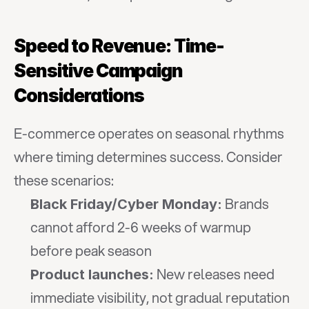
Speed to Revenue: Time-
Sensitive Campaign 
Considerations
E-commerce operates on seasonal rhythms 
where timing determines success. Consider 
these scenarios:
 Brands 
Black Friday/Cyber Monday:
cannot afford 2-6 weeks of warmup 
before peak season
 New releases need 
Product launches:
immediate visibility, not gradual reputation 