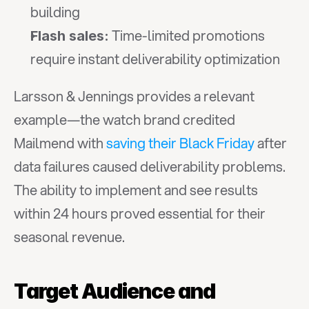
building
 Time-limited promotions 
Flash sales:
require instant deliverability optimization
Larsson & Jennings provides a relevant 
example—the watch brand credited 
Mailmend with 
saving their Black Friday
 after 
data failures caused deliverability problems. 
The ability to implement and see results 
within 24 hours proved essential for their 
seasonal revenue.
Target Audience and 