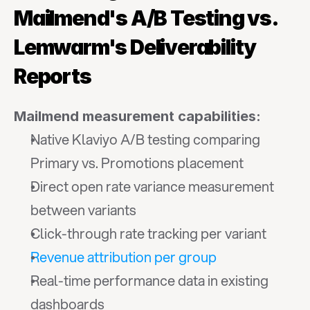
Mailmend's A/B Testing vs. 
Lemwarm's Deliverability 
Reports
Mailmend measurement capabilities:
Native Klaviyo A/B testing comparing 
Primary vs. Promotions placement
Direct open rate variance measurement 
between variants
Click-through rate tracking per variant
Revenue attribution per group
Real-time performance data in existing 
dashboards