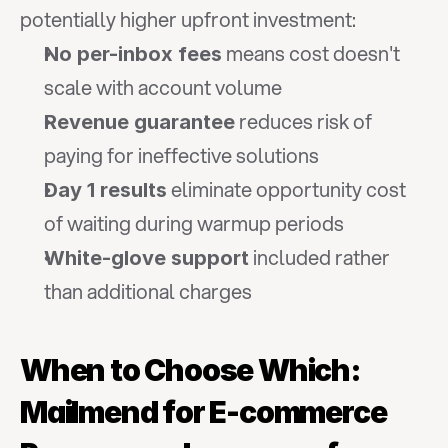
potentially higher upfront investment:
 means cost doesn't 
No per-inbox fees
scale with account volume
 reduces risk of 
Revenue guarantee
paying for ineffective solutions
 eliminate opportunity cost 
Day 1 results
of waiting during warmup periods
 included rather 
White-glove support
than additional charges
When to Choose Which: 
Mailmend for E-commerce 