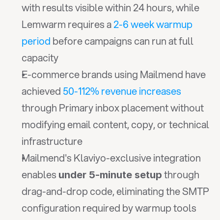
with results visible within 24 hours, while 
Lemwarm requires a 
2-6 week warmup 
period
 before campaigns can run at full 
capacity
E-commerce brands using Mailmend have 
achieved 
50-112% revenue increases
through Primary inbox placement without 
modifying email content, copy, or technical 
infrastructure
Mailmend's Klaviyo-exclusive integration 
enables 
 through 
under 5-minute setup
drag-and-drop code, eliminating the SMTP 
configuration required by warmup tools