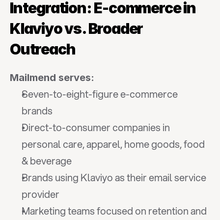
Integration: E-commerce in 
Klaviyo vs. Broader 
Outreach
Mailmend serves:
Seven-to-eight-figure e-commerce 
brands
Direct-to-consumer companies in 
personal care, apparel, home goods, food 
& beverage
Brands using Klaviyo as their email service 
provider
Marketing teams focused on retention and 