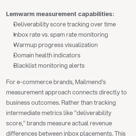
Lemwarm measurement capabilities:
Deliverability score tracking over time
Inbox rate vs. spam rate monitoring
Warmup progress visualization
Domain health indicators
Blacklist monitoring alerts
For e-commerce brands, Mailmend's 
measurement approach connects directly to 
business outcomes. Rather than tracking 
intermediate metrics like "deliverability 
score," brands measure actual revenue 
differences between inbox placements. This 