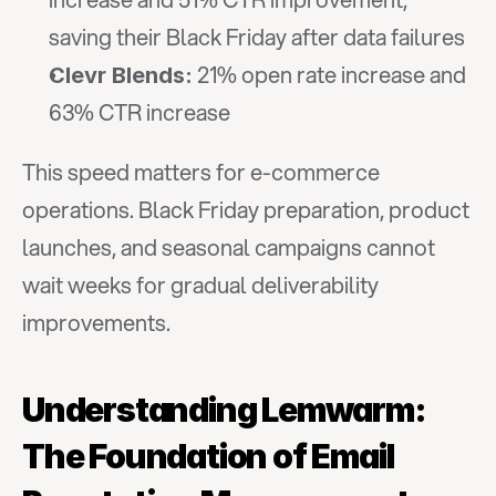
saving their Black Friday after data failures
 21% open rate increase and 
Clevr Blends:
63% CTR increase
This speed matters for e-commerce 
operations. Black Friday preparation, product 
launches, and seasonal campaigns cannot 
wait weeks for gradual deliverability 
improvements.
Understanding Lemwarm: 
The Foundation of Email 