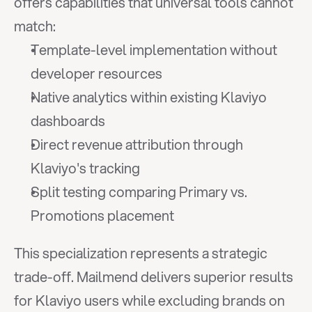
offers capabilities that universal tools cannot 
match:
Template-level implementation without 
developer resources
Native analytics within existing Klaviyo 
dashboards
Direct revenue attribution through 
Klaviyo's tracking
Split testing comparing Primary vs. 
Promotions placement
This specialization represents a strategic 
trade-off. Mailmend delivers superior results 
for Klaviyo users while excluding brands on 