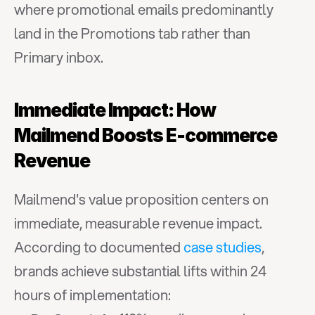
where promotional emails predominantly 
land in the Promotions tab rather than 
Primary inbox.
Immediate Impact: How 
Mailmend Boosts E-commerce 
Revenue
Mailmend's value proposition centers on 
immediate, measurable revenue impact. 
According to documented 
case studies
, 
brands achieve substantial lifts within 24 
hours of implementation: