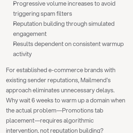
Progressive volume increases to avoid 
triggering spam filters
Reputation building through simulated 
engagement
Results dependent on consistent warmup 
activity
For established e-commerce brands with 
existing sender reputations, Mailmend's 
approach eliminates unnecessary delays. 
Why wait 6 weeks to warm up a domain when 
the actual problem—Promotions tab 
placement—requires algorithmic 
intervention, not reputation building?