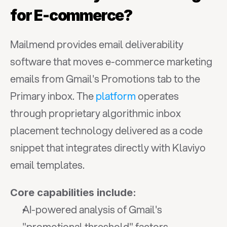
for E-commerce?
Mailmend provides email deliverability 
software that moves e-commerce marketing 
emails from Gmail's Promotions tab to the 
Primary inbox. The 
platform
 operates 
through proprietary algorithmic inbox 
placement technology delivered as a code 
snippet that integrates directly with Klaviyo 
email templates.
Core capabilities include:
AI-powered analysis of Gmail's 
"promotional threshold" factors